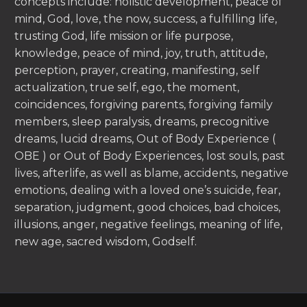
concepts include: holistic development, peace of
mind, God, love, the now, success, a fulfilling life,
trusting God, life mission or life purpose,
knowledge, peace of mind, joy, truth, attitude,
perception, prayer, creating, manifesting, self
actualization, true self, ego, the moment,
coincidences, forgiving parents, forgiving family
members, sleep paralysis, dreams, precognitive
dreams, lucid dreams, Out of Body Experience (
OBE ) or Out of Body Experiences, lost souls, past
lives, afterlife, as well as blame, accidents, negative
emotions, dealing with a loved one’s suicide, fear,
separation, judgment, good choices, bad choices,
illusions, anger, negative feelings, meaning of life,
new age, sacred wisdom, Godself.