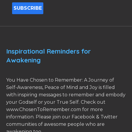
Inspirational Reminders for
Awakening
You Have Chosen to Remember: A Journey of
Self-Awareness, Peace of Mind and Joy is filled
with inspiring messages to remember and embody
your Godself or your True Self. Check out
www.ChosenToRemember.com for more
information. Please join our Facebook & Twitter
communities of awesome people who are
awakening too.