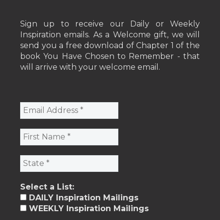
Sign up to receive our Daily or Weekly
Inspiration emails. As a Welcome gift, we will
send you a free download of Chapter 1 of the
book You Have Chosen to Remember - that
will arrive with your welcome email.
Select a List:
DAILY Inspiration Mailings
WEEKLY Inspiration Mailings