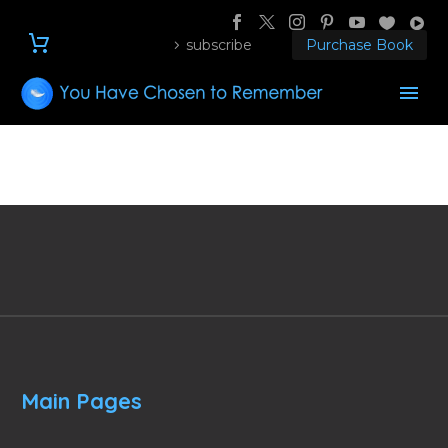
subscribe
Purchase Book
Main Pages