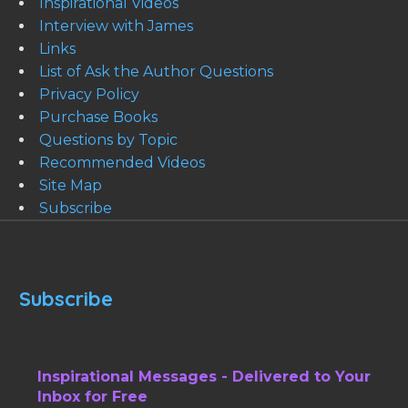
Inspirational Videos
Interview with James
Links
List of Ask the Author Questions
Privacy Policy
Purchase Books
Questions by Topic
Recommended Videos
Site Map
Subscribe
Subscribe
Inspirational Messages - Delivered to Your
Inbox for Free