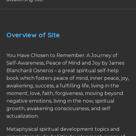
Overview of Site
You Have Chosen to Remember: A Journey of
Self-Awareness, Peace of Mind and Joy by James
Blanchard Cisneros – a great spiritual self-help
book which fosters peace of mind, inner peace, joy,
awakening, success, a fulfilling life, living in the
moment, love, faith, forgiveness, moving beyond
negative emotions, living in the now, spiritual
growth, awakening consciousness, and self
actualization.
Metaphysical spiritual development topics and