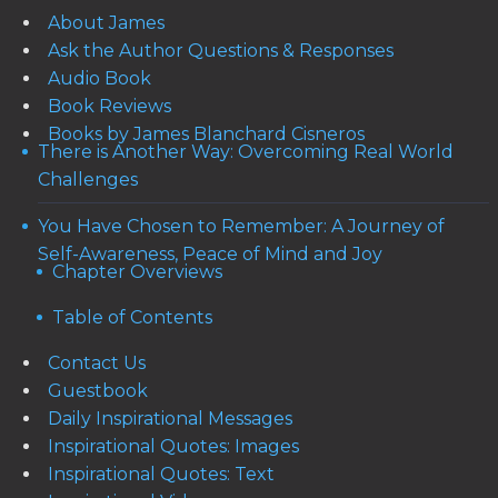
About James
Ask the Author Questions & Responses
Audio Book
Book Reviews
Books by James Blanchard Cisneros
There is Another Way: Overcoming Real World
Challenges
You Have Chosen to Remember: A Journey of
Self-Awareness, Peace of Mind and Joy
Chapter Overviews
Table of Contents
Contact Us
Guestbook
Daily Inspirational Messages
Inspirational Quotes: Images
Inspirational Quotes: Text