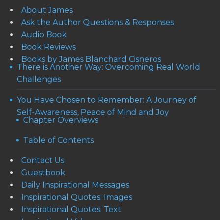
About James
Ask the Author Questions & Responses
Audio Book
Book Reviews
Books by James Blanchard Cisneros
There is Another Way: Overcoming Real World
Challenges
You Have Chosen to Remember: A Journey of
Self-Awareness, Peace of Mind and Joy
Chapter Overviews
Table of Contents
Contact Us
Guestbook
Daily Inspirational Messages
Inspirational Quotes: Images
Inspirational Quotes: Text