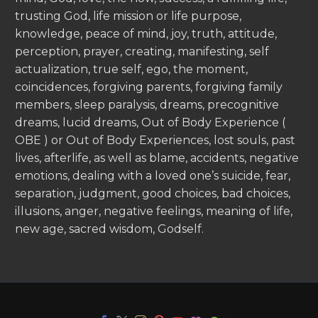
trusting God, life mission or life purpose,
knowledge, peace of mind, joy, truth, attitude,
perception, prayer, creating, manifesting, self
actualization, true self, ego, the moment,
coincidences, forgiving parents, forgiving family
members, sleep paralysis, dreams, precognitive
dreams, lucid dreams, Out of Body Experience (
OBE ) or Out of Body Experiences, lost souls, past
lives, afterlife, as well as blame, accidents, negative
emotions, dealing with a loved one’s suicide, fear,
separation, judgment, good choices, bad choices,
illusions, anger, negative feelings, meaning of life,
new age, sacred wisdom, Godself.