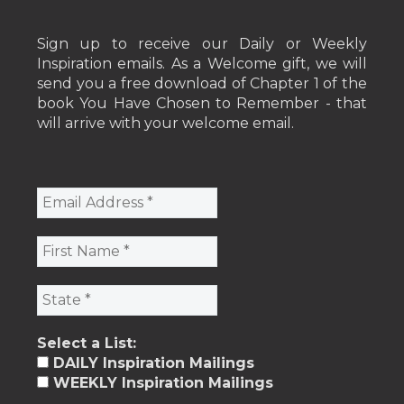
Sign up to receive our Daily or Weekly
Inspiration emails. As a Welcome gift, we will
send you a free download of Chapter 1 of the
book You Have Chosen to Remember - that
will arrive with your welcome email.
Select a List:
DAILY Inspiration Mailings
WEEKLY Inspiration Mailings