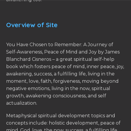
Overview of Site
You Have Chosen to Remember: A Journey of
Self-Awareness, Peace of Mind and Joy by James
Blanchard Cisneros – a great spiritual self-help
book which fosters peace of mind, inner peace, joy,
awakening, success, a fulfilling life, living in the
moment, love, faith, forgiveness, moving beyond
negative emotions, living in the now, spiritual
growth, awakening consciousness, and self
actualization.
Metaphysical spiritual development topics and
concepts include: holistic development, peace of
mind, God, love, the now, success, a fulfilling life,