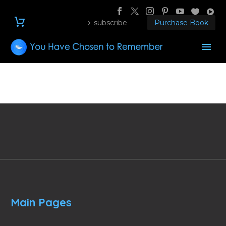
subscribe
Purchase Book
Main Pages