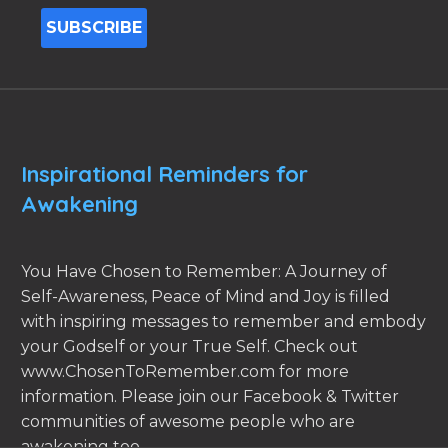
Inspirational Reminders for
Awakening
You Have Chosen to Remember: A Journey of
Self-Awareness, Peace of Mind and Joy is filled
with inspiring messages to remember and embody
your Godself or your True Self. Check out
www.ChosenToRemember.com for more
information. Please join our Facebook & Twitter
communities of awesome people who are
awakening too.