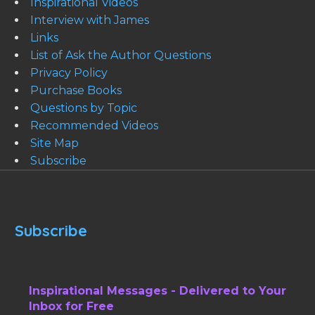
Inspirational Videos
Interview with James
Links
List of Ask the Author Questions
Privacy Policy
Purchase Books
Questions by Topic
Recommended Videos
Site Map
Subscribe
Subscribe
Inspirational Messages - Delivered to Your
Inbox for Free