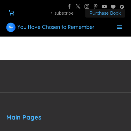
subscribe
Purchase Book
Main Pages