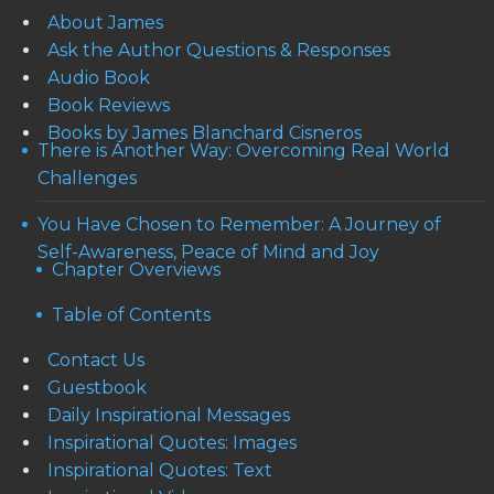
About James
Ask the Author Questions & Responses
Audio Book
Book Reviews
Books by James Blanchard Cisneros
There is Another Way: Overcoming Real World
Challenges
You Have Chosen to Remember: A Journey of
Self-Awareness, Peace of Mind and Joy
Chapter Overviews
Table of Contents
Contact Us
Guestbook
Daily Inspirational Messages
Inspirational Quotes: Images
Inspirational Quotes: Text