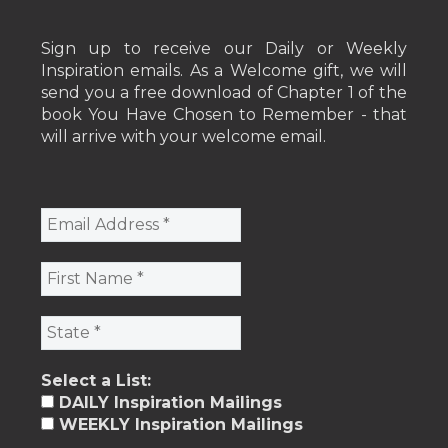
Sign up to receive our Daily or Weekly
Inspiration emails. As a Welcome gift, we will
send you a free download of Chapter 1 of the
book You Have Chosen to Remember - that
will arrive with your welcome email.
Select a List:
DAILY Inspiration Mailings
WEEKLY Inspiration Mailings