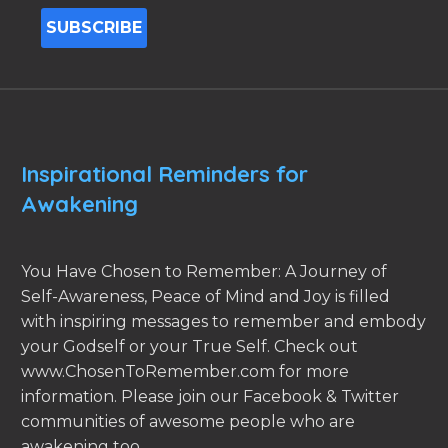
Inspirational Reminders for
Awakening
You Have Chosen to Remember: A Journey of
Self-Awareness, Peace of Mind and Joy is filled
with inspiring messages to remember and embody
your Godself or your True Self. Check out
www.ChosenToRemember.com for more
information. Please join our Facebook & Twitter
communities of awesome people who are
awakening too.