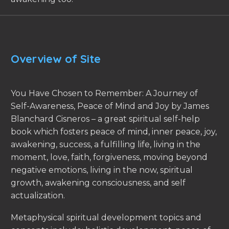
Overview of Site
You Have Chosen to Remember: A Journey of
Self-Awareness, Peace of Mind and Joy by James
Blanchard Cisneros – a great spiritual self-help
book which fosters peace of mind, inner peace, joy,
awakening, success, a fulfilling life, living in the
moment, love, faith, forgiveness, moving beyond
negative emotions, living in the now, spiritual
growth, awakening consciousness, and self
actualization.
Metaphysical spiritual development topics and