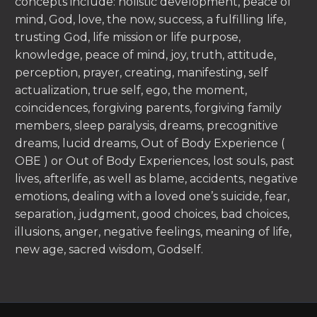
concepts include: holistic development, peace of
mind, God, love, the now, success, a fulfilling life,
trusting God, life mission or life purpose,
knowledge, peace of mind, joy, truth, attitude,
perception, prayer, creating, manifesting, self
actualization, true self, ego, the moment,
coincidences, forgiving parents, forgiving family
members, sleep paralysis, dreams, precognitive
dreams, lucid dreams, Out of Body Experience (
OBE ) or Out of Body Experiences, lost souls, past
lives, afterlife, as well as blame, accidents, negative
emotions, dealing with a loved one’s suicide, fear,
separation, judgment, good choices, bad choices,
illusions, anger, negative feelings, meaning of life,
new age, sacred wisdom, Godself.