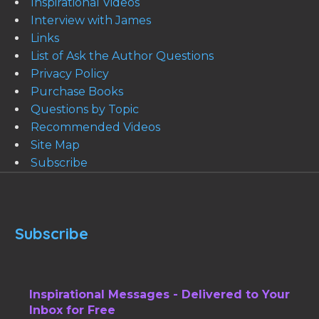
Inspirational Videos
Interview with James
Links
List of Ask the Author Questions
Privacy Policy
Purchase Books
Questions by Topic
Recommended Videos
Site Map
Subscribe
Subscribe
Inspirational Messages - Delivered to Your
Inbox for Free