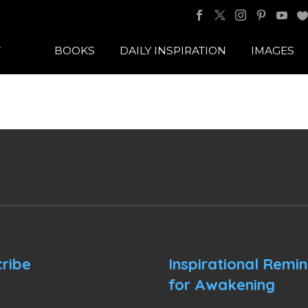
BOOKS
DAILY INSPIRATION
IMAGES
ribe
Inspirational Remi
for Awakening