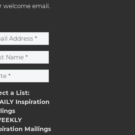
r welcome email.
ect a List:
ILY Inspiration
lings
EEKLY
piration Mailings