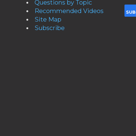
Questions by Topic
Recommended Videos
Site Map
Subscribe