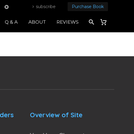
subscribe
Purchase Book
Q & A
ABOUT
REVIEWS
nders
Overview of Site