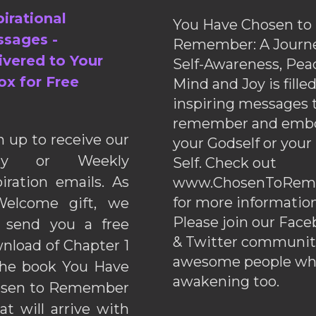
pirational
You Have Chosen to
sages -
Remember: A Journe
ivered to Your
Self-Awareness, Pea
ox for Free
Mind and Joy is fille
inspiring messages 
remember and emb
n up to receive our
your Godself or your
ily or Weekly
Self. Check out
piration emails. As
www.ChosenToRem
for more information
elcome gift, we
Please join our Fac
l send you a free
& Twitter communiti
nload of Chapter 1
awesome people wh
the book You Have
awakening too.
sen to Remember
hat will arrive with