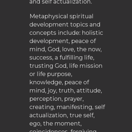
and self actualization.
Metaphysical spiritual
development topics and
concepts include: holistic
development, peace of
mind, God, love, the now,
success, a fulfilling life,
trusting God, life mission
or life purpose,
knowledge, peace of
mind, joy, truth, attitude,
perception, prayer,
creating, manifesting, self
actualization, true self,
ego, the moment,
coincidences, forgiving