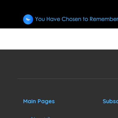
Main Pages
Subsc