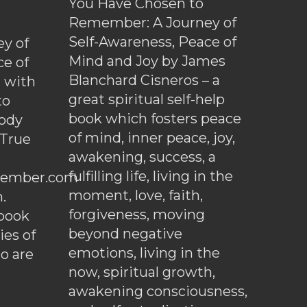
You Have Chosen to
Remember: A Journey of
Self-Awareness, Peace of
y of
Mind and Joy by James
ce of
Blanchard Cisneros – a
d with
great spiritual self-help
to
book which fosters peace
ody
of mind, inner peace, joy,
 True
awakening, success, a
fulfilling life, living in the
ember.com
moment, love, faith,
.
forgiveness, moving
ebook
beyond negative
es of
emotions, living in the
o are
now, spiritual growth,
awakening consciousness,