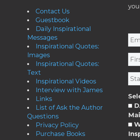
you
Contact Us
Guestbook
Daily Inspirational
Messages
Inspirational Quotes:
Images
Inspirational Quotes:
Text
Inspirational Videos
Interview with James
Sel
Links
DA
List of Ask the Author
Mai
Questions
W
Privacy Policy
Purchase Books
Ins