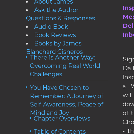
About James
Ins
Ask the Author
Mes
Questions & Responses
Del
Audio Book
Inb
Book Reviews
Books by James
Blanchard Cisneros
There is Another Way:
Sig
Overcoming Real World
Da
Challenges
Ins
a W
You Have Chosen to
wil
Remember: A Journey of
dow
Self-Awareness, Peace of
Mind and Joy
of 
Chapter Overviews
Cho
- t
Table of Contents