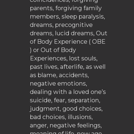
parents, forgiving family
members, sleep paralysis,
dreams, precognitive
dreams, lucid dreams, Out
of Body Experience ( OBE
) or Out of Body
Experiences, lost souls,
past lives, afterlife, as well
as blame, accidents,
negative emotions,
dealing with a loved one’s
suicide, fear, separation,
judgment, good choices,
bad choices, illusions,
anger, negative feelings,
meaning of life, new age,