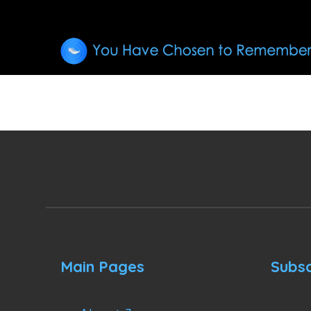
Main Pages
Subsc