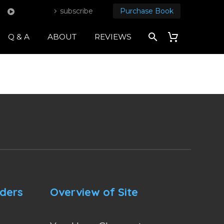
subscribe
Purchase Book
Q & A
ABOUT
REVIEWS
nders
Overview of Site