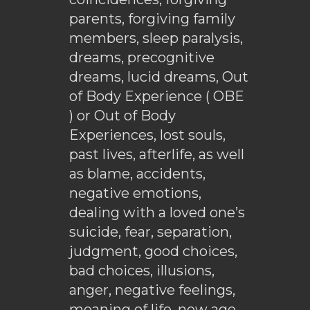
parents, forgiving family
members, sleep paralysis,
dreams, precognitive
dreams, lucid dreams, Out
of Body Experience ( OBE
) or Out of Body
Experiences, lost souls,
past lives, afterlife, as well
as blame, accidents,
negative emotions,
dealing with a loved one’s
suicide, fear, separation,
judgment, good choices,
bad choices, illusions,
anger, negative feelings,
meaning of life, new age,