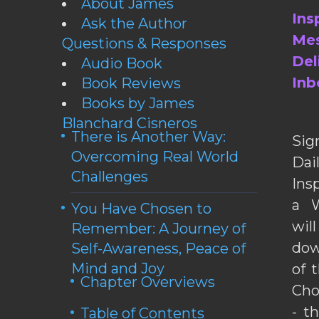
About James
Ins
Ask the Author
Mes
Questions & Responses
Del
Audio Book
Inb
Book Reviews
Books by James
Blanchard Cisneros
There is Another Way:
Sig
Overcoming Real World
Da
Challenges
Ins
a W
You Have Chosen to
wil
Remember: A Journey of
dow
Self-Awareness, Peace of
Mind and Joy
of 
Chapter Overviews
Cho
- t
Table of Contents