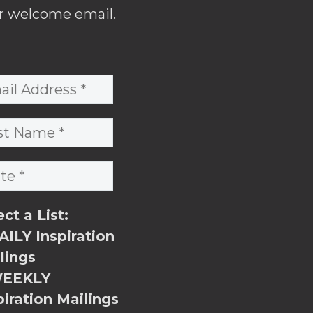
r welcome email.
ect a List:
ILY Inspiration
lings
EEKLY
piration Mailings