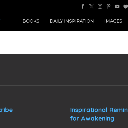
BOOKS
DAILY INSPIRATION
IMAGES
ribe
Inspirational Remi
for Awakening