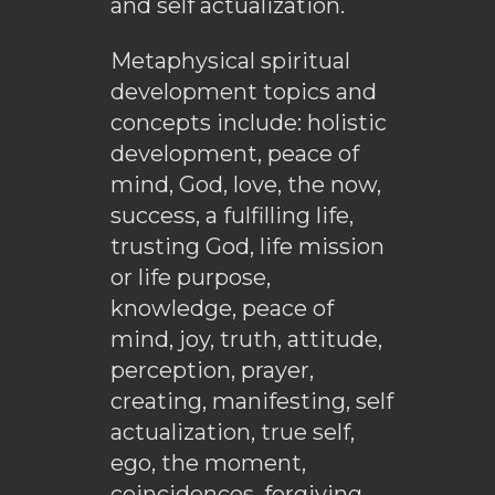
and self actualization.
Metaphysical spiritual
development topics and
concepts include: holistic
development, peace of
mind, God, love, the now,
success, a fulfilling life,
trusting God, life mission
or life purpose,
knowledge, peace of
mind, joy, truth, attitude,
perception, prayer,
creating, manifesting, self
actualization, true self,
ego, the moment,
coincidences, forgiving