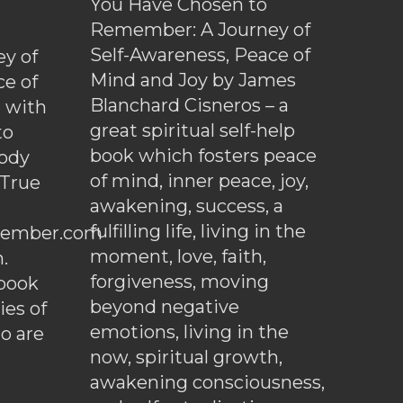
You Have Chosen to
Remember: A Journey of
Self-Awareness, Peace of
y of
Mind and Joy by James
ce of
Blanchard Cisneros – a
d with
great spiritual self-help
to
book which fosters peace
ody
of mind, inner peace, joy,
 True
awakening, success, a
fulfilling life, living in the
ember.com
moment, love, faith,
.
forgiveness, moving
ebook
beyond negative
es of
emotions, living in the
o are
now, spiritual growth,
awakening consciousness,