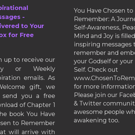
pirational
You Have Chosen to
sages -
Remember: A Journe
ivered to Your
Self-Awareness, Pea
ox for Free
Mind and Joy is fille
inspiring messages 
remember and emb
n up to receive our
your Godself or your
ily or Weekly
Self. Check out
piration emails. As
www.ChosenToRem
for more information
elcome gift, we
Please join our Fac
l send you a free
& Twitter communiti
nload of Chapter 1
awesome people wh
the book You Have
awakening too.
sen to Remember
hat will arrive with