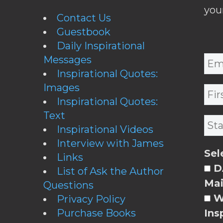
you
Contact Us
Guestbook
Daily Inspirational
Messages
Inspirational Quotes:
Images
Inspirational Quotes:
Text
Inspirational Videos
Interview with James
Sel
Links
DA
List of Ask the Author
Mai
Questions
W
Privacy Policy
Purchase Books
Ins