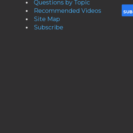
Questions by Topic
Recommended Videos
Site Map
Subscribe