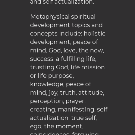
and self actualization.
Metaphysical spiritual
development topics and
concepts include: holistic
development, peace of
mind, God, love, the now,
success, a fulfilling life,
trusting God, life mission
or life purpose,
knowledge, peace of
mind, joy, truth, attitude,
perception, prayer,
creating, manifesting, self
actualization, true self,
ego, the moment,
coincidences, forgiving