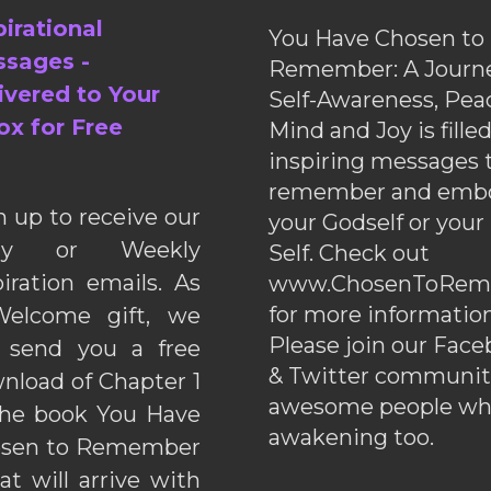
pirational
You Have Chosen to
sages -
Remember: A Journe
ivered to Your
Self-Awareness, Pea
ox for Free
Mind and Joy is fille
inspiring messages 
remember and emb
n up to receive our
your Godself or your
ily or Weekly
Self. Check out
piration emails. As
www.ChosenToRem
for more information
elcome gift, we
Please join our Fac
l send you a free
& Twitter communiti
nload of Chapter 1
awesome people wh
the book You Have
awakening too.
sen to Remember
hat will arrive with