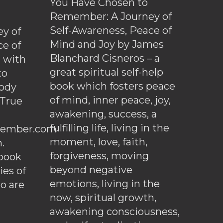
You Have Chosen to
Remember: A Journey of
Self-Awareness, Peace of
y of
Mind and Joy by James
ce of
Blanchard Cisneros – a
d with
great spiritual self-help
to
book which fosters peace
ody
of mind, inner peace, joy,
 True
awakening, success, a
fulfilling life, living in the
ember.com
moment, love, faith,
.
forgiveness, moving
ebook
beyond negative
es of
emotions, living in the
o are
now, spiritual growth,
awakening consciousness,