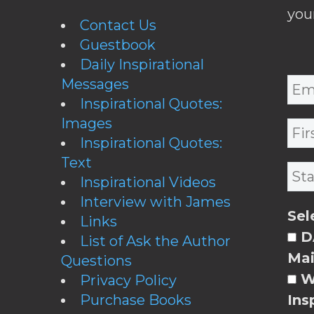
you
Contact Us
Guestbook
Daily Inspirational
Messages
Inspirational Quotes:
Images
Inspirational Quotes:
Text
Inspirational Videos
Interview with James
Sel
Links
DA
List of Ask the Author
Mai
Questions
W
Privacy Policy
Purchase Books
Ins