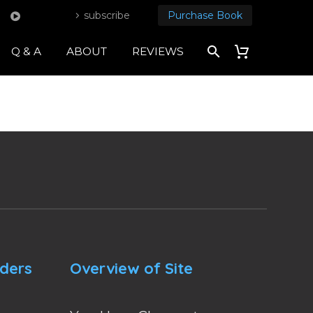
subscribe
Purchase Book
Q & A
ABOUT
REVIEWS
nders
Overview of Site