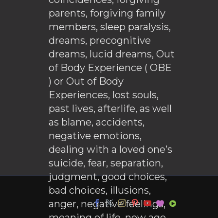
parents, forgiving family
members, sleep paralysis,
dreams, precognitive
dreams, lucid dreams, Out
of Body Experience ( OBE
) or Out of Body
Experiences, lost souls,
past lives, afterlife, as well
as blame, accidents,
negative emotions,
dealing with a loved one’s
suicide, fear, separation,
judgment, good choices,
bad choices, illusions,
anger, negative feelings,
meaning of life, new age,