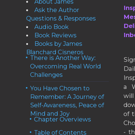
About James
Ins
Ask the Author
Mes
Questions & Responses
Del
Audio Book
Inb
Book Reviews
Books by James
Blanchard Cisneros
There is Another Way:
Sig
Overcoming Real World
Da
Challenges
Ins
a W
You Have Chosen to
wil
Remember: A Journey of
dow
Self-Awareness, Peace of
Mind and Joy
of 
Chapter Overviews
Cho
- t
Table of Contents