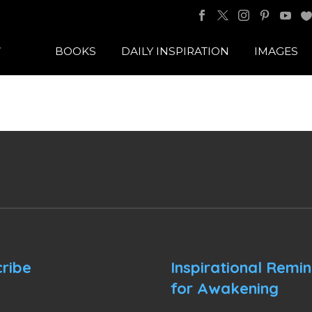
BOOKS
DAILY INSPIRATION
IMAGES
ribe
Inspirational Remi
for Awakening