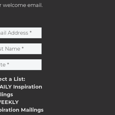
r welcome email.
ect a List:
ILY Inspiration
lings
EEKLY
piration Mailings