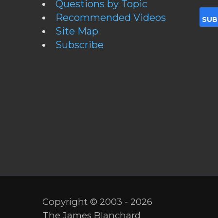
Questions by Topic
Recommended Videos
Site Map
Subscribe
Copyright © 2003 - 2026
The James Blanchard