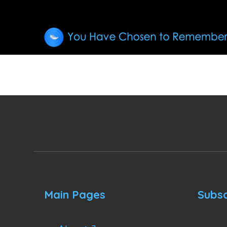
Main Pages
Subsc