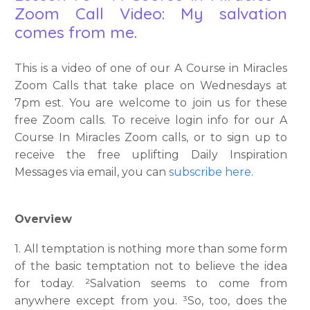
Zoom Call Video: My salvation
comes from me.
This is a video of one of our A Course in Miracles
Zoom Calls that take place on Wednesdays at
7pm est. You are welcome to join us for these
free Zoom calls. To receive login info for our A
Course In Miracles Zoom calls, or to sign up to
receive the free uplifting Daily Inspiration
Messages via email, you can
subscribe here.
Overview
1. All temptation is nothing more than some form
of the basic temptation not to believe the idea
for today. ²Salvation seems to come from
anywhere except from you. ³So, too, does the