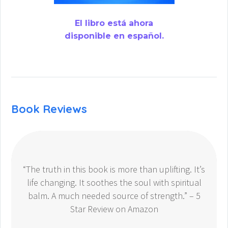
El libro está ahora
disponible en español.
Book Reviews
“The truth in this book is more than uplifting. It’s
life changing. It soothes the soul with spiritual
balm. A much needed source of strength.” – 5
Star Review on Amazon