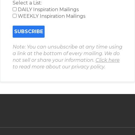
Select a List:
DAILY Inspiration Mailings
WEEKLY Inspiration Mailings
Note: You can unsubscribe at any time using
a link at the bottom of every mailing. We do
not sell or share your information.
Click here
to read more about our privacy policy.