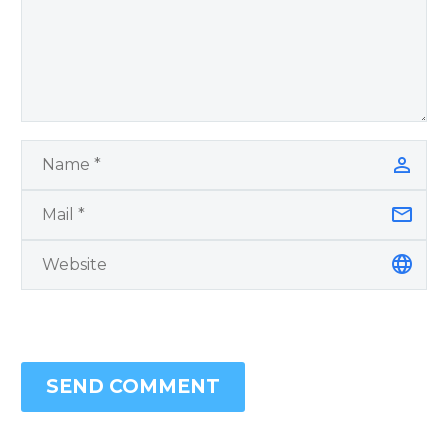
SEND COMMENT