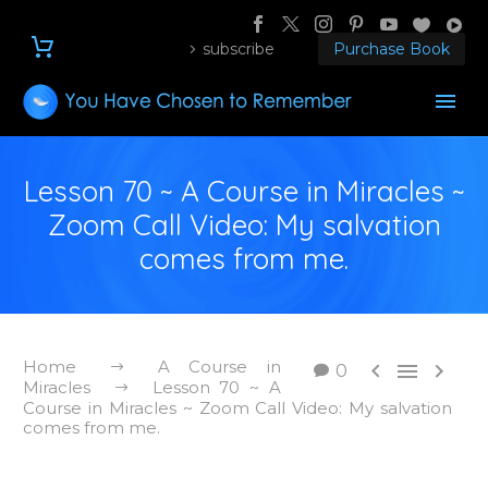
subscribe
Purchase Book
Lesson 70 ~ A Course in Miracles ~
Zoom Call Video: My salvation
comes from me.
Home
A Course in



0
Miracles
Lesson 70 ~ A
Course in Miracles ~ Zoom Call Video: My salvation
comes from me.