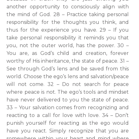
another opportunity to consciously align with
the mind of God. 28 – Practice taking personal
responsibility for the thoughts you think, and
thus for the experience you have. 29 – If you
take personal responsibility it reminds you that
you, not the outer world, has the power. 30 –
You are, as God’s child and creation, forever
worthy of His inheritance, the state of peace. 31 –
See through God’s lens and be saved from this
world. Choose the ego’s lens and salvation/peace
will not come. 32 – Do not search for peace
where peace is not. The ego’s tools and mindset
have never delivered to you the state of peace.
33 – Your salvation comes from recognizing and
reacting to a call for love with love. 34 – Don’t
punish yourself for reacting as the ego would
have you react. Simply recognize that you are
somewhere within your heart and mind where