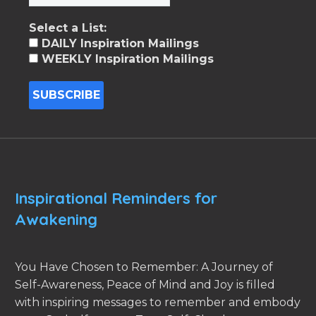
Select a List:
DAILY Inspiration Mailings
WEEKLY Inspiration Mailings
Inspirational Reminders for
Awakening
You Have Chosen to Remember: A Journey of
Self-Awareness, Peace of Mind and Joy is filled
with inspiring messages to remember and embody