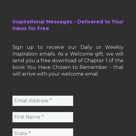
Inspirational Messages - Delivered to Your
Inbox for Free
Sign up to receive our Daily or Weekly
Inspiration emails. As a Welcome gift, we will
send you a free download of Chapter 1 of the
book You Have Chosen to Remember - that
will arrive with your welcome email.