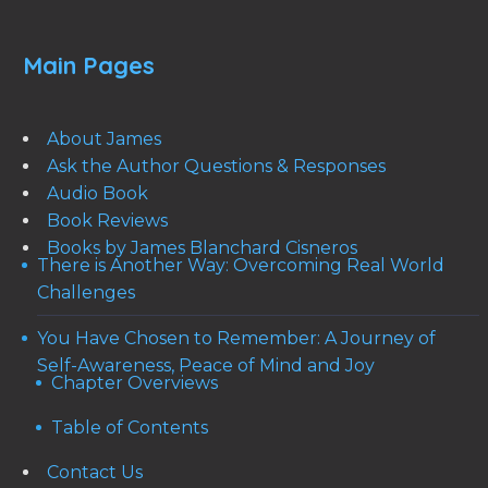
Main Pages
About James
Ask the Author Questions & Responses
Audio Book
Book Reviews
Books by James Blanchard Cisneros
There is Another Way: Overcoming Real World
Challenges
You Have Chosen to Remember: A Journey of
Self-Awareness, Peace of Mind and Joy
Chapter Overviews
Table of Contents
Contact Us