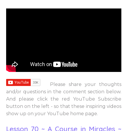
Please share your thoughts
and/or questions in the comment section below.
And please click the red YouTube Subscribe
button on the left - so that these inspiring videos
show up on your YouTube home page.
Lesson 70 ~ A Course in Miracles ~