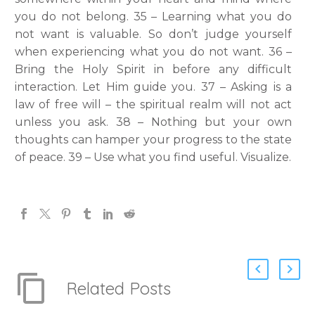
you do not belong. 35 – Learning what you do
not want is valuable. So don’t judge yourself
when experiencing what you do not want. 36 –
Bring the Holy Spirit in before any difficult
interaction. Let Him guide you. 37 – Asking is a
law of free will – the spiritual realm will not act
unless you ask. 38 – Nothing but your own
thoughts can hamper your progress to the state
of peace. 39 – Use what you find useful. Visualize.
Related Posts