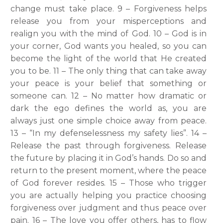
change must take place. 9 – Forgiveness helps
release you from your misperceptions and
realign you with the mind of God. 10 – God is in
your corner, God wants you healed, so you can
become the light of the world that He created
you to be. 11 – The only thing that can take away
your peace is your belief that something or
someone can. 12 – No matter how dramatic or
dark the ego defines the world as, you are
always just one simple choice away from peace.
13 – “In my defenselessness my safety lies”. 14 –
Release the past through forgiveness. Release
the future by placing it in God’s hands. Do so and
return to the present moment, where the peace
of God forever resides. 15 – Those who trigger
you are actually helping you practice choosing
forgiveness over judgment and thus peace over
pain. 16 – The love you offer others, has to flow