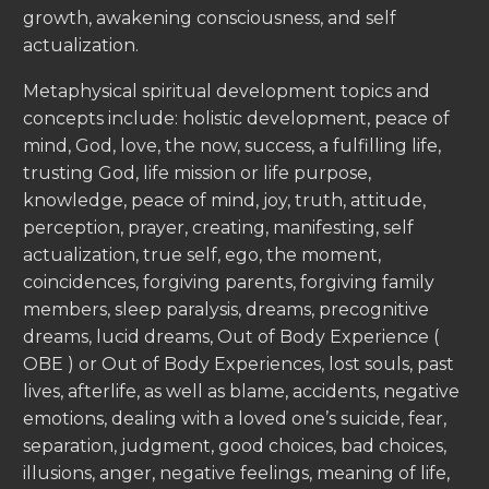
growth, awakening consciousness, and self
actualization.
Metaphysical spiritual development topics and
concepts include: holistic development, peace of
mind, God, love, the now, success, a fulfilling life,
trusting God, life mission or life purpose,
knowledge, peace of mind, joy, truth, attitude,
perception, prayer, creating, manifesting, self
actualization, true self, ego, the moment,
coincidences, forgiving parents, forgiving family
members, sleep paralysis, dreams, precognitive
dreams, lucid dreams, Out of Body Experience (
OBE ) or Out of Body Experiences, lost souls, past
lives, afterlife, as well as blame, accidents, negative
emotions, dealing with a loved one’s suicide, fear,
separation, judgment, good choices, bad choices,
illusions, anger, negative feelings, meaning of life,