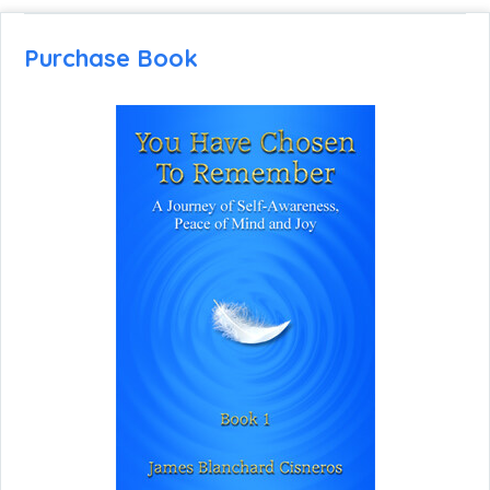
Purchase Book