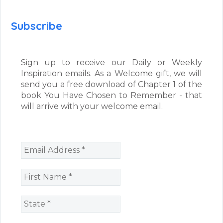
Subscribe
Sign up to receive our Daily or Weekly
Inspiration emails. As a Welcome gift, we will
send you a free download of Chapter 1 of the
book You Have Chosen to Remember - that
will arrive with your welcome email.