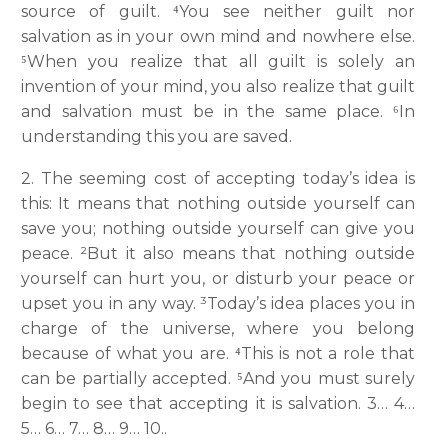
source of guilt. ⁴You see neither guilt nor
salvation as in your own mind and nowhere else.
⁵When you realize that all guilt is solely an
invention of your mind, you also realize that guilt
and salvation must be in the same place. ⁶In
understanding this you are saved.
2. The seeming cost of accepting today’s idea is
this: It means that nothing outside yourself can
save you; nothing outside yourself can give you
peace. ²But it also means that nothing outside
yourself can hurt you, or disturb your peace or
upset you in any way. ³Today’s idea places you in
charge of the universe, where you belong
because of what you are. ⁴This is not a role that
can be partially accepted. ⁵And you must surely
begin to see that accepting it is salvation. 3… 4…
5… 6… 7… 8… 9… 10..