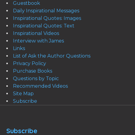
Guestbook
Daily Inspirational Messages
Inspirational Quotes: Images
Inspirational Quotes: Text
Inspirational Videos
Interview with James
Links
List of Ask the Author Questions
Privacy Policy
Purchase Books
Questions by Topic
Recommended Videos
Site Map
Subscribe
Subscribe