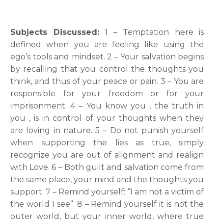
Subjects Discussed:
1 – Temptation here is
defined when you are feeling like using the
ego’s tools and mindset. 2 – Your salvation begins
by recalling that you control the thoughts you
think, and thus of your peace or pain. 3 – You are
responsible for your freedom or for your
imprisonment. 4 – You know you , the truth in
you , is in control of your thoughts when they
are loving in nature. 5 – Do not punish yourself
when supporting the lies as true, simply
recognize you are out of alignment and realign
with Love. 6 – Both guilt and salvation come from
the same place, your mind and the thoughts you
support. 7 – Remind yourself: “I am not a victim of
the world I see”. 8 – Remind yourself it is not the
outer world, but your inner world, where true