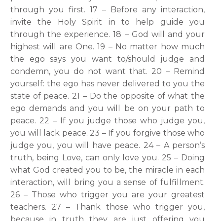
through you first. 17 – Before any interaction,
invite the Holy Spirit in to help guide you
through the experience. 18 – God will and your
highest will are One. 19 – No matter how much
the ego says you want to/should judge and
condemn, you do not want that. 20 – Remind
yourself: the ego has never delivered to you the
state of peace. 21 – Do the opposite of what the
ego demands and you will be on your path to
peace. 22 – If you judge those who judge you,
you will lack peace. 23 – If you forgive those who
judge you, you will have peace. 24 – A person’s
truth, being Love, can only love you. 25 – Doing
what God created you to be, the miracle in each
interaction, will bring you a sense of fulfillment.
26 – Those who trigger you are your greatest
teachers. 27 – Thank those who trigger you,
because in truth they are just offering you