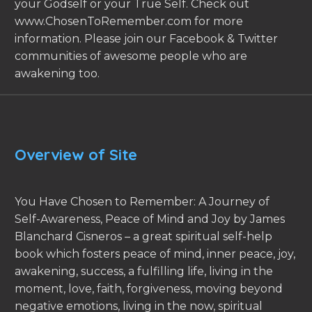
your Godself or your True Self. Check out
www.ChosenToRemember.com for more
information. Please join our Facebook & Twitter
communities of awesome people who are
awakening too.
Overview of Site
You Have Chosen to Remember: A Journey of
Self-Awareness, Peace of Mind and Joy by James
Blanchard Cisneros – a great spiritual self-help
book which fosters peace of mind, inner peace, joy,
awakening, success, a fulfilling life, living in the
moment, love, faith, forgiveness, moving beyond
negative emotions, living in the now, spiritual