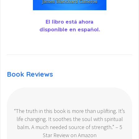
El libro está ahora
disponible en español.
Book Reviews
“The truth in this book is more than uplifting. It’s
life changing. It soothes the soul with spiritual
balm. A much needed source of strength.” – 5
Star Review on Amazon