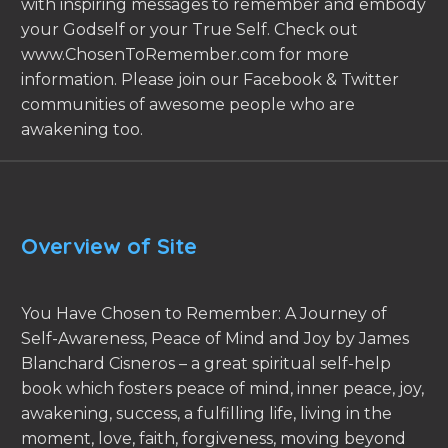
with inspiring messages to remember and embody
your Godself or your True Self. Check out
www.ChosenToRemember.com for more
information. Please join our Facebook & Twitter
communities of awesome people who are
awakening too.
Overview of Site
You Have Chosen to Remember: A Journey of
Self-Awareness, Peace of Mind and Joy by James
Blanchard Cisneros – a great spiritual self-help
book which fosters peace of mind, inner peace, joy,
awakening, success, a fulfilling life, living in the
moment, love, faith, forgiveness, moving beyond