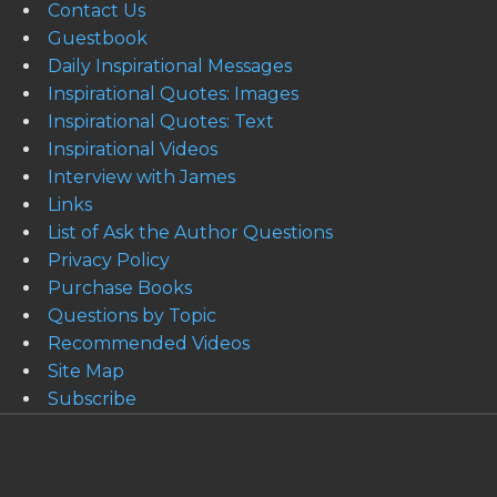
Contact Us
Guestbook
Daily Inspirational Messages
Inspirational Quotes: Images
Inspirational Quotes: Text
Inspirational Videos
Interview with James
Links
List of Ask the Author Questions
Privacy Policy
Purchase Books
Questions by Topic
Recommended Videos
Site Map
Subscribe