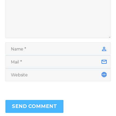
SEND COMMENT