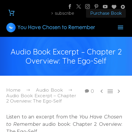
subscribe
Purchase Book
Audio Book Excerpt – Chapter 2
Overview: The Ego-Self
Home
Audio Book



0
Audio Book Excerpt – Chapter
2 Overview: The Ego-Self
Listen to an excerpt from the
You Have Chosen
to Remember
audio book: Chapter 2 Overview:
The Ego-Self.