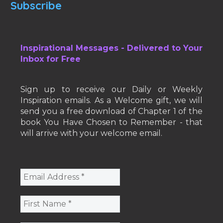
Subscribe
Inspirational Messages - Delivered to Your
Inbox for Free
Sign up to receive our Daily or Weekly
Inspiration emails. As a Welcome gift, we will
send you a free download of Chapter 1 of the
book You Have Chosen to Remember - that
will arrive with your welcome email.