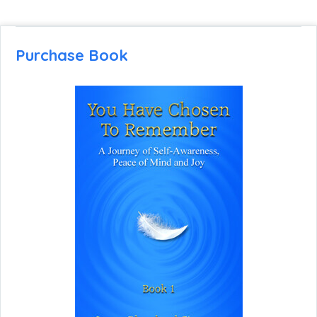
Purchase Book