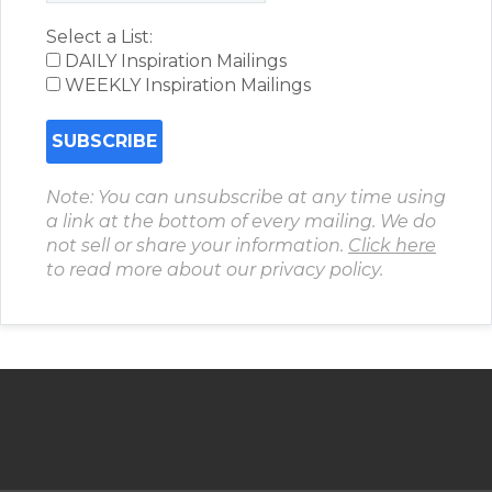
Select a List:
DAILY Inspiration Mailings
WEEKLY Inspiration Mailings
Note: You can unsubscribe at any time using
a link at the bottom of every mailing. We do
not sell or share your information.
Click here
to read more about our privacy policy.