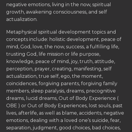
negative emotions, living in the now, spiritual
growth, awakening consciousness, and self
actualization.
Metaphysical spiritual development topics and
concepts include: holistic development, peace of
mind, God, love, the now, success, a fulfilling life,
trusting God, life mission or life purpose,
knowledge, peace of mind, joy, truth, attitude,
perception, prayer, creating, manifesting, self
actualization, true self, ego, the moment,
coincidences, forgiving parents, forgiving family
members, sleep paralysis, dreams, precognitive
dreams, lucid dreams, Out of Body Experience (
OBE ) or Out of Body Experiences, lost souls, past
lives, afterlife, as well as blame, accidents, negative
emotions, dealing with a loved one’s suicide, fear,
separation, judgment, good choices, bad choices,