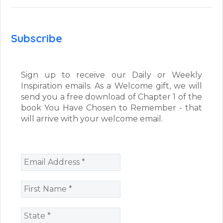
Subscribe
Sign up to receive our Daily or Weekly
Inspiration emails. As a Welcome gift, we will
send you a free download of Chapter 1 of the
book You Have Chosen to Remember - that
will arrive with your welcome email.