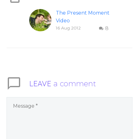
The Present Moment
Video
16 Aug 2012
8
This short, uplifting
video “The Present
Moment” helps
inspire people to be
present and embody
their higher self or
soul…
LEAVE
a comment