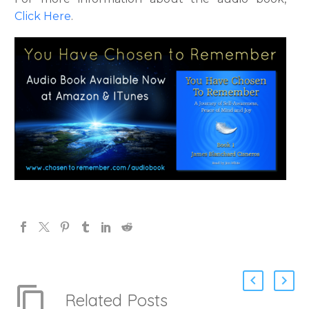
Click Here
.
Related Posts