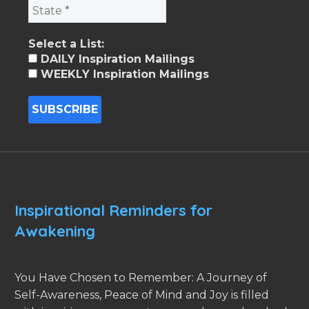
Select a List:
DAILY Inspiration Mailings
WEEKLY Inspiration Mailings
Inspirational Reminders for
Awakening
You Have Chosen to Remember: A Journey of
Self-Awareness, Peace of Mind and Joy is filled