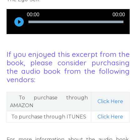
Audio
00:00
00:00
Player
If you enjoyed this excerpt from the
book, please consider purchasing
the audio book from the following
vendors:
To purchase through
Click Here
AMAZON
To purchase through ITUNES
Click Here
For more information about the audio book,