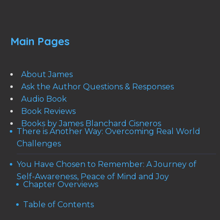
Main Pages
About James
Ask the Author Questions & Responses
Audio Book
Book Reviews
Books by James Blanchard Cisneros
There is Another Way: Overcoming Real World
Challenges
You Have Chosen to Remember: A Journey of
Self-Awareness, Peace of Mind and Joy
Chapter Overviews
Table of Contents