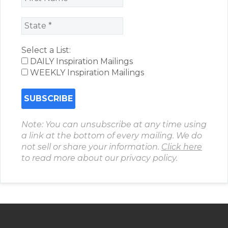
Select a List:
DAILY Inspiration Mailings
WEEKLY Inspiration Mailings
Note: You can unsubscribe at any time using
a link at the bottom of every mailing. We do
not sell or share your information.
Click here
to read more about our privacy policy.