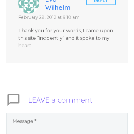
REPLY
Wilhelm
February 28, 2012 at 9:10 am
Thank you for your words, I came upon
this site “incidently” and it spoke to my
heart.
LEAVE
a comment