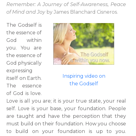
Remember: A Journey of Self-Awareness, Peace
of Mind and Joy
by James Blanchard Cisneros.
The Godself is
the essence of
God within
you. You are
the essence of
God physically
expressing
Inspiring video on
itself on Earth.
the Godself
The essence
of God is love.
Love is all you are; it is your true state, your real
self. Love is your base, your foundation. People
are taught and have the perception that they
must build on their foundation. How you choose
to build on your foundation is up to you.