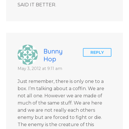
SAID IT BETTER.
Bunny
REPLY
Hop
May 3, 2012 at 9:11 am
Just remember, there is only one to a
box. I’m talking about a coffin. We are
not all one. However we are made of
much of the same stuff. We are here
and we are not really each others
enemy but are forced to fight or die.
The enemy is the creature of this