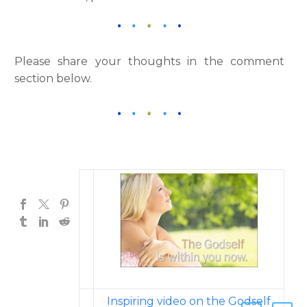
Please share your thoughts in the comment
section below.
Inspiring video on the Godself