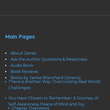
Main Pages
About James
Ask the Author Questions & Responses
Audio Book
Book Reviews
Books by James Blanchard Cisneros
There is Another Way: Overcoming Real World
Challenges
You Have Chosen to Remember: A Journey of
Self-Awareness, Peace of Mind and Joy
Chapter Overviews