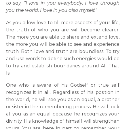
to say, “I love in you everybody, I love through
you the world, I love in you also myself.”
As you allow love to fill more aspects of your life,
the truth of who you are will become clearer.
The more you are able to share and extend love,
the more you will be able to see and experience
truth. Both love and truth are boundless. To try
and use words to define such energies would be
to try and establish boundaries around All That
Is.
One who is aware of his Godself or true self
recognizes it in all. Regardless of his position in
the world, he will see you as an equal, a brother
or sister in the remembering process. He will look
at you as an equal because he recognizes your
divinity. His knowledge of himself will strengthen
yours. You are here in part to remember your