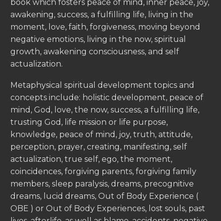
book which fosters peace of mind, inner peace, joy,
awakening, success, a fulfilling life, living in the
moment, love, faith, forgiveness, moving beyond
negative emotions, living in the now, spiritual
growth, awakening consciousness, and self
actualization.
Metaphysical spiritual development topics and
concepts include: holistic development, peace of
mind, God, love, the now, success, a fulfilling life,
trusting God, life mission or life purpose,
knowledge, peace of mind, joy, truth, attitude,
perception, prayer, creating, manifesting, self
actualization, true self, ego, the moment,
coincidences, forgiving parents, forgiving family
members, sleep paralysis, dreams, precognitive
dreams, lucid dreams, Out of Body Experience (
OBE ) or Out of Body Experiences, lost souls, past
lives, afterlife, as well as blame, accidents, negative