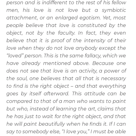
person and is indifferent to the rest of his fellow
men, his love is not love but a symbiotic
attachment, or an enlarged egotism. Yet, most
people believe that love is constituted by the
object, not by the faculty. In fact, they even
believe that it is proof of the intensity of their
love when they do not love anybody except the
“loved” person. This is the same fallacy, which we
have already mentioned above. Because one
does not see that love is an activity, a power of
the soul, one believes that all that is necessary
to find is the right object – and that everything
goes by itself afterward. This attitude can be
compared to that of a man who wants to paint
but who, instead of learning the art, claims that
he has just to wait for the right object, and that
he will paint beautifully when he finds it. If I can
say to somebody else, “I love you,” I must be able