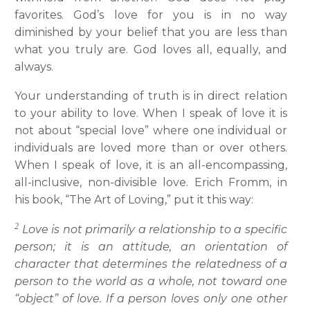
favorites. God’s love for you is in no way
diminished by your belief that you are less than
what you truly are. God loves all, equally, and
always.
Your understanding of truth is in direct relation
to your ability to love. When I speak of love it is
not about “special love” where one individual or
individuals are loved more than or over others.
When I speak of love, it is an all-encompassing,
all-inclusive, non-divisible love. Erich Fromm, in
his book, “The Art of Loving,” put it this way:
2
Love is not primarily a relationship to a specific
person; it is an attitude, an orientation of
character that determines the relatedness of a
person to the world as a whole, not toward one
“object” of love. If a person loves only one other