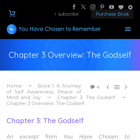
subscribe
Purchase Book
Chapter 3 Overview: The Godself
Home
Book 1: A Journey



4
of Self Awareness, Peace of
Mind and Joy
Chapter 3: The Godself
Chapter 3 Overview: The Godself
Chapter 3: The Godself
An excerpt from You Have Chosen to