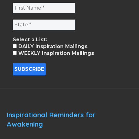
Select a List:
DAILY Inspiration Mailings
WEEKLY Inspiration Mailings
Inspirational Reminders for
Awakening