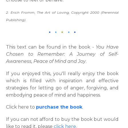
2. Erich Fromm, The Art of Loving, Copyright 2000 (Perennial
Publishing).
This text can be found in the book -
You Have
Chosen to Remember: A Journey of Self-
Awareness, Peace of Mind and Joy
.
If you enjoyed this, you'll really enjoy the book
which is filled with inspiration and effective
strategies for letting go of anger, forgiving, and
embodying peace of mind and happiness.
Click here to
purchase the book
.
If you can not afford to buy the book but would
like to read it, please
click here
.