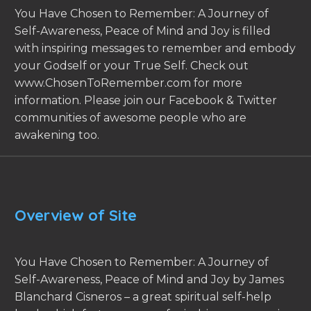
You Have Chosen to Remember: A Journey of
Self-Awareness, Peace of Mind and Joy is filled
with inspiring messages to remember and embody
your Godself or your True Self. Check out
www.ChosenToRemember.com for more
information. Please join our Facebook & Twitter
communities of awesome people who are
awakening too.
Overview of Site
You Have Chosen to Remember: A Journey of
Self-Awareness, Peace of Mind and Joy by James
Blanchard Cisneros – a great spiritual self-help