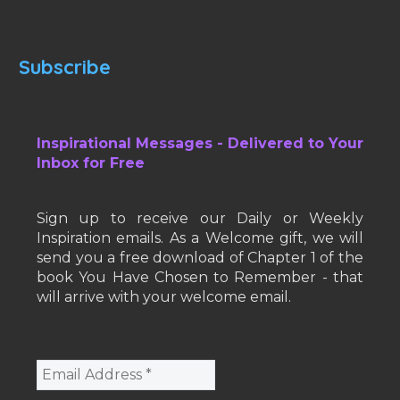
Subscribe
Inspirational Messages - Delivered to Your
Inbox for Free
Sign up to receive our Daily or Weekly
Inspiration emails. As a Welcome gift, we will
send you a free download of Chapter 1 of the
book You Have Chosen to Remember - that
will arrive with your welcome email.