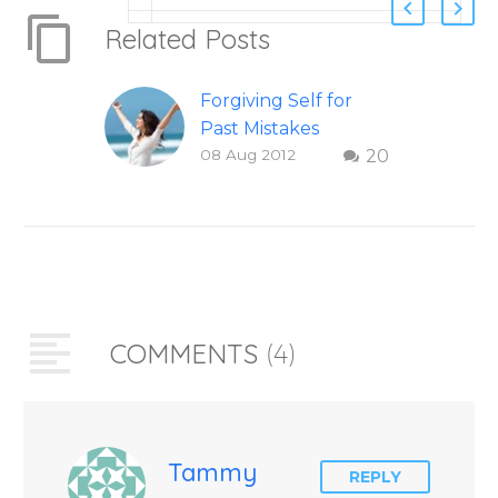
Related Posts
Forgiving Self for
Past Mistakes
08 Aug 2012
20
How to stop
punishing your self
with strategies of
forgiveness. Question
and answer from
Insight Into
Overcoming Real
COMMENTS
(4)
World Challenges –
You Have Chosen to
Remember Book 2
by author James
Blanchard Cisneros.
Tammy
REPLY