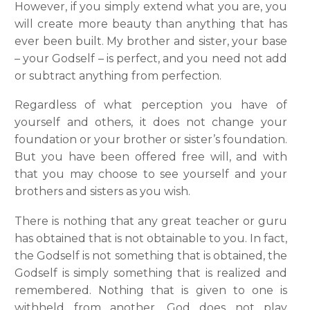
However, if you simply extend what you are, you
will create more beauty than anything that has
ever been built. My brother and sister, your base
– your Godself – is perfect, and you need not add
or subtract anything from perfection.
Regardless of what perception you have of
yourself and others, it does not change your
foundation or your brother or sister’s foundation.
But you have been offered free will, and with
that you may choose to see yourself and your
brothers and sisters as you wish.
There is nothing that any great teacher or guru
has obtained that is not obtainable to you. In fact,
the Godself is not something that is obtained, the
Godself is simply something that is realized and
remembered. Nothing that is given to one is
withheld from another. God does not play