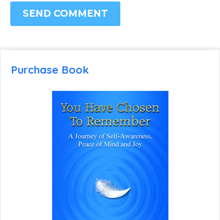
SEND COMMENT
Purchase Book