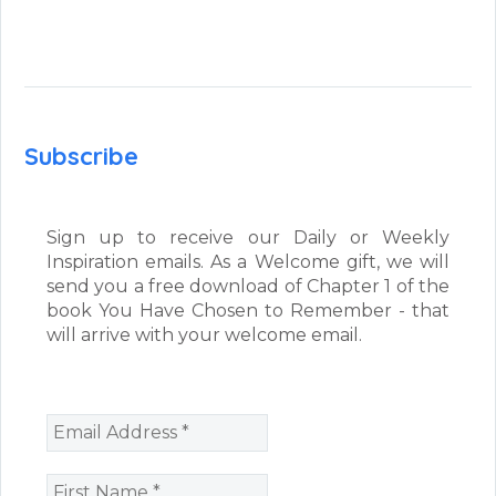
Subscribe
Sign up to receive our Daily or Weekly
Inspiration emails. As a Welcome gift, we will
send you a free download of Chapter 1 of the
book You Have Chosen to Remember - that
will arrive with your welcome email.