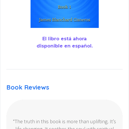
El libro está ahora
disponible en español.
Book Reviews
“The truth in this book is more than uplifting. It’s
life changing. It soothes the soul with spiritual