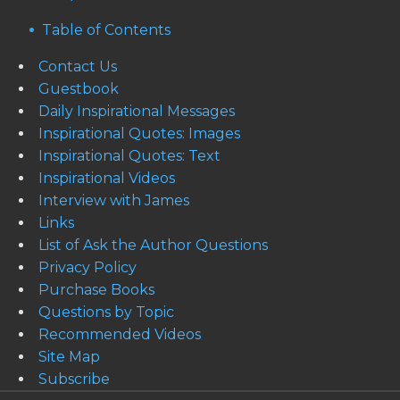
Table of Contents
Contact Us
Guestbook
Daily Inspirational Messages
Inspirational Quotes: Images
Inspirational Quotes: Text
Inspirational Videos
Interview with James
Links
List of Ask the Author Questions
Privacy Policy
Purchase Books
Questions by Topic
Recommended Videos
Site Map
Subscribe