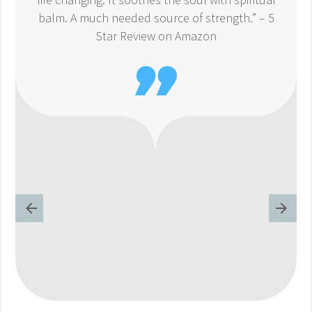
balm. A much needed source of strength.” – 5
Star Review on Amazon
