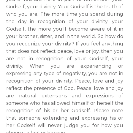
Godself, your divinity. Your Godself is the truth of
who you are. The more time you spend during
the day in recognition of your divinity, your
Godself, the more you’ll become aware of it in
your brother, sister, and in the world. So how do
you recognize your divinity? If you feel anything
that does not reflect peace, love or joy, then you
are not in recognition of your Godself, your
divinity. When you are experiencing or
expressing any type of negativity, you are not in
recognition of your divinity. Peace, love and joy
reflect the presence of God. Peace, love and joy
are natural extensions and expressions of
someone who has allowed himself or herself the
recognition of his or her Godself. Please note
that someone extending and expressing his or
her Godself will never judge you for how you
choose to feel or behave.