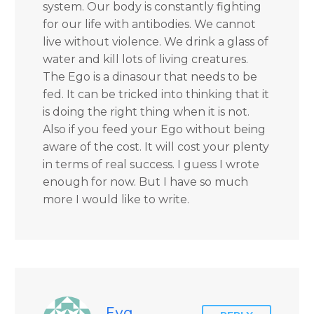
system. Our body is constantly fighting
for our life with antibodies. We cannot
live without violence. We drink a glass of
water and kill lots of living creatures.
The Ego is a dinasour that needs to be
fed. It can be tricked into thinking that it
is doing the right thing when it is not.
Also if you feed your Ego without being
aware of the cost. It will cost your plenty
in terms of real success. I guess I wrote
enough for now. But I have so much
more I would like to write.
Eva