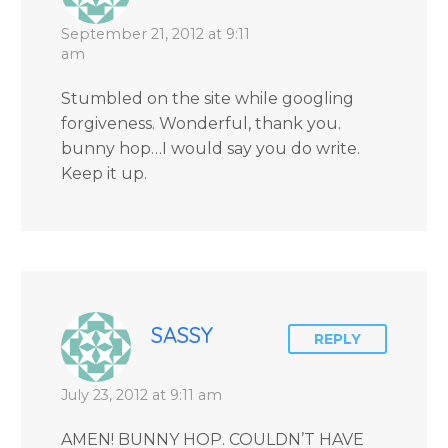
September 21, 2012 at 9:11
am
Stumbled on the site while googling
forgiveness. Wonderful, thank you.
bunny hop…I would say you do write.
Keep it up.
SASSY
REPLY
July 23, 2012 at 9:11 am
AMEN! BUNNY HOP. COULDN’T HAVE