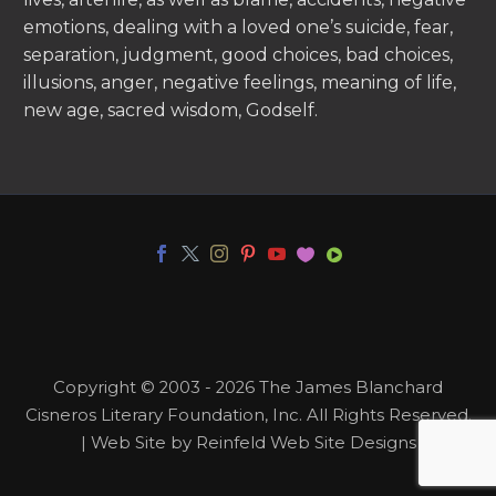
emotions, dealing with a loved one’s suicide, fear,
separation, judgment, good choices, bad choices,
illusions, anger, negative feelings, meaning of life,
new age, sacred wisdom, Godself.
Copyright © 2003 - 2026 The James Blanchard
Cisneros Literary Foundation, Inc. All Rights Reserved.
| Web Site by Reinfeld Web Site Designs