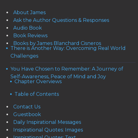
About James
Ask the Author Questions & Responses
Audio Book
Book Reviews
Books by James Blanchard Cisneros
There is Another Way: Overcoming Real World
Challenges
You Have Chosen to Remember: A Journey of
Self-Awareness, Peace of Mind and Joy
Chapter Overviews
Table of Contents
Contact Us
Guestbook
Daily Inspirational Messages
Inspirational Quotes: Images
Inspirational Quotes: Text