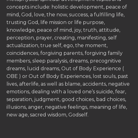
concepts include: holistic development, peace of
mind, God, love, the now, success, a fulfilling life,
trusting God, life mission or life purpose,
knowledge, peace of mind, joy, truth, attitude,
perception, prayer, creating, manifesting, self
actualization, true self, ego, the moment,
coincidences, forgiving parents, forgiving family
members, sleep paralysis, dreams, precognitive
dreams, lucid dreams, Out of Body Experience (
OBE ) or Out of Body Experiences, lost souls, past
lives, afterlife, as well as blame, accidents, negative
emotions, dealing with a loved one’s suicide, fear,
separation, judgment, good choices, bad choices,
illusions, anger, negative feelings, meaning of life,
new age, sacred wisdom, Godself.