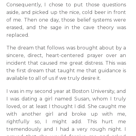
Consequently, I chose to put those questions
aside, and picked up the nice, cold beer in front
of me. Then one day, those belief systems were
erased, and the sage in the cave theory was
replaced.
The dream that follows was brought about by a
sincere, direct, heart-centered prayer over an
incident that caused me great distress. This was
the first dream that taught me that guidance is
available to all of us if we truly desire it.
I was in my second year at Boston University, and
I was dating a girl named Susan, whom I truly
loved, or at least I thought I did. She caught me
with another girl and broke up with me,
rightfully so, I might add. This hurt me
tremendously and I had a very rough night. I