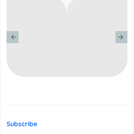
Subscribe