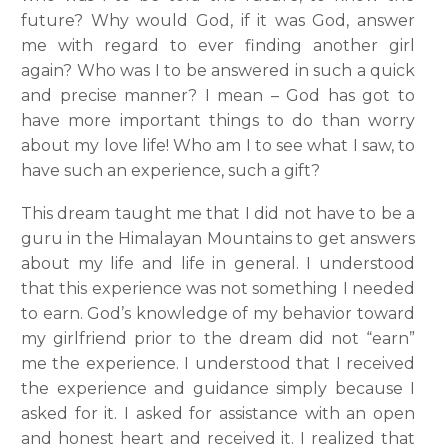
future? Why would God, if it was God, answer
me with regard to ever finding another girl
again? Who was I to be answered in such a quick
and precise manner? I mean – God has got to
have more important things to do than worry
about my love life! Who am I to see what I saw, to
have such an experience, such a gift?
This dream taught me that I did not have to be a
guru in the Himalayan Mountains to get answers
about my life and life in general. I understood
that this experience was not something I needed
to earn. God’s knowledge of my behavior toward
my girlfriend prior to the dream did not “earn”
me the experience. I understood that I received
the experience and guidance simply because I
asked for it. I asked for assistance with an open
and honest heart and received it. I realized that