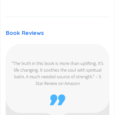
Book Reviews
“The truth in this book is more than uplifting. It’s
life changing. It soothes the soul with spiritual
balm. A much needed source of strength.” – 5
Star Review on Amazon
