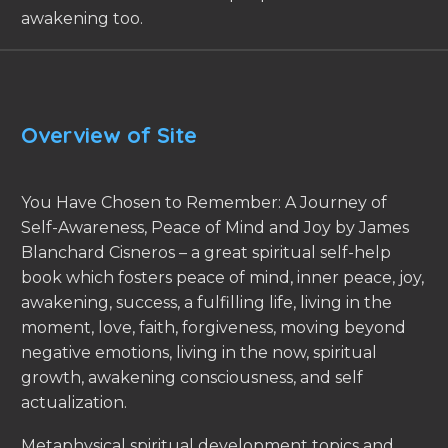
awakening too.
Overview of Site
You Have Chosen to Remember: A Journey of
Self-Awareness, Peace of Mind and Joy by James
Blanchard Cisneros – a great spiritual self-help
book which fosters peace of mind, inner peace, joy,
awakening, success, a fulfilling life, living in the
moment, love, faith, forgiveness, moving beyond
negative emotions, living in the now, spiritual
growth, awakening consciousness, and self
actualization.
Metaphysical spiritual development topics and