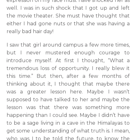
expression on my face must have shocked her as
well. I was in such shock that I got up and left
the movie theater. She must have thought that
either I had gone nuts or that she was having a
really bad hair day!
I saw that girl around campus a few more times,
but I never mustered enough courage to
introduce myself. At first I thought, “What a
tremendous loss of opportunity. I really blew it
this time.” But then, after a few months of
thinking about it, I thought that maybe there
was a greater lesson here. Maybe I wasn’t
supposed to have talked to her and maybe the
lesson was that there was something more
happening than I could see. Maybe I didn’t have
to be a sage living in a cave in the Himalayas to
get some understanding of what truth is. I mean,
who was I to be told the future, to know the