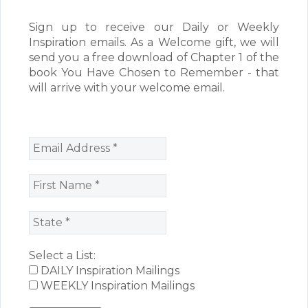
Sign up to receive our Daily or Weekly
Inspiration emails. As a Welcome gift, we will
send you a free download of Chapter 1 of the
book You Have Chosen to Remember - that
will arrive with your welcome email.
Select a List:
DAILY Inspiration Mailings
WEEKLY Inspiration Mailings