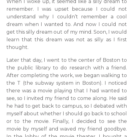
When I woke up, it seemed like a silly dream to
remember. I was upset because I could not
understand why I couldn’t remember a cool
dream when I wanted to. And now I could not
get this silly dream out of my mind. Soon, I would
learn that this dream was not as silly as I first
thought.
Later that day, I went to the center of Boston to
the public library to do research with a friend.
After completing the work, we began walking to
the T (the subway system in Boston). I noticed
there was a movie playing that I had wanted to
see, so I invited my friend to come along. He said
he had to get back to campus, so I debated with
myself about whether I should go back to school
or to the movie. Finally, I decided to see the
movie by myself and waved my friend goodbye.
In the lobby of the movie theater, I bought a