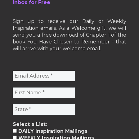
Inbox for Free
Sign up to receive our Daily or Weekly
Inspiration emails. As a Welcome gift, we will
send you a free download of Chapter 1 of the
book You Have Chosen to Remember - that
will arrive with your welcome email.
Select a List:
DAILY Inspiration Mailings
WEEKLY Inspiration Mailings