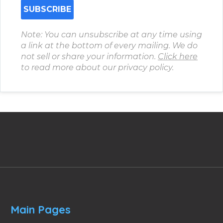
Note: You can unsubscribe at any time using
a link at the bottom of every mailing. We do
not sell or share your information.
Click here
to read more about our privacy policy.
Main Pages