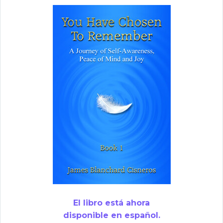
El libro está ahora
disponible en español.