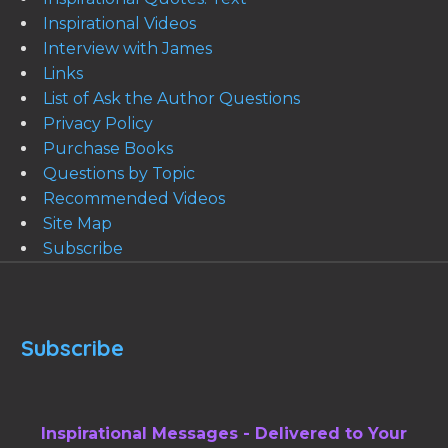
Inspirational Videos
Interview with James
Links
List of Ask the Author Questions
Privacy Policy
Purchase Books
Questions by Topic
Recommended Videos
Site Map
Subscribe
Subscribe
Inspirational Messages - Delivered to Your