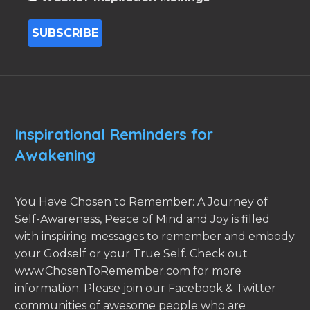
Inspirational Reminders for
Awakening
You Have Chosen to Remember: A Journey of
Self-Awareness, Peace of Mind and Joy is filled
with inspiring messages to remember and embody
your Godself or your True Self. Check out
www.ChosenToRemember.com for more
information. Please join our Facebook & Twitter
communities of awesome people who are