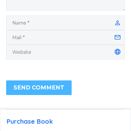
SEND COMMENT
Purchase Book