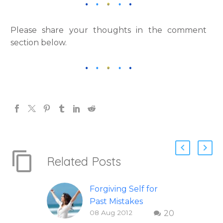
Please share your thoughts in the comment
section below.
Related Posts
Forgiving Self for
Past Mistakes
08 Aug 2012
20
How to stop