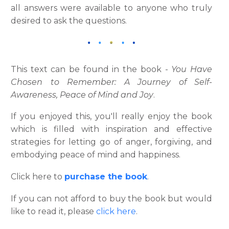
all answers were available to anyone who truly
desired to ask the questions.
This text can be found in the book -
You Have
Chosen to Remember: A Journey of Self-
Awareness, Peace of Mind and Joy
.
If you enjoyed this, you'll really enjoy the book
which is filled with inspiration and effective
strategies for letting go of anger, forgiving, and
embodying peace of mind and happiness.
Click here to
purchase the book
.
If you can not afford to buy the book but would
like to read it, please
click here
.