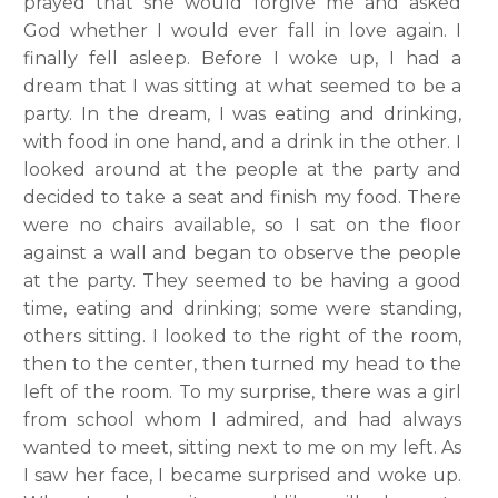
prayed that she would forgive me and asked
God whether I would ever fall in love again. I
finally fell asleep. Before I woke up, I had a
dream that I was sitting at what seemed to be a
party. In the dream, I was eating and drinking,
with food in one hand, and a drink in the other. I
looked around at the people at the party and
decided to take a seat and finish my food. There
were no chairs available, so I sat on the floor
against a wall and began to observe the people
at the party. They seemed to be having a good
time, eating and drinking; some were standing,
others sitting. I looked to the right of the room,
then to the center, then turned my head to the
left of the room. To my surprise, there was a girl
from school whom I admired, and had always
wanted to meet, sitting next to me on my left. As
I saw her face, I became surprised and woke up.