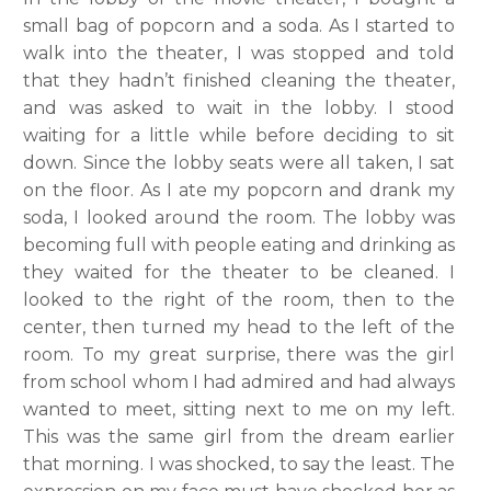
small bag of popcorn and a soda. As I started to
walk into the theater, I was stopped and told
that they hadn’t finished cleaning the theater,
and was asked to wait in the lobby. I stood
waiting for a little while before deciding to sit
down. Since the lobby seats were all taken, I sat
on the floor. As I ate my popcorn and drank my
soda, I looked around the room. The lobby was
becoming full with people eating and drinking as
they waited for the theater to be cleaned. I
looked to the right of the room, then to the
center, then turned my head to the left of the
room. To my great surprise, there was the girl
from school whom I had admired and had always
wanted to meet, sitting next to me on my left.
This was the same girl from the dream earlier
that morning. I was shocked, to say the least. The