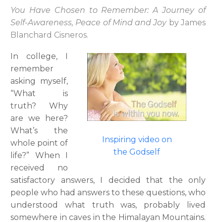
You Have Chosen to Remember: A Journey of
Self-Awareness, Peace of Mind and Joy
by James
Blanchard Cisneros.
In college, I
remember
asking myself,
“What is
truth? Why
are we here?
What’s the
Inspiring video on
whole point of
the Godself
life?” When I
received no
satisfactory answers, I decided that the only
people who had answers to these questions, who
understood what truth was, probably lived
somewhere in caves in the Himalayan Mountains.