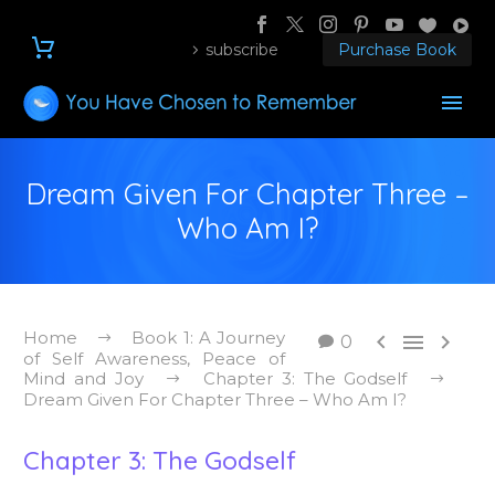
subscribe
Purchase Book
Dream Given For Chapter Three –
Who Am I?
Home
Book 1: A Journey



0
of Self Awareness, Peace of
Mind and Joy
Chapter 3: The Godself
Dream Given For Chapter Three – Who Am I?
Chapter 3: The Godself