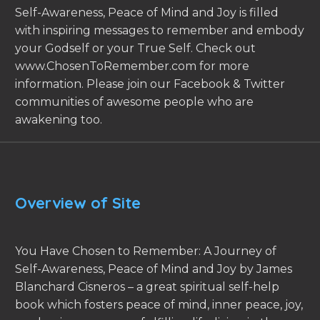
Self-Awareness, Peace of Mind and Joy is filled
with inspiring messages to remember and embody
your Godself or your True Self. Check out
www.ChosenToRemember.com for more
information. Please join our Facebook & Twitter
communities of awesome people who are
awakening too.
Overview of Site
You Have Chosen to Remember: A Journey of
Self-Awareness, Peace of Mind and Joy by James
Blanchard Cisneros – a great spiritual self-help
book which fosters peace of mind, inner peace, joy,