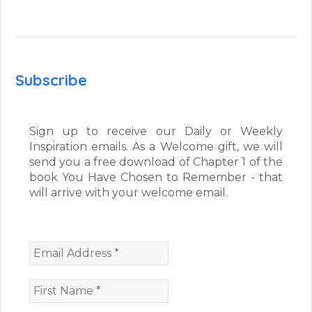
Subscribe
Sign up to receive our Daily or Weekly
Inspiration emails. As a Welcome gift, we will
send you a free download of Chapter 1 of the
book You Have Chosen to Remember - that
will arrive with your welcome email.