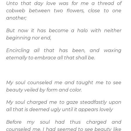
Unto that day love was for me a thread of
cobweb between two flowers, close to one
another;
But now it has become a halo with neither
beginning nor end,
Encircling all that has been, and waxing
eternally to embrace all that shall be.
My soul counseled me and taught me to see
beauty veiled by form and color.
My soul charged me to gaze steadfastly upon
all that is deemed ugly until it appears lovely
Before my soul had thus charged and
counseled me, I had seemed to see beauty like