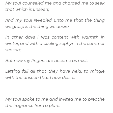
My soul counseled me and charged me to seek
that which is unseen;
And my soul revealed unto me that the thing
we grasp is the thing we desire.
In other days I was content with warmth in
winter, and with a cooling zephyr in the summer
season;
But now my fingers are become as mist,
Letting fall all that they have held, to mingle
with the unseen that I now desire.
My soul spoke to me and invited me to breathe
the fragrance from a plant