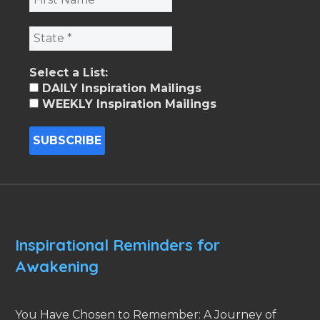
Select a List:
DAILY Inspiration Mailings
WEEKLY Inspiration Mailings
Inspirational Reminders for
Awakening
You Have Chosen to Remember: A Journey of