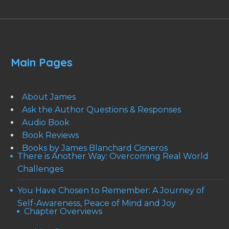
Main Pages
About James
Ask the Author Questions & Responses
Audio Book
Book Reviews
Books by James Blanchard Cisneros
There is Another Way: Overcoming Real World
Challenges
You Have Chosen to Remember: A Journey of
Self-Awareness, Peace of Mind and Joy
Chapter Overviews