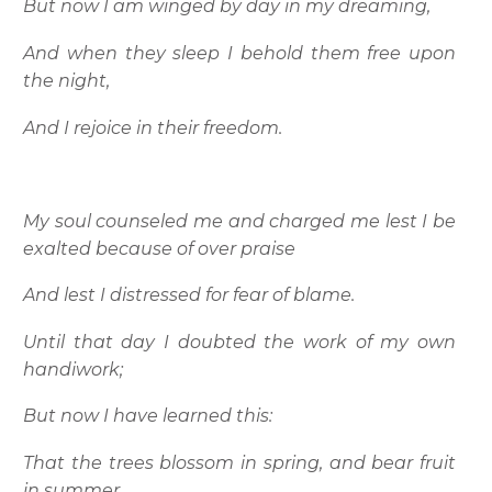
But now I am winged by day in my dreaming,
And when they sleep I behold them free upon
the night,
And I rejoice in their freedom.
My soul counseled me and charged me lest I be
exalted because of over praise
And lest I distressed for fear of blame.
Until that day I doubted the work of my own
handiwork;
But now I have learned this:
That the trees blossom in spring, and bear fruit
in summer,