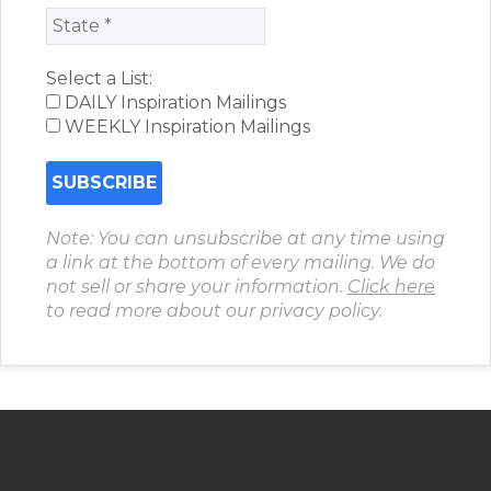
Select a List:
DAILY Inspiration Mailings
WEEKLY Inspiration Mailings
Note: You can unsubscribe at any time using
a link at the bottom of every mailing. We do
not sell or share your information.
Click here
to read more about our privacy policy.