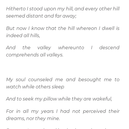
Hitherto I stood upon my hill, and every other hill
seemed distant and far away;
But now I know that the hill whereon I dwell is
indeed all hills,
And the valley whereunto I descend
comprehends all valleys.
My soul counseled me and besought me to
watch while others sleep
And to seek my pillow while they are wakeful,
For in all my years I had not perceived their
dreams, nor they mine.