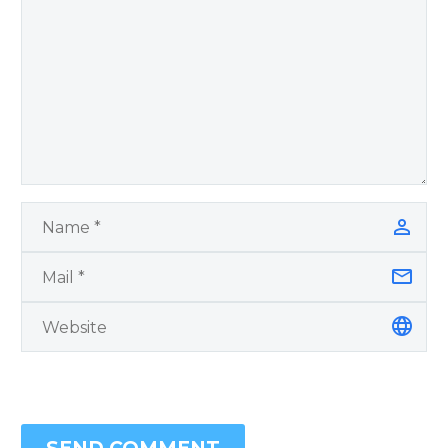
Blanchard Cisneros.