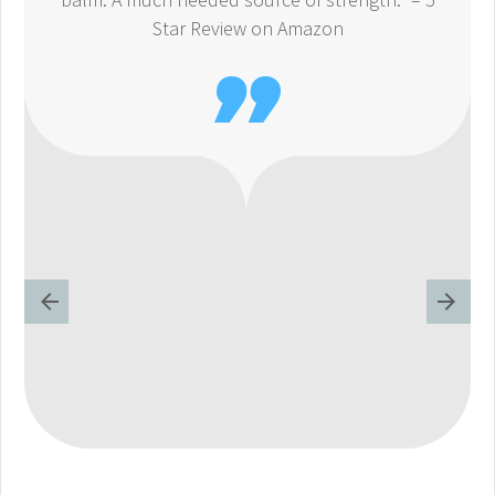
Star Review on Amazon
