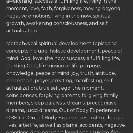
awakening, success, a fulfilling life, living in the
moment, love, faith, forgiveness, moving beyond
negative emotions, living in the now, spiritual
growth, awakening consciousness, and self
actualization.
Metaphysical spiritual development topics and
concepts include: holistic development, peace of
mind, God, love, the now, success, a fulfilling life,
trusting God, life mission or life purpose,
knowledge, peace of mind, joy, truth, attitude,
perception, prayer, creating, manifesting, self
actualization, true self, ego, the moment,
coincidences, forgiving parents, forgiving family
members, sleep paralysis, dreams, precognitive
dreams, lucid dreams, Out of Body Experience (
OBE ) or Out of Body Experiences, lost souls, past
lives, afterlife, as well as blame, accidents, negative
emotions, dealing with a loved one’s suicide, fear,