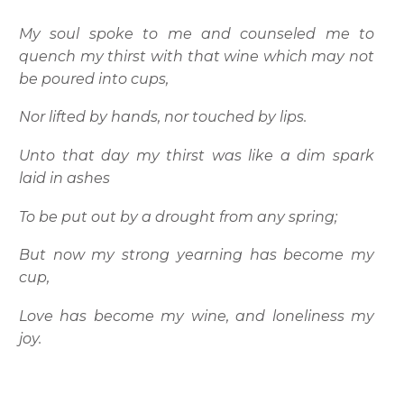
My soul spoke to me and counseled me to
quench my thirst with that wine which may not
be poured into cups,
Nor lifted by hands, nor touched by lips.
Unto that day my thirst was like a dim spark
laid in ashes
To be put out by a drought from any spring;
But now my strong yearning has become my
cup,
Love has become my wine, and loneliness my
joy.