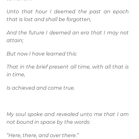
Unto that hour I deemed the past an epoch
that is lost and shall be forgotten,
And the future I deemed an era that I may not
attain;
But now I have learned this:
That in the brief present all time, with all that is
in time,
Is achieved and come true.
My soul spoke and revealed unto me that I am
not bound in space by the words:
“Here, there, and over there.”