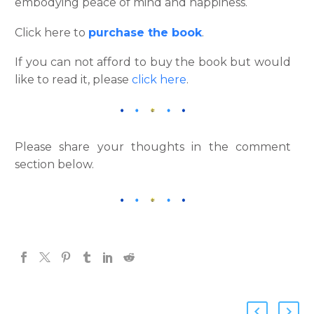
embodying peace of mind and happiness.
Click here to
purchase the book
.
If you can not afford to buy the book but would
like to read it, please
click here
.
Please share your thoughts in the comment
section below.