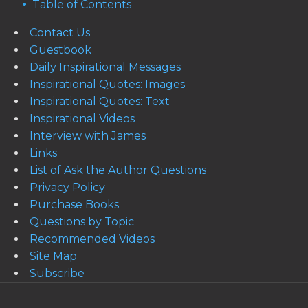
Table of Contents
Contact Us
Guestbook
Daily Inspirational Messages
Inspirational Quotes: Images
Inspirational Quotes: Text
Inspirational Videos
Interview with James
Links
List of Ask the Author Questions
Privacy Policy
Purchase Books
Questions by Topic
Recommended Videos
Site Map
Subscribe