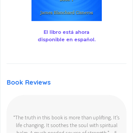
El libro está ahora
disponible en español.
Book Reviews
“The truth in this book is more than uplifting. It’s
life changing. It soothes the soul with spiritual
balm. A much needed source of strength.” – 5