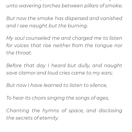
unto wavering torches between pillars of smoke;
But now the smoke has dispersed and vanished
and I see naught but the burning.
My soul counseled me and charged me to listen
for voices that rise neither from the tongue nor
the throat.
Before that day I heard but dully, and naught
save clamor and loud cries came to my ears;
But now I have learned to listen to silence,
To hear its choirs singing the songs of ages,
Chanting the hymns of space, and disclosing
the secrets of eternity.