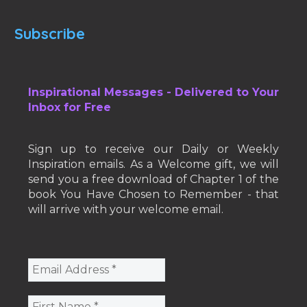
Subscribe
Inspirational Messages - Delivered to Your
Inbox for Free
Sign up to receive our Daily or Weekly
Inspiration emails. As a Welcome gift, we will
send you a free download of Chapter 1 of the
book You Have Chosen to Remember - that
will arrive with your welcome email.