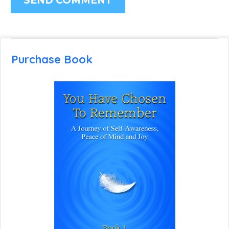
SEND COMMENT
Purchase Book