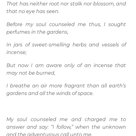
That has neither root nor stalk nor blossom, and
that no eye has seen.
Before my soul counseled me thus, I sought
perfumes in the gardens,
In jars of sweet-smelling herbs and vessels of
incense;
But now I am aware only of an incense that
may not be burned,
I breathe an air more fragrant than all earth’s
gardens and all the winds of space.
My soul counseled me and charged me to
answer and say: “I follow,” when the unknown
and the adventurous call unto me.