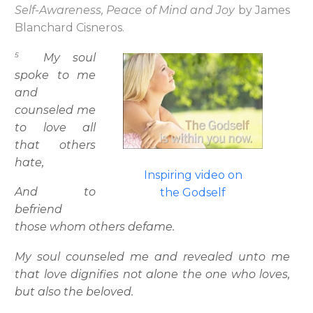
Self-Awareness, Peace of Mind and Joy
by James
Blanchard Cisneros.
5
My soul
spoke to me
and
counseled me
to love all
that others
hate,
Inspiring video on
And to
the Godself
befriend
those whom others defame.
My soul counseled me and revealed unto me
that love dignifies not alone the one who loves,
but also the beloved.