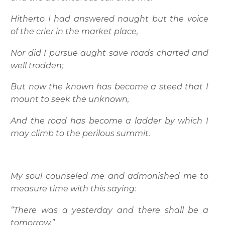
Hitherto I had answered naught but the voice
of the crier in the market place,
Nor did I pursue aught save roads charted and
well trodden;
But now the known has become a steed that I
mount to seek the unknown,
And the road has become a ladder by which I
may climb to the perilous summit.
My soul counseled me and admonished me to
measure time with this saying:
“There was a yesterday and there shall be a
tomorrow.”