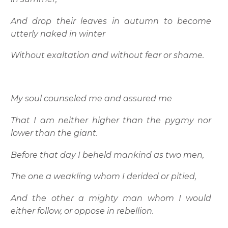
And drop their leaves in autumn to become
utterly naked in winter
Without exaltation and without fear or shame.
My soul counseled me and assured me
That I am neither higher than the pygmy nor
lower than the giant.
Before that day I beheld mankind as two men,
The one a weakling whom I derided or pitied,
And the other a mighty man whom I would
either follow, or oppose in rebellion.