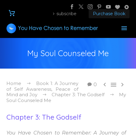
subscribe
Purchase Book
My Soul Counseled Me
Home
Book 1: A Journey



0
of Self Awareness, Peace of
Mind and Joy
Chapter 3: The Godself
My
Soul Counseled Me
Chapter 3: The Godself
You Have Chosen to Remember: A Journey of