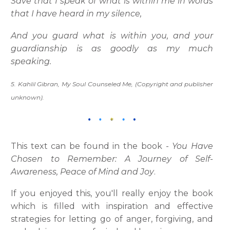
Save that I speak of what is within me in words
that I have heard in my silence,
And you guard what is within you, and your
guardianship is as goodly as my much
speaking.
5. Kahlil Gibran, My Soul Counseled Me, (Copyright and publisher
unknown).
This text can be found in the book -
You Have
Chosen to Remember: A Journey of Self-
Awareness, Peace of Mind and Joy
.
If you enjoyed this, you'll really enjoy the book
which is filled with inspiration and effective
strategies for letting go of anger, forgiving, and