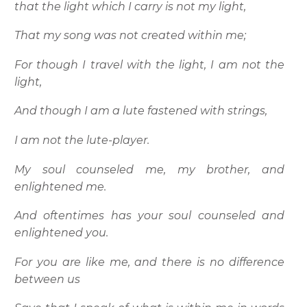
that the light which I carry is not my light,
That my song was not created within me;
For though I travel with the light, I am not the
light,
And though I am a lute fastened with strings,
I am not the lute-player.
My soul counseled me, my brother, and
enlightened me.
And oftentimes has your soul counseled and
enlightened you.
For you are like me, and there is no difference
between us