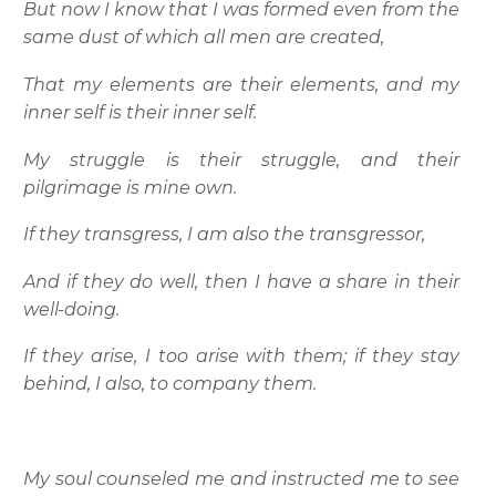
But now I know that I was formed even from the
same dust of which all men are created,
That my elements are their elements, and my
inner self is their inner self.
My struggle is their struggle, and their
pilgrimage is mine own.
If they transgress, I am also the transgressor,
And if they do well, then I have a share in their
well-doing.
If they arise, I too arise with them; if they stay
behind, I also, to company them.
My soul counseled me and instructed me to see