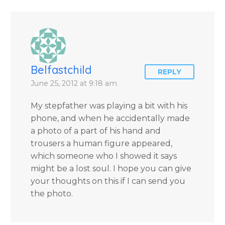
by author James
Blanchard Cisneros.
Belfastchild
REPLY
June 25, 2012 at 9:18 am
My stepfather was playing a bit with his
phone, and when he accidentally made
a photo of a part of his hand and
trousers a human figure appeared,
which someone who I showed it says
might be a lost soul. I hope you can give
your thoughts on this if I can send you
the photo.