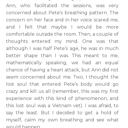
Ann, who facilitated the sessions, was very
concerned about Pete’s breathing pattern. The
concern on her face and in her voice scared me,
and I felt that maybe I would be more
comfortable outside the room. Then, a couple of
thoughts entered my mind. One was that
although I was half Pete’s age, he was in much
better shape than I was. This meant to me,
mathematically speaking, we had an equal
chance of having a heart attack, but Ann did not
seem concerned about me. Two, I thought the
lost soul that entered Pete’s body would go
crazy and kill us all (remember, this was my first
experience with this kind of phenomenon, and
this lost soul was a Vietnam vet). I was afraid, to
say the least. But I decided to get a hold of
myself, calm my own breathing and see what
would happen.