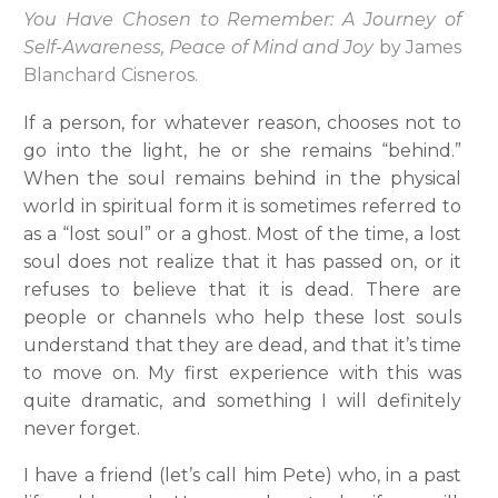
You Have Chosen to Remember: A Journey of
Self-Awareness, Peace of Mind and Joy
by James
Blanchard Cisneros.
If a person, for whatever reason, chooses not to
go into the light, he or she remains “behind.”
When the soul remains behind in the physical
world in spiritual form it is sometimes referred to
as a “lost soul” or a ghost. Most of the time, a lost
soul does not realize that it has passed on, or it
refuses to believe that it is dead. There are
people or channels who help these lost souls
understand that they are dead, and that it’s time
to move on. My first experience with this was
quite dramatic, and something I will definitely
never forget.
I have a friend (let’s call him Pete) who, in a past