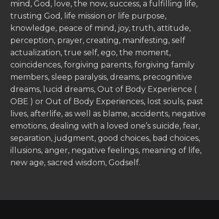
mind, God, love, the now, success, a fulfilling life,
trusting God, life mission or life purpose,
knowledge, peace of mind, joy, truth, attitude,
perception, prayer, creating, manifesting, self
actualization, true self, ego, the moment,
coincidences, forgiving parents, forgiving family
members, sleep paralysis, dreams, precognitive
dreams, lucid dreams, Out of Body Experience (
OBE ) or Out of Body Experiences, lost souls, past
lives, afterlife, as well as blame, accidents, negative
emotions, dealing with a loved one’s suicide, fear,
separation, judgment, good choices, bad choices,
illusions, anger, negative feelings, meaning of life,
new age, sacred wisdom, Godself.