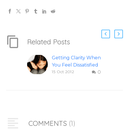
Related Posts
Getting Clarity When
You Feel Dissatisfied
15 Oct 2012
0
with Life
Finding clarity when
you are dissatisfied
with life – Question
and answer from
Insight Into
Overcoming Real
COMMENTS
(1)
World Challenges –