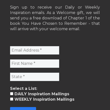
Sign up to receive our Daily or Weekly
Inspiration emails. As a Welcome gift, we will
send you a free download of Chapter 1 of the
book You Have Chosen to Remember - that
will arrive with your welcome email.
Select a List:
DAILY Inspiration Mailings
WEEKLY Inspiration Mailings