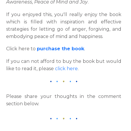
Awareness, Peace of Mind and Joy
.
If you enjoyed this, you'll really enjoy the book
which is filled with inspiration and effective
strategies for letting go of anger, forgiving, and
embodying peace of mind and happiness.
Click here to
purchase the book
.
If you can not afford to buy the book but would
like to read it, please
click here
.
Please share your thoughts in the comment
section below.