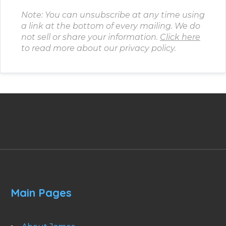
Note: You can unsubscribe at any time using
a link at the bottom of every mailing. We do
not sell or share your information.
Click here
to read more about our privacy policy.
Main Pages