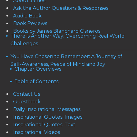
About James
Ask the Author Questions & Responses
Audio Book
Book Reviews
Books by James Blanchard Cisneros
There is Another Way: Overcoming Real World
Challenges
You Have Chosen to Remember: A Journey of
Self-Awareness, Peace of Mind and Joy
Chapter Overviews
Table of Contents
Contact Us
Guestbook
Daily Inspirational Messages
Inspirational Quotes: Images
Inspirational Quotes: Text
Inspirational Videos