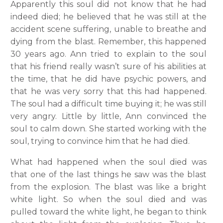
Apparently this soul did not know that he had
indeed died; he believed that he was still at the
accident scene suffering, unable to breathe and
dying from the blast. Remember, this happened
30 years ago. Ann tried to explain to the soul
that his friend really wasn’t sure of his abilities at
the time, that he did have psychic powers, and
that he was very sorry that this had happened.
The soul had a difficult time buying it; he was still
very angry. Little by little, Ann convinced the
soul to calm down. She started working with the
soul, trying to convince him that he had died.
What had happened when the soul died was
that one of the last things he saw was the blast
from the explosion. The blast was like a bright
white light. So when the soul died and was
pulled toward the white light, he began to think