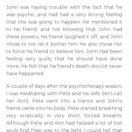
John was having trouble with the fact that he
was psychic, and had had a very strong feeling
that this was going to happen. He mentioned it
to his friend; and not knowing that John had
these powers, his friend laughed it off, and John
chose to not let it bother him. He also chose not
to force his friend to believe him. John had been
feeling very guilty that he should have done
more. He felt that his friend’s death should never
have happened.
A couple of days after the psychotherapy session,
I was meditating with Pete and his wife (let’s call
her Ann). Pete went into a trance and John’s
friend came into his body. Pete started breathing
very erratically, in very short, forced breaths.
Although Pete and Ann had helped a lot of lost
souls find their way to the light, I could tell that