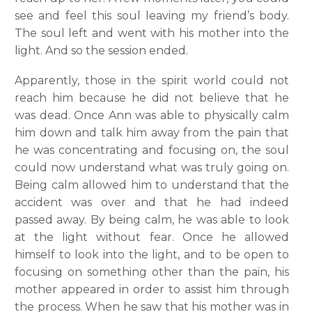
see and feel this soul leaving my friend’s body.
The soul left and went with his mother into the
light. And so the session ended.
Apparently, those in the spirit world could not
reach him because he did not believe that he
was dead. Once Ann was able to physically calm
him down and talk him away from the pain that
he was concentrating and focusing on, the soul
could now understand what was truly going on.
Being calm allowed him to understand that the
accident was over and that he had indeed
passed away. By being calm, he was able to look
at the light without fear. Once he allowed
himself to look into the light, and to be open to
focusing on something other than the pain, his
mother appeared in order to assist him through
the process. When he saw that his mother was in