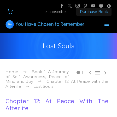
subscribe
Purchase Book
Lost Souls
Home
Book 1: A Journey



1
of Self Awareness, Peace of
Mind and Joy
Chapter 12: At Peace with the
Afterlife
Lost Souls
Chapter 12: At Peace With The
Afterlife