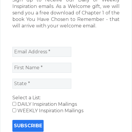
Inspiration emails. As a Welcome gift, we will
send you a free download of Chapter 1 of the
book You Have Chosen to Remember - that
will arrive with your welcome email.
Select a List:
DAILY Inspiration Mailings
WEEKLY Inspiration Mailings