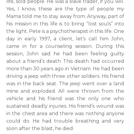
life, sold people. He was a slave trader, if you will.
Yes, I know, these are the type of people my
Mama told me to stay away from. Anyway, part of
his mission in this life is to bring “lost souls” into
the light. Pete is a psychotherapist in this life. One
day in early 1997, a client, let’s call him John,
came in for a counseling session. During this
session, John said he had been feeling guilty
about a friend’s death. This death had occurred
more than 30 years ago in Vietnam. He had been
driving a jeep with three other soldiers. His friend
was in the back seat. The jeep went over a land
mine and exploded. All were thrown from the
vehicle and his friend was the only one who
sustained deadly injuries. His friend’s wound was
in the chest area and there was nothing anyone
could do. He had trouble breathing and very
soon after the blast, he died.