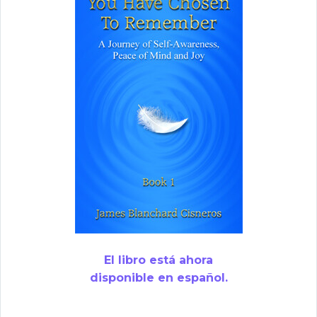
El libro está ahora
disponible en español.