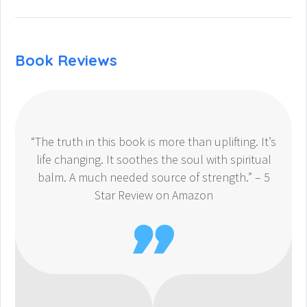
Book Reviews
“The truth in this book is more than uplifting. It’s
life changing. It soothes the soul with spiritual
balm. A much needed source of strength.” – 5
Star Review on Amazon
