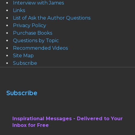
Interview with James
Links
List of Ask the Author Questions
Privacy Policy
Purchase Books
Questions by Topic
Recommended Videos
Site Map
Subscribe
Subscribe
Inspirational Messages - Delivered to Your
Inbox for Free