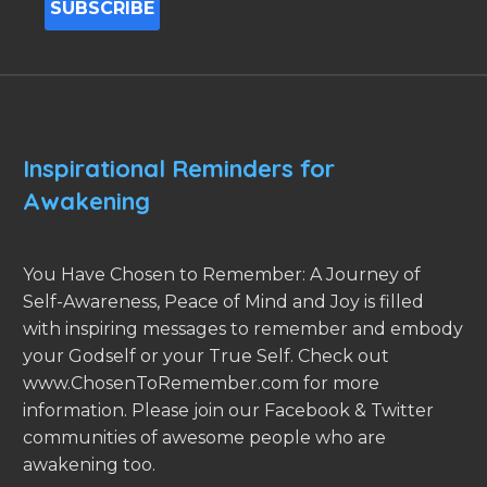
Inspirational Reminders for
Awakening
You Have Chosen to Remember: A Journey of
Self-Awareness, Peace of Mind and Joy is filled
with inspiring messages to remember and embody
your Godself or your True Self. Check out
www.ChosenToRemember.com for more
information. Please join our Facebook & Twitter
communities of awesome people who are
awakening too.