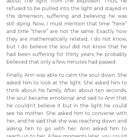
about the light from the explosion. Thus, he
refused to be pulled into the light and stayed in
this dimension, suffering and believing he was
still dying. Now, I must mention that time “here”
and time “there” are not the same. Exactly how
they are mathematically related, I do not know,
but I do believe the soul did not know that he
had been suffering for thirty years; he probably
believed that only a few minutes had passed.
Finally, Ann was able to calm the soul down. She
asked him to look at the light. She asked him to
think about his family. After about ten seconds,
the soul became emotional and said to Ann that
he couldn’t believe it but in the light he could
see his mother. She asked him to converse with
her, and he said that she was reaching down and
asking him to go with her. Ann asked him to
reach up to her. A few moments later, you could