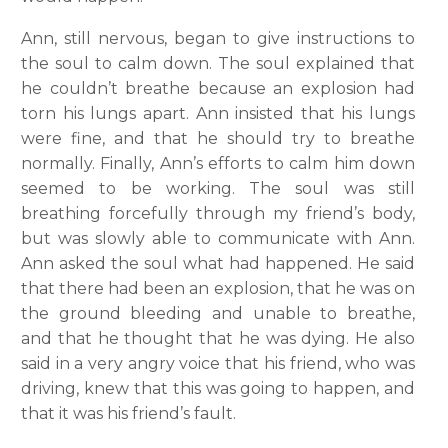
Ann, still nervous, began to give instructions to
the soul to calm down. The soul explained that
he couldn’t breathe because an explosion had
torn his lungs apart. Ann insisted that his lungs
were fine, and that he should try to breathe
normally. Finally, Ann’s efforts to calm him down
seemed to be working. The soul was still
breathing forcefully through my friend’s body,
but was slowly able to communicate with Ann.
Ann asked the soul what had happened. He said
that there had been an explosion, that he was on
the ground bleeding and unable to breathe,
and that he thought that he was dying. He also
said in a very angry voice that his friend, who was
driving, knew that this was going to happen, and
that it was his friend’s fault.