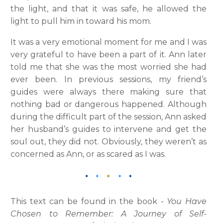
the light, and that it was safe, he allowed the
light to pull him in toward his mom.
It was a very emotional moment for me and I was
very grateful to have been a part of it. Ann later
told me that she was the most worried she had
ever been. In previous sessions, my friend’s
guides were always there making sure that
nothing bad or dangerous happened. Although
during the difficult part of the session, Ann asked
her husband’s guides to intervene and get the
soul out, they did not. Obviously, they weren’t as
concerned as Ann, or as scared as I was.
This text can be found in the book -
You Have
Chosen to Remember: A Journey of Self-