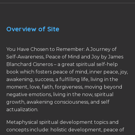
Overview of Site
You Have Chosen to Remember: A Journey of
Self-Awareness, Peace of Mind and Joy by James
Blanchard Cisneros – a great spiritual self-help
book which fosters peace of mind, inner peace, joy,
awakening, success, a fulfilling life, living in the
moment, love, faith, forgiveness, moving beyond
negative emotions, living in the now, spiritual
growth, awakening consciousness, and self
actualization.
Metaphysical spiritual development topics and
concepts include: holistic development, peace of