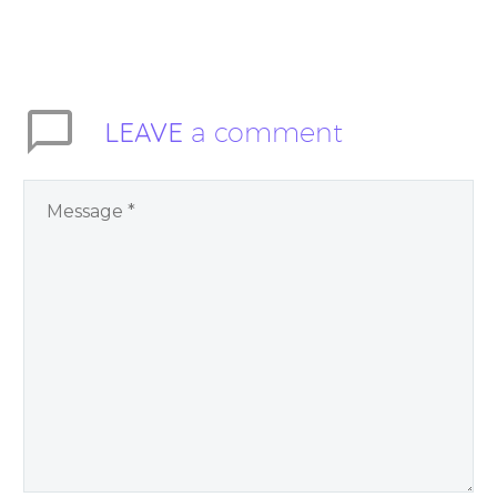
LEAVE
a comment