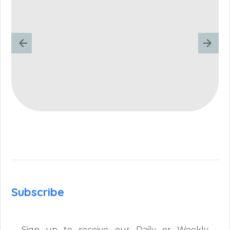
Subscribe
Sign up to receive our Daily or Weekly