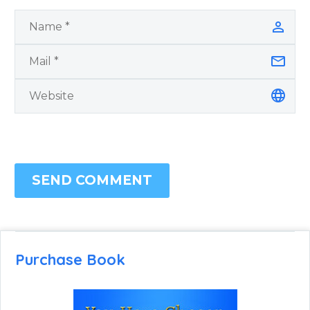
SEND COMMENT
Purchase Book