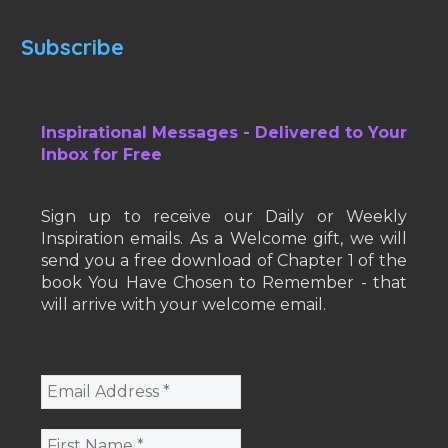
Subscribe
Inspirational Messages - Delivered to Your
Inbox for Free
Sign up to receive our Daily or Weekly
Inspiration emails. As a Welcome gift, we will
send you a free download of Chapter 1 of the
book You Have Chosen to Remember - that
will arrive with your welcome email.