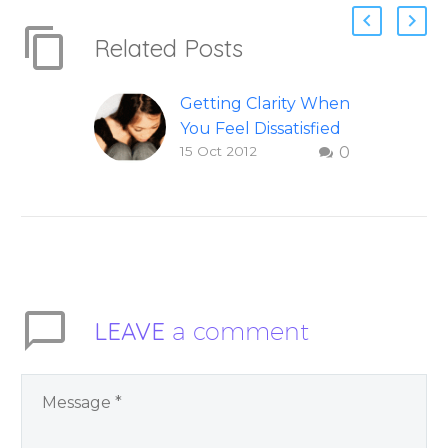
Related Posts
Getting Clarity When
You Feel Dissatisfied
15 Oct 2012
0
with Life
Finding clarity when
you are dissatisfied
with life – Question
and answer from
Insight Into
Overcoming Real
LEAVE
a comment
World Challenges –
by author James
Blanchard Cisneros.