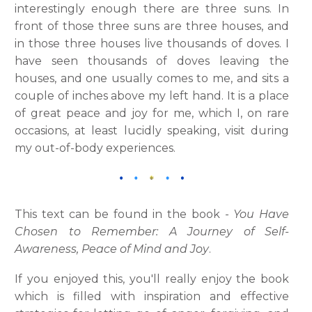
interestingly enough there are three suns. In
front of those three suns are three houses, and
in those three houses live thousands of doves. I
have seen thousands of doves leaving the
houses, and one usually comes to me, and sits a
couple of inches above my left hand. It is a place
of great peace and joy for me, which I, on rare
occasions, at least lucidly speaking, visit during
my out-of-body experiences.
This text can be found in the book -
You Have
Chosen to Remember: A Journey of Self-
Awareness, Peace of Mind and Joy
.
If you enjoyed this, you'll really enjoy the book
which is filled with inspiration and effective