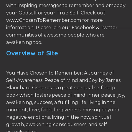
with inspiring messages to remember and embody
your Godself or your True Self. Check out
www.ChosenToRemember.com for more
information. Please join our Facebook & Twitter
communities of awesome people who are
awakening too.
Overview of Site
You Have Chosen to Remember: A Journey of
Self-Awareness, Peace of Mind and Joy by James
Blanchard Cisneros – a great spiritual self-help
book which fosters peace of mind, inner peace, joy,
awakening, success, a fulfilling life, living in the
moment, love, faith, forgiveness, moving beyond
negative emotions, living in the now, spiritual
growth, awakening consciousness, and self
actualization.