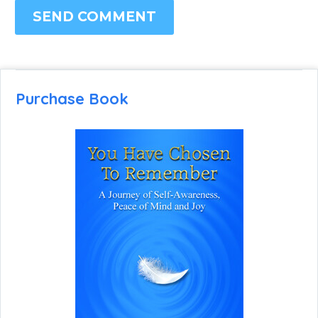
SEND COMMENT
Purchase Book