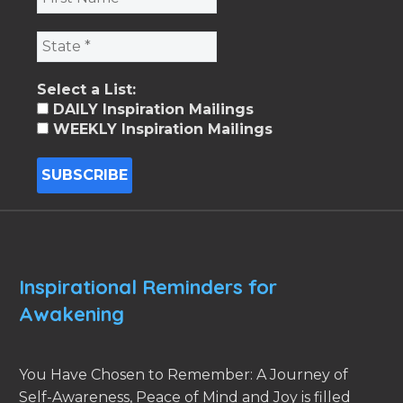
Select a List:
DAILY Inspiration Mailings
WEEKLY Inspiration Mailings
Inspirational Reminders for
Awakening
You Have Chosen to Remember: A Journey of
Self-Awareness, Peace of Mind and Joy is filled