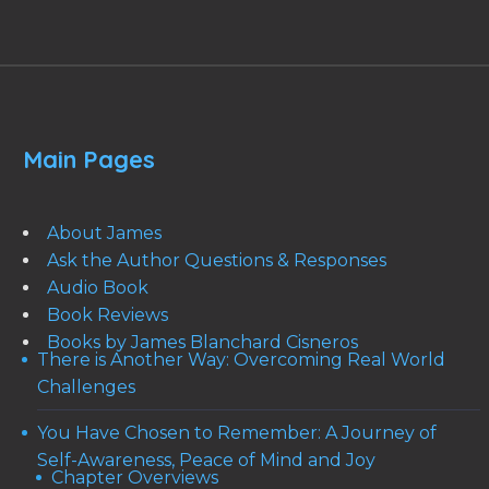
Main Pages
About James
Ask the Author Questions & Responses
Audio Book
Book Reviews
Books by James Blanchard Cisneros
There is Another Way: Overcoming Real World
Challenges
You Have Chosen to Remember: A Journey of
Self-Awareness, Peace of Mind and Joy
Chapter Overviews