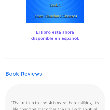
El libro está ahora
disponible en español.
Book Reviews
“The truth in this book is more than uplifting. It’s
life changing. It soothes the soul with spiritual