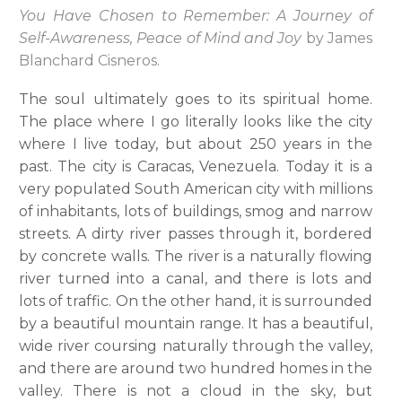
You Have Chosen to Remember: A Journey of
Self-Awareness, Peace of Mind and Joy
by James
Blanchard Cisneros.
The soul ultimately goes to its spiritual home.
The place where I go literally looks like the city
where I live today, but about 250 years in the
past. The city is Caracas, Venezuela. Today it is a
very populated South American city with millions
of inhabitants, lots of buildings, smog and narrow
streets. A dirty river passes through it, bordered
by concrete walls. The river is a naturally flowing
river turned into a canal, and there is lots and
lots of traffic. On the other hand, it is surrounded
by a beautiful mountain range. It has a beautiful,
wide river coursing naturally through the valley,
and there are around two hundred homes in the
valley. There is not a cloud in the sky, but