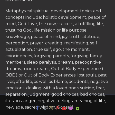
Metaphysical spiritual development topics and
concepts include: holistic development, peace of
mind, God, love, the now, success, a fulfilling life,
trusting God, life mission or life purpose,
knowledge, peace of mind, joy, truth, attitude,
perception, prayer, creating, manifesting, self
actualization, true self, ego, the moment,
coincidences, forgiving parents, forgiving family
members, sleep paralysis, dreams, precognitive
dreams, lucid dreams, Out of Body Experience (
OBE ) or Out of Body Experiences, lost souls, past
lives, afterlife, as well as blame, accidents, negative
emotions, dealing with a loved one’s suicide, fear,
separation, judgment, good choices, bad choices,
illusions, anger, negative feelings, meaning of life,
new age, sacred wisdom, Godself.