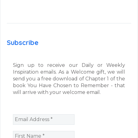
Subscribe
Sign up to receive our Daily or Weekly
Inspiration emails. As a Welcome gift, we will
send you a free download of Chapter 1 of the
book You Have Chosen to Remember - that
will arrive with your welcome email.