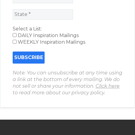
Select a List:
DAILY Inspiration Mailings
WEEKLY Inspiration Mailings
Note: You can unsubscribe at any time using
a link at the bottom of every mailing. We do
not sell or share your information.
Click here
to read more about our privacy policy.