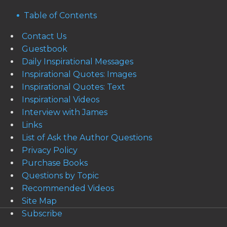
Table of Contents
Contact Us
Guestbook
Daily Inspirational Messages
Inspirational Quotes: Images
Inspirational Quotes: Text
Inspirational Videos
Interview with James
Links
List of Ask the Author Questions
Privacy Policy
Purchase Books
Questions by Topic
Recommended Videos
Site Map
Subscribe