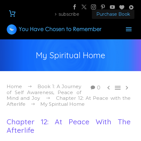
subscribe
Purchase Book
My Spiritual Home
Home
Book 1: A Journey



0
of Self Awareness, Peace of
Mind and Joy
Chapter 12: At Peace with the
Afterlife
My Spiritual Home
Chapter 12: At Peace With The
Afterlife