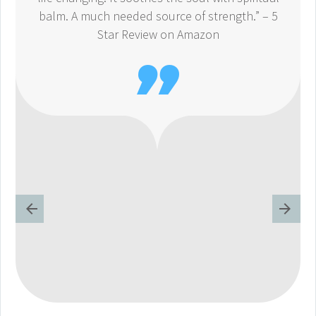
balm. A much needed source of strength.” – 5
Star Review on Amazon
