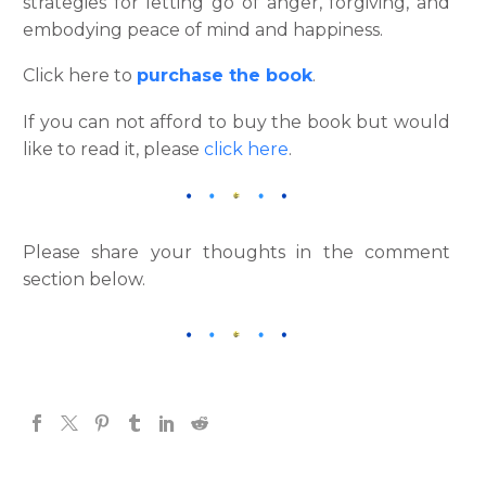
strategies for letting go of anger, forgiving, and
embodying peace of mind and happiness.
Click here to
purchase the book
.
If you can not afford to buy the book but would
like to read it, please
click here
.
Please share your thoughts in the comment
section below.