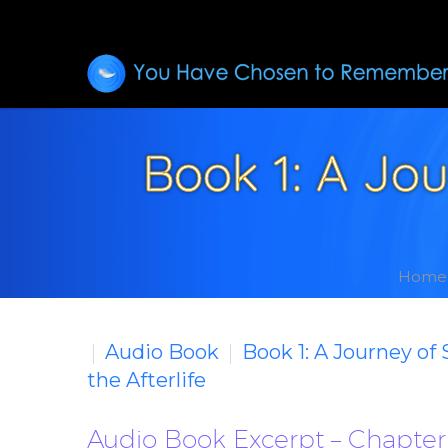
Book 1: A Jo
Home
Audio Book
Book 1: A Journey of
the Afterlife
Audio Book Excerpt – Chapter 