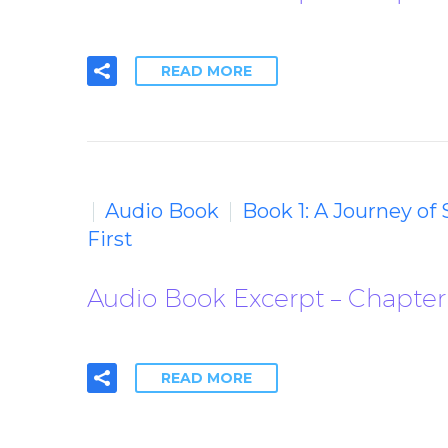
READ MORE
Audio Book
Book 1: A Journey of
First
Audio Book Excerpt – Chapter 
READ MORE