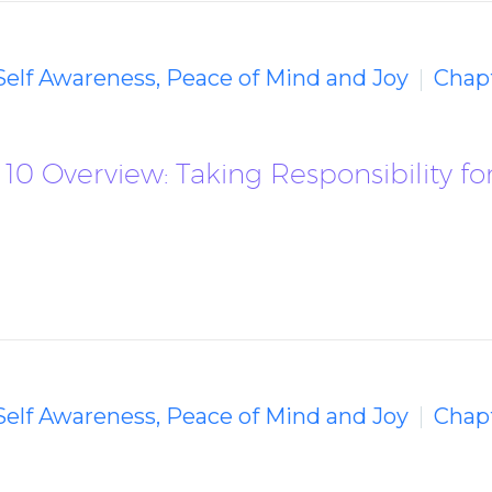
 Self Awareness, Peace of Mind and Joy
Chapt
10 Overview: Taking Responsibility fo
 Self Awareness, Peace of Mind and Joy
Chapt