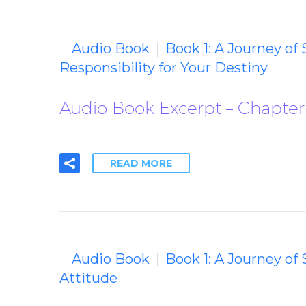
Audio Book
Book 1: A Journey of
Responsibility for Your Destiny
Audio Book Excerpt – Chapter 
READ MORE
Audio Book
Book 1: A Journey of
Attitude