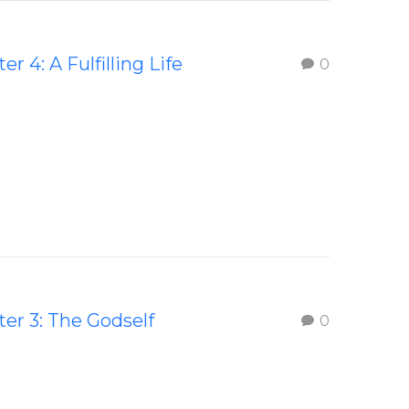
er 4: A Fulfilling Life
0
er 3: The Godself
0