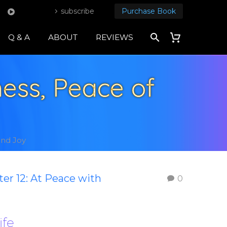
subscribe
Purchase Book
Q & A
ABOUT
REVIEWS
ess, Peace of
and Joy
er 12: At Peace with
0
ife