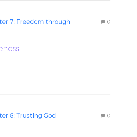
ter 7: Freedom through
0
eness
er 6: Trusting God
0