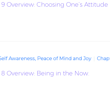
 9 Overview: Choosing One’s Attitude
 Self Awareness, Peace of Mind and Joy
Chapt
 8 Overview: Being in the Now.