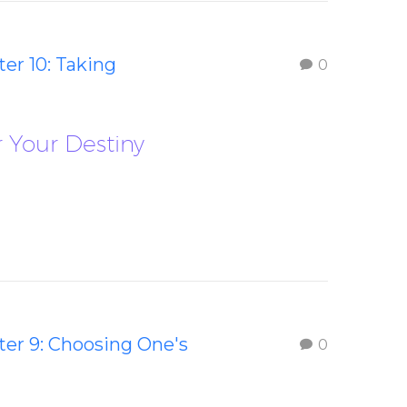
er 10: Taking
0
r Your Destiny
er 9: Choosing One's
0