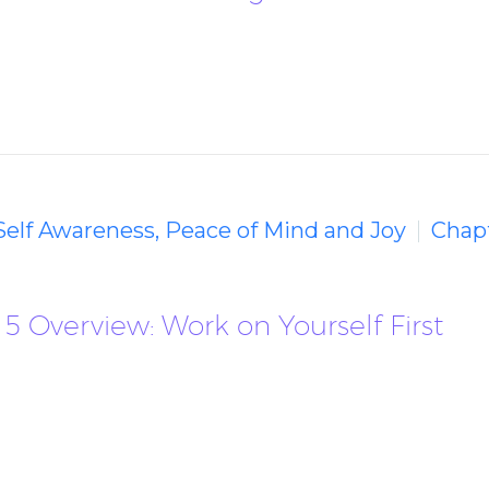
 Self Awareness, Peace of Mind and Joy
Chapt
5 Overview: Work on Yourself First