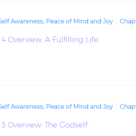
 Self Awareness, Peace of Mind and Joy
Chapt
 Overview: A Fulfilling Life
 Self Awareness, Peace of Mind and Joy
Chapt
 3 Overview: The Godself