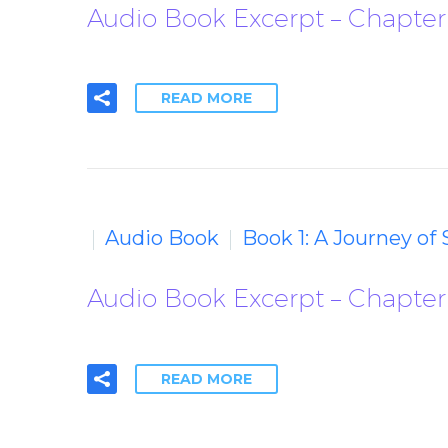
Audio Book Excerpt – Chapter
READ MORE
Audio Book
Book 1: A Journey of
Audio Book Excerpt – Chapter
READ MORE