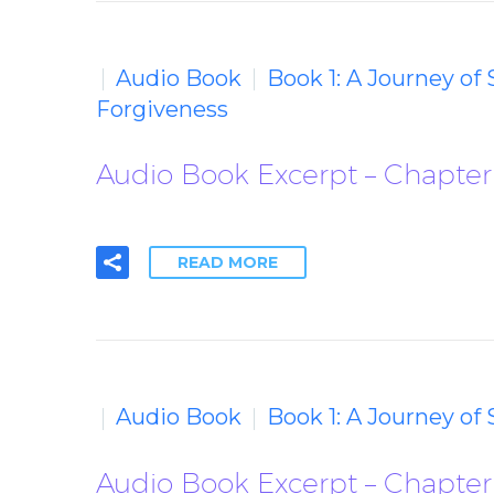
Audio Book
Book 1: A Journey of
Forgiveness
Audio Book Excerpt – Chapter
READ MORE
Audio Book
Book 1: A Journey of
Audio Book Excerpt – Chapter