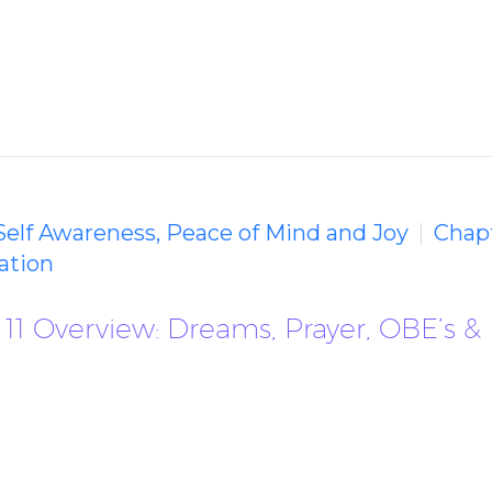
 Self Awareness, Peace of Mind and Joy
Chapt
ation
11 Overview: Dreams, Prayer, OBE’s &