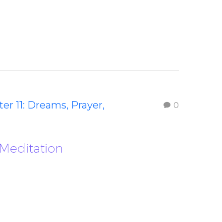
er 11: Dreams, Prayer,
0
 Meditation