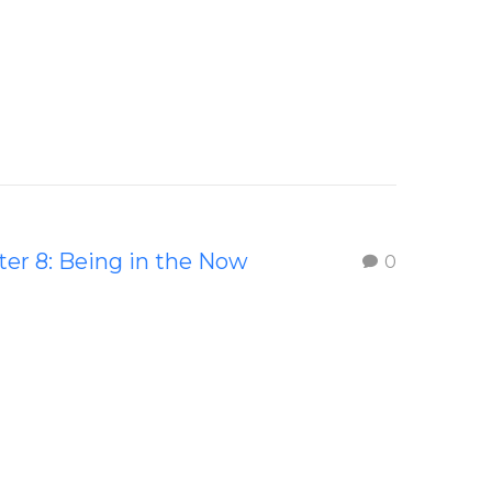
er 8: Being in the Now
0