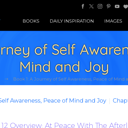
BOOKS
DAILY INSPIRATION
IMAGES
urney of Self Awaren
Mind and Joy
Book 1: A Journey of Self Awareness, Peace of Mind 
 Self Awareness, Peace of Mind and Joy
Chapt
12 Overview: At Peace With The Afterl