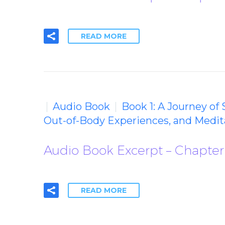
READ MORE
Audio Book
Book 1: A Journey of
Out-of-Body Experiences, and Medit
Audio Book Excerpt – Chapter 
READ MORE