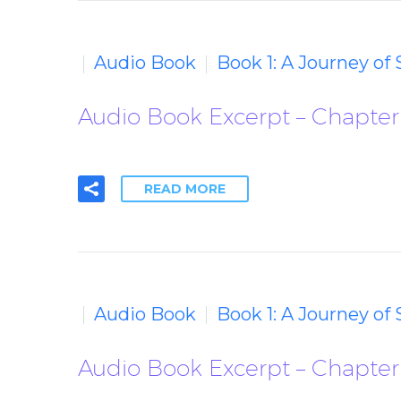
Audio Book
Book 1: A Journey of
Audio Book Excerpt – Chapter 4
READ MORE
Audio Book
Book 1: A Journey of
Audio Book Excerpt – Chapter