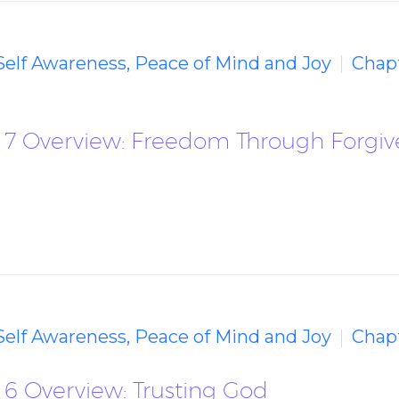
 Self Awareness, Peace of Mind and Joy
Chap
 7 Overview: Freedom Through Forgiv
 Self Awareness, Peace of Mind and Joy
Chapt
 6 Overview: Trusting God