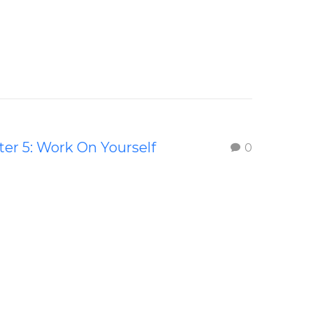
er 5: Work On Yourself
0