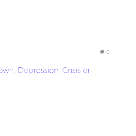
0
n, Depression, Crisis or