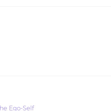
the Ego-Self