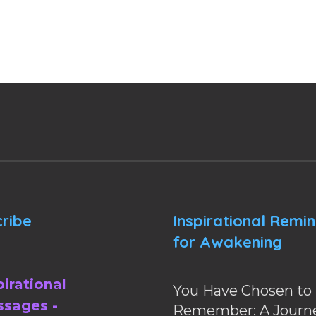
ribe
Inspirational Remi
for Awakening
pirational
You Have Chosen to
sages -
Remember: A Journe