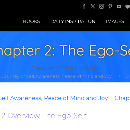
BOOKS
DAILY INSPIRATION
IMAGES
apter 2: The Ego-S
Chapter 2: The Ego-Self
A Journey of Self Awareness, Peace of Mind and Joy
Ch
 Self Awareness, Peace of Mind and Joy
Chapt
2 Overview: The Ego-Self