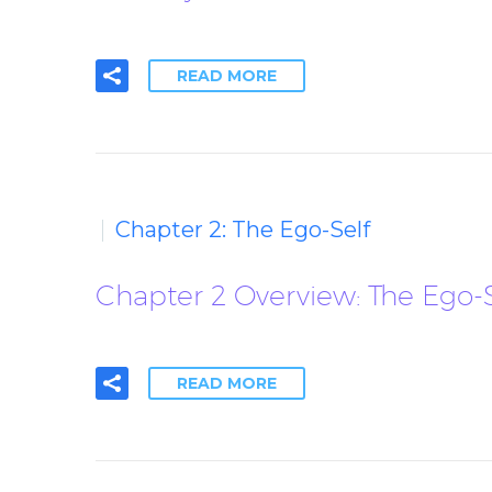
READ MORE
Chapter 2: The Ego-Self
Chapter 2 Overview: The Ego-S
READ MORE