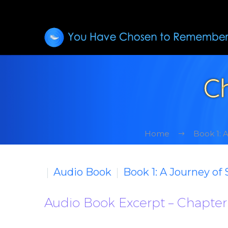
Ch
Home
Book 1: 
Audio Book
Book 1: A Journey of
Audio Book Excerpt – Chapter 