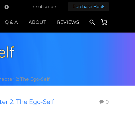
subscribe
Purchase Book
Q & A
ABOUT
REVIEWS
elf
apter 2: The Ego-Self
er 2: The Ego-Self
0