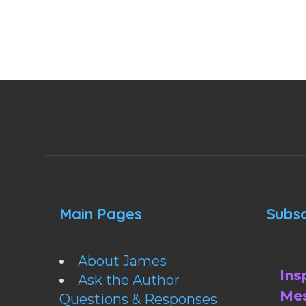
Main Pages
Subsc
About James
Ins
Ask the Author
Mes
Questions & Responses