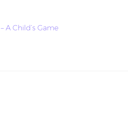
– A Child’s Game