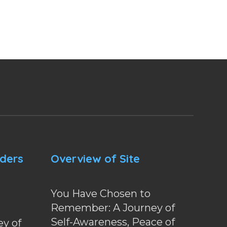
nders
Overview of Site
You Have Chosen to
Remember: A Journey of
Self-Awareness, Peace of
y of