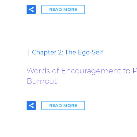
READ MORE
Chapter 2: The Ego-Self
Words of Encouragement to Pe
Burnout
READ MORE