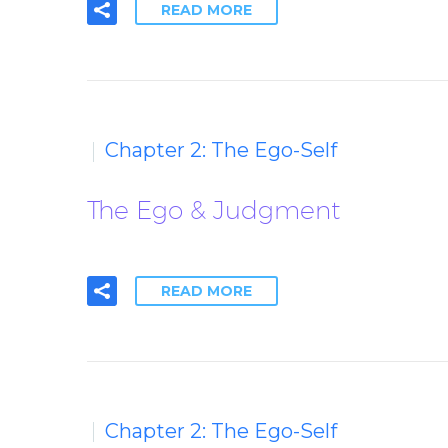
READ MORE
Chapter 2: The Ego-Self
The Ego & Judgment
READ MORE
Chapter 2: The Ego-Self