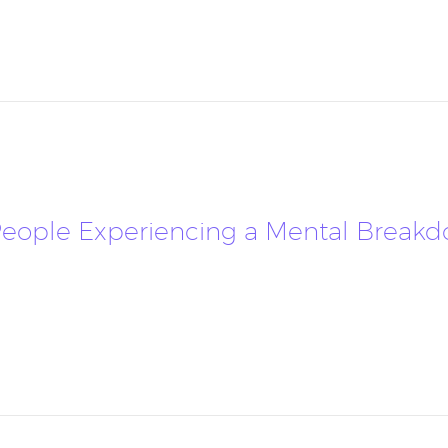
ople Experiencing a Mental Breakdow