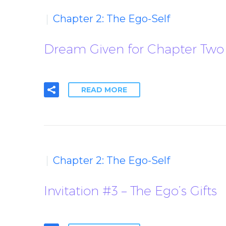
Chapter 2: The Ego-Self
Dream Given for Chapter Two 
READ MORE
Chapter 2: The Ego-Self
Invitation #3 – The Ego’s Gifts