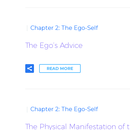
Chapter 2: The Ego-Self
The Ego’s Advice
READ MORE
Chapter 2: The Ego-Self
The Physical Manifestation of 