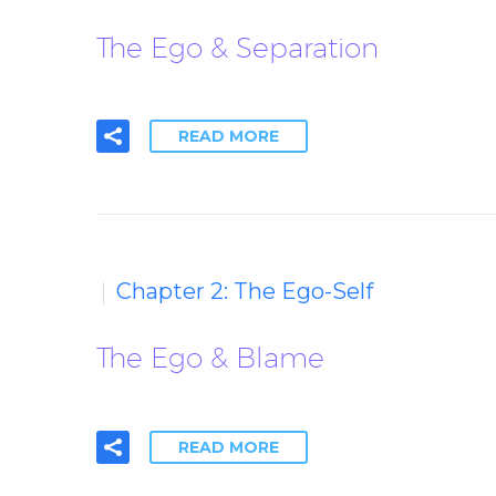
The Ego & Separation
READ MORE
Chapter 2: The Ego-Self
The Ego & Blame
READ MORE