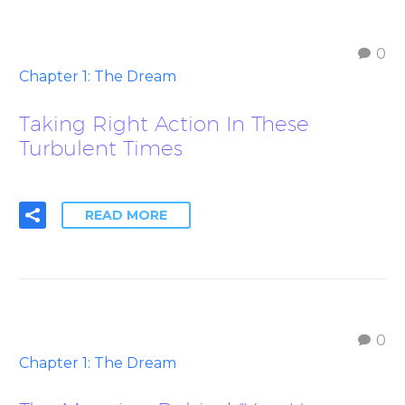
0
Chapter 1: The Dream
Taking Right Action In These
Turbulent Times
READ MORE
0
Chapter 1: The Dream