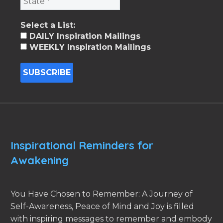
Select a List:
DAILY Inspiration Mailings
WEEKLY Inspiration Mailings
Inspirational Reminders for
Awakening
You Have Chosen to Remember: A Journey of
Self-Awareness, Peace of Mind and Joy is filled
with inspiring messages to remember and embody