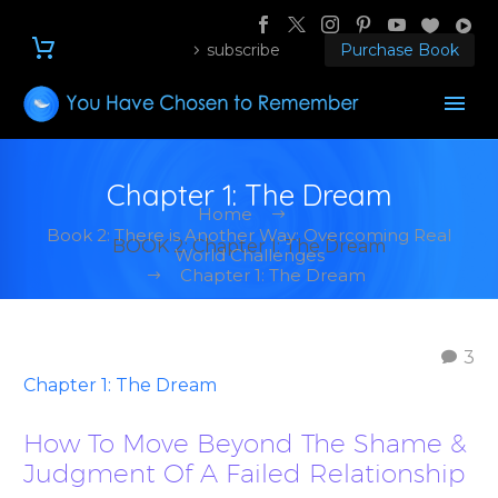
subscribe
Purchase Book
Chapter 1: The Dream
Home
Book 2: There is Another Way: Overcoming Real
BOOK 2: Chapter 1: The Dream
World Challenges
Chapter 1: The Dream
3
Chapter 1: The Dream
How To Move Beyond The Shame &
Judgment Of A Failed Relationship