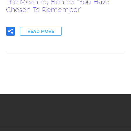
The Meaning Behind “You Have
Chosen To Remember”
READ MORE