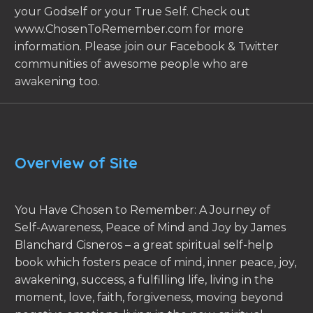
your Godself or your True Self. Check out
www.ChosenToRemember.com for more
information. Please join our Facebook & Twitter
communities of awesome people who are
awakening too.
Overview of Site
You Have Chosen to Remember: A Journey of
Self-Awareness, Peace of Mind and Joy by James
Blanchard Cisneros – a great spiritual self-help
book which fosters peace of mind, inner peace, joy,
awakening, success, a fulfilling life, living in the
moment, love, faith, forgiveness, moving beyond