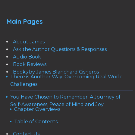
Main Pages
About James
Ask the Author Questions & Responses
Audio Book
Book Reviews
Books by James Blanchard Cisneros
There is Another Way: Overcoming Real World
Challenges
You Have Chosen to Remember: A Journey of
Self-Awareness, Peace of Mind and Joy
Chapter Overviews
Table of Contents
Contact Us