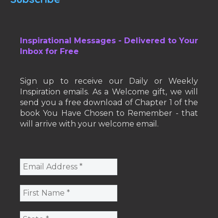
Inspirational Messages - Delivered to Your
Inbox for Free
Sign up to receive our Daily or Weekly
Inspiration emails. As a Welcome gift, we will
send you a free download of Chapter 1 of the
book You Have Chosen to Remember - that
will arrive with your welcome email.