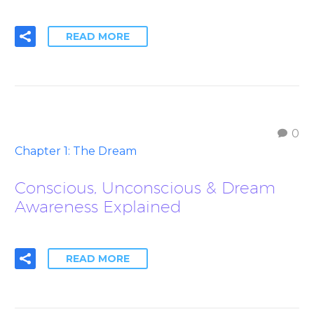
READ MORE
0
Chapter 1: The Dream
Conscious, Unconscious & Dream
Awareness Explained
READ MORE