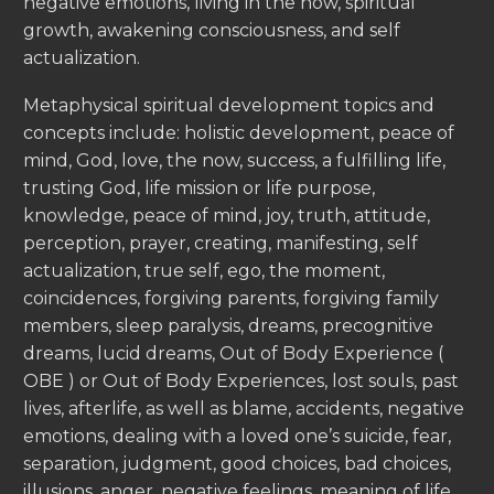
negative emotions, living in the now, spiritual
growth, awakening consciousness, and self
actualization.
Metaphysical spiritual development topics and
concepts include: holistic development, peace of
mind, God, love, the now, success, a fulfilling life,
trusting God, life mission or life purpose,
knowledge, peace of mind, joy, truth, attitude,
perception, prayer, creating, manifesting, self
actualization, true self, ego, the moment,
coincidences, forgiving parents, forgiving family
members, sleep paralysis, dreams, precognitive
dreams, lucid dreams, Out of Body Experience (
OBE ) or Out of Body Experiences, lost souls, past
lives, afterlife, as well as blame, accidents, negative
emotions, dealing with a loved one’s suicide, fear,
separation, judgment, good choices, bad choices,
illusions, anger, negative feelings, meaning of life,