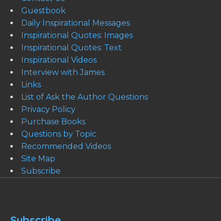
Guestbook
Daily Inspirational Messages
Inspirational Quotes: Images
Inspirational Quotes: Text
Inspirational Videos
Interview with James
Links
List of Ask the Author Questions
Privacy Policy
Purchase Books
Questions by Topic
Recommended Videos
Site Map
Subscribe
Subscribe