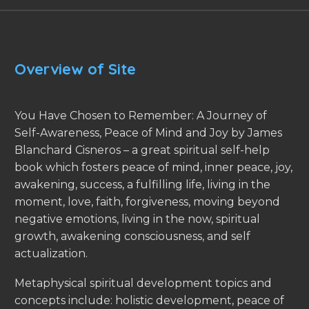
Overview of Site
You Have Chosen to Remember: A Journey of
Self-Awareness, Peace of Mind and Joy by James
Blanchard Cisneros – a great spiritual self-help
book which fosters peace of mind, inner peace, joy,
awakening, success, a fulfilling life, living in the
moment, love, faith, forgiveness, moving beyond
negative emotions, living in the now, spiritual
growth, awakening consciousness, and self
actualization.
Metaphysical spiritual development topics and
concepts include: holistic development, peace of