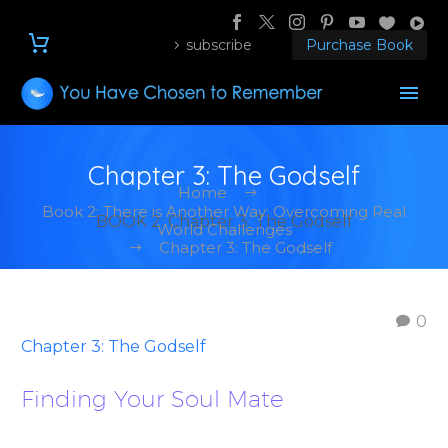
subscribe
Purchase Book
Chapter 3: The Godself
Home
Book 2: There is Another Way: Overcoming Real
BOOK 2: Chapter 3: The Godself
World Challenges
Chapter 3: The Godself
0
Chapter 3: The Godself
Finding Your Soul Mate