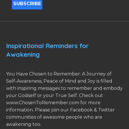
Inspirational Reminders for
Awakening
You Have Chosen to Remember: A Journey of
Self-Awareness, Peace of Mind and Joy is filled
with inspiring messages to remember and embody
your Godself or your True Self. Check out
www.ChosenToRemember.com for more
information. Please join our Facebook & Twitter
communities of awesome people who are
awakening too.