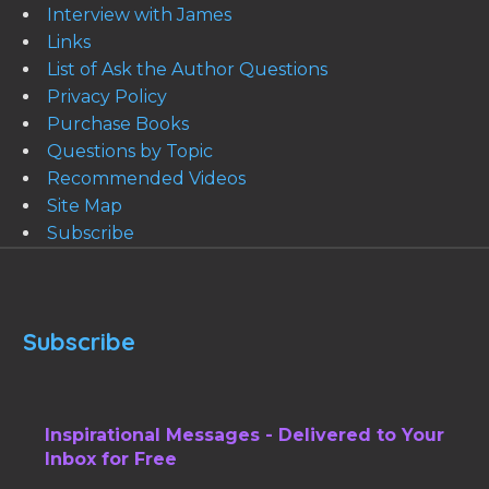
Interview with James
Links
List of Ask the Author Questions
Privacy Policy
Purchase Books
Questions by Topic
Recommended Videos
Site Map
Subscribe
Subscribe
Inspirational Messages - Delivered to Your
Inbox for Free