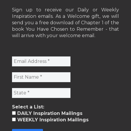
Sign up to receive our Daily or Weekly
Inspiration emails. As a Welcome gift, we will
send you a free download of Chapter 1 of the
book You Have Chosen to Remember - that
will arrive with your welcome email.
Select a List:
DAILY Inspiration Mailings
WEEKLY Inspiration Mailings