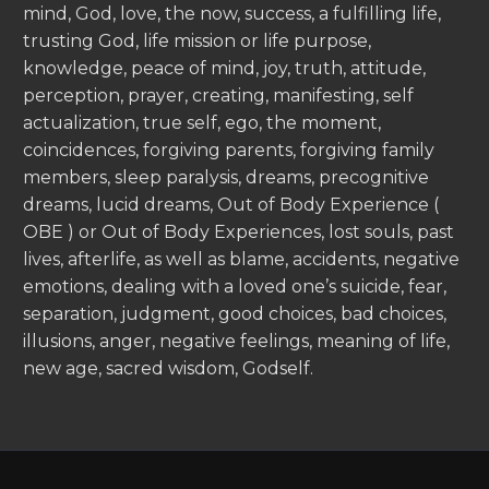
mind, God, love, the now, success, a fulfilling life,
trusting God, life mission or life purpose,
knowledge, peace of mind, joy, truth, attitude,
perception, prayer, creating, manifesting, self
actualization, true self, ego, the moment,
coincidences, forgiving parents, forgiving family
members, sleep paralysis, dreams, precognitive
dreams, lucid dreams, Out of Body Experience (
OBE ) or Out of Body Experiences, lost souls, past
lives, afterlife, as well as blame, accidents, negative
emotions, dealing with a loved one’s suicide, fear,
separation, judgment, good choices, bad choices,
illusions, anger, negative feelings, meaning of life,
new age, sacred wisdom, Godself.