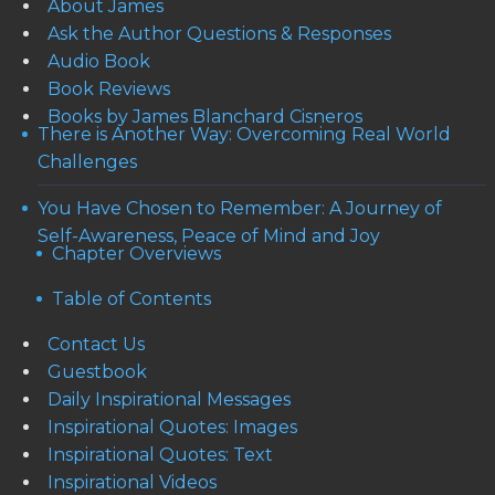
About James
Ask the Author Questions & Responses
Audio Book
Book Reviews
Books by James Blanchard Cisneros
There is Another Way: Overcoming Real World
Challenges
You Have Chosen to Remember: A Journey of
Self-Awareness, Peace of Mind and Joy
Chapter Overviews
Table of Contents
Contact Us
Guestbook
Daily Inspirational Messages
Inspirational Quotes: Images
Inspirational Quotes: Text
Inspirational Videos