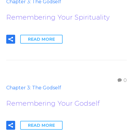
Chapter 3: The Godself
Remembering Your Spirituality
READ MORE
0
Chapter 3: The Godself
Remembering Your Godself
READ MORE