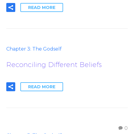
READ MORE
Chapter 3: The Godself
Reconciling Different Beliefs
READ MORE
0