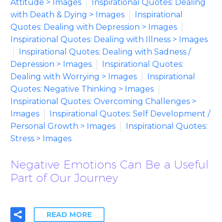
Attitude > Images
Inspirational Quotes: Dealing
with Death & Dying > Images
Inspirational
Quotes: Dealing with Depression > Images
Inspirational Quotes: Dealing with Illness > Images
Inspirational Quotes: Dealing with Sadness /
Depression > Images
Inspirational Quotes:
Dealing with Worrying > Images
Inspirational
Quotes: Negative Thinking > Images
Inspirational Quotes: Overcoming Challenges >
Images
Inspirational Quotes: Self Development /
Personal Growth > Images
Inspirational Quotes:
Stress > Images
Negative Emotions Can Be a Useful
Part of Our Journey
READ MORE