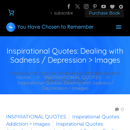
subscribe
Purchase Book
Inspirational Quotes: Dealing with
Sadness / Depression > Images
Inspirational quotes for dealing with depression,
Home
INSPIRATIONAL QUOTES
misery or sadness.
Inspirational Quotes: Dealing with Sadness /
Depression > Images
0
INSPIRATIONAL QUOTES
Inspirational Quotes:
Addiction > Images
Inspirational Quotes: