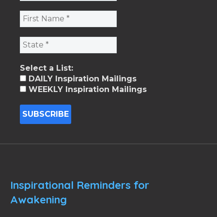
Select a List:
DAILY Inspiration Mailings
WEEKLY Inspiration Mailings
Inspirational Reminders for
Awakening