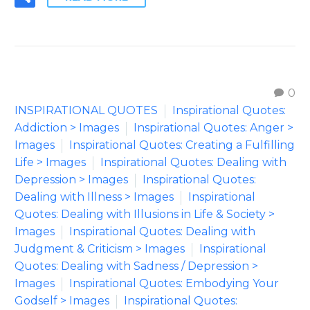
0
INSPIRATIONAL QUOTES
Inspirational Quotes:
Addiction > Images
Inspirational Quotes: Anger >
Images
Inspirational Quotes: Creating a Fulfilling
Life > Images
Inspirational Quotes: Dealing with
Depression > Images
Inspirational Quotes:
Dealing with Illness > Images
Inspirational
Quotes: Dealing with Illusions in Life & Society >
Images
Inspirational Quotes: Dealing with
Judgment & Criticism > Images
Inspirational
Quotes: Dealing with Sadness / Depression >
Images
Inspirational Quotes: Embodying Your
Godself > Images
Inspirational Quotes: