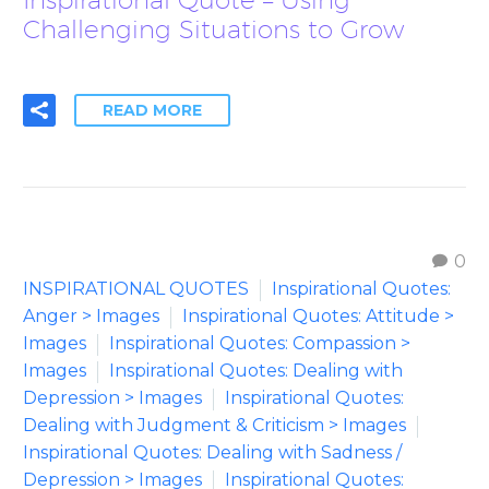
Challenging Situations to Grow
READ MORE
0
INSPIRATIONAL QUOTES
Inspirational Quotes:
Anger > Images
Inspirational Quotes: Attitude >
Images
Inspirational Quotes: Compassion >
Images
Inspirational Quotes: Dealing with
Depression > Images
Inspirational Quotes:
Dealing with Judgment & Criticism > Images
Inspirational Quotes: Dealing with Sadness /
Depression > Images
Inspirational Quotes: