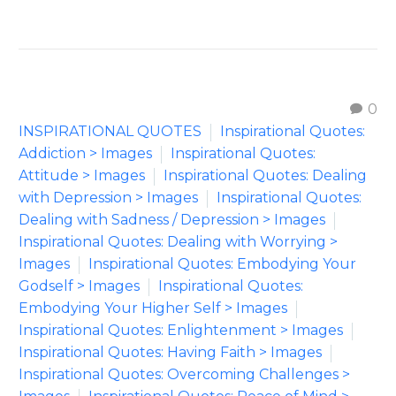
0
INSPIRATIONAL QUOTES
Inspirational Quotes:
Addiction > Images
Inspirational Quotes:
Attitude > Images
Inspirational Quotes: Dealing
with Depression > Images
Inspirational Quotes:
Dealing with Sadness / Depression > Images
Inspirational Quotes: Dealing with Worrying >
Images
Inspirational Quotes: Embodying Your
Godself > Images
Inspirational Quotes:
Embodying Your Higher Self > Images
Inspirational Quotes: Enlightenment > Images
Inspirational Quotes: Having Faith > Images
Inspirational Quotes: Overcoming Challenges >