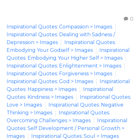
0
Inspirational Quotes: Compassion > Images
Inspirational Quotes: Dealing with Sadness /
Depression > Images
Inspirational Quotes:
Embodying Your Godself > Images
Inspirational
Quotes: Embodying Your Higher Self > Images
Inspirational Quotes: Enlightenment > Images
Inspirational Quotes: Forgiveness > Images
Inspirational Quotes: God > Images
Inspirational
Quotes: Happiness > Images
Inspirational
Quotes: Kindness > Images
Inspirational Quotes:
Love > Images
Inspirational Quotes: Negative
Thinking > Images
Inspirational Quotes:
Overcoming Challenges > Images
Inspirational
Quotes: Self Development / Personal Growth >
Images
Inspirational Quotes: Soul > Images