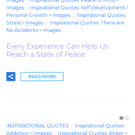
Images
Inspirational Quotes: Peace of Mind >
Images
Inspirational Quotes: Self Development /
Personal Growth > Images
Inspirational Quotes:
Stress > Images
Inspirational Quotes: There are
No Accidents > Images
Every Experience Can Help Us
Reach a State of Peace
READ MORE
0
INSPIRATIONAL QUOTES
Inspirational Quotes:
Addiction > Images
Inspirational Quotes: Anger >