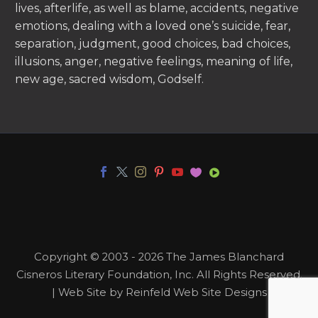
lives, afterlife, as well as blame, accidents, negative
emotions, dealing with a loved one’s suicide, fear,
separation, judgment, good choices, bad choices,
illusions, anger, negative feelings, meaning of life,
new age, sacred wisdom, Godself.
Copyright © 2003 - 2026 The James Blanchard
Cisneros Literary Foundation, Inc. All Rights Reserved.
| Web Site by Reinfeld Web Site Designs