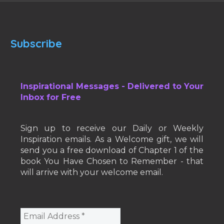
Subscribe
Inspirational Messages - Delivered to Your
Inbox for Free
Sign up to receive our Daily or Weekly
Inspiration emails. As a Welcome gift, we will
send you a free download of Chapter 1 of the
book You Have Chosen to Remember - that
will arrive with your welcome email.