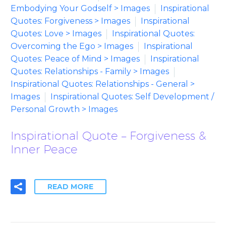
Embodying Your Godself > Images
Inspirational
Quotes: Forgiveness > Images
Inspirational
Quotes: Love > Images
Inspirational Quotes:
Overcoming the Ego > Images
Inspirational
Quotes: Peace of Mind > Images
Inspirational
Quotes: Relationships - Family > Images
Inspirational Quotes: Relationships - General >
Images
Inspirational Quotes: Self Development /
Personal Growth > Images
Inspirational Quote – Forgiveness &
Inner Peace
READ MORE