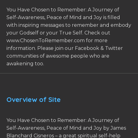
You Have Chosen to Remember: A Journey of
Self-Awareness, Peace of Mind and Joy is filled
with inspiring messages to remember and embody
your Godself or your True Self. Check out
www.ChosenToRemember.com for more
information. Please join our Facebook & Twitter
communities of awesome people who are
awakening too.
Overview of Site
You Have Chosen to Remember: A Journey of
Self-Awareness, Peace of Mind and Joy by James
Blanchard Cisneros – a great spiritual self-help