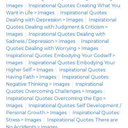
Images
Inspirational Quotes: Creating What You
Want in Life > Images
Inspirational Quotes:
Dealing with Depression > Images
Inspirational
Quotes: Dealing with Judgment & Criticism >
Images
Inspirational Quotes: Dealing with
Sadness / Depression > Images
Inspirational
Quotes: Dealing with Worrying > Images
Inspirational Quotes: Embodying Your Godself >
Images
Inspirational Quotes: Embodying Your
Higher Self > Images
Inspirational Quotes:
Having Faith > Images
Inspirational Quotes:
Negative Thinking > Images
Inspirational
Quotes: Overcoming Challenges > Images
Inspirational Quotes: Overcoming the Ego >
Images
Inspirational Quotes: Self Development /
Personal Growth > Images
Inspirational Quotes:
Stress > Images
Inspirational Quotes: There are
No Accidents > Images