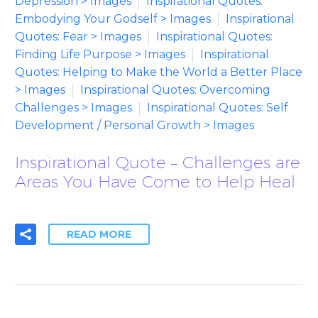
Depression > Images
Inspirational Quotes:
Embodying Your Godself > Images
Inspirational
Quotes: Fear > Images
Inspirational Quotes:
Finding Life Purpose > Images
Inspirational
Quotes: Helping to Make the World a Better Place
> Images
Inspirational Quotes: Overcoming
Challenges > Images
Inspirational Quotes: Self
Development / Personal Growth > Images
Inspirational Quote – Challenges are
Areas You Have Come to Help Heal
READ MORE