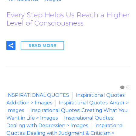
Every Step Helps Us Reach a Higher
Level of Consciousness
READ MORE
0
INSPIRATIONAL QUOTES
Inspirational Quotes:
Addiction > Images
Inspirational Quotes: Anger >
Images
Inspirational Quotes: Creating What You
Want in Life > Images
Inspirational Quotes:
Dealing with Depression > Images
Inspirational
Quotes: Dealing with Judgment & Criticism >