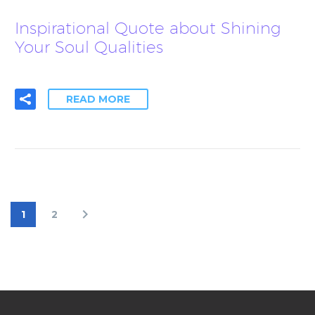
Inspirational Quote about Shining
Your Soul Qualities
READ MORE
1
2