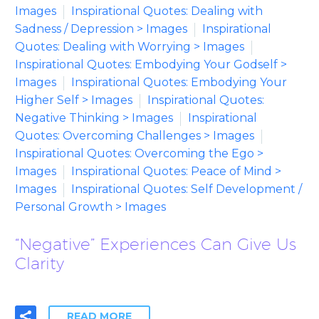
Images
Inspirational Quotes: Dealing with
Sadness / Depression > Images
Inspirational
Quotes: Dealing with Worrying > Images
Inspirational Quotes: Embodying Your Godself >
Images
Inspirational Quotes: Embodying Your
Higher Self > Images
Inspirational Quotes:
Negative Thinking > Images
Inspirational
Quotes: Overcoming Challenges > Images
Inspirational Quotes: Overcoming the Ego >
Images
Inspirational Quotes: Peace of Mind >
Images
Inspirational Quotes: Self Development /
Personal Growth > Images
“Negative” Experiences Can Give Us
Clarity
READ MORE