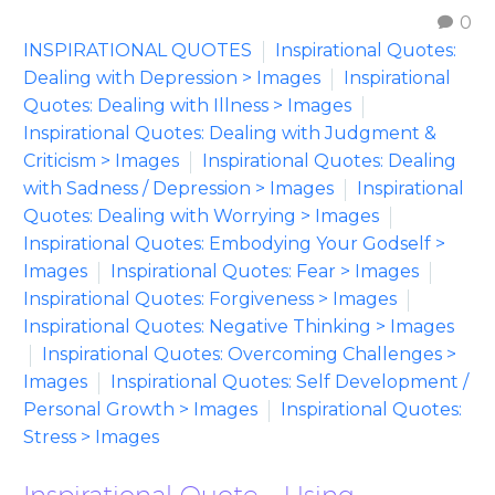
0
INSPIRATIONAL QUOTES
Inspirational Quotes:
Dealing with Depression > Images
Inspirational
Quotes: Dealing with Illness > Images
Inspirational Quotes: Dealing with Judgment &
Criticism > Images
Inspirational Quotes: Dealing
with Sadness / Depression > Images
Inspirational
Quotes: Dealing with Worrying > Images
Inspirational Quotes: Embodying Your Godself >
Images
Inspirational Quotes: Fear > Images
Inspirational Quotes: Forgiveness > Images
Inspirational Quotes: Negative Thinking > Images
Inspirational Quotes: Overcoming Challenges >
Images
Inspirational Quotes: Self Development /
Personal Growth > Images
Inspirational Quotes:
Stress > Images
Inspirational Quote – Using