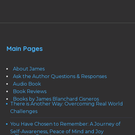
Main Pages
About James
Ask the Author Questions & Responses
Audio Book
Book Reviews
Books by James Blanchard Cisneros
There is Another Way: Overcoming Real World
Challenges
You Have Chosen to Remember: A Journey of
Self-Awareness, Peace of Mind and Joy