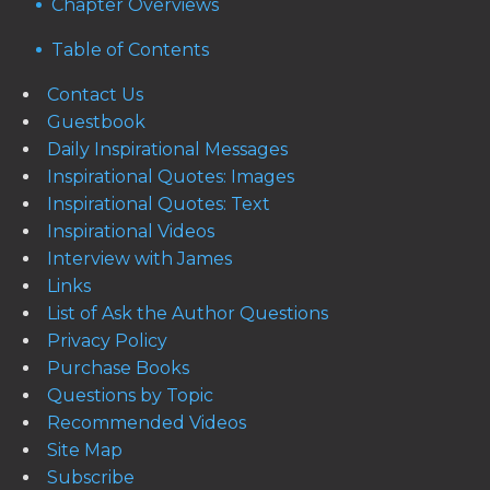
Chapter Overviews
Table of Contents
Contact Us
Guestbook
Daily Inspirational Messages
Inspirational Quotes: Images
Inspirational Quotes: Text
Inspirational Videos
Interview with James
Links
List of Ask the Author Questions
Privacy Policy
Purchase Books
Questions by Topic
Recommended Videos
Site Map
Subscribe