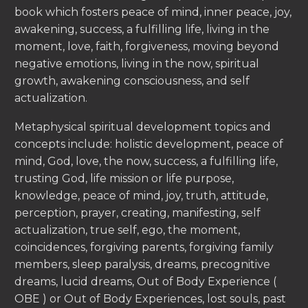
book which fosters peace of mind, inner peace, joy,
awakening, success, a fulfilling life, living in the
moment, love, faith, forgiveness, moving beyond
negative emotions, living in the now, spiritual
growth, awakening consciousness, and self
actualization.
Metaphysical spiritual development topics and
concepts include: holistic development, peace of
mind, God, love, the now, success, a fulfilling life,
trusting God, life mission or life purpose,
knowledge, peace of mind, joy, truth, attitude,
perception, prayer, creating, manifesting, self
actualization, true self, ego, the moment,
coincidences, forgiving parents, forgiving family
members, sleep paralysis, dreams, precognitive
dreams, lucid dreams, Out of Body Experience (
OBE ) or Out of Body Experiences, lost souls, past