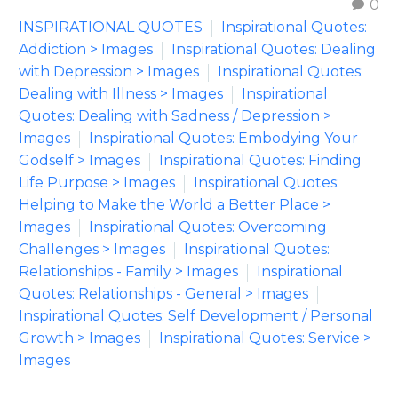
0
INSPIRATIONAL QUOTES
Inspirational Quotes:
Addiction > Images
Inspirational Quotes: Dealing
with Depression > Images
Inspirational Quotes:
Dealing with Illness > Images
Inspirational
Quotes: Dealing with Sadness / Depression >
Images
Inspirational Quotes: Embodying Your
Godself > Images
Inspirational Quotes: Finding
Life Purpose > Images
Inspirational Quotes:
Helping to Make the World a Better Place >
Images
Inspirational Quotes: Overcoming
Challenges > Images
Inspirational Quotes:
Relationships - Family > Images
Inspirational
Quotes: Relationships - General > Images
Inspirational Quotes: Self Development / Personal
Growth > Images
Inspirational Quotes: Service >
Images