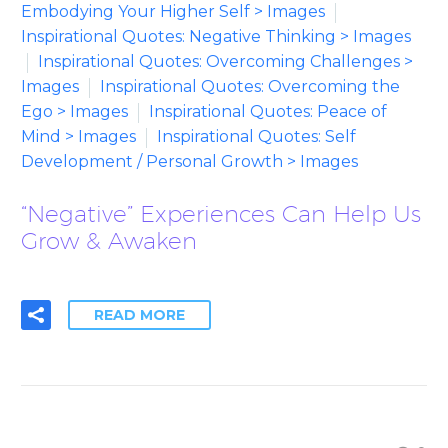
Embodying Your Higher Self > Images
Inspirational Quotes: Negative Thinking > Images
Inspirational Quotes: Overcoming Challenges >
Images
Inspirational Quotes: Overcoming the
Ego > Images
Inspirational Quotes: Peace of
Mind > Images
Inspirational Quotes: Self
Development / Personal Growth > Images
“Negative” Experiences Can Help Us
Grow & Awaken
READ MORE