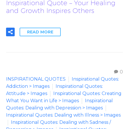
Inspirational Quote – Your Healing
and Growth Inspires Others
READ MORE
0
INSPIRATIONAL QUOTES
Inspirational Quotes:
Addiction > Images
Inspirational Quotes:
Attitude > Images
Inspirational Quotes: Creating
What You Want in Life > Images
Inspirational
Quotes: Dealing with Depression > Images
Inspirational Quotes: Dealing with Illness > Images
Inspirational Quotes: Dealing with Sadness /