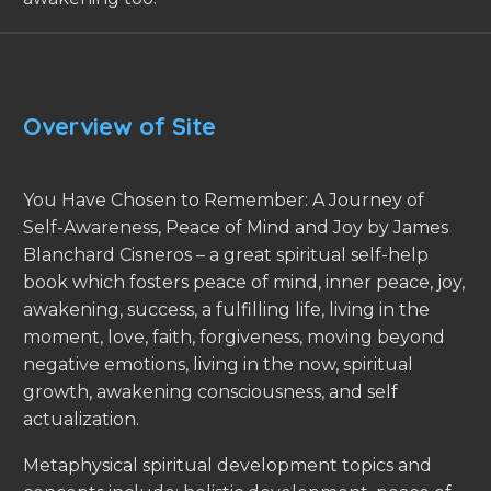
Overview of Site
You Have Chosen to Remember: A Journey of
Self-Awareness, Peace of Mind and Joy by James
Blanchard Cisneros – a great spiritual self-help
book which fosters peace of mind, inner peace, joy,
awakening, success, a fulfilling life, living in the
moment, love, faith, forgiveness, moving beyond
negative emotions, living in the now, spiritual
growth, awakening consciousness, and self
actualization.
Metaphysical spiritual development topics and