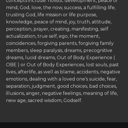
concepts include: holistic development, peace of
mind, God, love, the now, success, a fulfilling life,
trusting God, life mission or life purpose,
knowledge, peace of mind, joy, truth, attitude,
perception, prayer, creating, manifesting, self
actualization, true self, ego, the moment,
coincidences, forgiving parents, forgiving family
members, sleep paralysis, dreams, precognitive
dreams, lucid dreams, Out of Body Experience (
OBE ) or Out of Body Experiences, lost souls, past
lives, afterlife, as well as blame, accidents, negative
emotions, dealing with a loved one’s suicide, fear,
separation, judgment, good choices, bad choices,
illusions, anger, negative feelings, meaning of life,
new age, sacred wisdom, Godself.