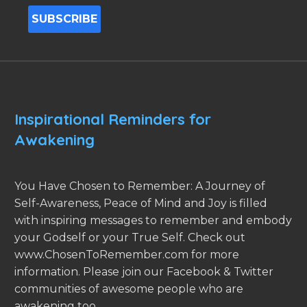
Inspirational Reminders for
Awakening
You Have Chosen to Remember: A Journey of
Self-Awareness, Peace of Mind and Joy is filled
with inspiring messages to remember and embody
your Godself or your True Self. Check out
www.ChosenToRemember.com for more
information. Please join our Facebook & Twitter
communities of awesome people who are
awakening too.