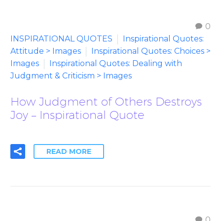
0
INSPIRATIONAL QUOTES
Inspirational Quotes:
Attitude > Images
Inspirational Quotes: Choices >
Images
Inspirational Quotes: Dealing with
Judgment & Criticism > Images
How Judgment of Others Destroys
Joy – Inspirational Quote
READ MORE
0