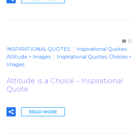
0
INSPIRATIONAL QUOTES
Inspirational Quotes:
Attitude > Images
Inspirational Quotes: Choices >
Images
Attitude is a Choice – Inspirational
Quote
READ MORE