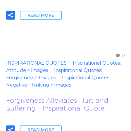
READ MORE
0
INSPIRATIONAL QUOTES
Inspirational Quotes:
Attitude > Images
Inspirational Quotes:
Forgiveness > Images
Inspirational Quotes:
Negative Thinking > Images
Forgiveness Alleviates Hurt and
Suffering – Inspirational Quote
READ MORE