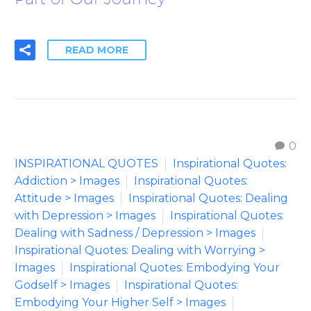
READ MORE
0
INSPIRATIONAL QUOTES
Inspirational Quotes:
Addiction > Images
Inspirational Quotes:
Attitude > Images
Inspirational Quotes: Dealing
with Depression > Images
Inspirational Quotes:
Dealing with Sadness / Depression > Images
Inspirational Quotes: Dealing with Worrying >
Images
Inspirational Quotes: Embodying Your
Godself > Images
Inspirational Quotes:
Embodying Your Higher Self > Images