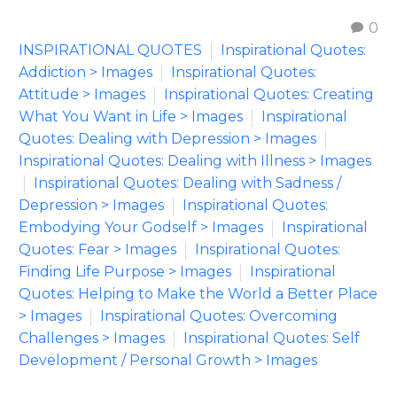
0
INSPIRATIONAL QUOTES
Inspirational Quotes:
Addiction > Images
Inspirational Quotes:
Attitude > Images
Inspirational Quotes: Creating
What You Want in Life > Images
Inspirational
Quotes: Dealing with Depression > Images
Inspirational Quotes: Dealing with Illness > Images
Inspirational Quotes: Dealing with Sadness /
Depression > Images
Inspirational Quotes:
Embodying Your Godself > Images
Inspirational
Quotes: Fear > Images
Inspirational Quotes:
Finding Life Purpose > Images
Inspirational
Quotes: Helping to Make the World a Better Place
> Images
Inspirational Quotes: Overcoming
Challenges > Images
Inspirational Quotes: Self
Development / Personal Growth > Images