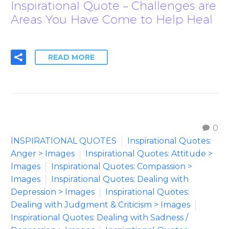
Inspirational Quote – Challenges are
Areas You Have Come to Help Heal
READ MORE
0
INSPIRATIONAL QUOTES
Inspirational Quotes:
Anger > Images
Inspirational Quotes: Attitude >
Images
Inspirational Quotes: Compassion >
Images
Inspirational Quotes: Dealing with
Depression > Images
Inspirational Quotes:
Dealing with Judgment & Criticism > Images
Inspirational Quotes: Dealing with Sadness /