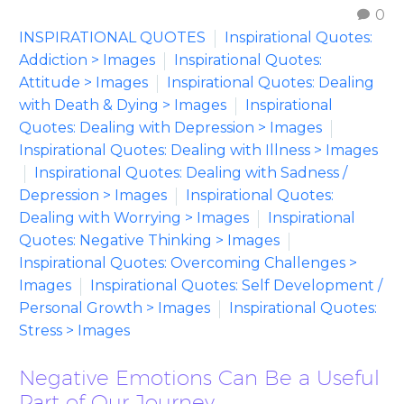
0
INSPIRATIONAL QUOTES
Inspirational Quotes:
Addiction > Images
Inspirational Quotes:
Attitude > Images
Inspirational Quotes: Dealing
with Death & Dying > Images
Inspirational
Quotes: Dealing with Depression > Images
Inspirational Quotes: Dealing with Illness > Images
Inspirational Quotes: Dealing with Sadness /
Depression > Images
Inspirational Quotes:
Dealing with Worrying > Images
Inspirational
Quotes: Negative Thinking > Images
Inspirational Quotes: Overcoming Challenges >
Images
Inspirational Quotes: Self Development /
Personal Growth > Images
Inspirational Quotes:
Stress > Images
Negative Emotions Can Be a Useful
Part of Our Journey