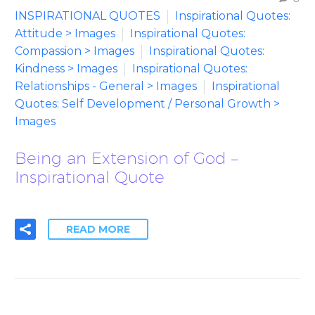
INSPIRATIONAL QUOTES
Inspirational Quotes:
Attitude > Images
Inspirational Quotes:
Compassion > Images
Inspirational Quotes:
Kindness > Images
Inspirational Quotes:
Relationships - General > Images
Inspirational
Quotes: Self Development / Personal Growth >
Images
Being an Extension of God –
Inspirational Quote
READ MORE