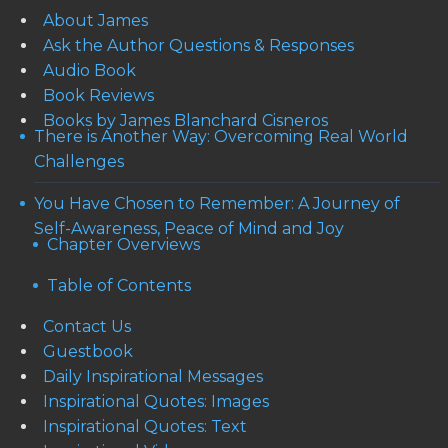
About James
Ask the Author Questions & Responses
Audio Book
Book Reviews
Books by James Blanchard Cisneros
There is Another Way: Overcoming Real World
Challenges
You Have Chosen to Remember: A Journey of
Self-Awareness, Peace of Mind and Joy
Chapter Overviews
Table of Contents
Contact Us
Guestbook
Daily Inspirational Messages
Inspirational Quotes: Images
Inspirational Quotes: Text