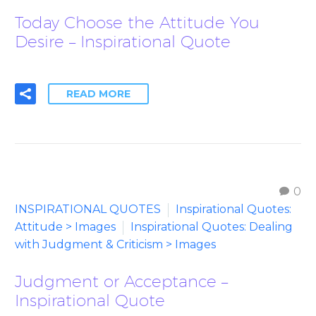
Today Choose the Attitude You
Desire – Inspirational Quote
READ MORE
0
INSPIRATIONAL QUOTES
Inspirational Quotes:
Attitude > Images
Inspirational Quotes: Dealing
with Judgment & Criticism > Images
Judgment or Acceptance –
Inspirational Quote