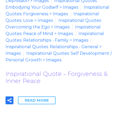
Depression > Images
Inspirational Quotes:
Embodying Your Godself > Images
Inspirational
Quotes: Forgiveness > Images
Inspirational
Quotes: Love > Images
Inspirational Quotes:
Overcoming the Ego > Images
Inspirational
Quotes: Peace of Mind > Images
Inspirational
Quotes: Relationships - Family > Images
Inspirational Quotes: Relationships - General >
Images
Inspirational Quotes: Self Development /
Personal Growth > Images
Inspirational Quote – Forgiveness &
Inner Peace
READ MORE