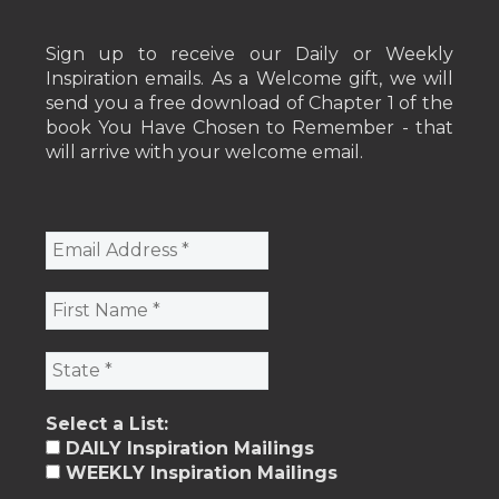
Sign up to receive our Daily or Weekly
Inspiration emails. As a Welcome gift, we will
send you a free download of Chapter 1 of the
book You Have Chosen to Remember - that
will arrive with your welcome email.
Select a List:
DAILY Inspiration Mailings
WEEKLY Inspiration Mailings