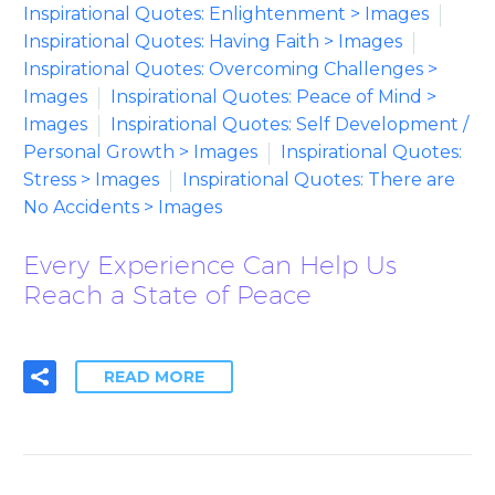
Inspirational Quotes: Enlightenment > Images
Inspirational Quotes: Having Faith > Images
Inspirational Quotes: Overcoming Challenges >
Images
Inspirational Quotes: Peace of Mind >
Images
Inspirational Quotes: Self Development /
Personal Growth > Images
Inspirational Quotes:
Stress > Images
Inspirational Quotes: There are
No Accidents > Images
Every Experience Can Help Us
Reach a State of Peace
READ MORE