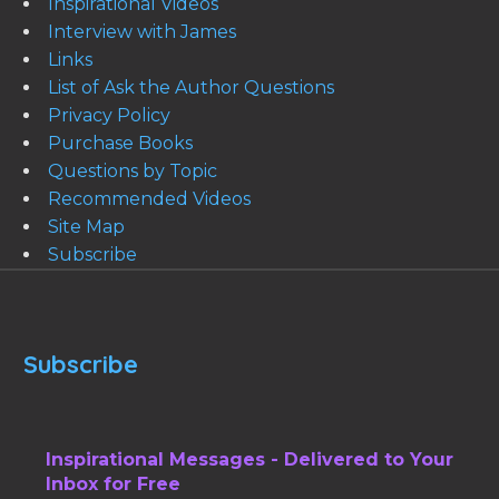
Inspirational Videos
Interview with James
Links
List of Ask the Author Questions
Privacy Policy
Purchase Books
Questions by Topic
Recommended Videos
Site Map
Subscribe
Subscribe
Inspirational Messages - Delivered to Your
Inbox for Free