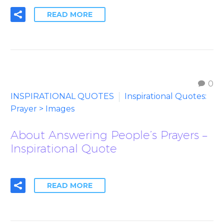
READ MORE
0
INSPIRATIONAL QUOTES
Inspirational Quotes:
Prayer > Images
About Answering People’s Prayers –
Inspirational Quote
READ MORE