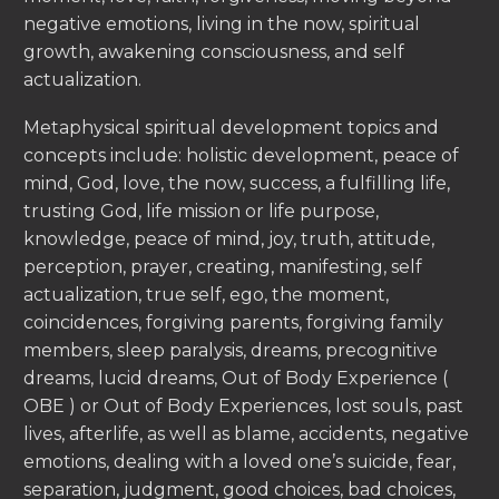
negative emotions, living in the now, spiritual
growth, awakening consciousness, and self
actualization.
Metaphysical spiritual development topics and
concepts include: holistic development, peace of
mind, God, love, the now, success, a fulfilling life,
trusting God, life mission or life purpose,
knowledge, peace of mind, joy, truth, attitude,
perception, prayer, creating, manifesting, self
actualization, true self, ego, the moment,
coincidences, forgiving parents, forgiving family
members, sleep paralysis, dreams, precognitive
dreams, lucid dreams, Out of Body Experience (
OBE ) or Out of Body Experiences, lost souls, past
lives, afterlife, as well as blame, accidents, negative
emotions, dealing with a loved one’s suicide, fear,
separation, judgment, good choices, bad choices,