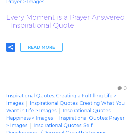
Prayer > Images
Every Moment is a Prayer Answered
– Inspirational Quote
READ MORE
0
Inspirational Quotes: Creating a Fulfilling Life >
Images
Inspirational Quotes: Creating What You
Want in Life > Images
Inspirational Quotes:
Happiness > Images
Inspirational Quotes: Prayer
> Images
Inspirational Quotes: Self
Development / Personal Growth > Images