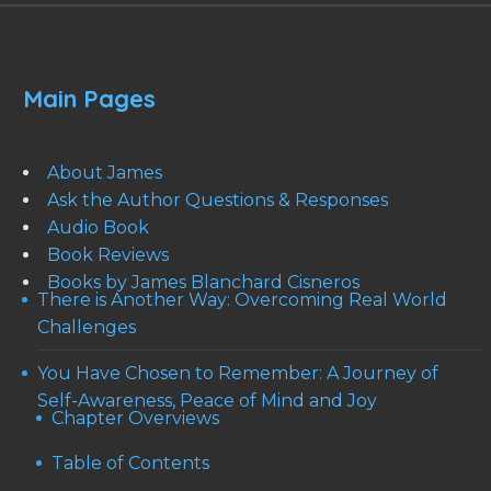
Main Pages
About James
Ask the Author Questions & Responses
Audio Book
Book Reviews
Books by James Blanchard Cisneros
There is Another Way: Overcoming Real World
Challenges
You Have Chosen to Remember: A Journey of
Self-Awareness, Peace of Mind and Joy
Chapter Overviews
Table of Contents