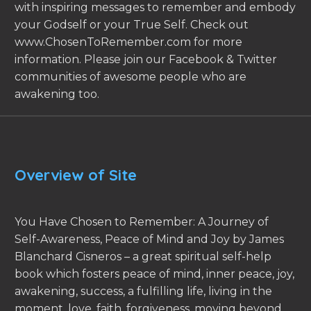
with inspiring messages to remember and embody
your Godself or your True Self. Check out
www.ChosenToRemember.com for more
information. Please join our Facebook & Twitter
communities of awesome people who are
awakening too.
Overview of Site
You Have Chosen to Remember: A Journey of
Self-Awareness, Peace of Mind and Joy by James
Blanchard Cisneros – a great spiritual self-help
book which fosters peace of mind, inner peace, joy,
awakening, success, a fulfilling life, living in the
moment, love, faith, forgiveness, moving beyond