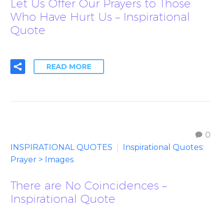
Let Us Offer Our Prayers to Those
Who Have Hurt Us – Inspirational
Quote
READ MORE
0
INSPIRATIONAL QUOTES
Inspirational Quotes:
Prayer > Images
There are No Coincidences –
Inspirational Quote