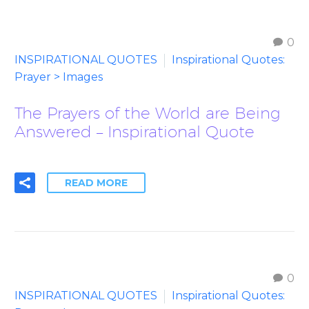
0
INSPIRATIONAL QUOTES
Inspirational Quotes:
Prayer > Images
The Prayers of the World are Being
Answered – Inspirational Quote
READ MORE
0
INSPIRATIONAL QUOTES
Inspirational Quotes: