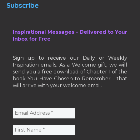
Subscribe
Inspirational Messages - Delivered to Your
Inbox for Free
Sign up to receive our Daily or Weekly
Inspiration emails. As a Welcome gift, we will
send you a free download of Chapter 1 of the
book You Have Chosen to Remember - that
will arrive with your welcome email.