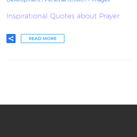
Inspirational Quotes about Prayer
READ MORE