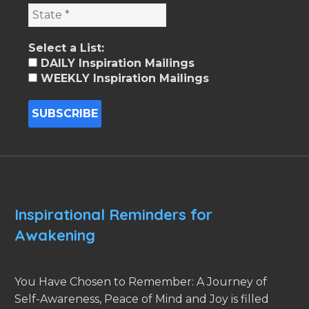
Select a List:
DAILY Inspiration Mailings
WEEKLY Inspiration Mailings
Inspirational Reminders for
Awakening
You Have Chosen to Remember: A Journey of
Self-Awareness, Peace of Mind and Joy is filled