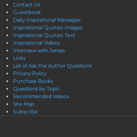
Contact Us
Guestbook
Daily Inspirational Messages
Inspirational Quotes: Images
Inspirational Quotes: Text
Inspirational Videos
Interview with James
Links
List of Ask the Author Questions
Privacy Policy
Purchase Books
Questions by Topic
Recommended Videos
Site Map
Subscribe