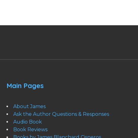
Main Pages
About James
Ask the Author Questions & Responses
Audio Book
Book Reviews
Books by James Blanchard Cisneros