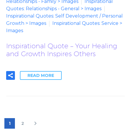
Relationships - Family > Images
Inspirational
Quotes: Relationships - General > Images
Inspirational Quotes: Self Development / Personal
Growth > Images
Inspirational Quotes: Service >
Images
Inspirational Quote – Your Healing
and Growth Inspires Others
READ MORE
1
2