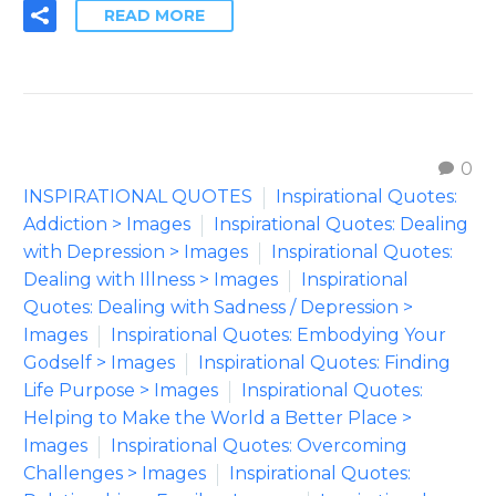
READ MORE
0
INSPIRATIONAL QUOTES
Inspirational Quotes:
Addiction > Images
Inspirational Quotes: Dealing
with Depression > Images
Inspirational Quotes:
Dealing with Illness > Images
Inspirational
Quotes: Dealing with Sadness / Depression >
Images
Inspirational Quotes: Embodying Your
Godself > Images
Inspirational Quotes: Finding
Life Purpose > Images
Inspirational Quotes:
Helping to Make the World a Better Place >
Images
Inspirational Quotes: Overcoming
Challenges > Images
Inspirational Quotes: