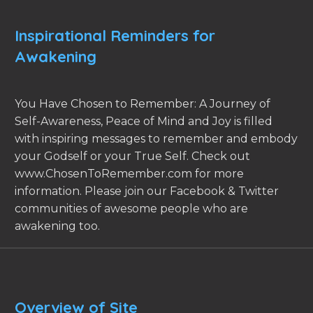
Inspirational Reminders for
Awakening
You Have Chosen to Remember: A Journey of
Self-Awareness, Peace of Mind and Joy is filled
with inspiring messages to remember and embody
your Godself or your True Self. Check out
www.ChosenToRemember.com for more
information. Please join our Facebook & Twitter
communities of awesome people who are
awakening too.
Overview of Site