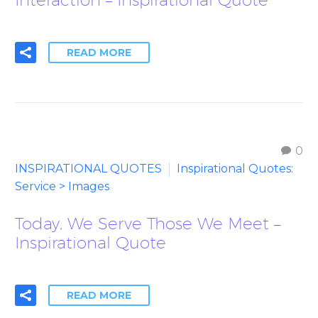
READ MORE
0
INSPIRATIONAL QUOTES
Inspirational Quotes:
Service > Images
Today, We Serve Those We Meet –
Inspirational Quote
READ MORE