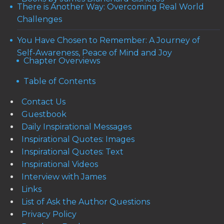
There is Another Way: Overcoming Real World
Challenges
You Have Chosen to Remember: A Journey of
Self-Awareness, Peace of Mind and Joy
Chapter Overviews
Table of Contents
Contact Us
Guestbook
Daily Inspirational Messages
Inspirational Quotes: Images
Inspirational Quotes: Text
Inspirational Videos
Interview with James
Links
List of Ask the Author Questions
Privacy Policy