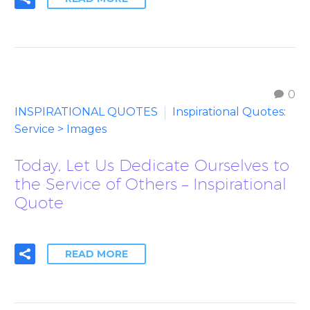
0
INSPIRATIONAL QUOTES
Inspirational Quotes:
Service > Images
Today, Let Us Dedicate Ourselves to
the Service of Others – Inspirational
Quote
READ MORE