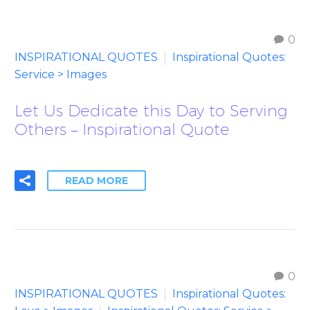
0
INSPIRATIONAL QUOTES
Inspirational Quotes:
Service > Images
Let Us Dedicate this Day to Serving
Others – Inspirational Quote
READ MORE
0
INSPIRATIONAL QUOTES
Inspirational Quotes: