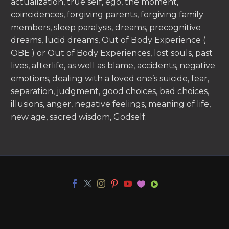
actualization, true self, ego, the moment,
coincidences, forgiving parents, forgiving family
members, sleep paralysis, dreams, precognitive
dreams, lucid dreams, Out of Body Experience (
OBE ) or Out of Body Experiences, lost souls, past
lives, afterlife, as well as blame, accidents, negative
emotions, dealing with a loved one’s suicide, fear,
separation, judgment, good choices, bad choices,
illusions, anger, negative feelings, meaning of life,
new age, sacred wisdom, Godself.