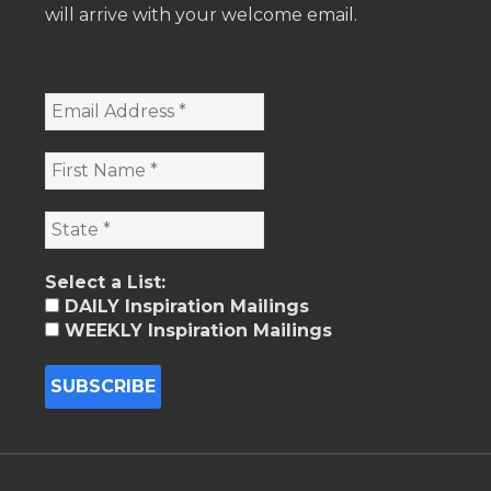
will arrive with your welcome email.
Select a List:
DAILY Inspiration Mailings
WEEKLY Inspiration Mailings