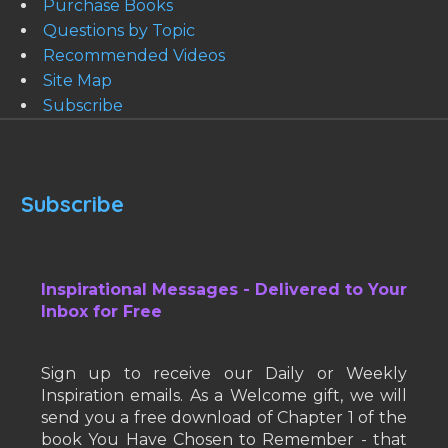
Purchase Books
Questions by Topic
Recommended Videos
Site Map
Subscribe
Subscribe
Inspirational Messages - Delivered to Your
Inbox for Free
Sign up to receive our Daily or Weekly
Inspiration emails. As a Welcome gift, we will
send you a free download of Chapter 1 of the
book You Have Chosen to Remember - that