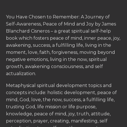
You Have Chosen to Remember: A Journey of
Self-Awareness, Peace of Mind and Joy by James
Blanchard Cisneros – a great spiritual self-help
book which fosters peace of mind, inner peace, joy,
awakening, success, a fulfilling life, living in the
moment, love, faith, forgiveness, moving beyond
negative emotions, living in the now, spiritual
growth, awakening consciousness, and self
actualization.
Metaphysical spiritual development topics and
concepts include: holistic development, peace of
mind, God, love, the now, success, a fulfilling life,
trusting God, life mission or life purpose,
knowledge, peace of mind, joy, truth, attitude,
perception, prayer, creating, manifesting, self