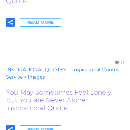
Quote
READ MORE
0
INSPIRATIONAL QUOTES
Inspirational Quotes:
Service > Images
You May Sometimes Feel Lonely,
but You are Never Alone –
Inspirational Quote
READ MORE