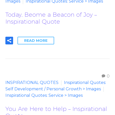
Images
Inspirational Quotes: Service > Images
Today, Beome a Beacon of Joy –
Inspirational Quote
READ MORE
0
INSPIRATIONAL QUOTES
Inspirational Quotes:
Self Development / Personal Growth > Images
Inspirational Quotes: Service > Images
You Are Here to Help – Inspirational