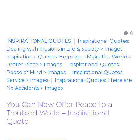
0
INSPIRATIONAL QUOTES
Inspirational Quotes:
Dealing with Illusions in Life & Society > Images
Inspirational Quotes: Helping to Make the World a
Better Place > Images
Inspirational Quotes:
Peace of Mind > Images
Inspirational Quotes:
Service > Images
Inspirational Quotes: There are
No Accidents > Images
You Can Now Offer Peace to a
Troubled World – Inspirational
Quote