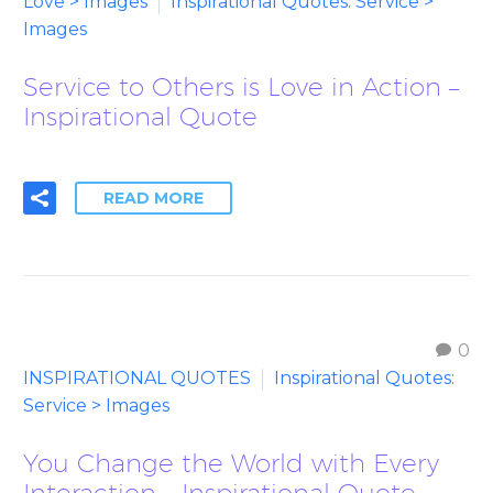
Love > Images
Inspirational Quotes: Service >
Images
Service to Others is Love in Action –
Inspirational Quote
READ MORE
0
INSPIRATIONAL QUOTES
Inspirational Quotes:
Service > Images
You Change the World with Every
Interaction – Inspirational Quote