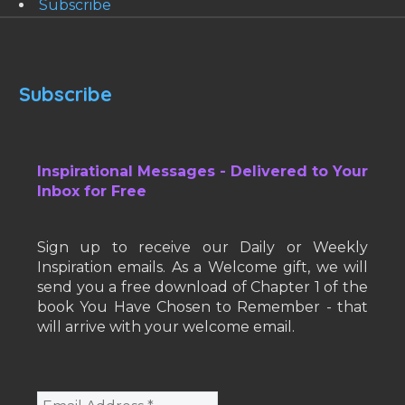
Subscribe
Subscribe
Inspirational Messages - Delivered to Your
Inbox for Free
Sign up to receive our Daily or Weekly
Inspiration emails. As a Welcome gift, we will
send you a free download of Chapter 1 of the
book You Have Chosen to Remember - that
will arrive with your welcome email.