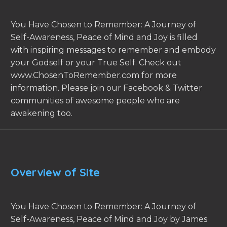
You Have Chosen to Remember: A Journey of
Self-Awareness, Peace of Mind and Joy is filled
with inspiring messages to remember and embody
your Godself or your True Self. Check out
www.ChosenToRemember.com for more
information. Please join our Facebook & Twitter
communities of awesome people who are
awakening too.
Overview of Site
You Have Chosen to Remember: A Journey of
Self-Awareness, Peace of Mind and Joy by James