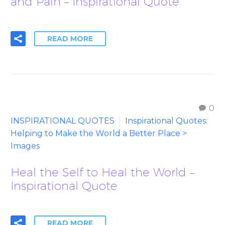
and Pain – Inspirational Quote
READ MORE
0
INSPIRATIONAL QUOTES
Inspirational Quotes:
Helping to Make the World a Better Place >
Images
Heal the Self to Heal the World –
Inspirational Quote
READ MORE