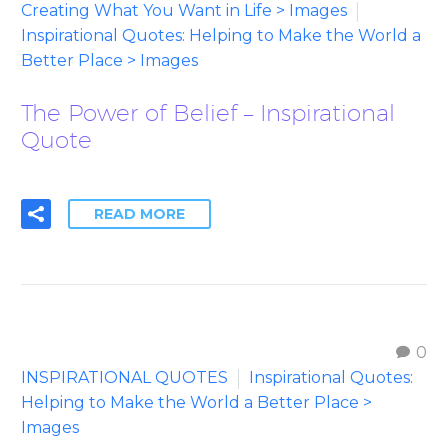
Creating What You Want in Life > Images
Inspirational Quotes: Helping to Make the World a
Better Place > Images
The Power of Belief – Inspirational
Quote
READ MORE
0
INSPIRATIONAL QUOTES
Inspirational Quotes:
Helping to Make the World a Better Place >
Images