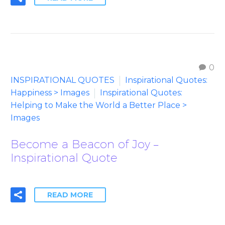
0
INSPIRATIONAL QUOTES
Inspirational Quotes:
Happiness > Images
Inspirational Quotes:
Helping to Make the World a Better Place >
Images
Become a Beacon of Joy –
Inspirational Quote
READ MORE