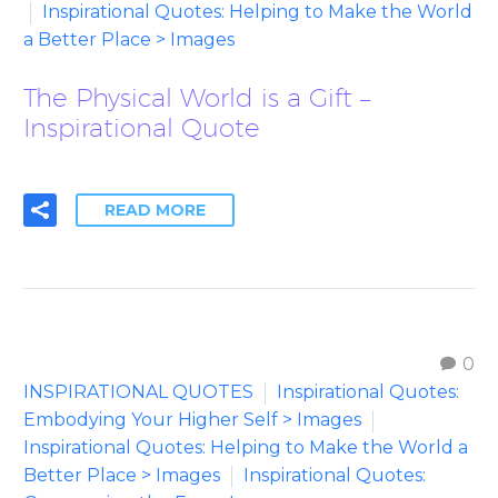
Inspirational Quotes: Helping to Make the World
a Better Place > Images
The Physical World is a Gift –
Inspirational Quote
READ MORE
0
INSPIRATIONAL QUOTES
Inspirational Quotes:
Embodying Your Higher Self > Images
Inspirational Quotes: Helping to Make the World a
Better Place > Images
Inspirational Quotes: