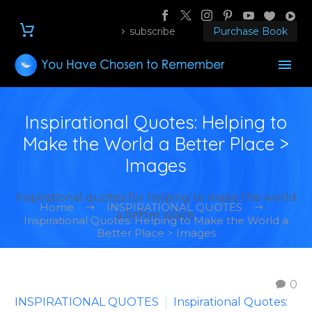
subscribe
Purchase Book
Inspirational Quotes: Helping to
Make the World a Better Place >
Images
Inspirational quotes for helping to make the world
Home
INSPIRATIONAL QUOTES
a better place.
Inspirational Quotes: Helping to Make the World a
Better Place > Images
0
INSPIRATIONAL QUOTES
Inspirational Quotes: