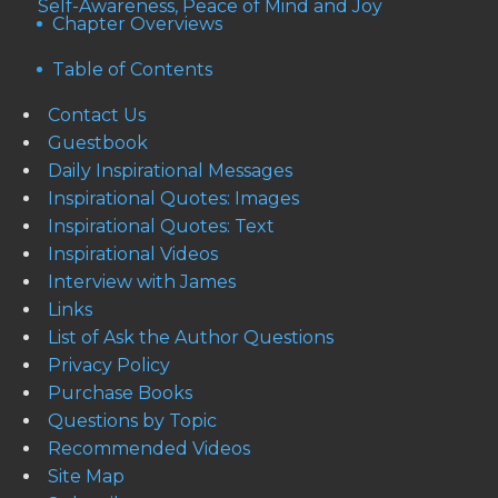
Self-Awareness, Peace of Mind and Joy
Chapter Overviews
Table of Contents
Contact Us
Guestbook
Daily Inspirational Messages
Inspirational Quotes: Images
Inspirational Quotes: Text
Inspirational Videos
Interview with James
Links
List of Ask the Author Questions
Privacy Policy
Purchase Books
Questions by Topic
Recommended Videos
Site Map