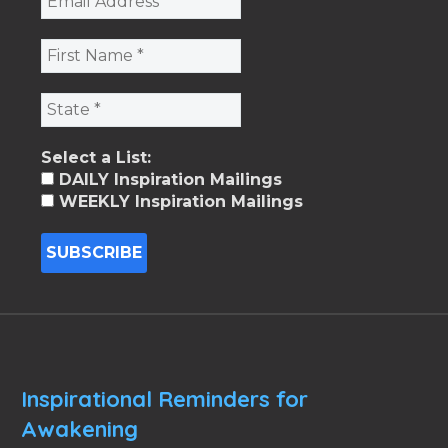
Select a List:
DAILY Inspiration Mailings
WEEKLY Inspiration Mailings
Inspirational Reminders for
Awakening