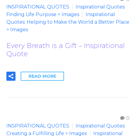
INSPIRATIONAL QUOTES
Inspirational Quotes:
Finding Life Purpose > Images
Inspirational
Quotes: Helping to Make the World a Better Place
> Images
Every Breath is a Gift – Inspirational
Quote
READ MORE
0
INSPIRATIONAL QUOTES
Inspirational Quotes:
Creating a Fulfilling Life > Images
Inspirational