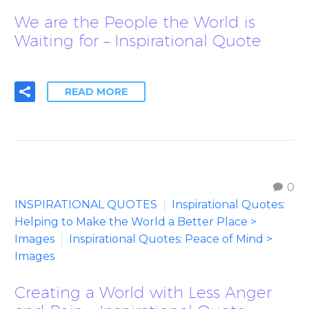
We are the People the World is
Waiting for – Inspirational Quote
READ MORE
0
INSPIRATIONAL QUOTES
Inspirational Quotes:
Helping to Make the World a Better Place >
Images
Inspirational Quotes: Peace of Mind >
Images
Creating a World with Less Anger