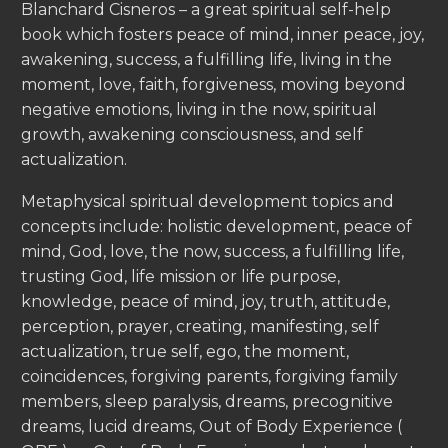
Blanchard Cisneros – a great spiritual self-help
book which fosters peace of mind, inner peace, joy,
awakening, success, a fulfilling life, living in the
moment, love, faith, forgiveness, moving beyond
negative emotions, living in the now, spiritual
growth, awakening consciousness, and self
actualization.
Metaphysical spiritual development topics and
concepts include: holistic development, peace of
mind, God, love, the now, success, a fulfilling life,
trusting God, life mission or life purpose,
knowledge, peace of mind, joy, truth, attitude,
perception, prayer, creating, manifesting, self
actualization, true self, ego, the moment,
coincidences, forgiving parents, forgiving family
members, sleep paralysis, dreams, precognitive
dreams, lucid dreams, Out of Body Experience (