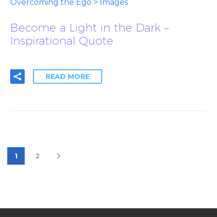
Overcoming the Ego > Images
Become a Light in the Dark –
Inspirational Quote
READ MORE
1
2