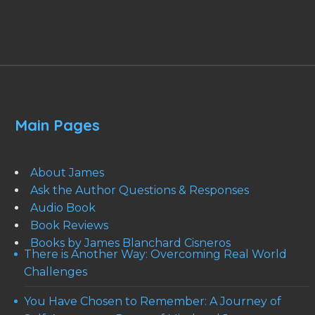
Main Pages
About James
Ask the Author Questions & Responses
Audio Book
Book Reviews
Books by James Blanchard Cisneros
There is Another Way: Overcoming Real World
Challenges
You Have Chosen to Remember: A Journey of