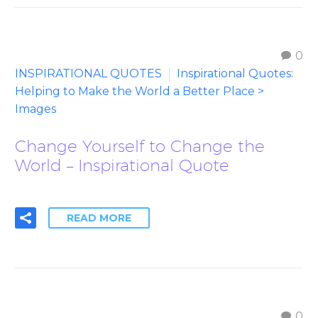
0
INSPIRATIONAL QUOTES
Inspirational Quotes:
Helping to Make the World a Better Place >
Images
Change Yourself to Change the
World – Inspirational Quote
READ MORE
0