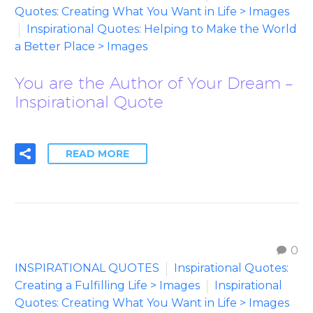
Quotes: Creating What You Want in Life > Images
Inspirational Quotes: Helping to Make the World
a Better Place > Images
You are the Author of Your Dream –
Inspirational Quote
READ MORE
0
INSPIRATIONAL QUOTES
Inspirational Quotes:
Creating a Fulfilling Life > Images
Inspirational
Quotes: Creating What You Want in Life > Images