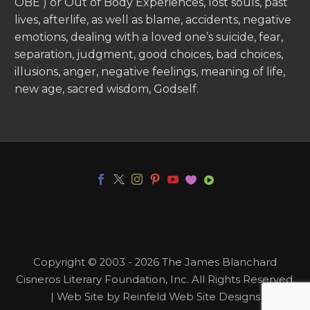
OBE ) or Out of Body Experiences, lost souls, past
lives, afterlife, as well as blame, accidents, negative
emotions, dealing with a loved one’s suicide, fear,
separation, judgment, good choices, bad choices,
illusions, anger, negative feelings, meaning of life,
new age, sacred wisdom, Godself.
Copyright © 2003 - 2026 The James Blanchard
Cisneros Literary Foundation, Inc. All Rights Reserved.
| Web Site by Reinfeld Web Site Designs