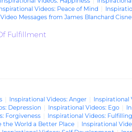
Inspirational Videos: Happiness
Inspirational
nspirational Videos: Peace of Mind
Inspirati
g Video Messages from James Blanchard Cisne
f Fulfillment
s
Inspirational Videos: Anger
Inspirational
eos: Depression
Inspirational Videos: Ego
In
os: Forgiveness
Inspirational Videos: Fulfilling
e the World a Better Place
Inspirational Vid