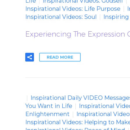
Life
Inspirational Videos: Godself
Inspirational Videos: Life Purpose
I
Inspirational Videos: Soul
Inspirin
Experiencing The Expression O
READ MORE
Inspirational Daily VIDEO Message
You Want in Life
Inspirational Vid
Enlightenment
Inspirational Vide
Inspirational Videos: Helping to Mak