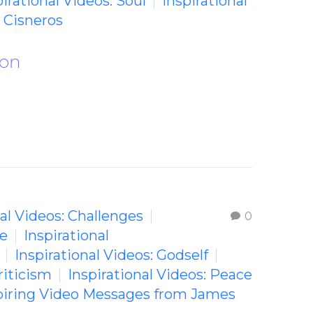
pirational Videos: Soul
Inspirational
 Cisneros
ion
nal Videos: Challenges
0
fe
Inspirational
Inspirational Videos: Godself
riticism
Inspirational Videos: Peace
piring Video Messages from James