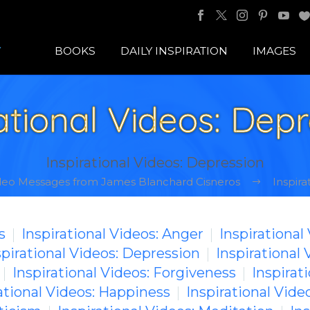
BOOKS
DAILY INSPIRATION
IMAGES
ational Videos: Dep
Inspirational Videos: Depression
ideo Messages from James Blanchard Cisneros
Inspira
s
Inspirational Videos: Anger
Inspirational
spirational Videos: Depression
Inspirational 
Inspirational Videos: Forgiveness
Inspirati
ational Videos: Happiness
Inspirational Video