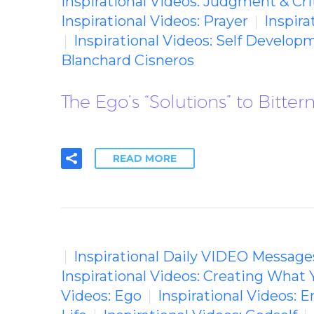
Inspirational Videos: Judgment & Cri
Inspirational Videos: Prayer
Inspira
Inspirational Videos: Self Develop
Blanchard Cisneros
The Ego’s “Solutions” to Bitte
READ MORE
Inspirational Daily VIDEO Message
Inspirational Videos: Creating What 
Videos: Ego
Inspirational Videos: