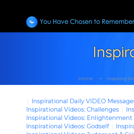
Inspir
Home
Inspiring V
Inspirational Daily VIDEO Message
Inspirational Videos: Challenges
In
Inspirational Videos: Enlightenment
Inspirational Videos: Godself
Inspir