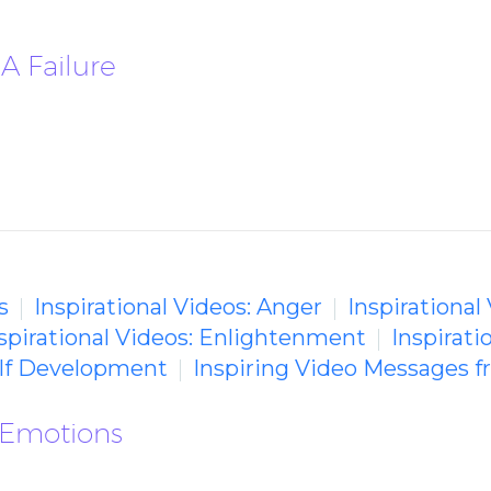
A Failure
s
Inspirational Videos: Anger
Inspirational
spirational Videos: Enlightenment
Inspirat
Self Development
Inspiring Video Messages 
 Emotions