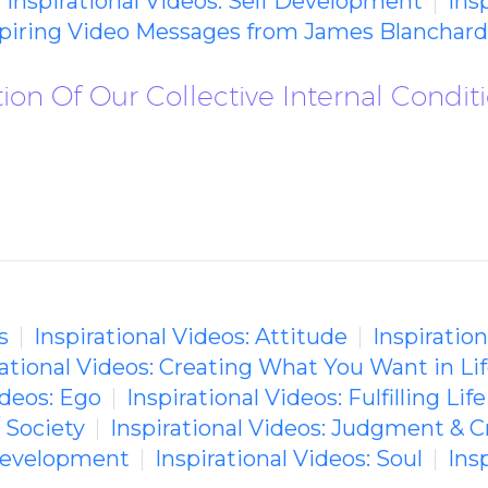
Inspirational Videos: Self Development
Ins
spiring Video Messages from James Blanchard
tion Of Our Collective Internal Condit
s
Inspirational Videos: Attitude
Inspiratio
rational Videos: Creating What You Want in Li
ideos: Ego
Inspirational Videos: Fulfilling Life
/ Society
Inspirational Videos: Judgment & C
 Development
Inspirational Videos: Soul
Ins