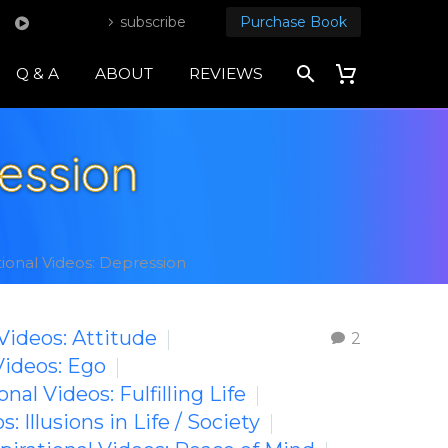
subscribe
Purchase Book
Q & A
ABOUT
REVIEWS
ression
tional Videos: Depression
 Videos: Attitude
2
Videos: Ego
onal Videos: Fulfilling Life
s: Illusions in Life / Society