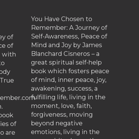
You Have Chosen to
Remember: A Journey of
Self-Awareness, Peace of
y of
Mind and Joy by James
ce of
Blanchard Cisneros – a
d with
great spiritual self-help
to
book which fosters peace
ody
of mind, inner peace, joy,
 True
awakening, success, a
fulfilling life, living in the
ember.com
moment, love, faith,
.
forgiveness, moving
ebook
beyond negative
es of
emotions, living in the
o are