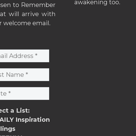
awakening too.
sen to Remember
hat will arrive with
r welcome email.
ect a List:
ILY Inspiration
lings