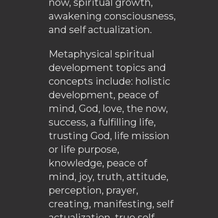
now, spiritual growth,
awakening consciousness,
and self actualization.
Metaphysical spiritual
development topics and
concepts include: holistic
development, peace of
mind, God, love, the now,
success, a fulfilling life,
trusting God, life mission
or life purpose,
knowledge, peace of
mind, joy, truth, attitude,
perception, prayer,
creating, manifesting, self
actualization, true self,