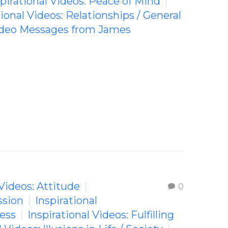
spirational Videos: Peace of Mind
tional Videos: Relationships / General
Video Messages from James
 Videos: Attitude
0
ssion
Inspirational
ness
Inspirational Videos: Fulfilling