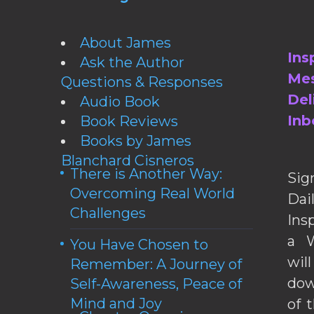
About James
Ins
Ask the Author
Mes
Questions & Responses
Del
Audio Book
Inb
Book Reviews
Books by James
Blanchard Cisneros
There is Another Way:
Sig
Overcoming Real World
Da
Challenges
Ins
a W
You Have Chosen to
wil
Remember: A Journey of
dow
Self-Awareness, Peace of
Mind and Joy
of 