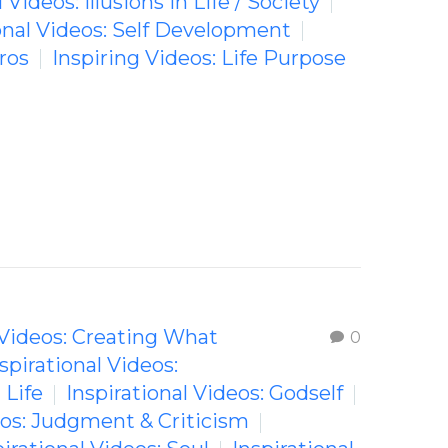
 Videos: Illusions in Life / Society
onal Videos: Self Development
ros
Inspiring Videos: Life Purpose
 Videos: Creating What
0
spirational Videos:
 Life
Inspirational Videos: Godself
eos: Judgment & Criticism