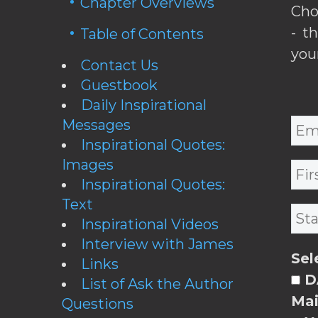
Chapter Overviews
Cho
- t
Table of Contents
you
Contact Us
Guestbook
Daily Inspirational
Messages
Inspirational Quotes:
Images
Inspirational Quotes:
Text
Inspirational Videos
Interview with James
Sel
Links
DA
List of Ask the Author
Mai
Questions