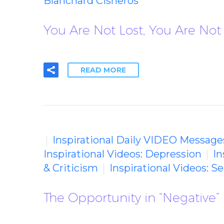
Blanchard Cisneros
You Are Not Lost, You Are Not 
READ MORE
Inspirational Daily VIDEO Message
Inspirational Videos: Depression
In
& Criticism
Inspirational Videos: 
The Opportunity in “Negative”