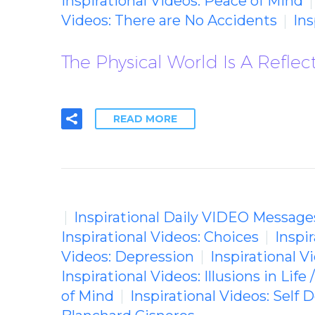
Inspirational Videos: Peace of Mind
Videos: There are No Accidents
In
The Physical World Is A Reflec
READ MORE
Inspirational Daily VIDEO Message
Inspirational Videos: Choices
Inspi
Videos: Depression
Inspirational V
Inspirational Videos: Illusions in Life 
of Mind
Inspirational Videos: Self