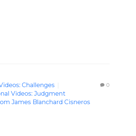
 Videos: Challenges
0
ional Videos: Judgment
from James Blanchard Cisneros