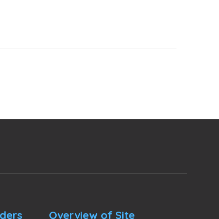
nders
Overview of Site