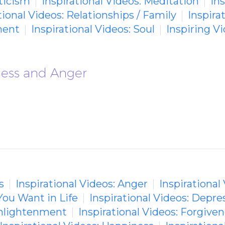
ticism
Inspirational Videos: Meditation
In
tional Videos: Relationships / Family
Inspira
ment
Inspirational Videos: Soul
Inspiring 
rness and Anger
s
Inspirational Videos: Anger
Inspirational
You Want in Life
Inspirational Videos: Depre
 Enlightenment
Inspirational Videos: Forgive