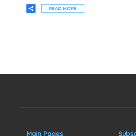
READ MORE
Main Pages
Subsc