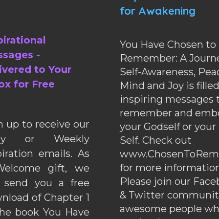
for Awakening
pirational
You Have Chosen to
sages -
Remember: A Journe
ivered to Your
Self-Awareness, Pea
ox for Free
Mind and Joy is fille
inspiring messages 
remember and emb
n up to receive our
your Godself or your
ily or Weekly
Self. Check out
piration emails. As
www.ChosenToRem
for more information
elcome gift, we
Please join our Fac
l send you a free
& Twitter communiti
nload of Chapter 1
awesome people wh
the book You Have