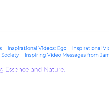
s
Inspirational Videos: Ego
Inspirational V
/ Society
Inspiring Video Messages from Ja
ng Essence and Nature.