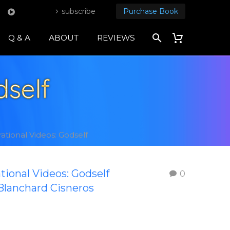
subscribe
Purchase Book
Q & A
ABOUT
REVIEWS
dself
rational Videos: Godself
ational Videos: Godself
0
Blanchard Cisneros