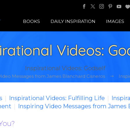
BOOKS
DAILY INSPIRATION
IMAGES
irational Videos: Go
Inspirational Videos: Godself
 Video Messages from James Blanchard Cisneros
Inspi
s
Inspirational Videos: Fulfilling Life
Inspir
ment
Inspiring Video Messages from James 
 You?