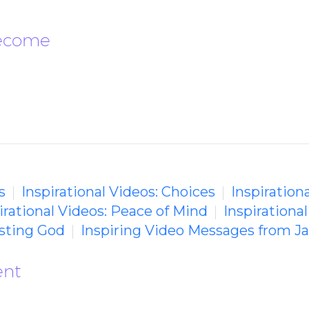
Become
s
Inspirational Videos: Choices
Inspirationa
irational Videos: Peace of Mind
Inspirationa
usting God
Inspiring Video Messages from J
ent