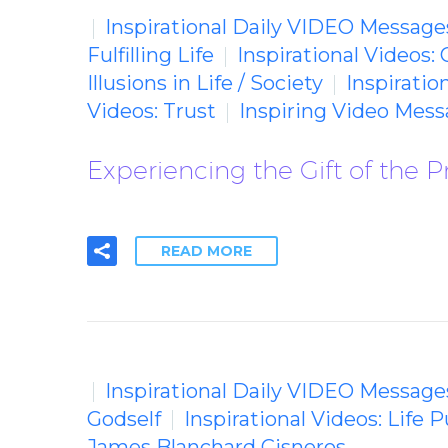
Inspirational Daily VIDEO Message
Fulfilling Life
Inspirational Videos: 
Illusions in Life / Society
Inspiratio
Videos: Trust
Inspiring Video Mes
Experiencing the Gift of the
READ MORE
Inspirational Daily VIDEO Message
Godself
Inspirational Videos: Life 
James Blanchard Cisneros