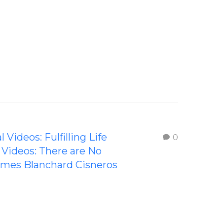
l Videos: Fulfilling Life
0
l Videos: There are No
ames Blanchard Cisneros