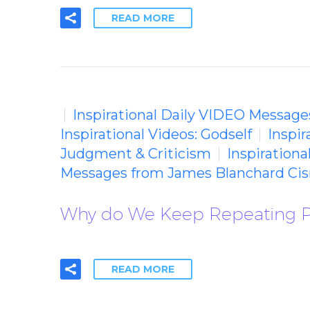
READ MORE
Inspirational Daily VIDEO Message
Inspirational Videos: Godself
Inspir
Judgment & Criticism
Inspiration
Messages from James Blanchard Cis
Why do We Keep Repeating P
READ MORE