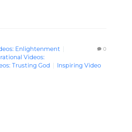
Videos: Enlightenment
0
irational Videos:
deos: Trusting God
Inspiring Video