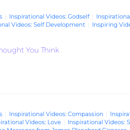
s
Inspirational Videos: Godself
Inspirationa
ional Videos: Self Development
Inspiring Vi
Thought You Think
s
Inspirational Videos: Compassion
Inspira
irational Videos: Love
Inspirational Videos: 