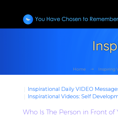
Insp
Home
Inspiring
Inspirational Daily VIDEO Message
Inspirational Videos: Self Develop
Who Is The Person in Front of