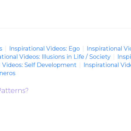
s
Inspirational Videos: Ego
Inspirational 
ational Videos: Illusions in Life / Society
Insp
al Videos: Self Development
Inspirational Vi
neros
atterns?