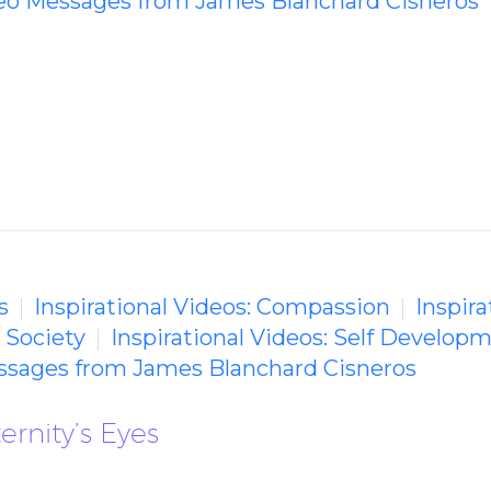
deo Messages from James Blanchard Cisneros
s
Inspirational Videos: Compassion
Inspira
/ Society
Inspirational Videos: Self Develop
essages from James Blanchard Cisneros
ernity’s Eyes