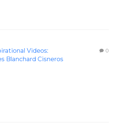
irational Videos:
0
s Blanchard Cisneros