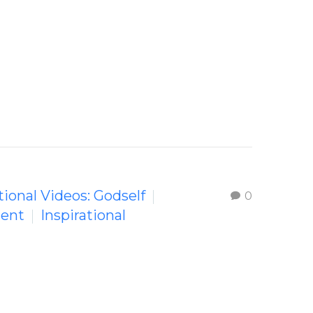
tional Videos: Godself
0
ment
Inspirational