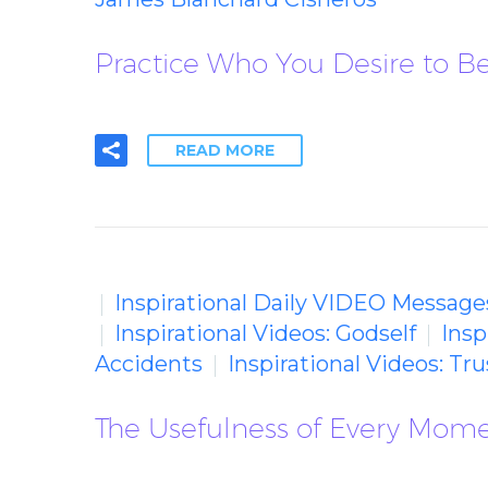
Practice Who You Desire to 
READ MORE
Inspirational Daily VIDEO Message
Inspirational Videos: Godself
Insp
Accidents
Inspirational Videos: Tr
The Usefulness of Every Mom