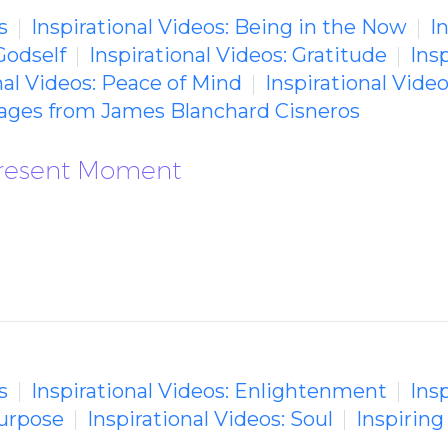
s
Inspirational Videos: Being in the Now
I
Godself
Inspirational Videos: Gratitude
Insp
nal Videos: Peace of Mind
Inspirational Vide
sages from James Blanchard Cisneros
 Present Moment
s
Inspirational Videos: Enlightenment
Insp
Purpose
Inspirational Videos: Soul
Inspirin