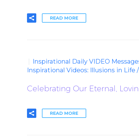
READ MORE
Inspirational Daily VIDEO Message
Inspirational Videos: Illusions in Life 
Celebrating Our Eternal, Lovi
READ MORE