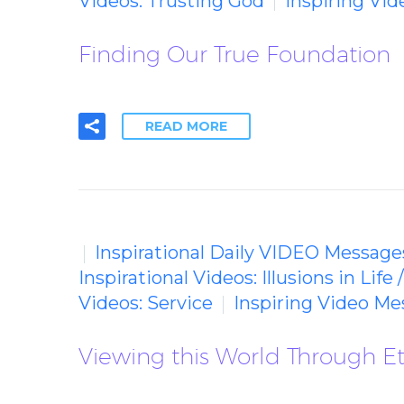
Videos: Trusting God
Inspiring Vi
Finding Our True Foundation
READ MORE
Inspirational Daily VIDEO Message
Inspirational Videos: Illusions in Life 
Videos: Service
Inspiring Video M
Viewing this World Through Et