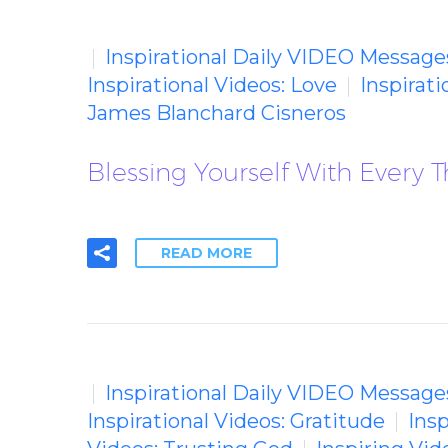
Inspirational Daily VIDEO Message
Inspirational Videos: Love
Inspirat
James Blanchard Cisneros
Blessing Yourself With Every 
READ MORE
Inspirational Daily VIDEO Message
Inspirational Videos: Gratitude
Insp