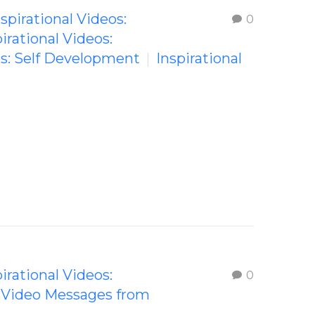
nspirational Videos:
0
irational Videos:
os: Self Development
Inspirational
irational Videos:
0
g Video Messages from