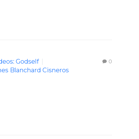
ideos: Godself
0
mes Blanchard Cisneros