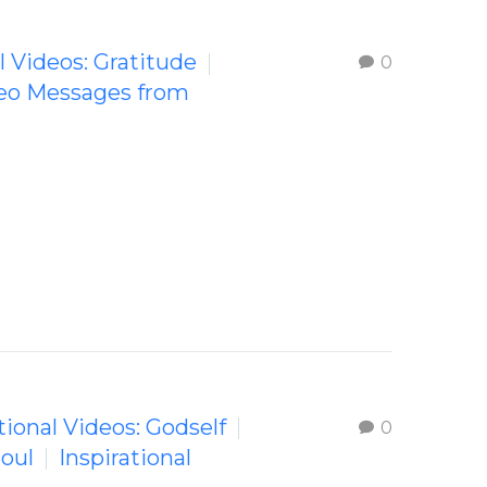
l Videos: Gratitude
0
deo Messages from
tional Videos: Godself
0
Soul
Inspirational