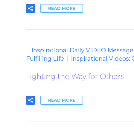
READ MORE
Inspirational Daily VIDEO Message
Fulfilling Life
Inspirational Videos: 
Lighting the Way for Others
READ MORE