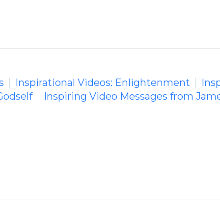
s
Inspirational Videos: Enlightenment
Insp
Godself
Inspiring Video Messages from Jame