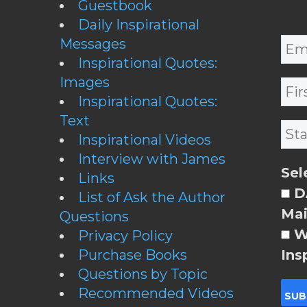
Guestbook
Daily Inspirational
Messages
Inspirational Quotes:
Images
Inspirational Quotes:
Text
Inspirational Videos
Interview with James
Sel
Links
DA
List of Ask the Author
Mai
Questions
W
Privacy Policy
Purchase Books
Ins
Questions by Topic
Recommended Videos