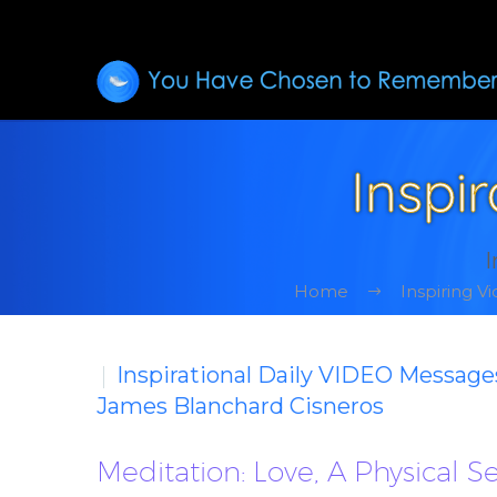
Inspi
I
Home
Inspiring 
Inspirational Daily VIDEO Message
James Blanchard Cisneros
Meditation: Love, A Physical 