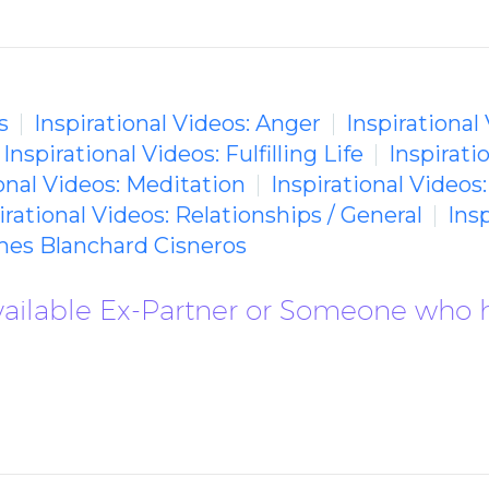
s
Inspirational Videos: Anger
Inspirational
Inspirational Videos: Fulfilling Life
Inspirati
ional Videos: Meditation
Inspirational Videos
irational Videos: Relationships / General
Ins
mes Blanchard Cisneros
vailable Ex-Partner or Someone who