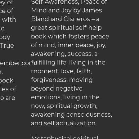
Self-Awareness, Peace of
y of
Mind and Joy by James
ce of
Blanchard Cisneros – a
d with
great spiritual self-help
to
book which fosters peace
ody
of mind, inner peace, joy,
 True
awakening, success, a
fulfilling life, living in the
ember.com
moment, love, faith,
.
forgiveness, moving
ebook
beyond negative
es of
emotions, living in the
o are
now, spiritual growth,
awakening consciousness,
and self actualization.
Metaphysical spiritual