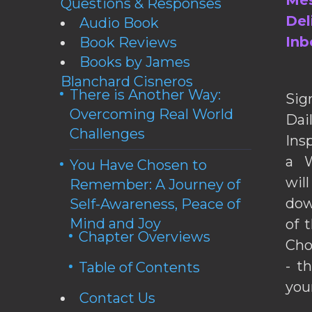
Mes
Questions & Responses
Del
Audio Book
Inb
Book Reviews
Books by James
Blanchard Cisneros
There is Another Way:
Sig
Overcoming Real World
Da
Challenges
Ins
a W
You Have Chosen to
wil
Remember: A Journey of
dow
Self-Awareness, Peace of
Mind and Joy
of 
Chapter Overviews
Cho
- t
Table of Contents
you
Contact Us