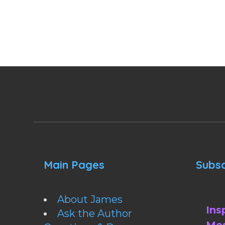
Main Pages
Subsc
About James
Ins
Ask the Author