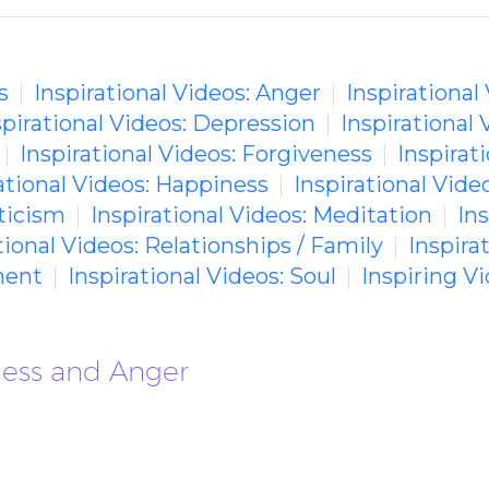
s
Inspirational Videos: Anger
Inspirational
spirational Videos: Depression
Inspirational 
Inspirational Videos: Forgiveness
Inspirati
ational Videos: Happiness
Inspirational Video
ticism
Inspirational Videos: Meditation
In
tional Videos: Relationships / Family
Inspira
ment
Inspirational Videos: Soul
Inspiring 
rness and Anger