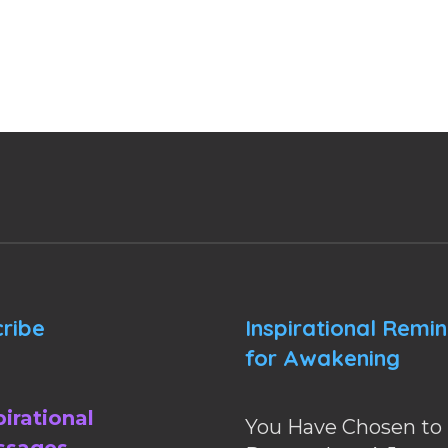
ribe
Inspirational Remi
for Awakening
pirational
You Have Chosen to