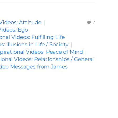
 Videos: Attitude
2
Videos: Ego
onal Videos: Fulfilling Life
s: Illusions in Life / Society
spirational Videos: Peace of Mind
tional Videos: Relationships / General
Video Messages from James