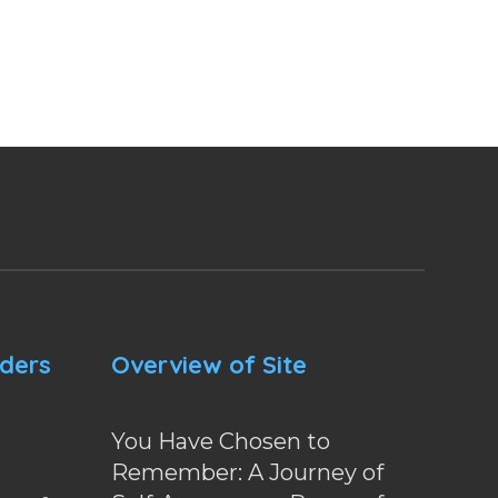
nders
Overview of Site
You Have Chosen to
Remember: A Journey of