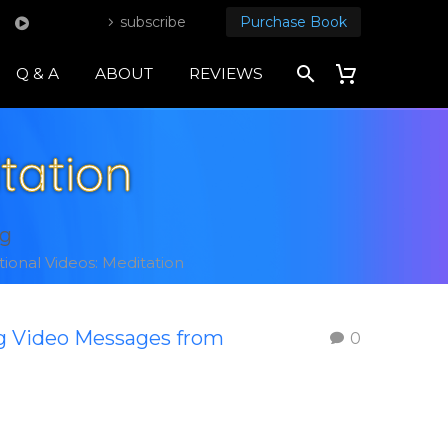
subscribe
Purchase Book
Q & A
ABOUT
REVIEWS
tation
ng
tional Videos: Meditation
ng Video Messages from
0