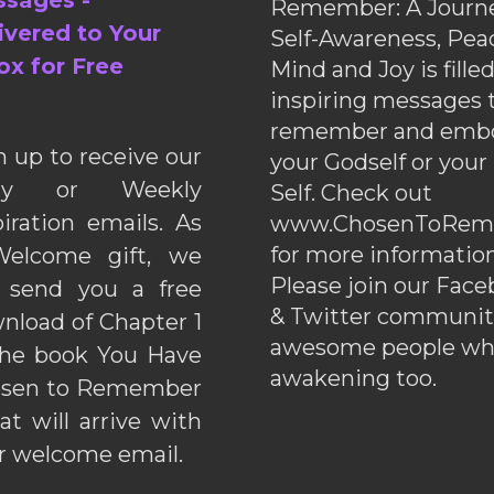
sages -
Remember: A Journe
ivered to Your
Self-Awareness, Pea
ox for Free
Mind and Joy is fille
inspiring messages 
remember and emb
n up to receive our
your Godself or your
ily or Weekly
Self. Check out
piration emails. As
www.ChosenToRem
for more information
elcome gift, we
Please join our Fac
l send you a free
& Twitter communiti
nload of Chapter 1
awesome people wh
the book You Have
awakening too.
sen to Remember
hat will arrive with
r welcome email.