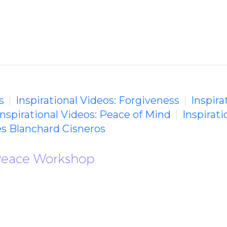
s
Inspirational Videos: Forgiveness
Inspira
Inspirational Videos: Peace of Mind
Inspirati
s Blanchard Cisneros
Peace Workshop