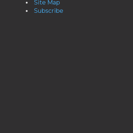
Site Map
Subscribe