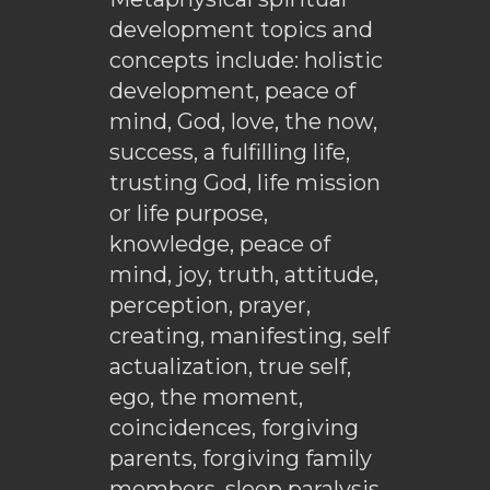
development topics and
concepts include: holistic
development, peace of
mind, God, love, the now,
success, a fulfilling life,
trusting God, life mission
or life purpose,
knowledge, peace of
mind, joy, truth, attitude,
perception, prayer,
creating, manifesting, self
actualization, true self,
ego, the moment,
coincidences, forgiving
parents, forgiving family
members, sleep paralysis,