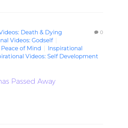
 Videos: Death & Dying
0
onal Videos: Godself
: Peace of Mind
Inspirational
pirational Videos: Self Development
 has Passed Away