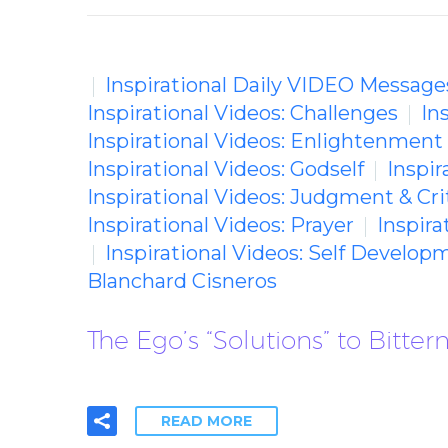
Inspirational Daily VIDEO Message
Inspirational Videos: Challenges
In
Inspirational Videos: Enlightenment
Inspirational Videos: Godself
Inspir
Inspirational Videos: Judgment & Cri
Inspirational Videos: Prayer
Inspira
Inspirational Videos: Self Develop
Blanchard Cisneros
The Ego’s “Solutions” to Bitte
READ MORE