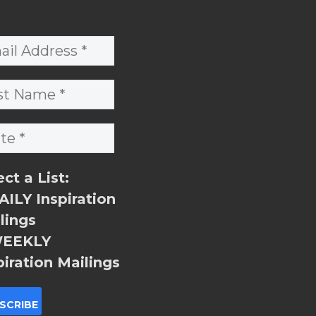
ect a List:
ILY Inspiration
lings
EEKLY
piration Mailings