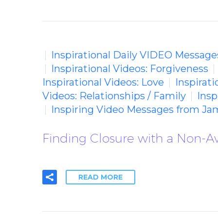
Inspirational Daily VIDEO Message
Inspirational Videos: Forgiveness
Inspirational Videos: Love
Inspirat
Videos: Relationships / Family
Insp
Inspiring Video Messages from Ja
Finding Closure with a Non-A
READ MORE