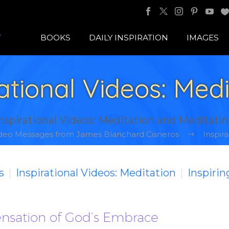
BOOKS
DAILY INSPIRATION
IMAGES
rational Videos: Medi
nspirational Videos: Meditation and Meditati
Video Messages from James Blanchard Cisneros
Inspira
s
Inspirational Videos: Meditation
Inspiri
Sensation of God’s Embrace