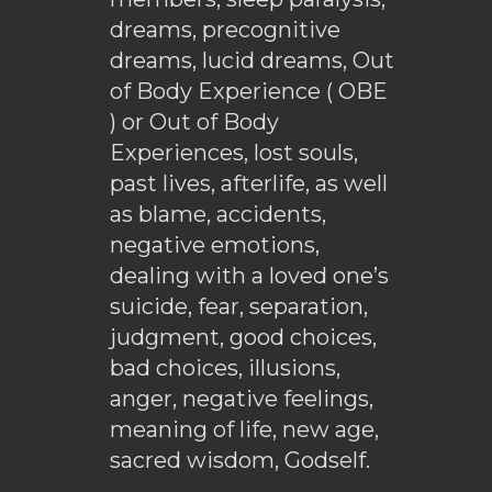
dreams, precognitive
dreams, lucid dreams, Out
of Body Experience ( OBE
) or Out of Body
Experiences, lost souls,
past lives, afterlife, as well
as blame, accidents,
negative emotions,
dealing with a loved one’s
suicide, fear, separation,
judgment, good choices,
bad choices, illusions,
anger, negative feelings,
meaning of life, new age,
sacred wisdom, Godself.