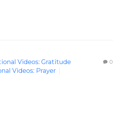
tional Videos: Gratitude
0
onal Videos: Prayer