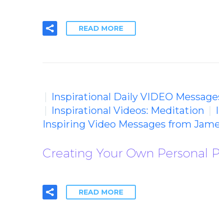
READ MORE
Inspirational Daily VIDEO Message
Inspirational Videos: Meditation
Inspiring Video Messages from Jame
Creating Your Own Personal 
READ MORE