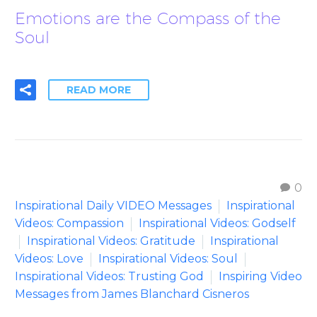
Emotions are the Compass of the
Soul
READ MORE
0
Inspirational Daily VIDEO Messages
Inspirational
Videos: Compassion
Inspirational Videos: Godself
Inspirational Videos: Gratitude
Inspirational
Videos: Love
Inspirational Videos: Soul
Inspirational Videos: Trusting God
Inspiring Video
Messages from James Blanchard Cisneros