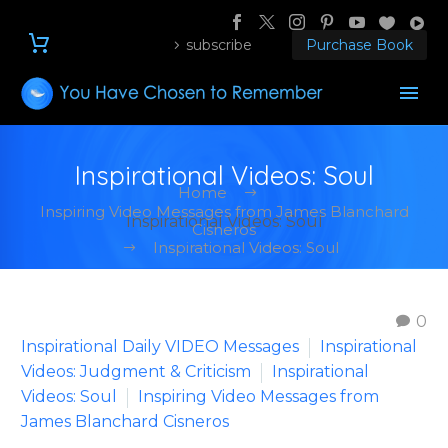
subscribe
Purchase Book
Inspirational Videos: Soul
Home
Inspiring Video Messages from James Blanchard
Inspirational Videos: Soul
Cisneros
Inspirational Videos: Soul
0
Inspirational Daily VIDEO Messages
Inspirational
Videos: Judgment & Criticism
Inspirational
Videos: Soul
Inspiring Video Messages from
James Blanchard Cisneros