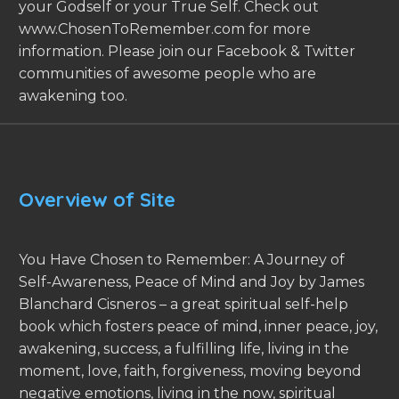
your Godself or your True Self. Check out
www.ChosenToRemember.com for more
information. Please join our Facebook & Twitter
communities of awesome people who are
awakening too.
Overview of Site
You Have Chosen to Remember: A Journey of
Self-Awareness, Peace of Mind and Joy by James
Blanchard Cisneros – a great spiritual self-help
book which fosters peace of mind, inner peace, joy,
awakening, success, a fulfilling life, living in the
moment, love, faith, forgiveness, moving beyond
negative emotions, living in the now, spiritual