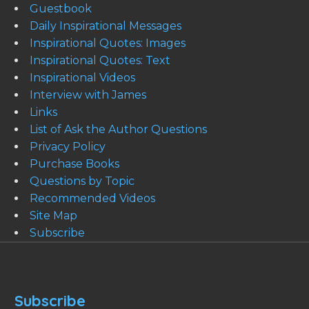
Guestbook
Daily Inspirational Messages
Inspirational Quotes: Images
Inspirational Quotes: Text
Inspirational Videos
Interview with James
Links
List of Ask the Author Questions
Privacy Policy
Purchase Books
Questions by Topic
Recommended Videos
Site Map
Subscribe
Subscribe