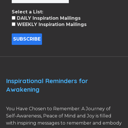
Select a List:
DAILY Inspiration Mailings
WEEKLY Inspiration Mailings
Inspirational Reminders for
Awakening
You Have Chosen to Remember: A Journey of
Self-Awareness, Peace of Mind and Joy is filled
with inspiring messages to remember and embody