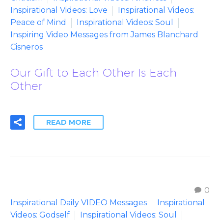
Inspirational Videos: Love
Inspirational Videos:
Peace of Mind
Inspirational Videos: Soul
Inspiring Video Messages from James Blanchard
Cisneros
Our Gift to Each Other Is Each
Other
READ MORE
0
Inspirational Daily VIDEO Messages
Inspirational
Videos: Godself
Inspirational Videos: Soul