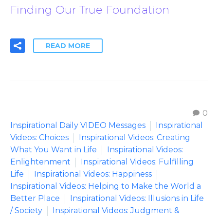
Finding Our True Foundation
READ MORE
0
Inspirational Daily VIDEO Messages
Inspirational
Videos: Choices
Inspirational Videos: Creating
What You Want in Life
Inspirational Videos:
Enlightenment
Inspirational Videos: Fulfilling
Life
Inspirational Videos: Happiness
Inspirational Videos: Helping to Make the World a
Better Place
Inspirational Videos: Illusions in Life
/ Society
Inspirational Videos: Judgment &