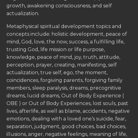
growth, awakening consciousness, and self
actualization.
Metaphysical spiritual development topics and
concepts include: holistic development, peace of
mind, God, love, the now, success, a fulfilling life,
trusting God, life mission or life purpose,
knowledge, peace of mind, joy, truth, attitude,
perception, prayer, creating, manifesting, self
actualization, true self, ego, the moment,
coincidences, forgiving parents, forgiving family
members, sleep paralysis, dreams, precognitive
dreams, lucid dreams, Out of Body Experience (
OBE ) or Out of Body Experiences, lost souls, past
lives, afterlife, as well as blame, accidents, negative
emotions, dealing with a loved one’s suicide, fear,
separation, judgment, good choices, bad choices,
illusions, anger, negative feelings, meaning of life,