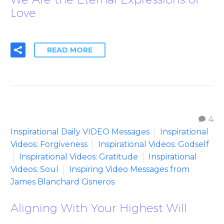
Love
READ MORE
4
Inspirational Daily VIDEO Messages
Inspirational
Videos: Forgiveness
Inspirational Videos: Godself
Inspirational Videos: Gratitude
Inspirational
Videos: Soul
Inspiring Video Messages from
James Blanchard Cisneros
Aligning With Your Highest Will