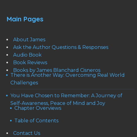
Main Pages
About James
Ask the Author Questions & Responses
Audio Book
Book Reviews
Books by James Blanchard Cisneros
There is Another Way: Overcoming Real World
Challenges
You Have Chosen to Remember: A Journey of
Self-Awareness, Peace of Mind and Joy
Chapter Overviews
Table of Contents
Contact Us