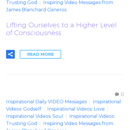
Trusting God
Inspiring Video Messages from
James Blanchard Cisneros
Lifting Ourselves to a Higher Level
of Consciousness
READ MORE
0
Inspirational Daily VIDEO Messages
Inspirational
Videos: Godself
Inspirational Videos: Love
Inspirational Videos: Soul
Inspirational Videos:
Trusting God
Inspiring Video Messages from