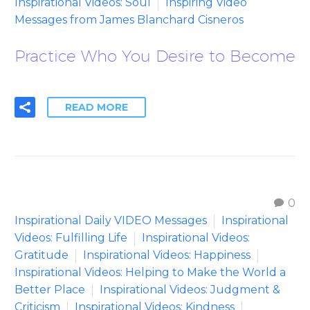
Inspirational Videos: Soul
Inspiring Video
Messages from James Blanchard Cisneros
Practice Who You Desire to Become
READ MORE
0
Inspirational Daily VIDEO Messages
Inspirational
Videos: Fulfilling Life
Inspirational Videos:
Gratitude
Inspirational Videos: Happiness
Inspirational Videos: Helping to Make the World a
Better Place
Inspirational Videos: Judgment &
Criticism
Inspirational Videos: Kindness