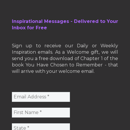
Inspirational Messages - Delivered to Your
Inbox for Free
Sign up to receive our Daily or Weekly
Inspiration emails. As a Welcome gift, we will
send you a free download of Chapter 1 of the
book You Have Chosen to Remember - that
will arrive with your welcome email.