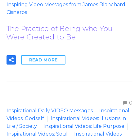
Inspiring Video Messages from James Blanchard
Cisneros
The Practice of Being who You
Were Created to Be
READ MORE
0
Inspirational Daily VIDEO Messages
Inspirational
Videos: Godself
Inspirational Videos: Illusions in
Life / Society
Inspirational Videos: Life Purpose
Inspirational Videos: Soul
Inspirational Videos: