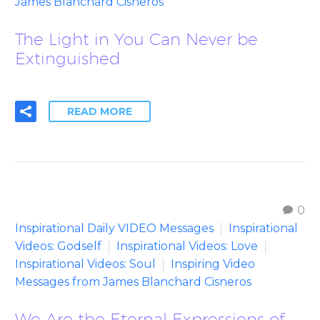
James Blanchard Cisneros
The Light in You Can Never be
Extinguished
READ MORE
0
Inspirational Daily VIDEO Messages
Inspirational
Videos: Godself
Inspirational Videos: Love
Inspirational Videos: Soul
Inspiring Video
Messages from James Blanchard Cisneros
We Are the Eternal Expressions of