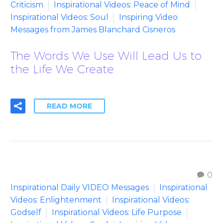
Criticism
Inspirational Videos: Peace of Mind
Inspirational Videos: Soul
Inspiring Video
Messages from James Blanchard Cisneros
The Words We Use Will Lead Us to
the Life We Create
READ MORE
0
Inspirational Daily VIDEO Messages
Inspirational
Videos: Enlightenment
Inspirational Videos:
Godself
Inspirational Videos: Life Purpose