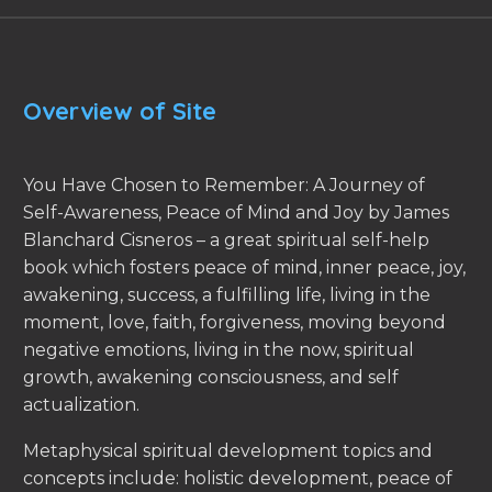
Overview of Site
You Have Chosen to Remember: A Journey of
Self-Awareness, Peace of Mind and Joy by James
Blanchard Cisneros – a great spiritual self-help
book which fosters peace of mind, inner peace, joy,
awakening, success, a fulfilling life, living in the
moment, love, faith, forgiveness, moving beyond
negative emotions, living in the now, spiritual
growth, awakening consciousness, and self
actualization.
Metaphysical spiritual development topics and
concepts include: holistic development, peace of