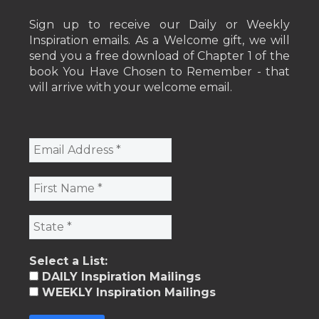
Sign up to receive our Daily or Weekly
Inspiration emails. As a Welcome gift, we will
send you a free download of Chapter 1 of the
book You Have Chosen to Remember - that
will arrive with your welcome email.
Select a List:
DAILY Inspiration Mailings
WEEKLY Inspiration Mailings