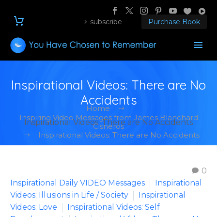
subscribe
Purchase Book
Inspirational Videos: There are No
Accidents
Home
Inspiring Video Messages from James Blanchard
Inspirational Videos: There are No Accidents
Cisneros
Inspirational Videos: There are No Accidents
0
Inspirational Daily VIDEO Messages
Inspirational
Videos: Illusions in Life / Society
Inspirational
Videos: Love
Inspirational Videos: Self