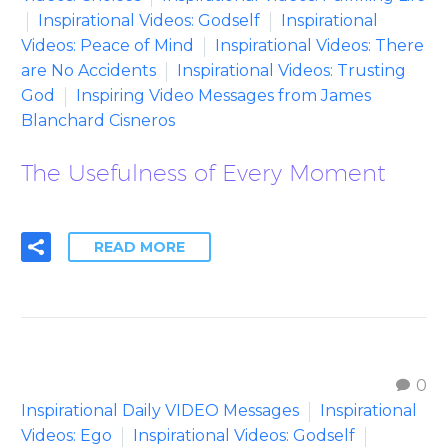
Inspirational Videos: Godself
Inspirational
Videos: Peace of Mind
Inspirational Videos: There
are No Accidents
Inspirational Videos: Trusting
God
Inspiring Video Messages from James
Blanchard Cisneros
The Usefulness of Every Moment
READ MORE
0
Inspirational Daily VIDEO Messages
Inspirational
Videos: Ego
Inspirational Videos: Godself