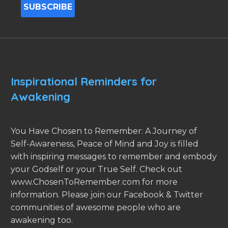
Inspirational Reminders for
Awakening
You Have Chosen to Remember: A Journey of
Self-Awareness, Peace of Mind and Joy is filled
with inspiring messages to remember and embody
your Godself or your True Self. Check out
www.ChosenToRemember.com for more
information. Please join our Facebook & Twitter
communities of awesome people who are
awakening too.