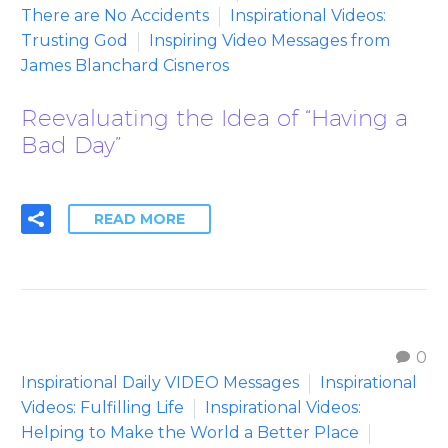
There are No Accidents
Inspirational Videos:
Trusting God
Inspiring Video Messages from
James Blanchard Cisneros
Reevaluating the Idea of “Having a
Bad Day”
READ MORE
0
Inspirational Daily VIDEO Messages
Inspirational
Videos: Fulfilling Life
Inspirational Videos:
Helping to Make the World a Better Place