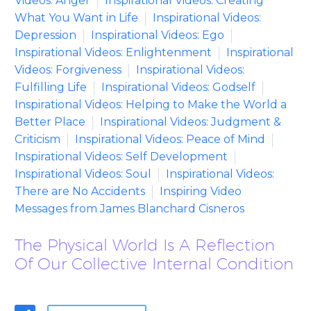
Videos: Anger
Inspirational Videos: Creating
What You Want in Life
Inspirational Videos:
Depression
Inspirational Videos: Ego
Inspirational Videos: Enlightenment
Inspirational
Videos: Forgiveness
Inspirational Videos:
Fulfilling Life
Inspirational Videos: Godself
Inspirational Videos: Helping to Make the World a
Better Place
Inspirational Videos: Judgment &
Criticism
Inspirational Videos: Peace of Mind
Inspirational Videos: Self Development
Inspirational Videos: Soul
Inspirational Videos:
There are No Accidents
Inspiring Video
Messages from James Blanchard Cisneros
The Physical World Is A Reflection
Of Our Collective Internal Condition