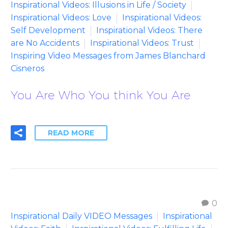
Inspirational Videos: Illusions in Life / Society
Inspirational Videos: Love
Inspirational Videos:
Self Development
Inspirational Videos: There
are No Accidents
Inspirational Videos: Trust
Inspiring Video Messages from James Blanchard
Cisneros
You Are Who You think You Are
READ MORE
0
Inspirational Daily VIDEO Messages
Inspirational