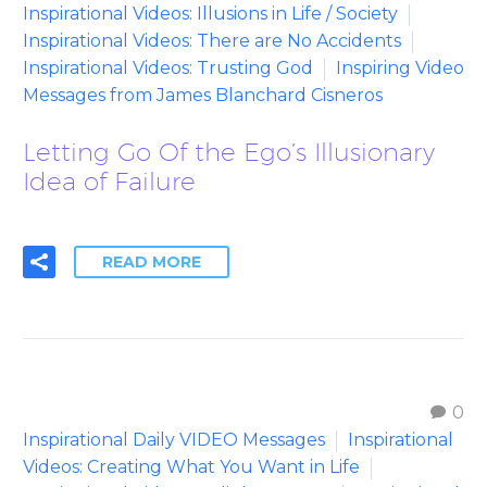
Inspirational Videos: Illusions in Life / Society
Inspirational Videos: There are No Accidents
Inspirational Videos: Trusting God
Inspiring Video
Messages from James Blanchard Cisneros
Letting Go Of the Ego’s Illusionary
Idea of Failure
READ MORE
0
Inspirational Daily VIDEO Messages
Inspirational
Videos: Creating What You Want in Life