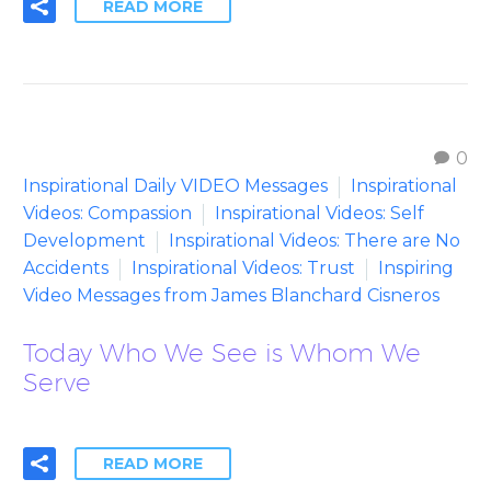
READ MORE
0
Inspirational Daily VIDEO Messages
Inspirational
Videos: Compassion
Inspirational Videos: Self
Development
Inspirational Videos: There are No
Accidents
Inspirational Videos: Trust
Inspiring
Video Messages from James Blanchard Cisneros
Today Who We See is Whom We
Serve
READ MORE