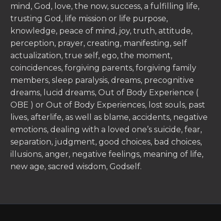
mind, God, love, the now, success, a fulfilling life,
trusting God, life mission or life purpose,
knowledge, peace of mind, joy, truth, attitude,
perception, prayer, creating, manifesting, self
actualization, true self, ego, the moment,
coincidences, forgiving parents, forgiving family
members, sleep paralysis, dreams, precognitive
dreams, lucid dreams, Out of Body Experience (
OBE ) or Out of Body Experiences, lost souls, past
lives, afterlife, as well as blame, accidents, negative
emotions, dealing with a loved one’s suicide, fear,
separation, judgment, good choices, bad choices,
illusions, anger, negative feelings, meaning of life,
new age, sacred wisdom, Godself.