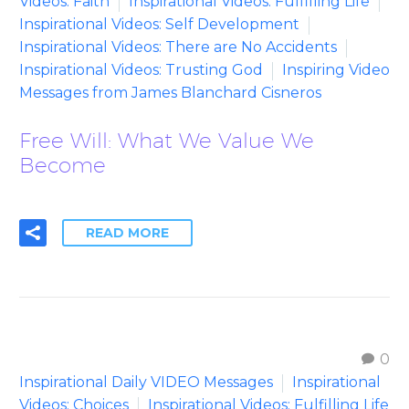
Videos: Faith
Inspirational Videos: Fulfilling Life
Inspirational Videos: Self Development
Inspirational Videos: There are No Accidents
Inspirational Videos: Trusting God
Inspiring Video
Messages from James Blanchard Cisneros
Free Will: What We Value We
Become
READ MORE
0
Inspirational Daily VIDEO Messages
Inspirational
Videos: Choices
Inspirational Videos: Fulfilling Life