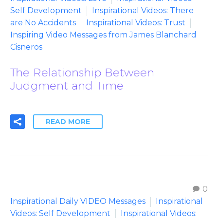
Self Development
Inspirational Videos: There
are No Accidents
Inspirational Videos: Trust
Inspiring Video Messages from James Blanchard
Cisneros
The Relationship Between
Judgment and Time
READ MORE
0
Inspirational Daily VIDEO Messages
Inspirational
Videos: Self Development
Inspirational Videos: