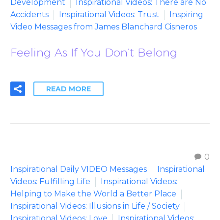
Development
Inspirational Videos: There are No
Accidents
Inspirational Videos: Trust
Inspiring
Video Messages from James Blanchard Cisneros
Feeling As If You Don’t Belong
READ MORE
0
Inspirational Daily VIDEO Messages
Inspirational
Videos: Fulfilling Life
Inspirational Videos:
Helping to Make the World a Better Place
Inspirational Videos: Illusions in Life / Society
Inspirational Videos: Love
Inspirational Videos: