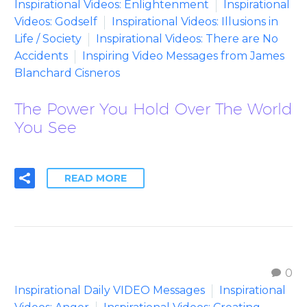
Inspirational Videos: Enlightenment
Inspirational
Videos: Godself
Inspirational Videos: Illusions in
Life / Society
Inspirational Videos: There are No
Accidents
Inspiring Video Messages from James
Blanchard Cisneros
The Power You Hold Over The World
You See
READ MORE
0
Inspirational Daily VIDEO Messages
Inspirational