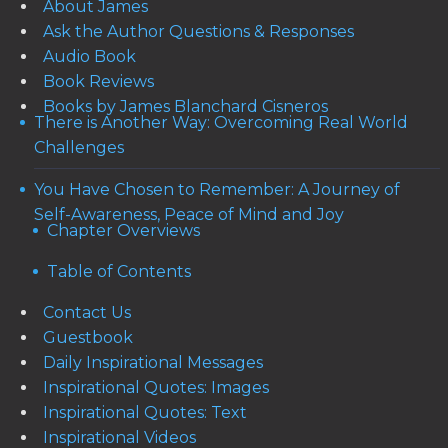
About James
Ask the Author Questions & Responses
Audio Book
Book Reviews
Books by James Blanchard Cisneros
There is Another Way: Overcoming Real World
Challenges
You Have Chosen to Remember: A Journey of
Self-Awareness, Peace of Mind and Joy
Chapter Overviews
Table of Contents
Contact Us
Guestbook
Daily Inspirational Messages
Inspirational Quotes: Images
Inspirational Quotes: Text
Inspirational Videos