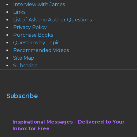
Interview with James
Links
List of Ask the Author Questions
Privacy Policy
Purchase Books
Questions by Topic
Recommended Videos
Site Map
Subscribe
Subscribe
Inspirational Messages - Delivered to Your
Inbox for Free