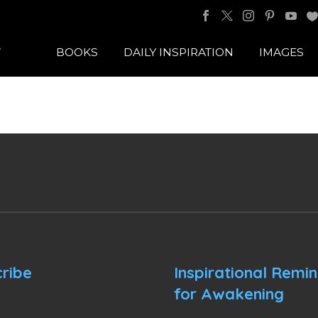
BOOKS
DAILY INSPIRATION
IMAGES
ribe
Inspirational Remi
for Awakening