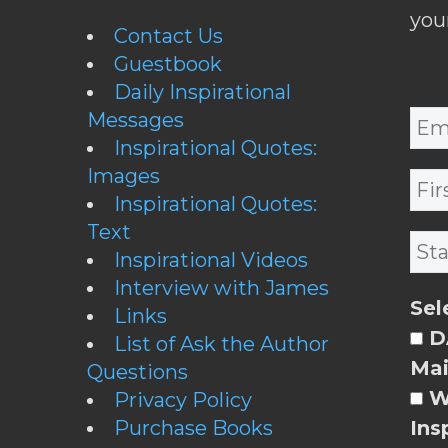
you
Contact Us
Guestbook
Daily Inspirational
Messages
Inspirational Quotes:
Images
Inspirational Quotes:
Text
Inspirational Videos
Interview with James
Sel
Links
DA
List of Ask the Author
Mai
Questions
W
Privacy Policy
Purchase Books
Ins