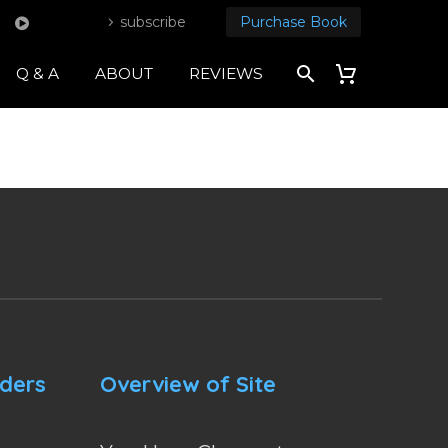
subscribe
Purchase Book
Q & A
ABOUT
REVIEWS
nders
Overview of Site