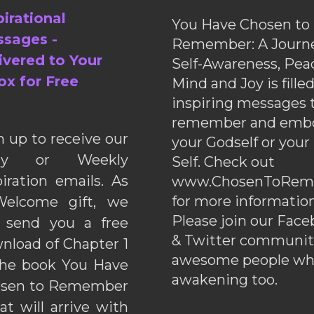
pirational
You Have Chosen to
sages -
Remember: A Journe
ivered to Your
Self-Awareness, Pea
ox for Free
Mind and Joy is fille
inspiring messages 
remember and emb
n up to receive our
your Godself or your
ily or Weekly
Self. Check out
piration emails. As
www.ChosenToRem
for more information
elcome gift, we
Please join our Fac
l send you a free
& Twitter communiti
nload of Chapter 1
awesome people wh
the book You Have
awakening too.
sen to Remember
hat will arrive with