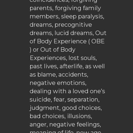
parents, forgiving family
members, sleep paralysis,
dreams, precognitive
dreams, lucid dreams, Out
of Body Experience ( OBE
) or Out of Body
Experiences, lost souls,
past lives, afterlife, as well
as blame, accidents,
negative emotions,
dealing with a loved one’s
suicide, fear, separation,
judgment, good choices,
bad choices, illusions,
anger, negative feelings,
meaning of life, new age,