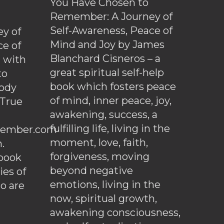
You Have Chosen to
Remember: A Journey of
Self-Awareness, Peace of
y of
Mind and Joy by James
ce of
Blanchard Cisneros – a
d with
great spiritual self-help
to
book which fosters peace
ody
of mind, inner peace, joy,
 True
awakening, success, a
fulfilling life, living in the
ember.com
moment, love, faith,
.
forgiveness, moving
ebook
beyond negative
es of
emotions, living in the
o are
now, spiritual growth,
awakening consciousness,