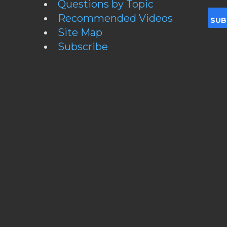
Questions by Topic
Recommended Videos
Site Map
Subscribe