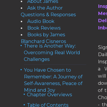
About James
Ins
Ask the Author
Mes
Questions & Responses
Del
Audio Book
Inb
Book Reviews
Books by James
Blanchard Cisneros
There is Another Way:
Sig
Overcoming Real World
Da
Challenges
Ins
a W
You Have Chosen to
wil
Remember: A Journey of
dow
Self-Awareness, Peace of
Mind and Joy
of 
Chapter Overviews
Cho
- t
Table of Contents