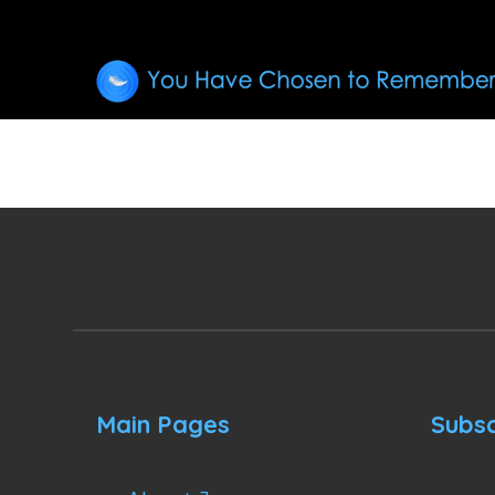
Main Pages
Subsc