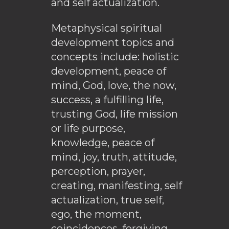
and self actualization.
Metaphysical spiritual
development topics and
concepts include: holistic
development, peace of
mind, God, love, the now,
success, a fulfilling life,
trusting God, life mission
or life purpose,
knowledge, peace of
mind, joy, truth, attitude,
perception, prayer,
creating, manifesting, self
actualization, true self,
ego, the moment,
coincidences, forgiving