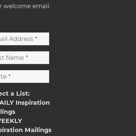
r welcome email.
ect a List:
ILY Inspiration
lings
EEKLY
piration Mailings