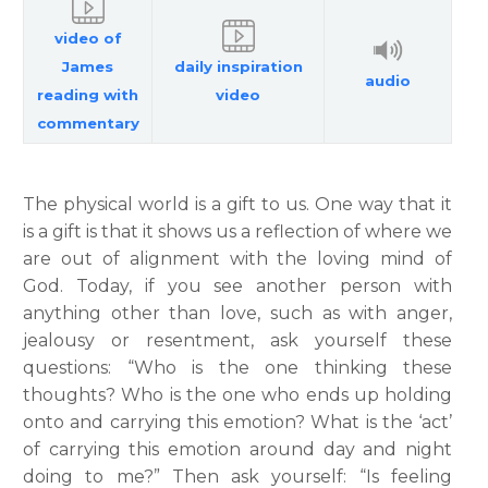
video of
James
daily inspiration
audio
reading with
video
commentary
The physical world is a gift to us. One way that it
is a gift is that it shows us a reflection of where we
are out of alignment with the loving mind of
God. Today, if you see another person with
anything other than love, such as with anger,
jealousy or resentment, ask yourself these
questions: “Who is the one thinking these
thoughts? Who is the one who ends up holding
onto and carrying this emotion? What is the ‘act’
of carrying this emotion around day and night
doing to me?” Then ask yourself: “Is feeling