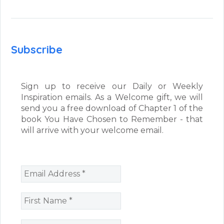
Subscribe
Sign up to receive our Daily or Weekly
Inspiration emails. As a Welcome gift, we will
send you a free download of Chapter 1 of the
book You Have Chosen to Remember - that
will arrive with your welcome email.