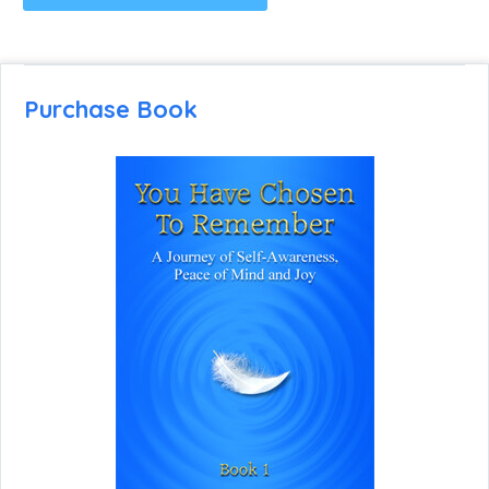
Purchase Book