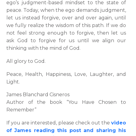
ego’s judgment-based mindset to the state of
peace. Today, when the ego demands judgment,
let us instead forgive, over and over again, until
we fully realize the wisdom of this path. If we do
not feel strong enough to forgive, then let us
ask God to forgive for us until we align our
thinking with the mind of God.
All glory to God.
Peace, Health, Happiness, Love, Laughter, and
Light.
James Blanchard Cisneros
Author of the book “You Have Chosen to
Remember”
If you are interested, please check out the
v
ideo
of James reading this post and sharing his