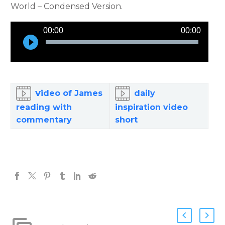
World – Condensed Version.
Audio
00:00
00:00
Player
v
ideo of James
daily
reading with
inspiration video
commentary
short