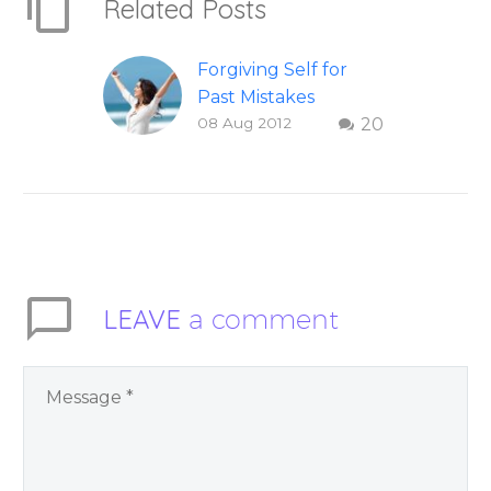
Related Posts
Forgiving Self for
Past Mistakes
08 Aug 2012
20
How to stop
punishing your self
with strategies of
forgiveness. Question
and answer from
Insight Into
Overcoming Real
LEAVE
a comment
World Challenges –
You Have Chosen to
Remember Book 2
by author James
Blanchard Cisneros.