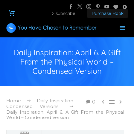
subscribe
Purchase Book
Daily Inspiration: April 6. A Gift
From the Physical World –
Condensed Version
Home
Daily Inspiration -



0
Condensed Versions
Daily Inspiration: April 6. A Gift From the Physical
World – Condensed Version