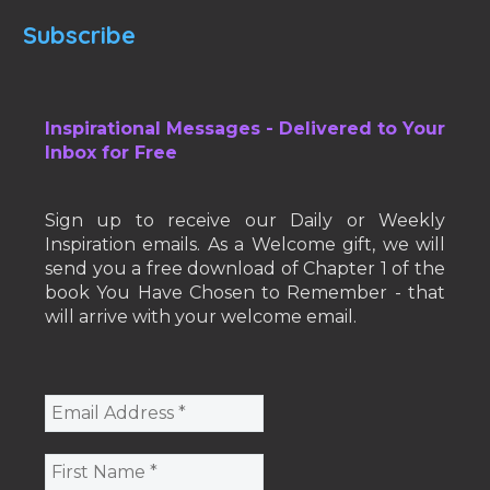
Subscribe
Inspirational Messages - Delivered to Your
Inbox for Free
Sign up to receive our Daily or Weekly
Inspiration emails. As a Welcome gift, we will
send you a free download of Chapter 1 of the
book You Have Chosen to Remember - that
will arrive with your welcome email.