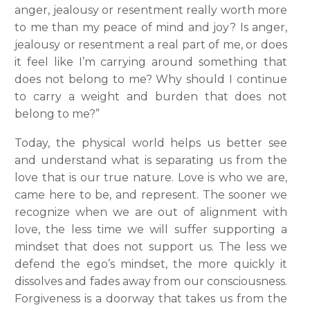
anger, jealousy or resentment really worth more
to me than my peace of mind and joy? Is anger,
jealousy or resentment a real part of me, or does
it feel like I’m carrying around something that
does not belong to me? Why should I continue
to carry a weight and burden that does not
belong to me?”
Today, the physical world helps us better see
and understand what is separating us from the
love that is our true nature. Love is who we are,
came here to be, and represent. The sooner we
recognize when we are out of alignment with
love, the less time we will suffer supporting a
mindset that does not support us. The less we
defend the ego’s mindset, the more quickly it
dissolves and fades away from our consciousness.
Forgiveness is a doorway that takes us from the