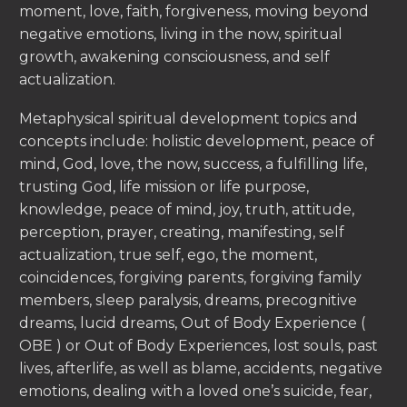
moment, love, faith, forgiveness, moving beyond
negative emotions, living in the now, spiritual
growth, awakening consciousness, and self
actualization.
Metaphysical spiritual development topics and
concepts include: holistic development, peace of
mind, God, love, the now, success, a fulfilling life,
trusting God, life mission or life purpose,
knowledge, peace of mind, joy, truth, attitude,
perception, prayer, creating, manifesting, self
actualization, true self, ego, the moment,
coincidences, forgiving parents, forgiving family
members, sleep paralysis, dreams, precognitive
dreams, lucid dreams, Out of Body Experience (
OBE ) or Out of Body Experiences, lost souls, past
lives, afterlife, as well as blame, accidents, negative
emotions, dealing with a loved one’s suicide, fear,