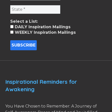
Select a List:
DAILY Inspiration Mailings
WEEKLY Inspiration Mailings
Inspirational Reminders for
Awakening
You Have Chosen to Remember: A Journey of