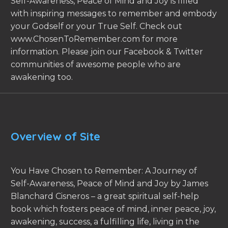
Self-Awareness, Peace of Mind and Joy is filled
with inspiring messages to remember and embody
your Godself or your True Self. Check out
www.ChosenToRemember.com for more
information. Please join our Facebook & Twitter
communities of awesome people who are
awakening too.
Overview of Site
You Have Chosen to Remember: A Journey of
Self-Awareness, Peace of Mind and Joy by James
Blanchard Cisneros – a great spiritual self-help
book which fosters peace of mind, inner peace, joy,
awakening, success, a fulfilling life, living in the