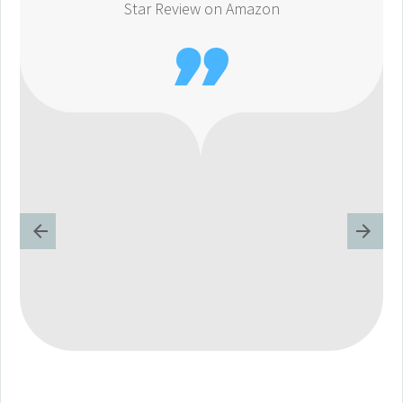
Star Review on Amazon
