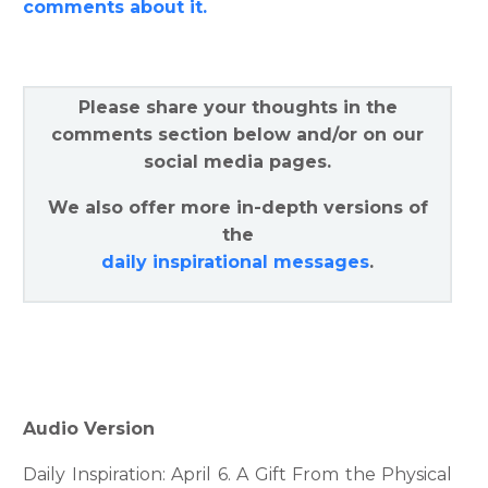
comments about it.
Please share your thoughts in the
comments section below and/or on our
social media pages.
We also offer more in-depth versions of
the
daily inspirational messages
.
Audio Version
Daily Inspiration: April 6. A Gift From the Physical