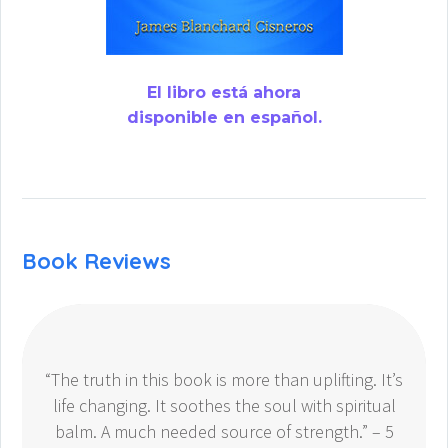
El libro está ahora
disponible en español.
Book Reviews
“The truth in this book is more than uplifting. It’s
life changing. It soothes the soul with spiritual
balm. A much needed source of strength.” – 5