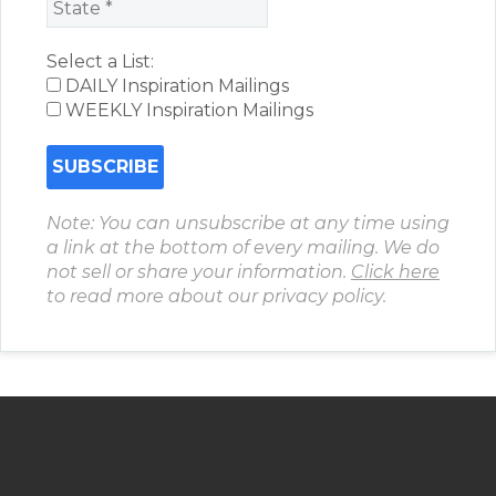
Select a List:
DAILY Inspiration Mailings
WEEKLY Inspiration Mailings
Note: You can unsubscribe at any time using
a link at the bottom of every mailing. We do
not sell or share your information.
Click here
to read more about our privacy policy.