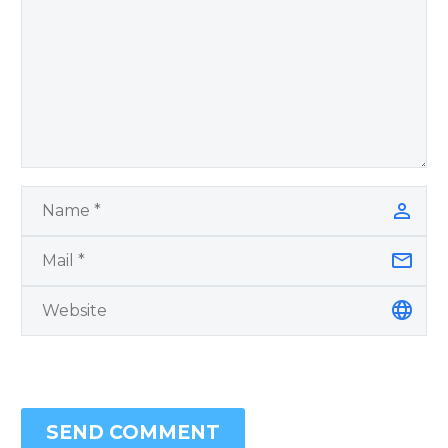
SEND COMMENT