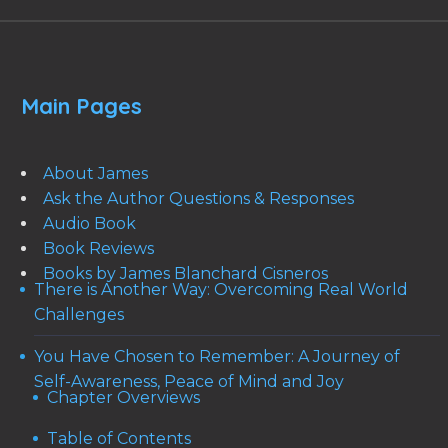
Main Pages
About James
Ask the Author Questions & Responses
Audio Book
Book Reviews
Books by James Blanchard Cisneros
There is Another Way: Overcoming Real World
Challenges
You Have Chosen to Remember: A Journey of
Self-Awareness, Peace of Mind and Joy
Chapter Overviews
Table of Contents