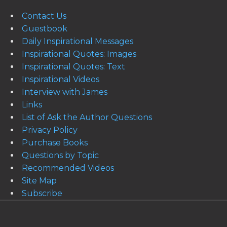
Contact Us
Guestbook
Daily Inspirational Messages
Inspirational Quotes: Images
Inspirational Quotes: Text
Inspirational Videos
Interview with James
Links
List of Ask the Author Questions
Privacy Policy
Purchase Books
Questions by Topic
Recommended Videos
Site Map
Subscribe