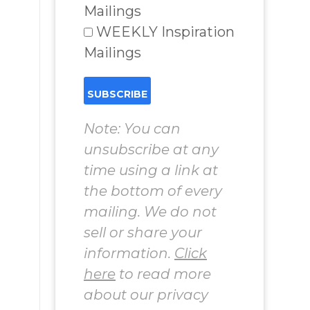
Mailings
WEEKLY Inspiration
Mailings
Note: You can
unsubscribe at any
time using a link at
the bottom of every
mailing. We do not
sell or share your
information.
Click
here
to read more
about our privacy