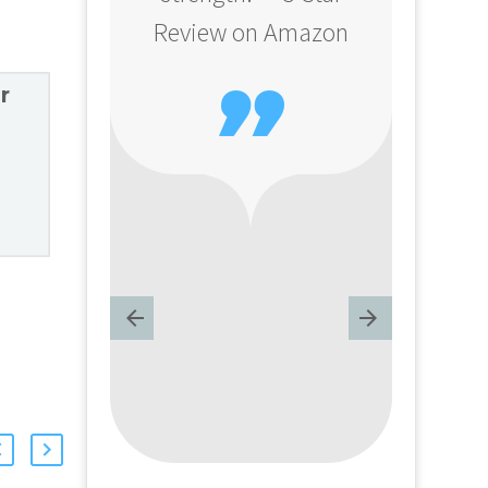
Review on Amazon

r