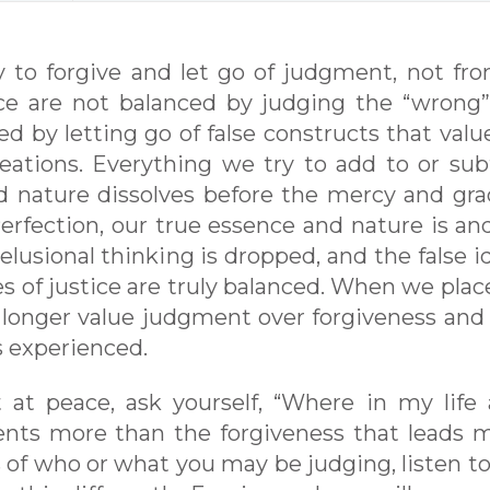
y to forgive and let go of judgment, not fr
tice are not balanced by judging the “wrong
ed by letting go of false constructs that valu
eations. Everything we try to add to or sub
d nature dissolves before the mercy and gra
erfection, our true essence and nature is and
lusional thinking is dropped, and the false id
s of justice are truly balanced. When we plac
 longer value judgment over forgiveness and
s experienced.
t at peace, ask yourself, “Where in my life
ents more than the forgiveness that leads 
s of who or what you may be judging, listen t