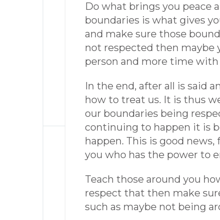
Do what brings you peace and
boundaries is what gives yo
and make sure those boundar
not respected then maybe y
person and more time with 
In the end, after all is said
how to treat us. It is thus 
our boundaries being respect
continuing to happen it is b
happen. This is good news, fo
you who has the power to e
Teach those around you how 
respect that then make sure
such as maybe not being ar