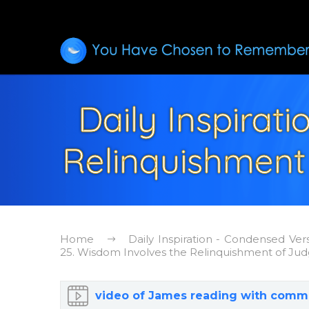
Daily Inspirat
Relinquishment
Home
Daily Inspiration - Condensed Ver
25. Wisdom Involves the Relinquishment of Ju
video of James reading with comm