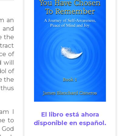
om an
” and
e the
tract
ce of
 will
ol of
e the
 thus
 am I
El libro está ahora
me to
disponible en español.
o God