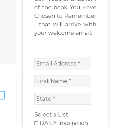
World Challenges
of the book You Have
– You Have
Chosen to Remember
 Book
Chosen to
d
- that will arrive with
Remember Book
your welcome email.
chard
2 by author
James Blanchard
Cisneros.
Select a List:
DAILY Inspiration