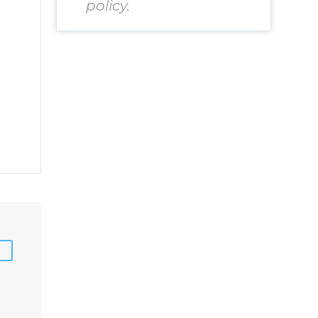
policy.