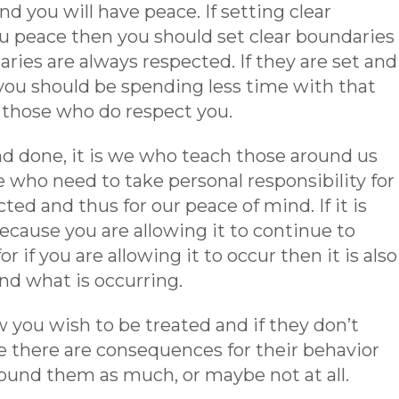
 you will have peace. If setting clear
u peace then you should set clear boundaries
ies are always respected. If they are set and
ou should be spending less time with that
those who do respect you.
 and done, it is we who teach those around us
we who need to take personal responsibility for
ed and thus for our peace of mind. If it is
ecause you are allowing it to continue to
r if you are allowing it to occur then it is also
nd what is occurring.
you wish to be treated and if they don’t
 there are consequences for their behavior
ound them as much, or maybe not at all.