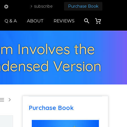
subscribe
Purchase Book
Q & A
ABOUT
REVIEWS
om Involves the
ndensed Version


Purchase Book