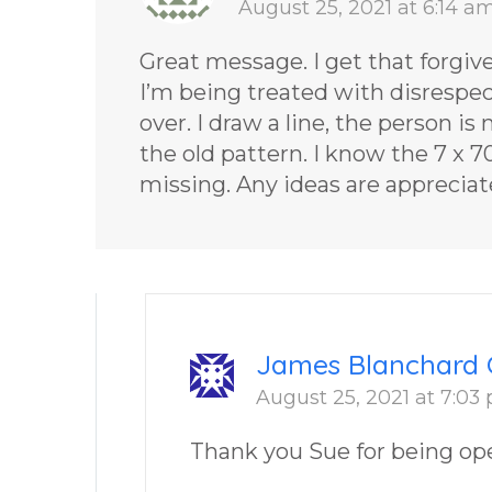
August 25, 2021 at 6:14 a
Great message. I get that forgiven
I’m being treated with disrespec
over. I draw a line, the person is
the old pattern. I know the 7 x 
missing. Any ideas are apprecia
James Blanchard 
August 25, 2021 at 7:03
Thank you Sue for being op