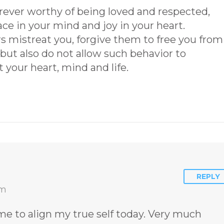
orever worthy of being loved and respected,
ace in your mind and joy in your heart.
mistreat you, forgive them to free you from
ut also do not allow such behavior to
t your heart, mind and life.
REPLY
am
e to align my true self today. Very much