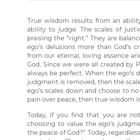
True wisdom results from an abilit
ability to judge. The scales of jus
praising the “right.” They are balanc
ego’s delusions more than God’s cr
from our eternal, loving essence an
God. Since we were all created by P
always be perfect. When the ego’s de
judgment is removed, then the scale
ego’s scales down and choose to no
pain over peace, then true wisdom i
Today, if you find that you are no
choosing to value the ego’s judgm
the peace of God?” Today, regardles