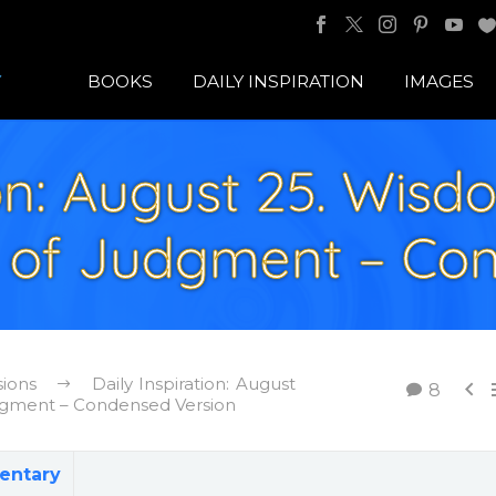
BOOKS
DAILY INSPIRATION
IMAGES
ion: August 25. Wisd
 of Judgment – Co
sions
Daily Inspiration: August

8
dgment – Condensed Version
entary