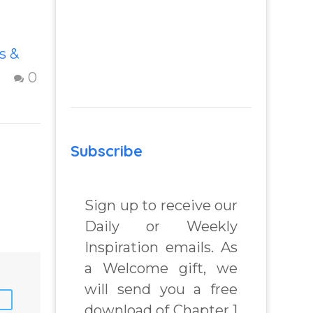
How To Move
s &
Beyond The
Shame &
0
3
Judgment Of A
Failed
Relationship
Subscribe
s and
Letting go of
shame and
judgement of a
Sign up to receive our
failed
Daily or Weekly
nd
relationship –
Inspiration emails. As
m
Question and
a Welcome gift, we
answer from
 Real
Insight Into
will send you a free
lenges
Overcoming Real
download of Chapter 1