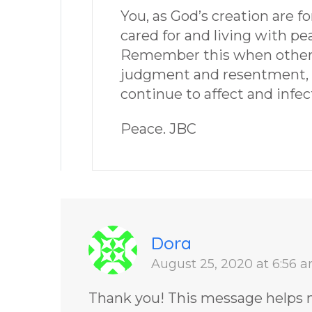
You, as God’s creation are f
cared for and living with pe
Remember this when others 
judgment and resentment, b
continue to affect and infec
Peace. JBC
Dora
August 25, 2020 at 6:56 
Thank you! This message helps m