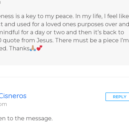
m
– You Have
Chosen to
ess is a key to my peace. In my life, I feel like
Remember
t and used for a loved ones purposes over an
2 by author
 mindful for a day or two and then it’s back to
James Blan
70 quote from Jesus. There must be a piece I’m
Cisneros.
ted. Thanks
Cisneros
REPLY
 pm
en to the message.