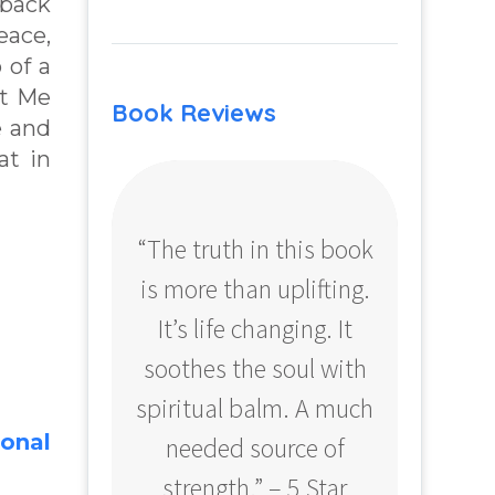
 back
eace,
 of a
et Me
Book Reviews
e and
at in
“The truth in this book
“Profo
is more than uplifting.
your
It’s life changing. It
ear
soothes the soul with
Amazo
spiritual balm. A much
ional
needed source of
strength.” – 5 Star