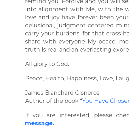
remind you:“Forgive and you will se
into alignment with Me, with the w
love and joy have forever been your
delusional, judgment-centered min
carry your burdens, for that cross 
share with everyone My peace, mer
truth is real and an everlasting expre
All glory to God.
Peace, Health, Happiness, Love, Laug
James Blanchard Cisneros
Author of the book “
You Have Chos
If you are interested, please ch
message.