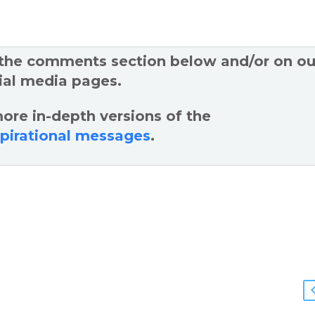
 the comments section below and/or on ou
ial media pages.
ore in-depth versions of the
spirational messages
.