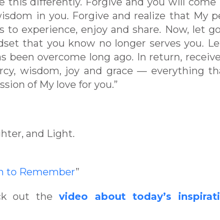
e this differently. Forgive and you will come
isdom in you. Forgive and realize that My p
s to experience, enjoy and share. Now, let go
dset that you know no longer serves you. L
has been overcome long ago. In return, receiv
cy, wisdom, joy and grace — everything th
ssion of My love for you.”
hter, and Light.
en to Remember
”
eck out the
video about today’s inspirat