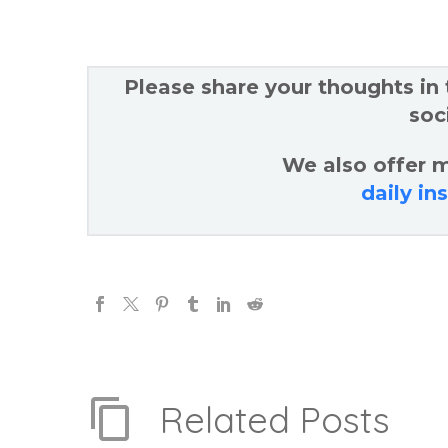
Please share your thoughts in
soc
We also offer m
daily in
Related Posts