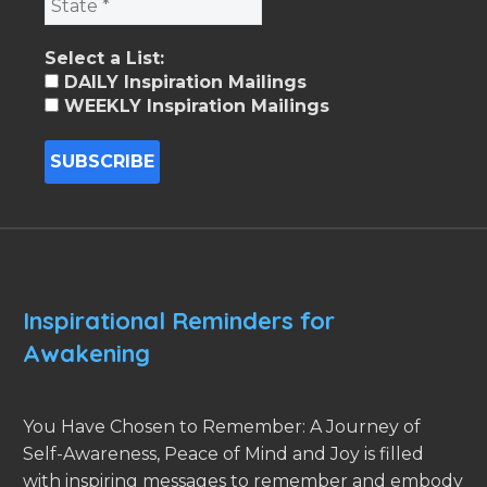
Select a List:
DAILY Inspiration Mailings
WEEKLY Inspiration Mailings
Inspirational Reminders for
Awakening
You Have Chosen to Remember: A Journey of
Self-Awareness, Peace of Mind and Joy is filled
with inspiring messages to remember and embody