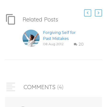
Related Posts
Forgiving Self for
Past Mistakes
08 Aug 2012
20
How to stop
punishing your self
with strategies of
forgiveness. Question
and answer from
Insight Into
Overcoming Real
COMMENTS
(4)
World Challenges –
You Have Chosen to
Remember Book 2
by author James