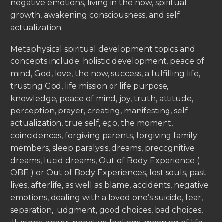
negative emotions, living in the now, spiritual
growth, awakening consciousness, and self
actualization.
Metaphysical spiritual development topics and
concepts include: holistic development, peace of
mind, God, love, the now, success, a fulfilling life,
trusting God, life mission or life purpose,
knowledge, peace of mind, joy, truth, attitude,
perception, prayer, creating, manifesting, self
actualization, true self, ego, the moment,
coincidences, forgiving parents, forgiving family
members, sleep paralysis, dreams, precognitive
dreams, lucid dreams, Out of Body Experience (
OBE ) or Out of Body Experiences, lost souls, past
lives, afterlife, as well as blame, accidents, negative
emotions, dealing with a loved one’s suicide, fear,
separation, judgment, good choices, bad choices,