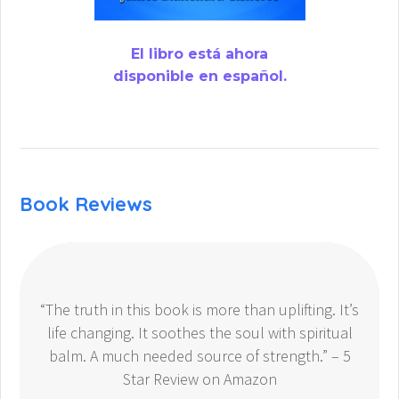
El libro está ahora
disponible en español.
Book Reviews
“The truth in this book is more than uplifting. It’s
life changing. It soothes the soul with spiritual
balm. A much needed source of strength.” – 5
Star Review on Amazon