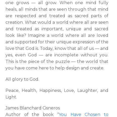
one grows — all grow. When one mind fully
heals, all minds that are seen through that mind
are respected and treated as sacred parts of
creation. What would a world where all are seen
and treated as important, unique and sacred
look like? Imagine a world where all are loved
and supported for their unique expression of the
love that God is. Today, know that all of us — and
yes, even God — are incomplete without you.
This is the piece of the puzzle — the world that
you have come here to help design and create.
All glory to God.
Peace, Health, Happiness, Love, Laughter, and
Light.
James Blanchard Cisneros
Author of the book “
You Have Chosen to