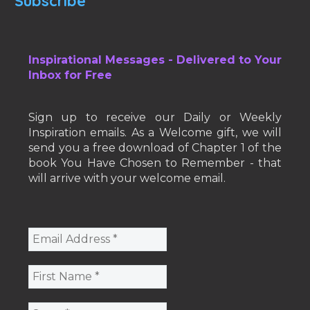
Subscribe
Inspirational Messages - Delivered to Your
Inbox for Free
Sign up to receive our Daily or Weekly
Inspiration emails. As a Welcome gift, we will
send you a free download of Chapter 1 of the
book You Have Chosen to Remember - that
will arrive with your welcome email.