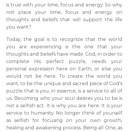
is true with your time, focus and energy. So why
not place your time, focus and energy on
thoughts and beliefs that will support the life
you want?
Today, the goal is to recognize that the world
you are experiencing is the one that your
thoughts and beliefs have made. God, in order to
complete His perfect puzzle, needs your
personal expression here on Earth, or else you
would not be here. To create the world you
want, to be the unique and sacred piece of God’s
puzzle that is you, in essence, is a service to all of
us. Becoming who your soul desires you to be is
not a selfish act. It is why you are here. It is your
service to humanity. No longer think of yourself
as selfish for focusing on your own growth,
healing and awakening process. Being all One, as