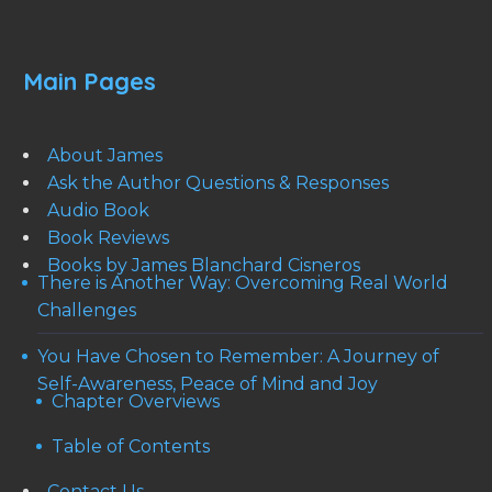
Main Pages
About James
Ask the Author Questions & Responses
Audio Book
Book Reviews
Books by James Blanchard Cisneros
There is Another Way: Overcoming Real World
Challenges
You Have Chosen to Remember: A Journey of
Self-Awareness, Peace of Mind and Joy
Chapter Overviews
Table of Contents
Contact Us