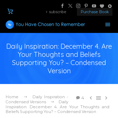
subscribe
Purchase Book
Daily Inspiration: December 4. Are
Your Thoughts and Beliefs
Supporting You? – Condensed
Version
Home
Daily Inspiration -



4
Condensed Versions
Daily
Inspiration: December 4. Are Your Thoughts and
Beliefs Supporting You? – Condensed Version