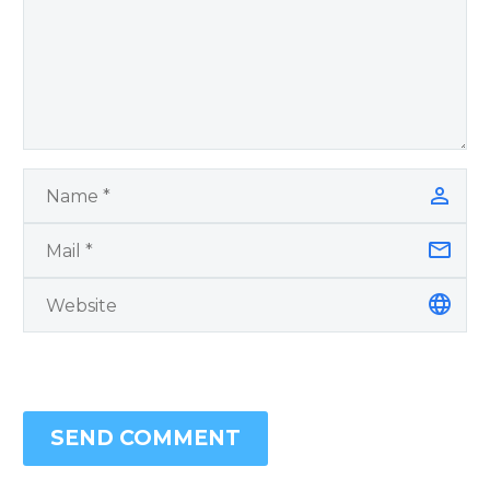
SEND COMMENT