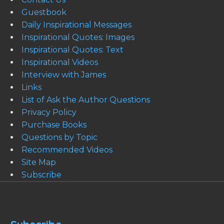
Guestbook
Daily Inspirational Messages
Inspirational Quotes: Images
Inspirational Quotes: Text
Inspirational Videos
Interview with James
Links
List of Ask the Author Questions
Privacy Policy
Purchase Books
Questions by Topic
Recommended Videos
Site Map
Subscribe