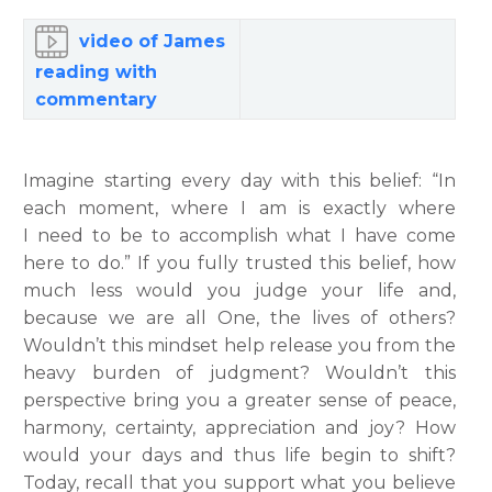
video of James
reading with
commentary
Imagine starting every day with this belief: “In
each moment, where I am is exactly where
I need to be to accomplish what I have come
here to do.” If you fully trusted this belief, how
much less would you judge your life and,
because we are all One, the lives of others?
Wouldn’t this mindset help release you from the
heavy burden of judgment? Wouldn’t this
perspective bring you a greater sense of peace,
harmony, certainty, appreciation and joy? How
would your days and thus life begin to shift?
Today, recall that you support what you believe