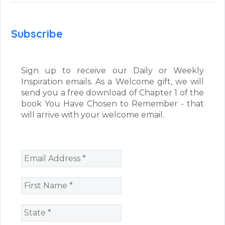
Subscribe
Sign up to receive our Daily or Weekly
Inspiration emails. As a Welcome gift, we will
send you a free download of Chapter 1 of the
book You Have Chosen to Remember - that
will arrive with your welcome email.