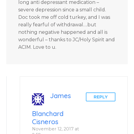
long anti depressant medication –
severe depression since a small child.
Doc took me off cold turkey, and I was
really fearful of withdrawal….but
nothing negative happened and all is
wonderful – thanks to JC/Holy Spirit and
ACIM. Love to u.
James
REPLY
Blanchard
Cisneros
November 12, 2017 at