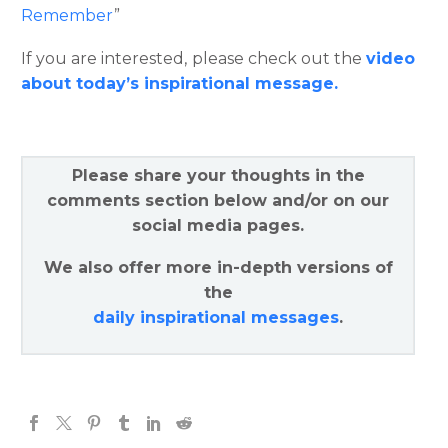
Remember
”
If you are interested, please check out the
video
about today’s inspirational message.
Please share your thoughts in the
comments section below and/or on our
social media pages.
We also offer more in-depth versions of
the
daily inspirational messages
.