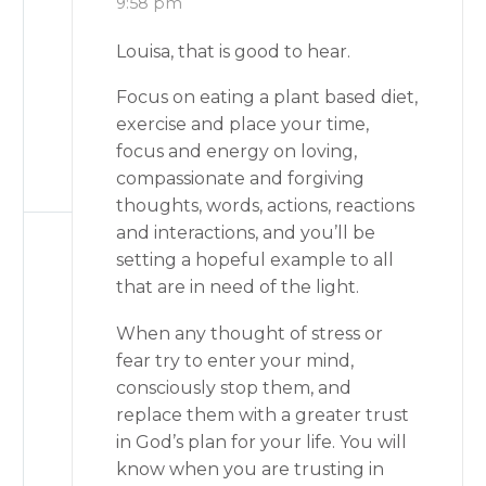
9:58 pm
Louisa, that is good to hear.
Focus on eating a plant based diet,
exercise and place your time,
focus and energy on loving,
compassionate and forgiving
thoughts, words, actions, reactions
and interactions, and you’ll be
setting a hopeful example to all
that are in need of the light.
When any thought of stress or
fear try to enter your mind,
consciously stop them, and
replace them with a greater trust
in God’s plan for your life. You will
know when you are trusting in