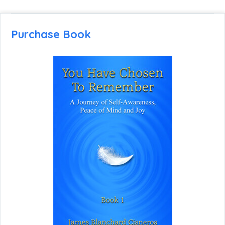
Purchase Book