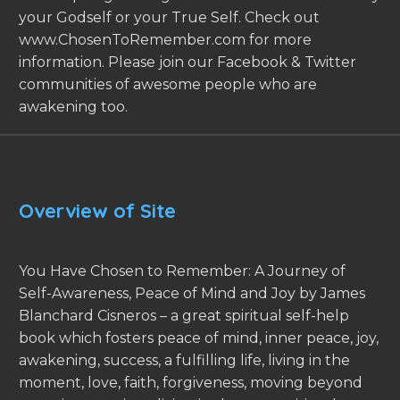
your Godself or your True Self. Check out
www.ChosenToRemember.com for more
information. Please join our Facebook & Twitter
communities of awesome people who are
awakening too.
Overview of Site
You Have Chosen to Remember: A Journey of
Self-Awareness, Peace of Mind and Joy by James
Blanchard Cisneros – a great spiritual self-help
book which fosters peace of mind, inner peace, joy,
awakening, success, a fulfilling life, living in the
moment, love, faith, forgiveness, moving beyond