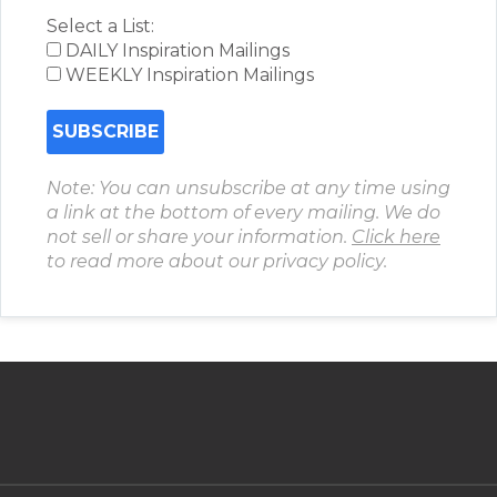
Select a List:
DAILY Inspiration Mailings
WEEKLY Inspiration Mailings
Note: You can unsubscribe at any time using
a link at the bottom of every mailing. We do
not sell or share your information.
Click here
to read more about our privacy policy.