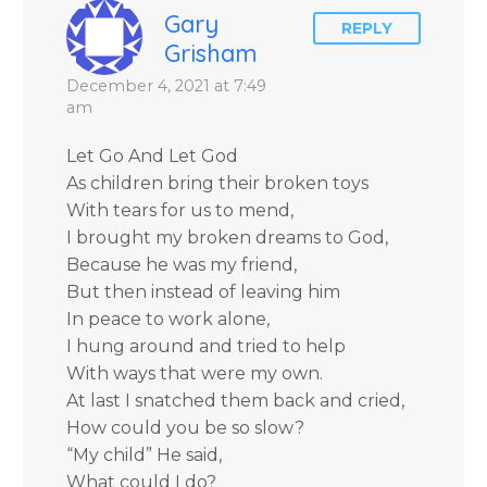
Blanchard Cisneros.
Gary
REPLY
Grisham
December 4, 2021 at 7:49
am
Let Go And Let God
As children bring their broken toys
With tears for us to mend,
I brought my broken dreams to God,
Because he was my friend,
But then instead of leaving him
In peace to work alone,
I hung around and tried to help
With ways that were my own.
At last I snatched them back and cried,
How could you be so slow?
“My child” He said,
What could I do?