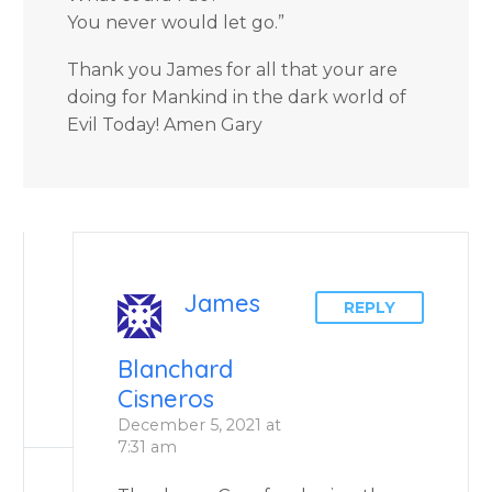
You never would let go.”
Thank you James for all that your are
doing for Mankind in the dark world of
Evil Today! Amen Gary
James
REPLY
Blanchard
Cisneros
December 5, 2021 at
7:31 am