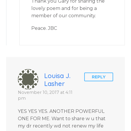
Thank you Gary for sharing the
lovely poem and for being a
member of our community.
Peace. JBC
Louisa J.
REPLY
Lasher
November 10, 2017 at 4:11
pm
YES YES YES. ANOTHER POWERFUL
ONE FOR ME. Want to share w u that
my dr recently wd not renew my life