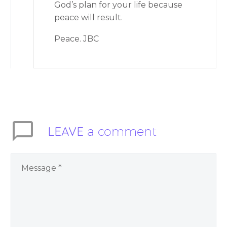
God’s plan for your life because
peace will result.
Peace. JBC
LEAVE
a comment