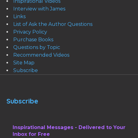
Inspirational Videos
Interview with James
Links
List of Ask the Author Questions
Privacy Policy
Purchase Books
Questions by Topic
Recommended Videos
Site Map
Subscribe
Subscribe
Inspirational Messages - Delivered to Your
Inbox for Free