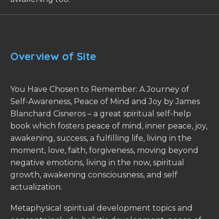
Overview of Site
You Have Chosen to Remember: A Journey of
Self-Awareness, Peace of Mind and Joy by James
Blanchard Cisneros – a great spiritual self-help
book which fosters peace of mind, inner peace, joy,
awakening, success, a fulfilling life, living in the
moment, love, faith, forgiveness, moving beyond
negative emotions, living in the now, spiritual
growth, awakening consciousness, and self
actualization.
Metaphysical spiritual development topics and