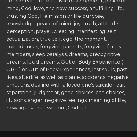
concepts include: holistic development, peace of
mind, God, love, the now, success, a fulfilling life,
trusting God, life mission or life purpose,
knowledge, peace of mind, joy, truth, attitude,
perception, prayer, creating, manifesting, self
actualization, true self, ego, the moment,
coincidences, forgiving parents, forgiving family
members, sleep paralysis, dreams, precognitive
dreams, lucid dreams, Out of Body Experience (
OBE ) or Out of Body Experiences, lost souls, past
lives, afterlife, as well as blame, accidents, negative
emotions, dealing with a loved one’s suicide, fear,
separation, judgment, good choices, bad choices,
illusions, anger, negative feelings, meaning of life,
new age, sacred wisdom, Godself.