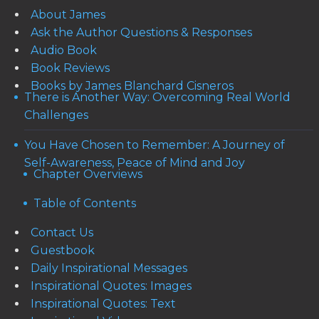
About James
Ask the Author Questions & Responses
Audio Book
Book Reviews
Books by James Blanchard Cisneros
There is Another Way: Overcoming Real World
Challenges
You Have Chosen to Remember: A Journey of
Self-Awareness, Peace of Mind and Joy
Chapter Overviews
Table of Contents
Contact Us
Guestbook
Daily Inspirational Messages
Inspirational Quotes: Images
Inspirational Quotes: Text