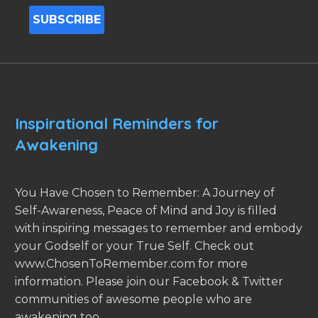
Inspirational Reminders for
Awakening
You Have Chosen to Remember: A Journey of
Self-Awareness, Peace of Mind and Joy is filled
with inspiring messages to remember and embody
your Godself or your True Self. Check out
www.ChosenToRemember.com for more
information. Please join our Facebook & Twitter
communities of awesome people who are
awakening too.