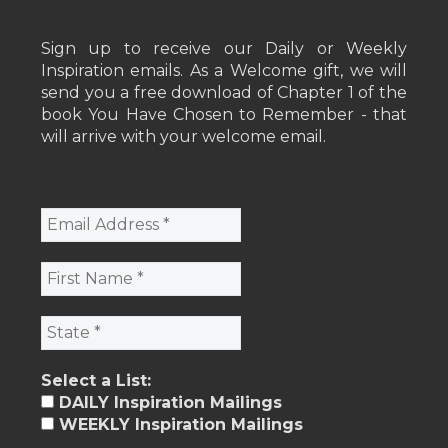
Sign up to receive our Daily or Weekly
Inspiration emails. As a Welcome gift, we will
send you a free download of Chapter 1 of the
book You Have Chosen to Remember - that
will arrive with your welcome email.
Select a List:
DAILY Inspiration Mailings
WEEKLY Inspiration Mailings