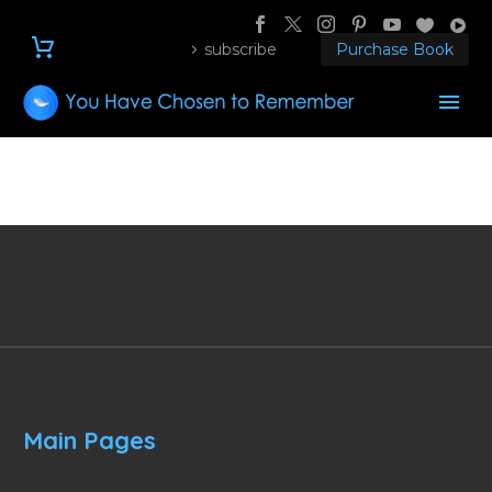
subscribe
Purchase Book
Main Pages