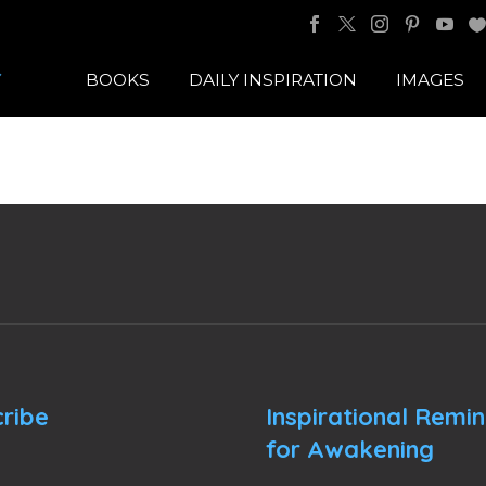
BOOKS
DAILY INSPIRATION
IMAGES
ribe
Inspirational Remi
for Awakening