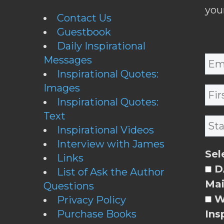
you
Contact Us
Guestbook
Daily Inspirational
Messages
Inspirational Quotes:
Images
Inspirational Quotes:
Text
Inspirational Videos
Interview with James
Sel
Links
DA
List of Ask the Author
Mai
Questions
W
Privacy Policy
Purchase Books
Ins