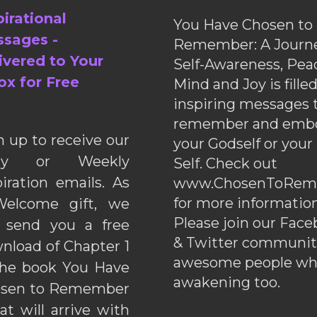
pirational
You Have Chosen to
sages -
Remember: A Journe
ivered to Your
Self-Awareness, Pea
ox for Free
Mind and Joy is fille
inspiring messages 
remember and emb
n up to receive our
your Godself or your
ily or Weekly
Self. Check out
piration emails. As
www.ChosenToRem
for more information
elcome gift, we
Please join our Fac
l send you a free
& Twitter communiti
nload of Chapter 1
awesome people wh
the book You Have
awakening too.
sen to Remember
hat will arrive with