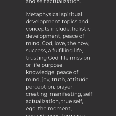
and self actualization.
Metaphysical spiritual
development topics and
concepts include: holistic
development, peace of
mind, God, love, the now,
success, a fulfilling life,
trusting God, life mission
or life purpose,
knowledge, peace of
mind, joy, truth, attitude,
perception, prayer,
creating, manifesting, self
actualization, true self,
ego, the moment,
coincidences, forgiving