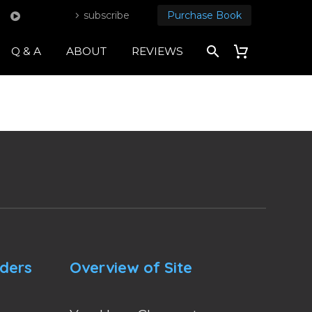
subscribe
Purchase Book
Q & A
ABOUT
REVIEWS
nders
Overview of Site