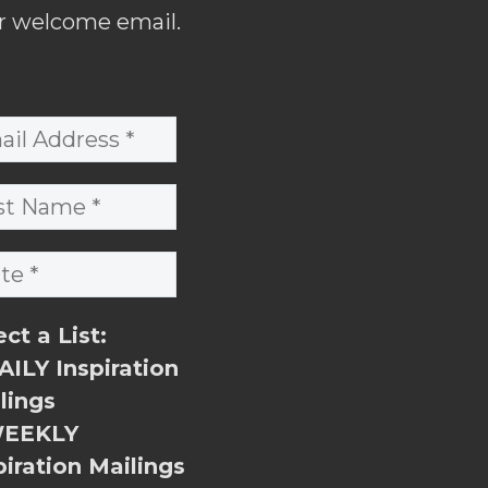
r welcome email.
ect a List:
ILY Inspiration
lings
EEKLY
piration Mailings