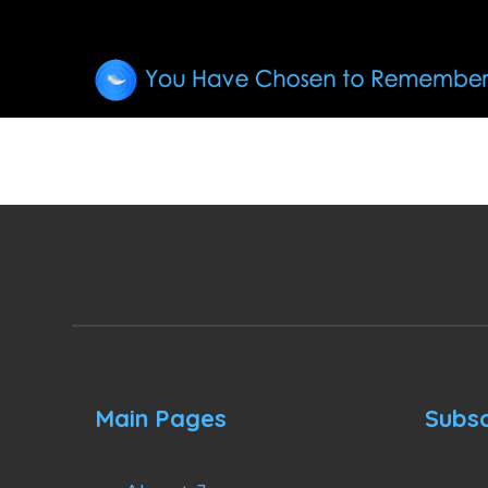
Main Pages
Subsc