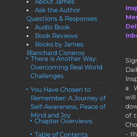
About James
Ins
Ask the Author
Mes
Questions & Responses
Del
Audio Book
Inb
Book Reviews
Books by James
Blanchard Cisneros
There is Another Way:
Sig
Overcoming Real World
Da
Challenges
Ins
a W
You Have Chosen to
wil
Remember: A Journey of
dow
Self-Awareness, Peace of
Mind and Joy
of 
Chapter Overviews
Cho
- t
Table of Contents