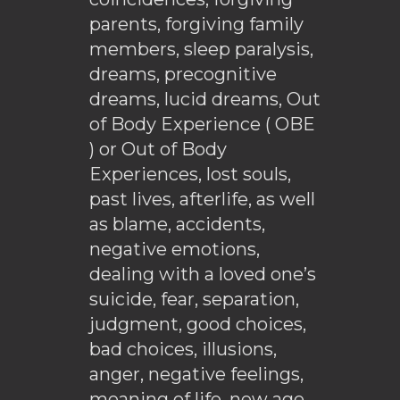
parents, forgiving family
members, sleep paralysis,
dreams, precognitive
dreams, lucid dreams, Out
of Body Experience ( OBE
) or Out of Body
Experiences, lost souls,
past lives, afterlife, as well
as blame, accidents,
negative emotions,
dealing with a loved one’s
suicide, fear, separation,
judgment, good choices,
bad choices, illusions,
anger, negative feelings,
meaning of life, new age,