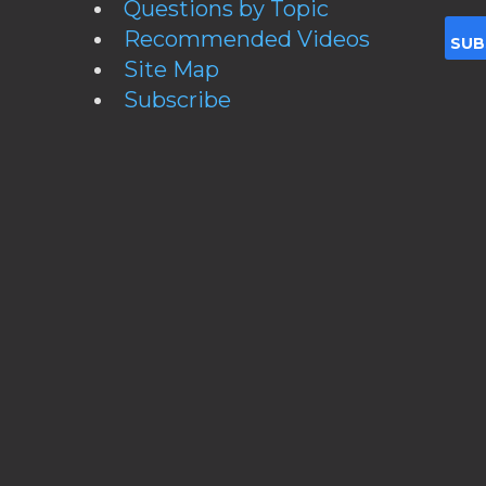
Questions by Topic
Recommended Videos
Site Map
Subscribe