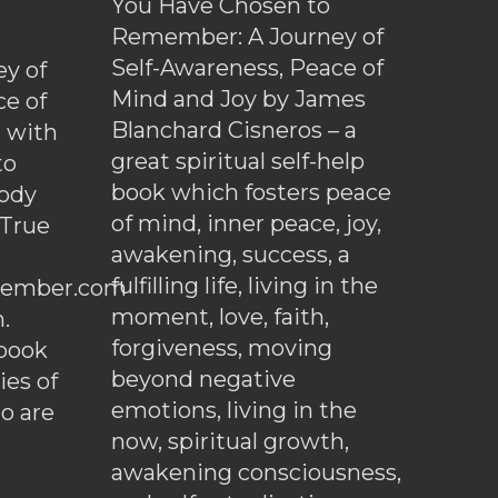
You Have Chosen to
Remember: A Journey of
Self-Awareness, Peace of
y of
Mind and Joy by James
ce of
Blanchard Cisneros – a
d with
great spiritual self-help
to
book which fosters peace
ody
of mind, inner peace, joy,
 True
awakening, success, a
fulfilling life, living in the
ember.com
moment, love, faith,
.
forgiveness, moving
ebook
beyond negative
es of
emotions, living in the
o are
now, spiritual growth,
awakening consciousness,