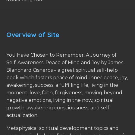
Overview of Site
You Have Chosen to Remember: A Journey of
Self-Awareness, Peace of Mind and Joy by James
Blanchard Cisneros – a great spiritual self-help
book which fosters peace of mind, inner peace, joy,
awakening, success, a fulfilling life, living in the
moment, love, faith, forgiveness, moving beyond
negative emotions, living in the now, spiritual
growth, awakening consciousness, and self
actualization.
Metaphysical spiritual development topics and