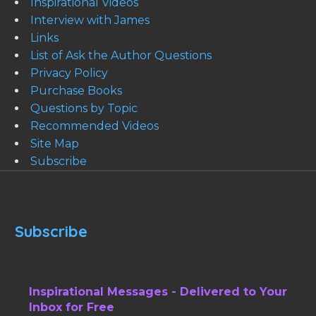
Inspirational Videos
Interview with James
Links
List of Ask the Author Questions
Privacy Policy
Purchase Books
Questions by Topic
Recommended Videos
Site Map
Subscribe
Subscribe
Inspirational Messages - Delivered to Your
Inbox for Free