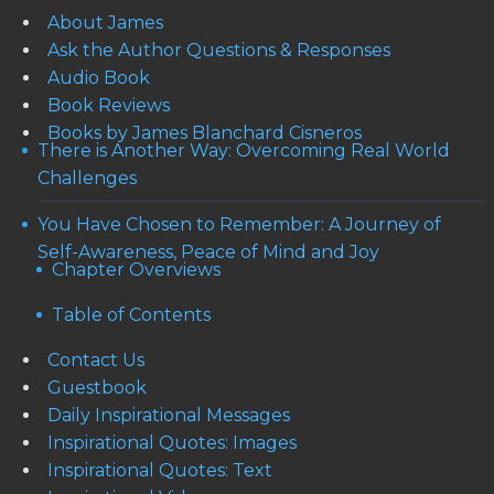
About James
Ask the Author Questions & Responses
Audio Book
Book Reviews
Books by James Blanchard Cisneros
There is Another Way: Overcoming Real World
Challenges
You Have Chosen to Remember: A Journey of
Self-Awareness, Peace of Mind and Joy
Chapter Overviews
Table of Contents
Contact Us
Guestbook
Daily Inspirational Messages
Inspirational Quotes: Images
Inspirational Quotes: Text