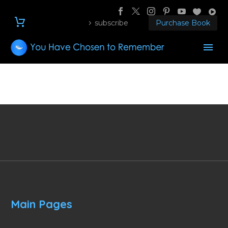
subscribe
Purchase Book
Main Pages