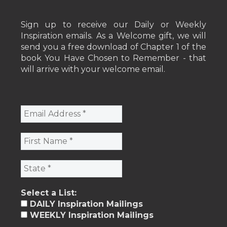
Sign up to receive our Daily or Weekly
Inspiration emails. As a Welcome gift, we will
send you a free download of Chapter 1 of the
book You Have Chosen to Remember - that
will arrive with your welcome email.
Select a List:
DAILY Inspiration Mailings
WEEKLY Inspiration Mailings