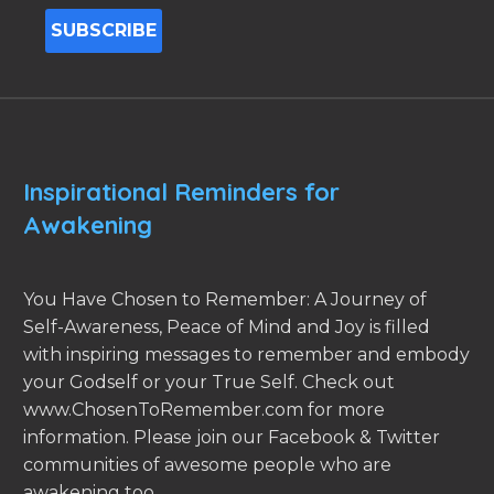
Inspirational Reminders for
Awakening
You Have Chosen to Remember: A Journey of
Self-Awareness, Peace of Mind and Joy is filled
with inspiring messages to remember and embody
your Godself or your True Self. Check out
www.ChosenToRemember.com for more
information. Please join our Facebook & Twitter
communities of awesome people who are
awakening too.