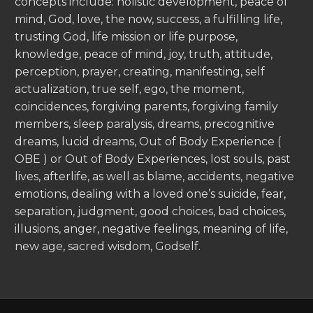
concepts include: holistic development, peace of
mind, God, love, the now, success, a fulfilling life,
trusting God, life mission or life purpose,
knowledge, peace of mind, joy, truth, attitude,
perception, prayer, creating, manifesting, self
actualization, true self, ego, the moment,
coincidences, forgiving parents, forgiving family
members, sleep paralysis, dreams, precognitive
dreams, lucid dreams, Out of Body Experience (
OBE ) or Out of Body Experiences, lost souls, past
lives, afterlife, as well as blame, accidents, negative
emotions, dealing with a loved one’s suicide, fear,
separation, judgment, good choices, bad choices,
illusions, anger, negative feelings, meaning of life,
new age, sacred wisdom, Godself.