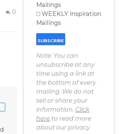
Struggling to
Mailings
Find God
16 Oct 2012
0
0
WEEKLY Inspiration
Learn how to
Mailings
to
remember your
Godself when
you are feeling
d
lost, hopeless and
Note: You can
struggling –
unsubscribe at any
nd
Activities to
time using a link at
m
remember the
the bottom of every
Godself. Question
mailing. We do not
 Real
and Answer from
sell or share your
lenges
Insight Into
information.
Click
Overcoming Real
here
to read more
World Challenges
 Book
– You Have
about our privacy
ed