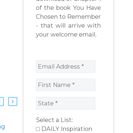
of the book You Have
Chosen to Remember
- that will arrive with
your welcome email.
Select a List:
ng
Feeling Lost and
DAILY Inspiration