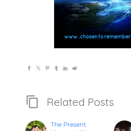
Related Posts
The Present