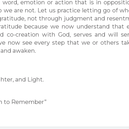
 word, emotion or action that is in oppositi
o we are not. Let us practice letting go of w
gratitude, not through judgment and resent
gratitude because we now understand that 
d co-creation with God, serves and will se
we now see every step that we or others ta
l and awaken.
hter, and Light.
en to Remember”