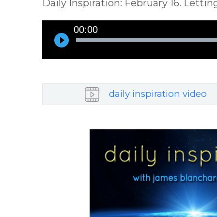
Daily Inspiration: February 16. Lett
Audio
00:00
Player
daily inspiration video