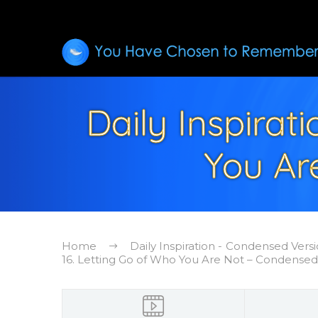
Daily Inspirat
You Ar
Home
Daily Inspiration - Condensed Vers
16. Letting Go of Who You Are Not – Condensed