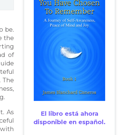
o be.
e the
rting
ad of
guide
teful
. The
ness,
g.
t. As
El libro está ahora
ceful
disponible en español.
 with