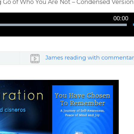
ing Go of Who You Are Not – Condensed Version
00:00
James reading with commentar