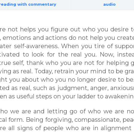
reading with commentary
audio
e not helps you figure out who you desire t
 emotions and actions do not help you creat
ater self-awareness. When you tire of suppo
ated to look for the real you. Now, inste
true self, thank who you are not for helping 
ng as real. Today, retrain your mind to be gra
ght you about who you no longer desire to be
ed as real, such as judgment, anger, anxious
n as useful steps on your ladder to awakenin
who we are and letting go of who we are no
ical form. Being forgiving, compassionate, pea
re all signs of people who are in alignment