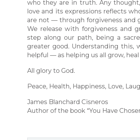
who they are in truth. Any thought,
love and its expressions reflects wh
are not — through forgiveness and 
We release with forgiveness and 
step along our path, being a sacre
greater good. Understanding this, 
helpful — as helping us all grow, hea
All glory to God.
Peace, Health, Happiness, Love, Laug
James Blanchard Cisneros
Author of the book “You Have Chos