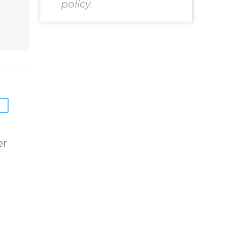
Chosen to
policy.
chard
Remember Book
2 by best selling
inspirational
author James
Blanchard
Cisneros.
er