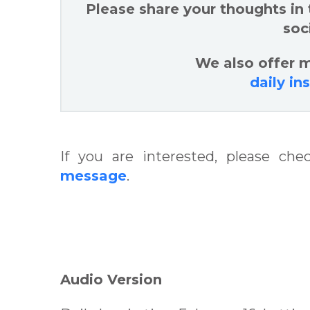
Please share your thoughts in
soc
We also offer m
daily in
If you are interested, please ch
message
.
Audio Version