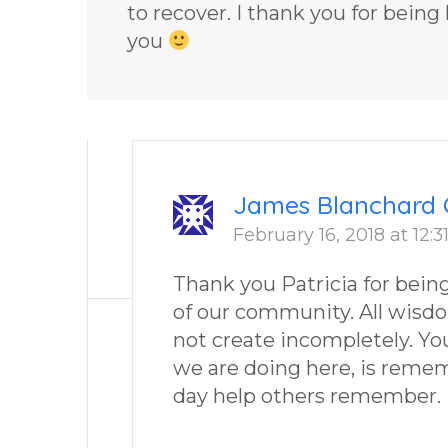
to recover. I thank you for being
you
James Blanchard 
February 16, 2018 at 12:
Thank you Patricia for bei
of our community. All wisd
not create incompletely. You
we are doing here, is reme
day help others remember.