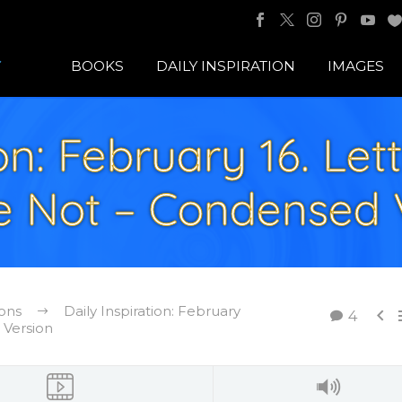
BOOKS
DAILY INSPIRATION
IMAGES
ion: February 16. Le
e Not – Condensed 
ions
Daily Inspiration: February

4
 Version