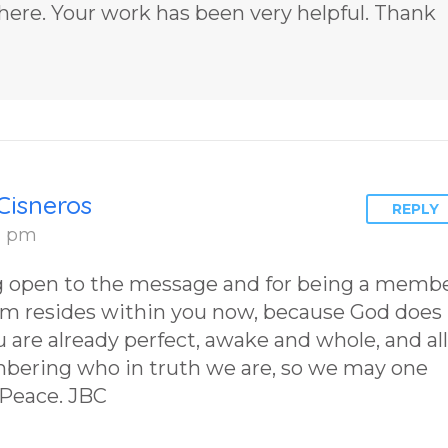
Chosen to
2 by author
 here. Your work has been very helpful. Thank
Remember Book
James Blan
2 by author
Cisneros.
James Blanchard
Cisneros.
Cisneros
REPLY
31 pm
ng open to the message and for being a memb
om resides within you now, because God does
 are already perfect, awake and whole, and all
mbering who in truth we are, so we may one
 Peace. JBC