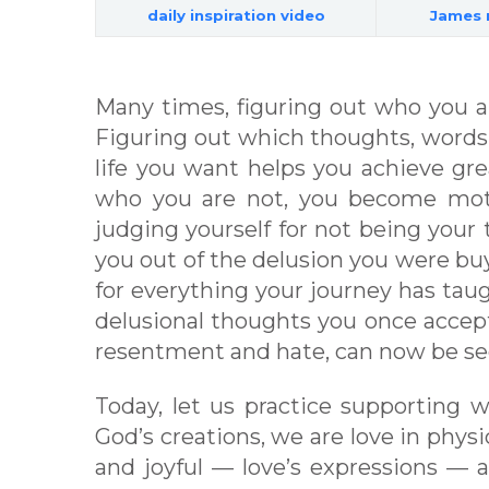
daily inspiration video
James 
Many times, figuring out who you ar
Figuring out which thoughts, words,
life you want helps you achieve gre
who you are not, you become motiv
judging yourself for not being your 
you out of the delusion you were buyi
for everything your journey has tau
delusional thoughts you once accept
resentment and hate, can now be see
Today, let us practice supporting 
God’s creations, we are love in phys
and joyful — love’s expressions — a