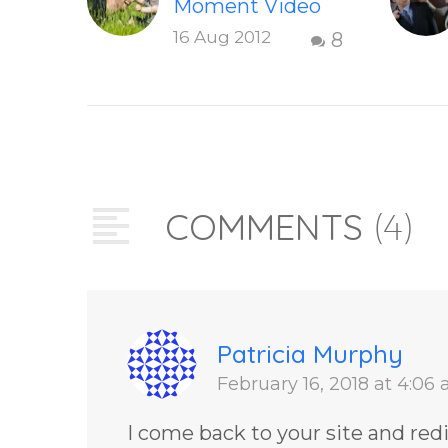
Moment Video
This short,
16 Aug 2012
8
uplifting video
“The Present
Moment” helps
inspire people to
be present and
embody their
COMMENTS
(4)
higher self or
soul…
Patricia Murphy
February 16, 2018 at 4:06
I come back to your site and red