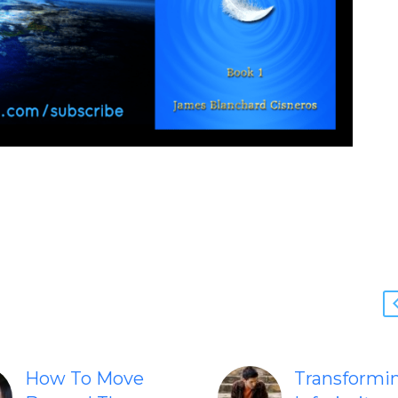
How To Move
Transformi