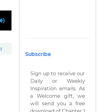
y
Subscribe
Sign up to receive our
Daily or Weekly
Inspiration emails. As
a Welcome gift, we
will send you a free
download of Chapter 1