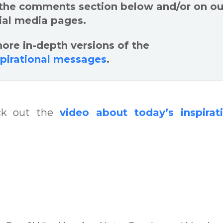
 the comments section below and/or on ou
ial media pages.
ore in-depth versions of the
spirational messages
.
eck out the
video about today’s inspirat