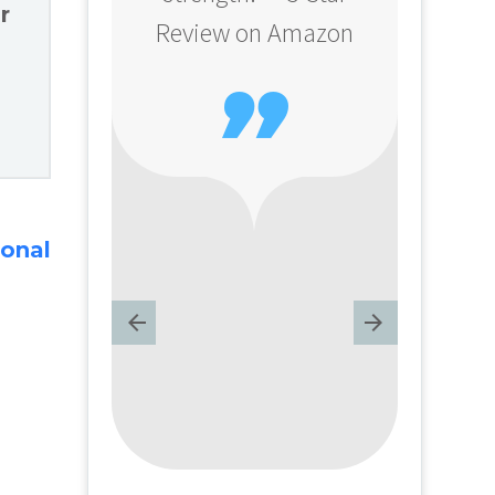
r
Review on Amazon

ional