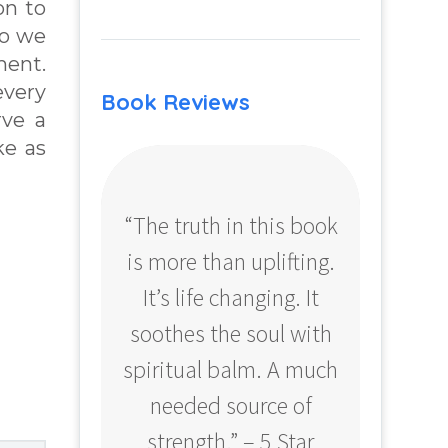
on to
ho we
ment.
every
Book Reviews
rve a
ke as
“The truth in this book
“Profo
is more than uplifting.
your
It’s life changing. It
ear
soothes the soul with
Amazo
spiritual balm. A much
needed source of
strength.” – 5 Star