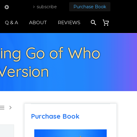
subscribe
Purchase Book
Q & A
ABOUT
REVIEWS
tting Go of Who
Version


Purchase Book