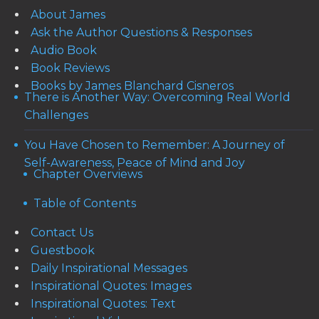
About James
Ask the Author Questions & Responses
Audio Book
Book Reviews
Books by James Blanchard Cisneros
There is Another Way: Overcoming Real World
Challenges
You Have Chosen to Remember: A Journey of
Self-Awareness, Peace of Mind and Joy
Chapter Overviews
Table of Contents
Contact Us
Guestbook
Daily Inspirational Messages
Inspirational Quotes: Images
Inspirational Quotes: Text