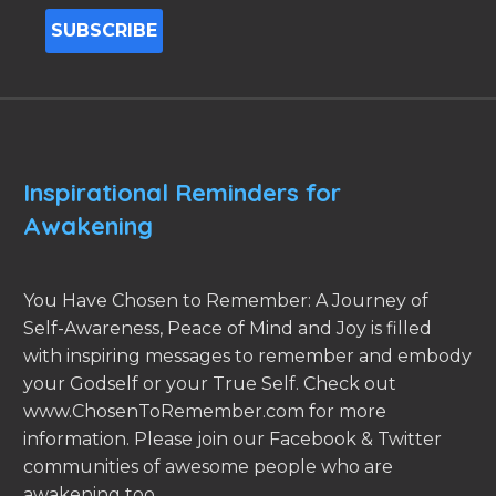
Inspirational Reminders for
Awakening
You Have Chosen to Remember: A Journey of
Self-Awareness, Peace of Mind and Joy is filled
with inspiring messages to remember and embody
your Godself or your True Self. Check out
www.ChosenToRemember.com for more
information. Please join our Facebook & Twitter
communities of awesome people who are
awakening too.