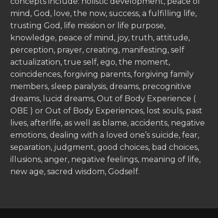
concepts include: holistic development, peace of
mind, God, love, the now, success, a fulfilling life,
trusting God, life mission or life purpose,
knowledge, peace of mind, joy, truth, attitude,
perception, prayer, creating, manifesting, self
actualization, true self, ego, the moment,
coincidences, forgiving parents, forgiving family
members, sleep paralysis, dreams, precognitive
dreams, lucid dreams, Out of Body Experience (
OBE ) or Out of Body Experiences, lost souls, past
lives, afterlife, as well as blame, accidents, negative
emotions, dealing with a loved one’s suicide, fear,
separation, judgment, good choices, bad choices,
illusions, anger, negative feelings, meaning of life,
new age, sacred wisdom, Godself.