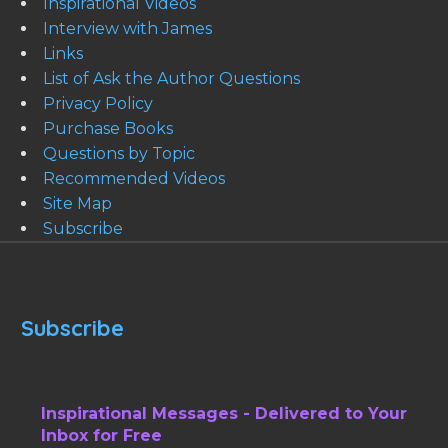
Inspirational Videos
Interview with James
Links
List of Ask the Author Questions
Privacy Policy
Purchase Books
Questions by Topic
Recommended Videos
Site Map
Subscribe
Subscribe
Inspirational Messages - Delivered to Your
Inbox for Free