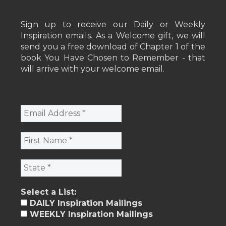
Sign up to receive our Daily or Weekly
Inspiration emails. As a Welcome gift, we will
send you a free download of Chapter 1 of the
book You Have Chosen to Remember - that
will arrive with your welcome email.
Select a List:
DAILY Inspiration Mailings
WEEKLY Inspiration Mailings