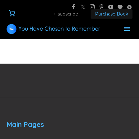
subscribe
Purchase Book
Main Pages