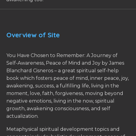
Overview of Site
You Have Chosen to Remember: A Journey of
Self-Awareness, Peace of Mind and Joy by James
Blanchard Cisneros – a great spiritual self-help
book which fosters peace of mind, inner peace, joy,
awakening, success, a fulfilling life, living in the
moment, love, faith, forgiveness, moving beyond
negative emotions, living in the now, spiritual
growth, awakening consciousness, and self
actualization.
Metaphysical spiritual development topics and