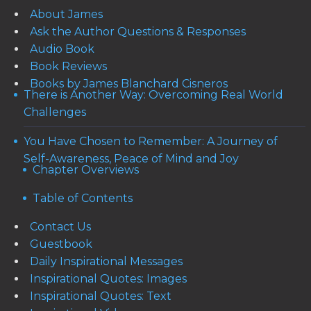
About James
Ask the Author Questions & Responses
Audio Book
Book Reviews
Books by James Blanchard Cisneros
There is Another Way: Overcoming Real World
Challenges
You Have Chosen to Remember: A Journey of
Self-Awareness, Peace of Mind and Joy
Chapter Overviews
Table of Contents
Contact Us
Guestbook
Daily Inspirational Messages
Inspirational Quotes: Images
Inspirational Quotes: Text