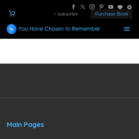
subscribe
Purchase Book
Main Pages