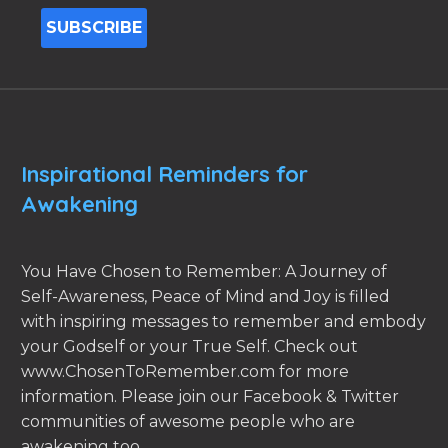
Inspirational Reminders for
Awakening
You Have Chosen to Remember: A Journey of
Self-Awareness, Peace of Mind and Joy is filled
with inspiring messages to remember and embody
your Godself or your True Self. Check out
www.ChosenToRemember.com for more
information. Please join our Facebook & Twitter
communities of awesome people who are
awakening too.