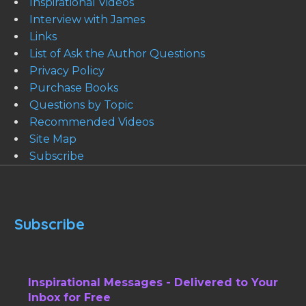
Inspirational Videos
Interview with James
Links
List of Ask the Author Questions
Privacy Policy
Purchase Books
Questions by Topic
Recommended Videos
Site Map
Subscribe
Subscribe
Inspirational Messages - Delivered to Your
Inbox for Free