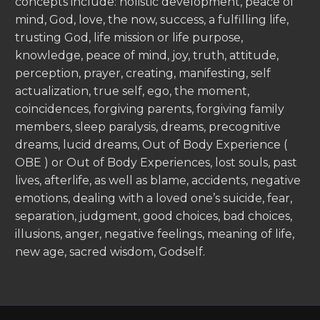
concepts include: holistic development, peace of
mind, God, love, the now, success, a fulfilling life,
trusting God, life mission or life purpose,
knowledge, peace of mind, joy, truth, attitude,
perception, prayer, creating, manifesting, self
actualization, true self, ego, the moment,
coincidences, forgiving parents, forgiving family
members, sleep paralysis, dreams, precognitive
dreams, lucid dreams, Out of Body Experience (
OBE ) or Out of Body Experiences, lost souls, past
lives, afterlife, as well as blame, accidents, negative
emotions, dealing with a loved one’s suicide, fear,
separation, judgment, good choices, bad choices,
illusions, anger, negative feelings, meaning of life,
new age, sacred wisdom, Godself.