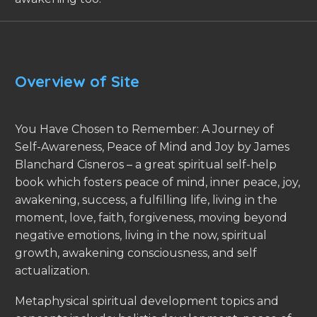
Overview of Site
You Have Chosen to Remember: A Journey of
Self-Awareness, Peace of Mind and Joy by James
Blanchard Cisneros – a great spiritual self-help
book which fosters peace of mind, inner peace, joy,
awakening, success, a fulfilling life, living in the
moment, love, faith, forgiveness, moving beyond
negative emotions, living in the now, spiritual
growth, awakening consciousness, and self
actualization.
Metaphysical spiritual development topics and