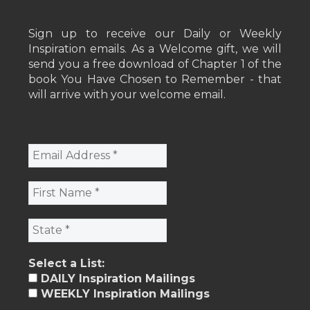
Sign up to receive our Daily or Weekly
Inspiration emails. As a Welcome gift, we will
send you a free download of Chapter 1 of the
book You Have Chosen to Remember - that
will arrive with your welcome email.
Select a List:
DAILY Inspiration Mailings
WEEKLY Inspiration Mailings