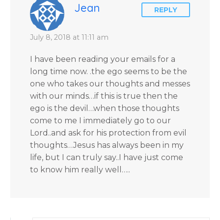
Blanchard Cisneros.
Jean
REPLY
July 8, 2018 at 11:11 am
I have been reading your emails for a
long time now. .the ego seems to be the
one who takes our thoughts and messes
with our minds…if this is true then the
ego is the devil…when those thoughts
come to me I immediately go to our
Lord..and ask for his protection from evil
thoughts…Jesus has always been in my
life, but I can truly say..I have just come
to know him really well…..