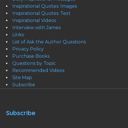
Inspirational Quotes: Images
Inspirational Quotes: Text
Inspirational Videos
Interview with James
Links
List of Ask the Author Questions
Privacy Policy
Purchase Books
Questions by Topic
Recommended Videos
Site Map
Subscribe
Subscribe