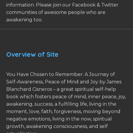
information. Please join our Facebook & Twitter
communities of awesome people who are
awakening too.
Overview of Site
You Have Chosen to Remember: A Journey of
Self-Awareness, Peace of Mind and Joy by James
Blanchard Cisneros – a great spiritual self-help
book which fosters peace of mind, inner peace, joy,
awakening, success, a fulfilling life, living in the
moment, love, faith, forgiveness, moving beyond
negative emotions, living in the now, spiritual
growth, awakening consciousness, and self