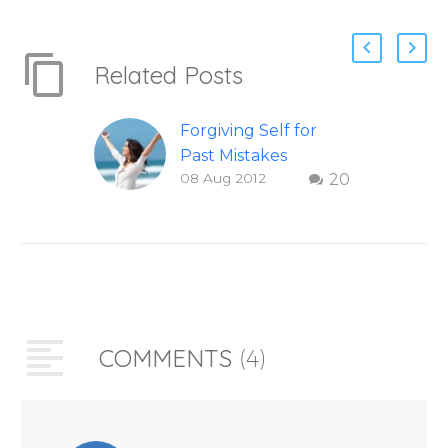
Related Posts
Forgiving Self for
Past Mistakes
08 Aug 2012
20
How to stop
punishing your self
with strategies of
forgiveness. Question
and answer from
Insight Into
Overcoming Real
COMMENTS
(4)
World Challenges –
You Have Chosen to
Remember Book 2
by author James