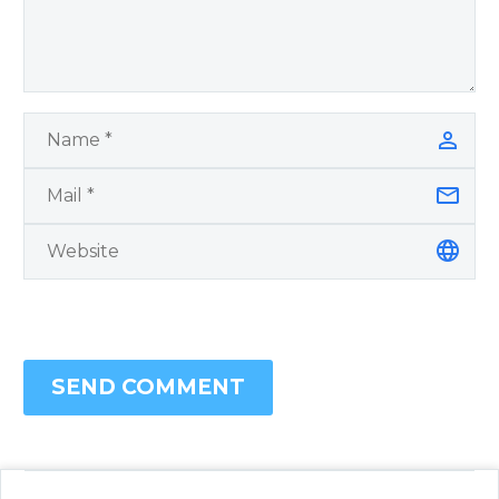
SEND COMMENT