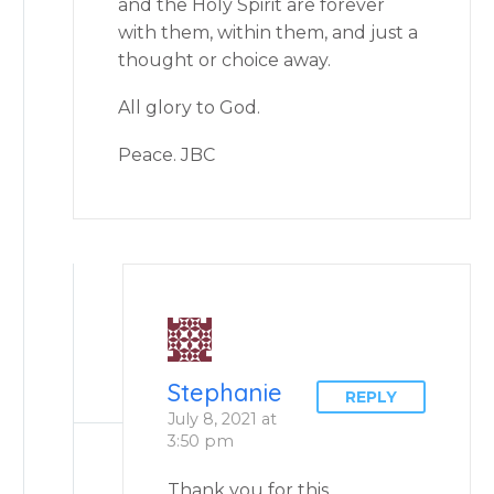
and the Holy Spirit are forever
with them, within them, and just a
thought or choice away.
All glory to God.
Peace. JBC
Stephanie
REPLY
July 8, 2021 at
3:50 pm
Thank you for this