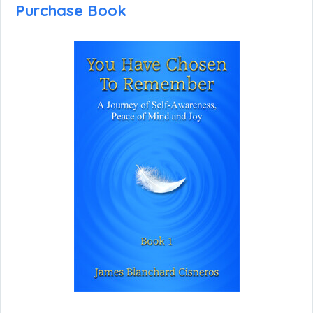
Purchase Book