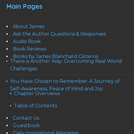
Main Pages
About James
Ask the Author Questions & Responses
Audio Book
Book Reviews
Books by James Blanchard Cisneros
There is Another Way: Overcoming Real World
Challenges
You Have Chosen to Remember: A Journey of
Self-Awareness, Peace of Mind and Joy
Chapter Overviews
Table of Contents
Contact Us
Guestbook
Daily Inspirational Messages