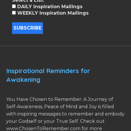
Select a List:
DAILY Inspiration Mailings
WEEKLY Inspiration Mailings
Inspirational Reminders for
Awakening
You Have Chosen to Remember: A Journey of
Self-Awareness, Peace of Mind and Joy is filled
with inspiring messages to remember and embody
your Godself or your True Self. Check out
www.ChosenToRemember.com for more