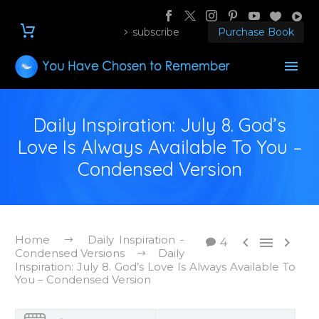
subscribe
Purchase Book
Daily Inspiration: July 8. God’s
Love Is Always Available To You –
Condensed Version
Home
Daily Inspiration -



4
Condensed Versions
Daily
Inspiration: July 8. God’s Love Is Always Available To
You – Condensed Version