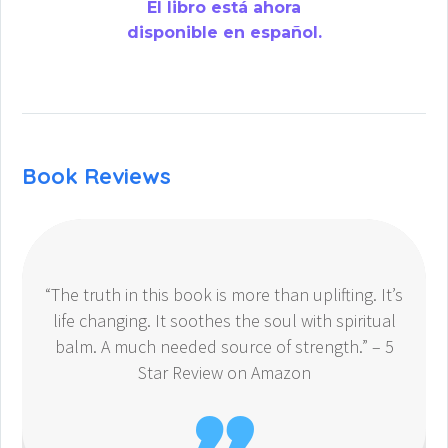
El libro está ahora
disponible en español.
Book Reviews
“The truth in this book is more than uplifting. It’s
life changing. It soothes the soul with spiritual
balm. A much needed source of strength.” – 5
Star Review on Amazon
