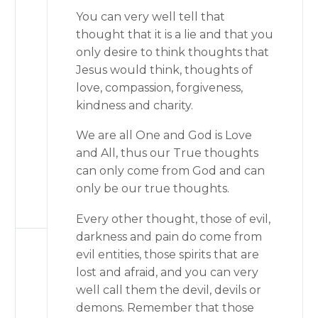
You can very well tell that
thought that it is a lie and that you
only desire to think thoughts that
Jesus would think, thoughts of
love, compassion, forgiveness,
kindness and charity.
We are all One and God is Love
and All, thus our True thoughts
can only come from God and can
only be our true thoughts.
Every other thought, those of evil,
darkness and pain do come from
evil entities, those spirits that are
lost and afraid, and you can very
well call them the devil, devils or
demons. Remember that those