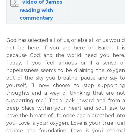
video of James
reading with
commentary
God has selected all of us, or else all of us would
not be here. If you are here on Earth, it is
because God and the world need you here.
Today, if you feel anxious or if a sense of
hopelessness seems to be draining the oxygen
out of the sky you breathe, pause and say to
yourself, “I now choose to stop supporting
thoughts and a way of thinking that are not
supporting me.” Then look inward and from a
deep place within your heart and soul, ask to
have the breath of life once again breathed into
you. Love is your oxygen. Love is your true fuel
source and foundation. Love is your eternal