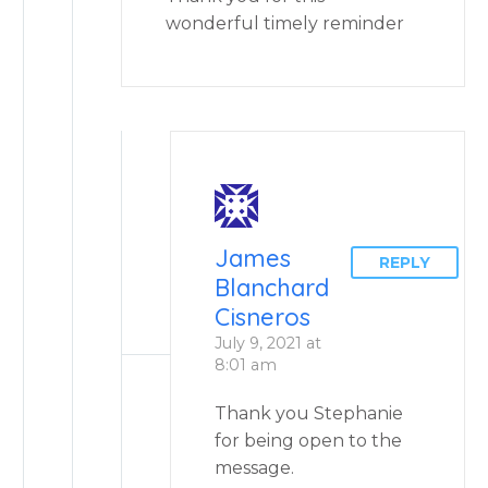
wonderful timely reminder
James
REPLY
Blanchard
Cisneros
July 9, 2021 at
8:01 am
Thank you Stephanie
for being open to the
message.