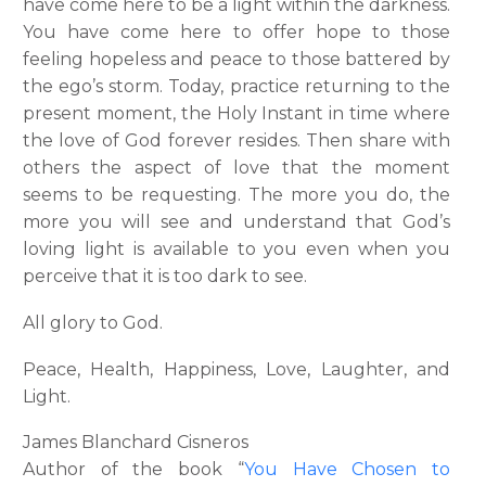
have come here to be a light within the darkness.
You have come here to offer hope to those
feeling hopeless and peace to those battered by
the ego’s storm. Today, practice returning to the
present moment, the Holy Instant in time where
the love of God forever resides. Then share with
others the aspect of love that the moment
seems to be requesting. The more you do, the
more you will see and understand that God’s
loving light is available to you even when you
perceive that it is too dark to see.
All glory to God.
Peace, Health, Happiness, Love, Laughter, and
Light.
James Blanchard Cisneros
Author of the book “
You Have Chosen to