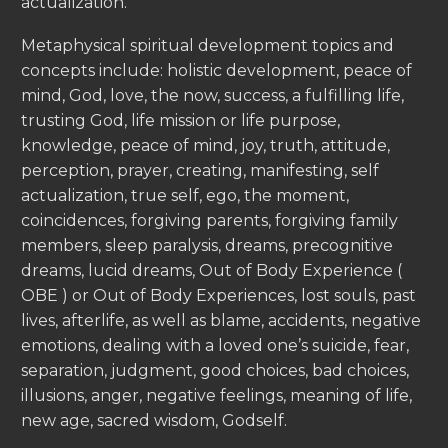
actualization.
Metaphysical spiritual development topics and
concepts include: holistic development, peace of
mind, God, love, the now, success, a fulfilling life,
trusting God, life mission or life purpose,
knowledge, peace of mind, joy, truth, attitude,
perception, prayer, creating, manifesting, self
actualization, true self, ego, the moment,
coincidences, forgiving parents, forgiving family
members, sleep paralysis, dreams, precognitive
dreams, lucid dreams, Out of Body Experience (
OBE ) or Out of Body Experiences, lost souls, past
lives, afterlife, as well as blame, accidents, negative
emotions, dealing with a loved one’s suicide, fear,
separation, judgment, good choices, bad choices,
illusions, anger, negative feelings, meaning of life,
new age, sacred wisdom, Godself.