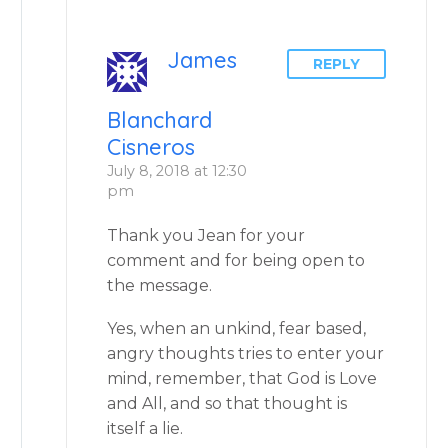
James
REPLY
Blanchard
Cisneros
July 8, 2018 at 12:30
pm
Thank you Jean for your
comment and for being open to
the message.
Yes, when an unkind, fear based,
angry thoughts tries to enter your
mind, remember, that God is Love
and All, and so that thought is
itself a lie.