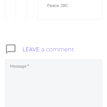
Peace. JBC
LEAVE
a comment