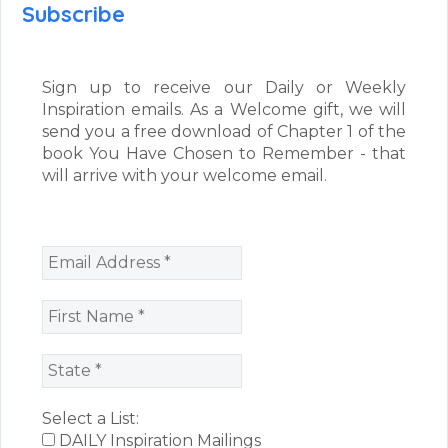
Subscribe
Sign up to receive our Daily or Weekly
Inspiration emails. As a Welcome gift, we will
send you a free download of Chapter 1 of the
book You Have Chosen to Remember - that
will arrive with your welcome email.
Select a List:
DAILY Inspiration Mailings