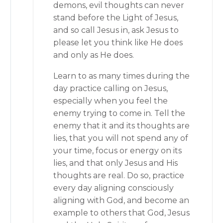
demons, evil thoughts can never
stand before the Light of Jesus,
and so call Jesus in, ask Jesus to
please let you think like He does
and only as He does.
Learn to as many times during the
day practice calling on Jesus,
especially when you feel the
enemy trying to come in. Tell the
enemy that it and its thoughts are
lies, that you will not spend any of
your time, focus or energy on its
lies, and that only Jesus and His
thoughts are real. Do so, practice
every day aligning consciously
aligning with God, and become an
example to others that God, Jesus