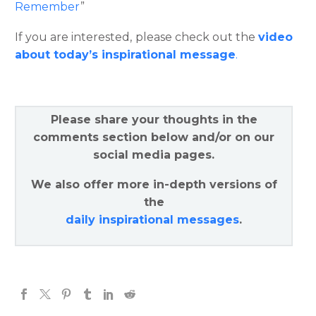
Remember
”
If you are interested, please check out the
video
about today’s inspirational message
.
Please share your thoughts in the
comments section below and/or on our
social media pages.
We also offer more in-depth versions of
the
daily inspirational messages
.