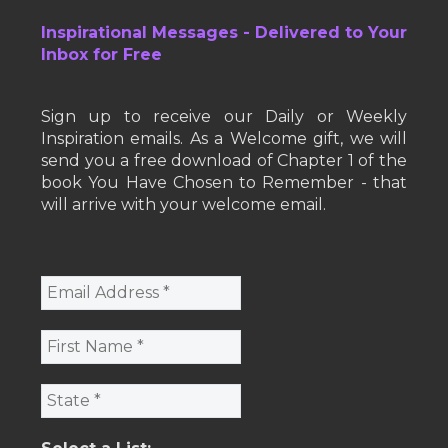
Inspirational Messages - Delivered to Your
Inbox for Free
Sign up to receive our Daily or Weekly
Inspiration emails. As a Welcome gift, we will
send you a free download of Chapter 1 of the
book You Have Chosen to Remember - that
will arrive with your welcome email.