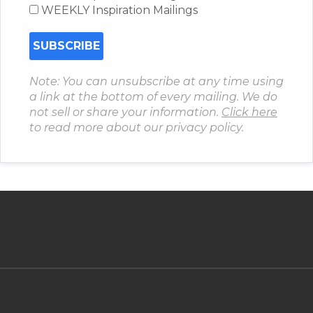
WEEKLY Inspiration Mailings
Note: You can unsubscribe at any time using
a link at the bottom of every mailing. We do
not sell or share your information.
Click here
to read more about our privacy policy.