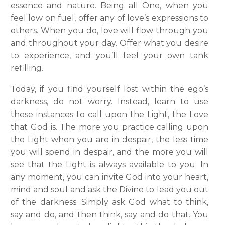
essence and nature. Being all One, when you
feel low on fuel, offer any of love’s expressions to
others. When you do, love will flow through you
and throughout your day. Offer what you desire
to experience, and you’ll feel your own tank
refilling.
Today, if you find yourself lost within the ego’s
darkness, do not worry. Instead, learn to use
these instances to call upon the Light, the Love
that God is. The more you practice calling upon
the Light when you are in despair, the less time
you will spend in despair, and the more you will
see that the Light is always available to you. In
any moment, you can invite God into your heart,
mind and soul and ask the Divine to lead you out
of the darkness. Simply ask God what to think,
say and do, and then think, say and do that. You