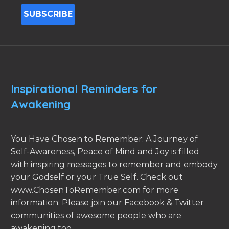
Inspirational Reminders for
Awakening
You Have Chosen to Remember: A Journey of
Self-Awareness, Peace of Mind and Joy is filled
with inspiring messages to remember and embody
your Godself or your True Self. Check out
www.ChosenToRemember.com for more
information. Please join our Facebook & Twitter
communities of awesome people who are
awakening too.