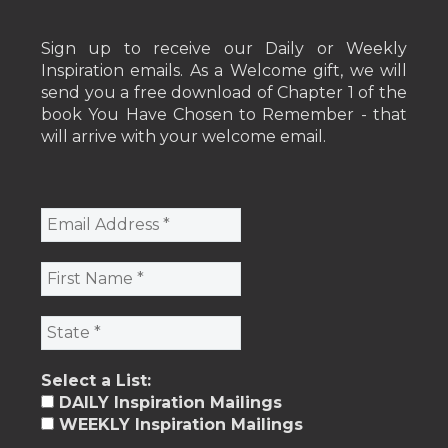
Sign up to receive our Daily or Weekly
Inspiration emails. As a Welcome gift, we will
send you a free download of Chapter 1 of the
book You Have Chosen to Remember - that
will arrive with your welcome email.
Select a List:
DAILY Inspiration Mailings
WEEKLY Inspiration Mailings