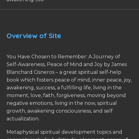
Overview of Site
You Have Chosen to Remember: A Journey of
Self-Awareness, Peace of Mind and Joy by James
Blanchard Cisneros – a great spiritual self-help
book which fosters peace of mind, inner peace, joy,
awakening, success, a fulfilling life, living in the
moment, love, faith, forgiveness, moving beyond
negative emotions, living in the now, spiritual
growth, awakening consciousness, and self
actualization.
Metaphysical spiritual development topics and