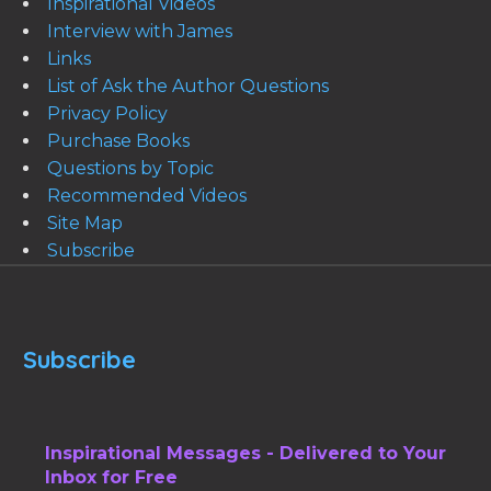
Inspirational Videos
Interview with James
Links
List of Ask the Author Questions
Privacy Policy
Purchase Books
Questions by Topic
Recommended Videos
Site Map
Subscribe
Subscribe
Inspirational Messages - Delivered to Your
Inbox for Free