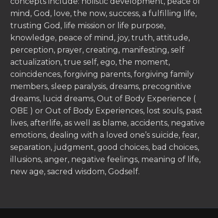
concepts include: holistic development, peace of
mind, God, love, the now, success, a fulfilling life,
trusting God, life mission or life purpose,
knowledge, peace of mind, joy, truth, attitude,
perception, prayer, creating, manifesting, self
actualization, true self, ego, the moment,
coincidences, forgiving parents, forgiving family
members, sleep paralysis, dreams, precognitive
dreams, lucid dreams, Out of Body Experience (
OBE ) or Out of Body Experiences, lost souls, past
lives, afterlife, as well as blame, accidents, negative
emotions, dealing with a loved one’s suicide, fear,
separation, judgment, good choices, bad choices,
illusions, anger, negative feelings, meaning of life,
new age, sacred wisdom, Godself.