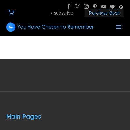
subscribe
Purchase Book
Main Pages