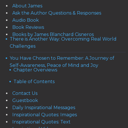
About James
Ask the Author Questions & Responses
Audio Book
Book Reviews
Books by James Blanchard Cisneros
There is Another Way: Overcoming Real World
Challenges
You Have Chosen to Remember: A Journey of
Self-Awareness, Peace of Mind and Joy
Chapter Overviews
Table of Contents
Contact Us
Guestbook
Daily Inspirational Messages
Inspirational Quotes: Images
Inspirational Quotes: Text