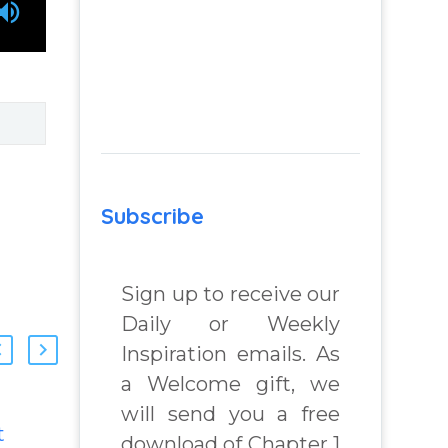
Subscribe
Sign up to receive our
Daily or Weekly
Inspiration emails. As
a Welcome gift, we
will send you a free
t
How To Move
download of Chapter 1