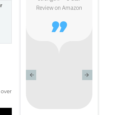
r
Review on Amazon

 over