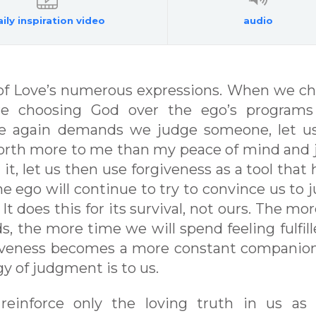
ily inspiration video
audio
e of Love’s numerous expressions. When we c
re choosing God over the ego’s programs
e again demands we judge someone, let u
 worth more to me than my peace of mind and 
it, let us then use forgiveness as a tool that 
he ego will continue to try to convince us to 
It does this for its survival, not ours. The mo
, the more time we will spend feeling fulfill
rgiveness becomes a more constant companio
y of judgment is to us.
 reinforce only the loving truth in us as 