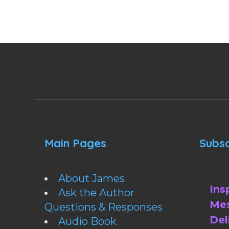
Main Pages
Subsc
About James
Ins
Ask the Author
Mes
Questions & Responses
Del
Audio Book