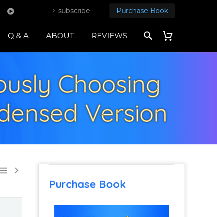
subscribe
Purchase Book
Q & A
ABOUT
REVIEWS
iously Choosing
densed Version


Purchase Book