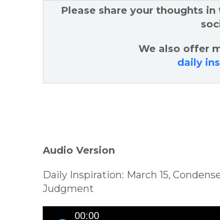
Please share your thoughts in
soc
We also offer m
daily in
Audio Version
Daily Inspiration: March 15, Conden
Judgment
Audio
00:00