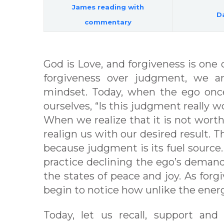
James reading with
Da
commentary
God is Love, and forgiveness is on
forgiveness over judgment, we a
mindset. Today, when the ego onc
ourselves, “Is this judgment really
When we realize that it is not worth 
realign us with our desired result. T
because judgment is its fuel source. 
practice declining the ego’s demands
the states of peace and joy. As fo
begin to notice how unlike the energ
Today, let us recall, support and