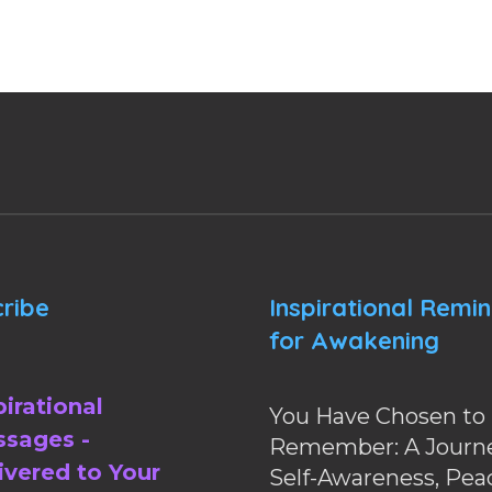
ribe
Inspirational Remi
for Awakening
pirational
You Have Chosen to
sages -
Remember: A Journe
ivered to Your
Self-Awareness, Pea