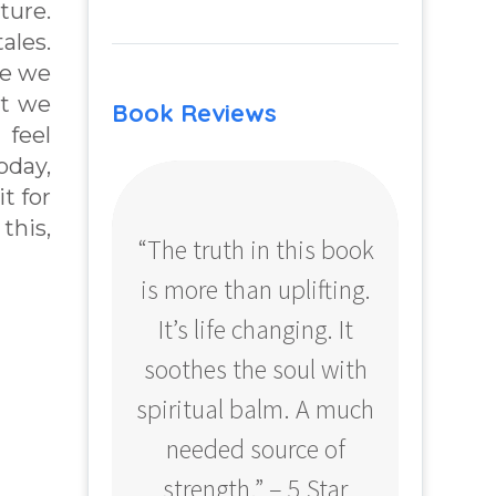
ture.
ales.
me we
at we
Book Reviews
 feel
oday,
t for
this,
“The truth in this book
“Profo
is more than uplifting.
your
It’s life changing. It
ear
soothes the soul with
Amazo
spiritual balm. A much
needed source of
strength.” – 5 Star