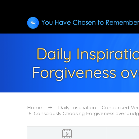
Daily Inspirat
Forgiveness o
Home
Daily Inspiration - Condensed Ver
15. Consciously Choosing Forgiveness over Ju