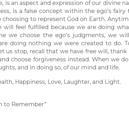
, is an aspect and expression of our divine na
s, is a false concept within the ego’s fairy t
 choosing to represent God on Earth. Anyti
 will feel fulfilled because we are doing wh
me we choose the ego’s judgments, we will
 are doing nothing we were created to do. T
s stop, recall that we have free will, thank i
, and choose forgiveness instead. When we do 
hts, and in doing so, of our mind and life.
ealth, Happiness, Love, Laughter, and Light.
en to Remember”