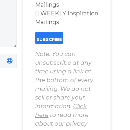
Chosen to
Mailings
Remember Book
WEEKLY Inspiration
2 by author
Mailings
James Blanchard
Cisneros.
Note: You can
unsubscribe at any
time using a link at
the bottom of every
mailing. We do not
sell or share your
information.
Click
here
to read more
about our privacy