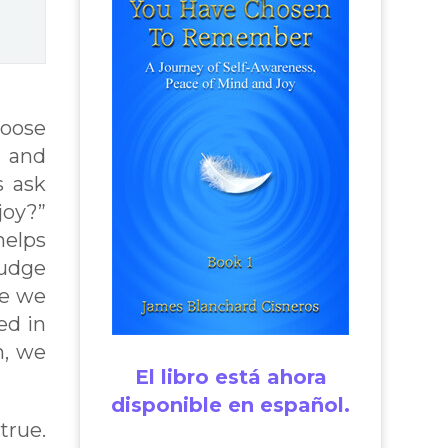
hoose
 and
s ask
joy?”
helps
judge
re we
ed in
n, we
El libro está ahora
disponible en español.
true.