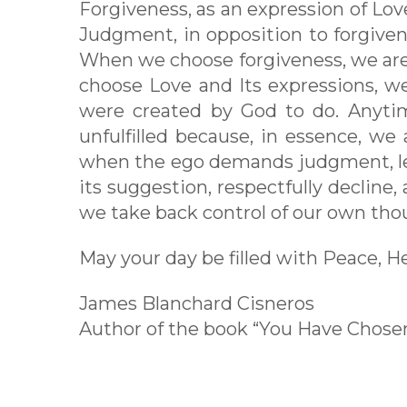
Forgiveness, as an expression of Love
Judgment, in opposition to forgivenes
When we choose forgiveness, we are
choose Love and Its expressions, we
were created by God to do. Anyti
unfulfilled because, in essence, we
when the ego demands judgment, let u
its suggestion, respectfully decline
we take back control of our own thoug
May your day be filled with Peace, H
James Blanchard Cisneros
Author of the book “You Have Chos