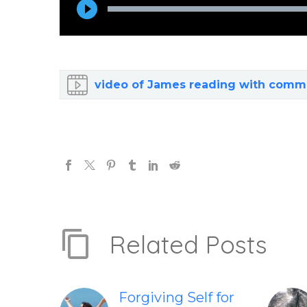
Player
video of James reading with comm
Related Posts
Forgiving Self for