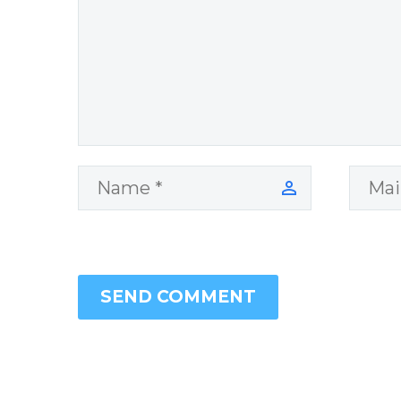
Cisneros.
SEND COMMENT