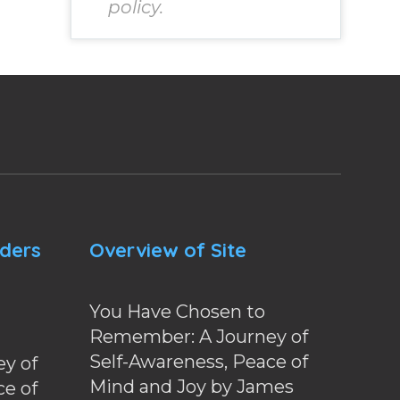
policy.
nders
Overview of Site
You Have Chosen to
Remember: A Journey of
Self-Awareness, Peace of
y of
Mind and Joy by James
ce of