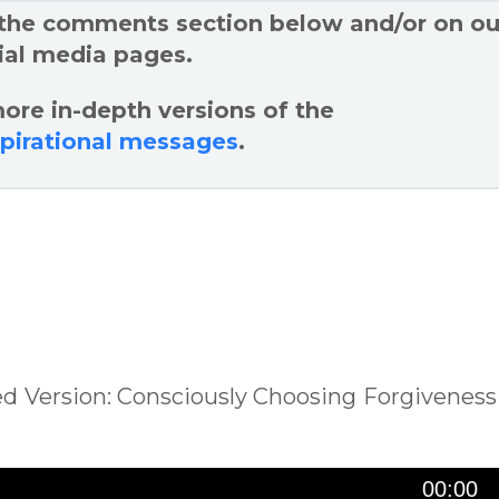
 the comments section below and/or on ou
ial media pages.
ore in-depth versions of the
spirational messages
.
sed Version: Consciously Choosing Forgiveness
00:00