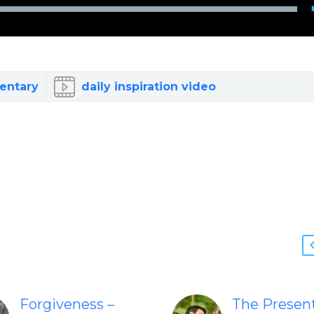
entary
daily inspiration video
Forgiveness –
The Presen