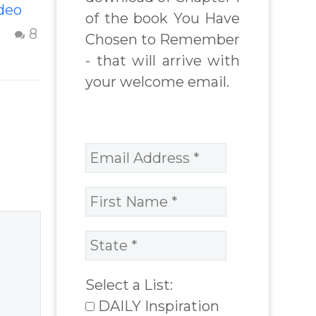
deo
Beyond The
of the book You Have
Shame &
14 Oct 2012
8
3
Chosen to Remember
deo
Judgment Of A
- that will arrive with
nt
Failed
your welcome email.
lps
Relationship
ple to
Letting go of
 and
shame and
ir
judgement of a
or
failed
relationship –
Question and
answer from
Insight Into
Overcoming Real
Select a List:
World Challenges
DAILY Inspiration
– You Have