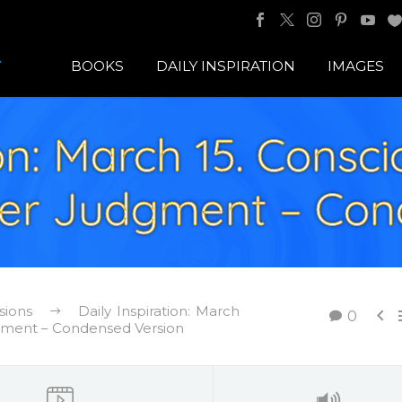
BOOKS
DAILY INSPIRATION
IMAGES
ion: March 15. Consc
ver Judgment – Con
sions
Daily Inspiration: March

0
dgment – Condensed Version