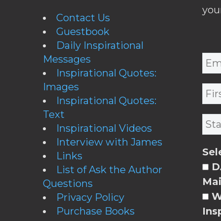
you
Contact Us
Guestbook
Daily Inspirational
Messages
Inspirational Quotes:
Images
Inspirational Quotes:
Text
Inspirational Videos
Interview with James
Sel
Links
DA
List of Ask the Author
Mai
Questions
W
Privacy Policy
Purchase Books
Ins