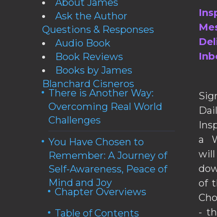
About James
Ins
Ask the Author
Mes
Questions & Responses
Del
Audio Book
Inb
Book Reviews
Books by James
Blanchard Cisneros
There is Another Way:
Sig
Overcoming Real World
Da
Challenges
Ins
a W
You Have Chosen to
wil
Remember: A Journey of
dow
Self-Awareness, Peace of
Mind and Joy
of 
Chapter Overviews
Cho
- t
Table of Contents