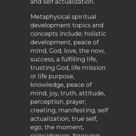
and self actualization.
Metaphysical spiritual
development topics and
concepts include: holistic
development, peace of
mind, God, love, the now,
success, a fulfilling life,
trusting God, life mission
or life purpose,
knowledge, peace of
mind, joy, truth, attitude,
perception, prayer,
creating, manifesting, self
actualization, true self,
ego, the moment,
coincidences, forgiving