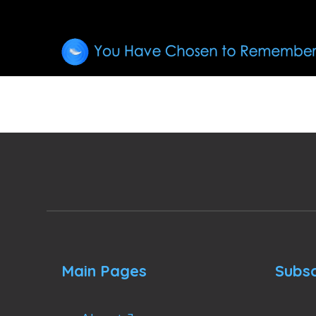
Main Pages
Subsc