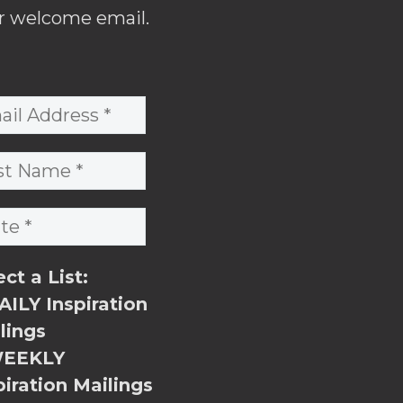
r welcome email.
ect a List:
ILY Inspiration
lings
EEKLY
piration Mailings