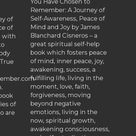
You Have Chosen to
Remember: A Journey of
Self-Awareness, Peace of
y of
Mind and Joy by James
ce of
Blanchard Cisneros – a
d with
great spiritual self-help
to
book which fosters peace
ody
of mind, inner peace, joy,
 True
awakening, success, a
fulfilling life, living in the
ember.com
moment, love, faith,
.
forgiveness, moving
ebook
beyond negative
es of
emotions, living in the
o are
now, spiritual growth,
awakening consciousness,