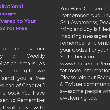
pirational
You Have Chosen to
sages -
Remember: A Journe
ivered to Your
Self-Awareness, Pea
ox for Free
Mind and Joy is fille
inspiring messages 
remember and emb
n up to receive our
your Godself or your
ily or Weekly
Self. Check out
piration emails. As
www.ChosenToRem
for more information
elcome gift, we
Please join our Fac
l send you a free
& Twitter communiti
nload of Chapter 1
awesome people wh
the book You Have
awakening too.
sen to Remember
hat will arrive with