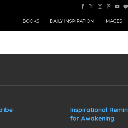
BOOKS
DAILY INSPIRATION
IMAGES
ribe
Inspirational Remi
for Awakening