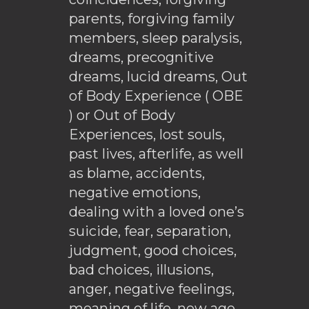
parents, forgiving family
members, sleep paralysis,
dreams, precognitive
dreams, lucid dreams, Out
of Body Experience ( OBE
) or Out of Body
Experiences, lost souls,
past lives, afterlife, as well
as blame, accidents,
negative emotions,
dealing with a loved one’s
suicide, fear, separation,
judgment, good choices,
bad choices, illusions,
anger, negative feelings,
meaning of life, new age,