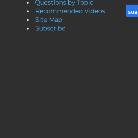
Questions by Topic
Recommended Videos
Site Map
Subscribe