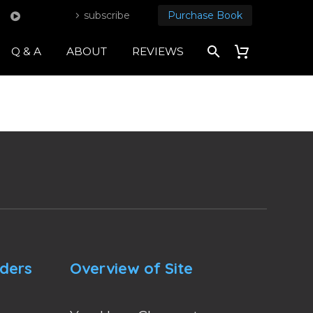
subscribe
Purchase Book
Q & A
ABOUT
REVIEWS
nders
Overview of Site