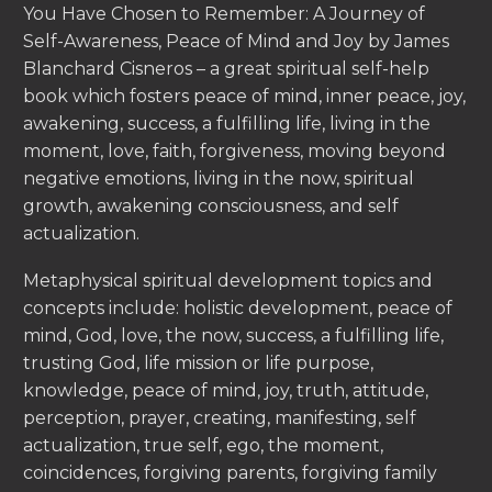
You Have Chosen to Remember: A Journey of
Self-Awareness, Peace of Mind and Joy by James
Blanchard Cisneros – a great spiritual self-help
book which fosters peace of mind, inner peace, joy,
awakening, success, a fulfilling life, living in the
moment, love, faith, forgiveness, moving beyond
negative emotions, living in the now, spiritual
growth, awakening consciousness, and self
actualization.
Metaphysical spiritual development topics and
concepts include: holistic development, peace of
mind, God, love, the now, success, a fulfilling life,
trusting God, life mission or life purpose,
knowledge, peace of mind, joy, truth, attitude,
perception, prayer, creating, manifesting, self
actualization, true self, ego, the moment,
coincidences, forgiving parents, forgiving family