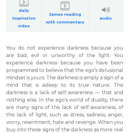
daily
James reading
inspiration
audio
with commentary
video
You do not experience darkness because you
are bad, evil or unworthy of the light. You
experience darkness because you have been
programmed to believe that the ego’s delusional
mindset is yours. The darkness is simply a sign of a
mind that is asleep to its true nature. The
darkness is a lack of self-awareness — that and
nothing else. In the ego’s world of duality, there
are many signs of this lack of self-awareness, of
this lack of light, such as stress, sadness, anger,
worry, resentment, hate and revenge. When you
buy into these signs of the darkness as more real