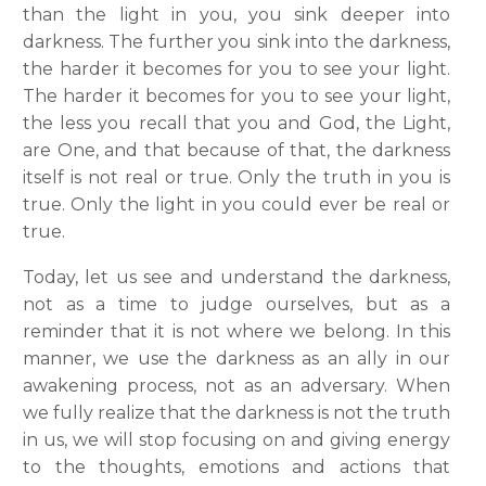
than the light in you, you sink deeper into
darkness. The further you sink into the darkness,
the harder it becomes for you to see your light.
The harder it becomes for you to see your light,
the less you recall that you and God, the Light,
are One, and that because of that, the darkness
itself is not real or true. Only the truth in you is
true. Only the light in you could ever be real or
true.
Today, let us see and understand the darkness,
not as a time to judge ourselves, but as a
reminder that it is not where we belong. In this
manner, we use the darkness as an ally in our
awakening process, not as an adversary. When
we fully realize that the darkness is not the truth
in us, we will stop focusing on and giving energy
to the thoughts, emotions and actions that