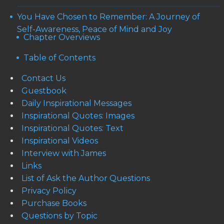
You Have Chosen to Remember: A Journey of
Self-Awareness, Peace of Mind and Joy
Chapter Overviews
Table of Contents
Contact Us
Guestbook
Daily Inspirational Messages
Inspirational Quotes: Images
Inspirational Quotes: Text
Inspirational Videos
Interview with James
Links
List of Ask the Author Questions
Privacy Policy
Purchase Books
Questions by Topic