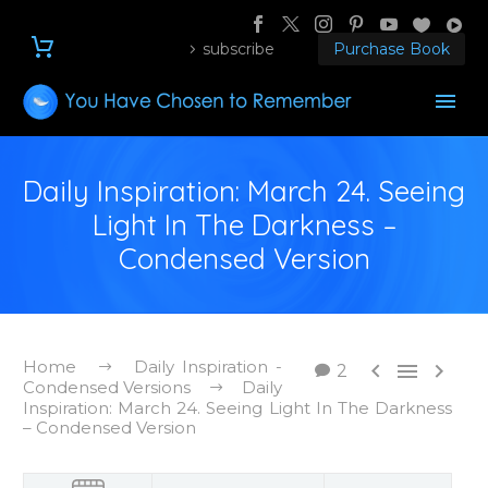
subscribe
Purchase Book
Daily Inspiration: March 24. Seeing
Light In The Darkness –
Condensed Version
Home
Daily Inspiration -



2
Condensed Versions
Daily
Inspiration: March 24. Seeing Light In The Darkness
– Condensed Version