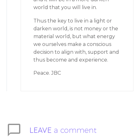
world that you will live in.
Thus the key to live in a light or
darken world, is not money or the
material world, but what energy
we ourselves make a conscious
decision to align with, support and
thus become and experience.
Peace. JBC
LEAVE
a comment