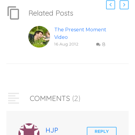
Related Posts
The Present Moment
Video
16 Aug 2012
8
This short, uplifting
video “The Present
Moment” helps
inspire people to be
present and embody
their higher self or
soul…
COMMENTS
(2)
HJP
REPLY