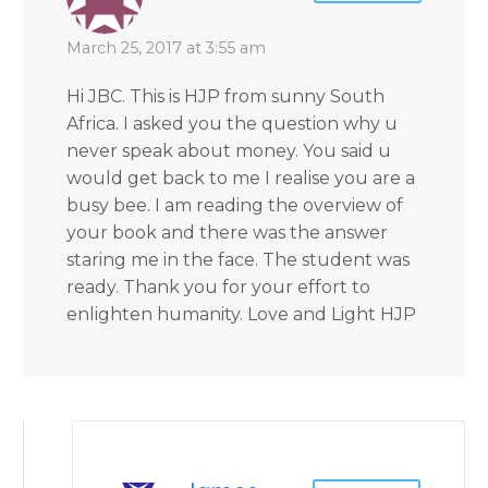
March 25, 2017 at 3:55 am
Hi JBC. This is HJP from sunny South
Africa. I asked you the question why u
never speak about money. You said u
would get back to me I realise you are a
busy bee. I am reading the overview of
your book and there was the answer
staring me in the face. The student was
ready. Thank you for your effort to
enlighten humanity. Love and Light HJP