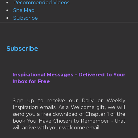
Recommended Videos
Site Map
Subscribe
Subscribe
Inspirational Messages - Delivered to Your
Inbox for Free
Sign up to receive our Daily or Weekly
Inspiration emails. As a Welcome gift, we will
send you a free download of Chapter 1 of the
book You Have Chosen to Remember - that
will arrive with your welcome email.