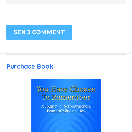
SEND COMMENT
Purchase Book