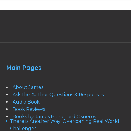
Main Pages
About James
Ask the Author Questions & Responses
Audio Book
Book Reviews
Books by James Blanchard Cisneros
There is Another Way: Overcoming Real World
Challenges