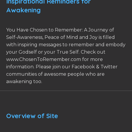
Inspirational Reminders for
Awakening
You Have Chosen to Remember: A Journey of
Self-Awareness, Peace of Mind and Joy is filled
with inspiring messages to remember and embody
your Godself or your True Self. Check out
www.ChosenToRemember.com for more
information. Please join our Facebook & Twitter
communities of awesome people who are
awakening too.
Overview of Site