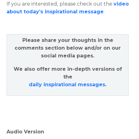
If you are interested, please check out the
video
about today’s inspirational message
.
Please share your thoughts in the
comments section below and/or on our
social media pages.
We also offer more in-depth versions of
the
daily inspirational messages
.
Audio Version