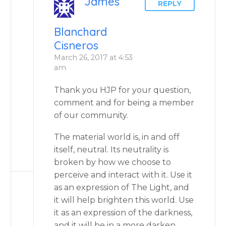
James
REPLY
Blanchard
Cisneros
March 26, 2017 at 4:53
am
Thank you HJP for your question,
comment and for being a member
of our community.
The material world is, in and off
itself, neutral. Its neutrality is
broken by how we choose to
perceive and interact with it. Use it
as an expression of The Light, and
it will help brighten this world. Use
it as an expression of the darkness,
and it will be in a more darken