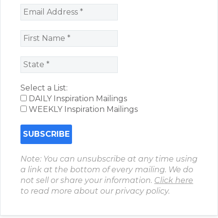
Select a List:
DAILY Inspiration Mailings
WEEKLY Inspiration Mailings
Note: You can unsubscribe at any time using
a link at the bottom of every mailing. We do
not sell or share your information.
Click here
to read more about our privacy policy.