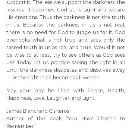
support it. The less we support the darkness, the
less real it becomes. God is the Light and we are
His creations. Thus the darkness is not the truth
in us. Because the darkness in us is not real,
there is no need for God to judge us for it. God
overlooks what is not true and sees only the
sacred truth in us as real and true. Would it not
be wise to at least try to see others as God sees
us? Today, let us practice seeing the light in all
until the darkness dissipates and dissolves away
— as the light in all becomes all we see.
May your day be filled with Peace, Health,
Happiness, Love, Laughter, and Light.
James Blanchard Cisneros
Author of the book “You Have Chosen to
Remember”