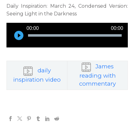
Daily Inspiration: March 24, Condensed Version:
Seeing Light in the Darkness
Audio
00:00
00:00
Player
James
daily
reading with
inspiration video
commentary