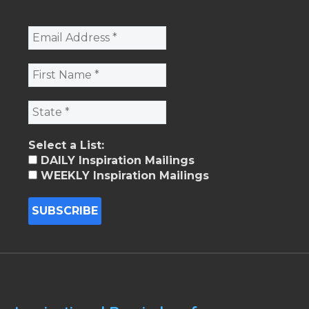
Select a List:
DAILY Inspiration Mailings
WEEKLY Inspiration Mailings