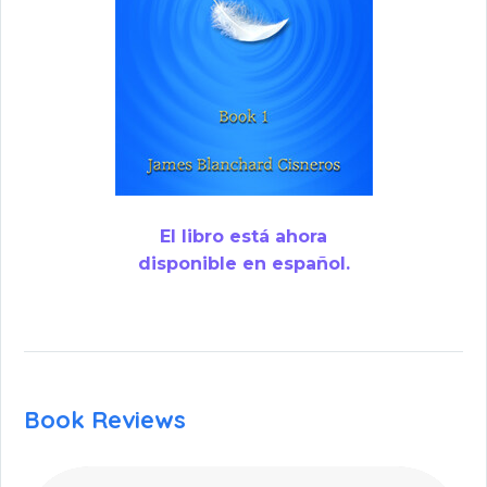
El libro está ahora
disponible en español.
Book Reviews