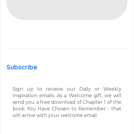
Subscribe
Sign up to receive our Daily or Weekly
Inspiration emails. As a Welcome gift, we will
send you a free download of Chapter 1 of the
book You Have Chosen to Remember - that
will arrive with your welcome email.