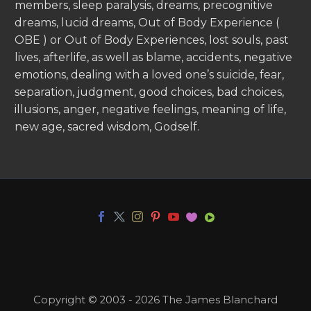
members, sleep paralysis, dreams, precognitive
dreams, lucid dreams, Out of Body Experience (
OBE ) or Out of Body Experiences, lost souls, past
lives, afterlife, as well as blame, accidents, negative
emotions, dealing with a loved one’s suicide, fear,
separation, judgment, good choices, bad choices,
illusions, anger, negative feelings, meaning of life,
new age, sacred wisdom, Godself.
Copyright © 2003 - 2026 The James Blanchard