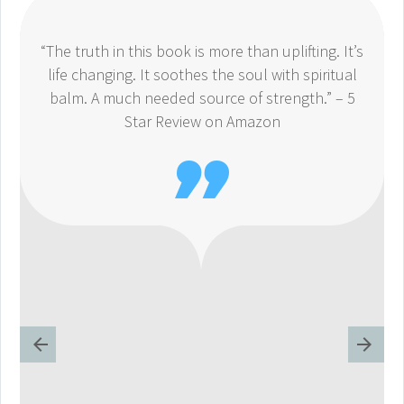
“The truth in this book is more than uplifting. It’s
life changing. It soothes the soul with spiritual
balm. A much needed source of strength.” – 5
Star Review on Amazon
