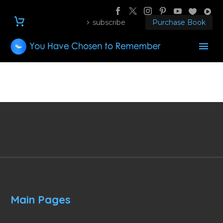
subscribe
Purchase Book
Main Pages