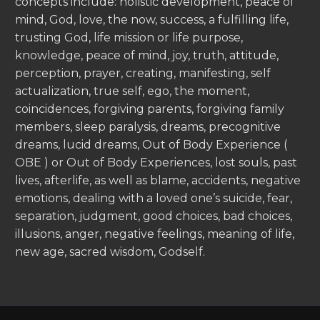
concepts include: holistic development, peace of
mind, God, love, the now, success, a fulfilling life,
trusting God, life mission or life purpose,
knowledge, peace of mind, joy, truth, attitude,
perception, prayer, creating, manifesting, self
actualization, true self, ego, the moment,
coincidences, forgiving parents, forgiving family
members, sleep paralysis, dreams, precognitive
dreams, lucid dreams, Out of Body Experience (
OBE ) or Out of Body Experiences, lost souls, past
lives, afterlife, as well as blame, accidents, negative
emotions, dealing with a loved one’s suicide, fear,
separation, judgment, good choices, bad choices,
illusions, anger, negative feelings, meaning of life,
new age, sacred wisdom, Godself.