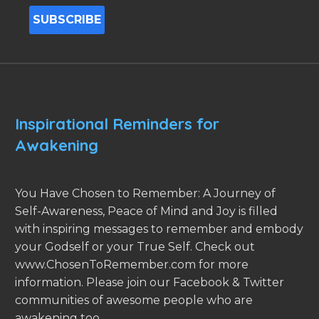
Inspirational Reminders for
Awakening
You Have Chosen to Remember: A Journey of
Self-Awareness, Peace of Mind and Joy is filled
with inspiring messages to remember and embody
your Godself or your True Self. Check out
www.ChosenToRemember.com for more
information. Please join our Facebook & Twitter
communities of awesome people who are
awakening too.