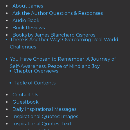
About James
Ask the Author Questions & Responses
Audio Book
Book Reviews
Books by James Blanchard Cisneros
There is Another Way: Overcoming Real World
Challenges
You Have Chosen to Remember: A Journey of
Self-Awareness, Peace of Mind and Joy
Chapter Overviews
Table of Contents
Contact Us
Guestbook
Daily Inspirational Messages
Inspirational Quotes: Images
Inspirational Quotes: Text