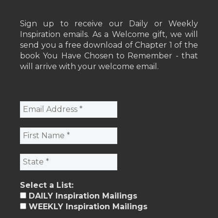
Sign up to receive our Daily or Weekly
Inspiration emails. As a Welcome gift, we will
send you a free download of Chapter 1 of the
book You Have Chosen to Remember - that
will arrive with your welcome email.
Select a List:
DAILY Inspiration Mailings
WEEKLY Inspiration Mailings