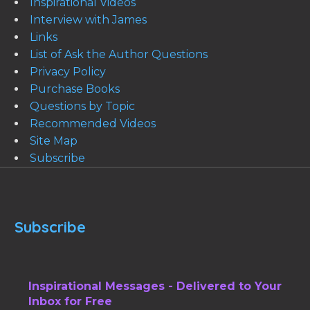
Inspirational Videos
Interview with James
Links
List of Ask the Author Questions
Privacy Policy
Purchase Books
Questions by Topic
Recommended Videos
Site Map
Subscribe
Subscribe
Inspirational Messages - Delivered to Your
Inbox for Free