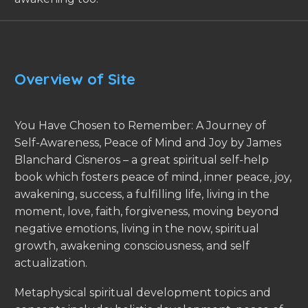
Overview of Site
You Have Chosen to Remember: A Journey of
Self-Awareness, Peace of Mind and Joy by James
Blanchard Cisneros – a great spiritual self-help
book which fosters peace of mind, inner peace, joy,
awakening, success, a fulfilling life, living in the
moment, love, faith, forgiveness, moving beyond
negative emotions, living in the now, spiritual
growth, awakening consciousness, and self
actualization.
Metaphysical spiritual development topics and