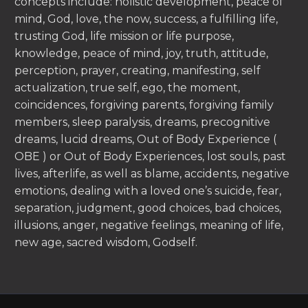
concepts include: holistic development, peace of
mind, God, love, the now, success, a fulfilling life,
trusting God, life mission or life purpose,
knowledge, peace of mind, joy, truth, attitude,
perception, prayer, creating, manifesting, self
actualization, true self, ego, the moment,
coincidences, forgiving parents, forgiving family
members, sleep paralysis, dreams, precognitive
dreams, lucid dreams, Out of Body Experience (
OBE ) or Out of Body Experiences, lost souls, past
lives, afterlife, as well as blame, accidents, negative
emotions, dealing with a loved one’s suicide, fear,
separation, judgment, good choices, bad choices,
illusions, anger, negative feelings, meaning of life,
new age, sacred wisdom, Godself.