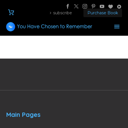
subscribe
Purchase Book
Main Pages