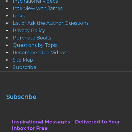
Inspirational Videos
Interview with James
Links
List of Ask the Author Questions
Privacy Policy
Purchase Books
Questions by Topic
Recommended Videos
Site Map
Subscribe
Subscribe
Inspirational Messages - Delivered to Your
Inbox for Free