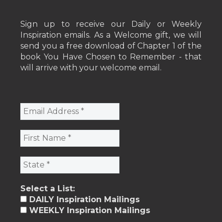
Sign up to receive our Daily or Weekly
Inspiration emails. As a Welcome gift, we will
send you a free download of Chapter 1 of the
book You Have Chosen to Remember - that
will arrive with your welcome email.
Select a List:
DAILY Inspiration Mailings
WEEKLY Inspiration Mailings