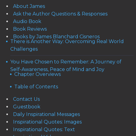
About James
Ask the Author Questions & Responses
Audio Book
Book Reviews
Books by James Blanchard Cisneros
There is Another Way: Overcoming Real World
Challenges
You Have Chosen to Remember: A Journey of
Self-Awareness, Peace of Mind and Joy
Chapter Overviews
Table of Contents
Contact Us
Guestbook
Daily Inspirational Messages
Inspirational Quotes: Images
Inspirational Quotes: Text