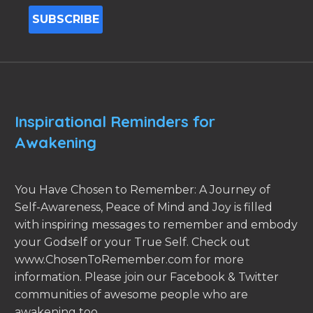
Inspirational Reminders for
Awakening
You Have Chosen to Remember: A Journey of
Self-Awareness, Peace of Mind and Joy is filled
with inspiring messages to remember and embody
your Godself or your True Self. Check out
www.ChosenToRemember.com for more
information. Please join our Facebook & Twitter
communities of awesome people who are
awakening too.