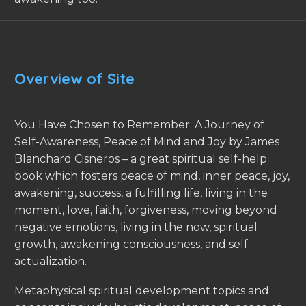
Overview of Site
You Have Chosen to Remember: A Journey of
Self-Awareness, Peace of Mind and Joy by James
Blanchard Cisneros – a great spiritual self-help
book which fosters peace of mind, inner peace, joy,
awakening, success, a fulfilling life, living in the
moment, love, faith, forgiveness, moving beyond
negative emotions, living in the now, spiritual
growth, awakening consciousness, and self
actualization.
Metaphysical spiritual development topics and