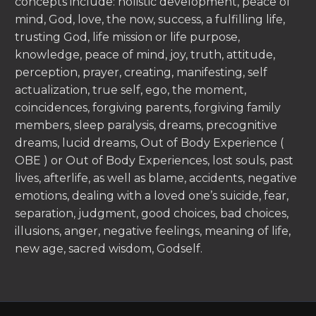
concepts include: holistic development, peace of
mind, God, love, the now, success, a fulfilling life,
trusting God, life mission or life purpose,
knowledge, peace of mind, joy, truth, attitude,
perception, prayer, creating, manifesting, self
actualization, true self, ego, the moment,
coincidences, forgiving parents, forgiving family
members, sleep paralysis, dreams, precognitive
dreams, lucid dreams, Out of Body Experience (
OBE ) or Out of Body Experiences, lost souls, past
lives, afterlife, as well as blame, accidents, negative
emotions, dealing with a loved one’s suicide, fear,
separation, judgment, good choices, bad choices,
illusions, anger, negative feelings, meaning of life,
new age, sacred wisdom, Godself.