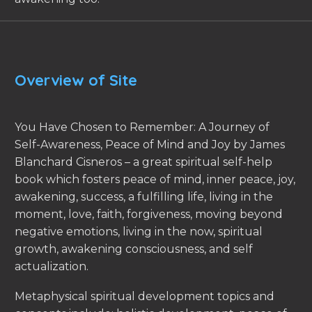
Overview of Site
You Have Chosen to Remember: A Journey of
Self-Awareness, Peace of Mind and Joy by James
Blanchard Cisneros – a great spiritual self-help
book which fosters peace of mind, inner peace, joy,
awakening, success, a fulfilling life, living in the
moment, love, faith, forgiveness, moving beyond
negative emotions, living in the now, spiritual
growth, awakening consciousness, and self
actualization.
Metaphysical spiritual development topics and