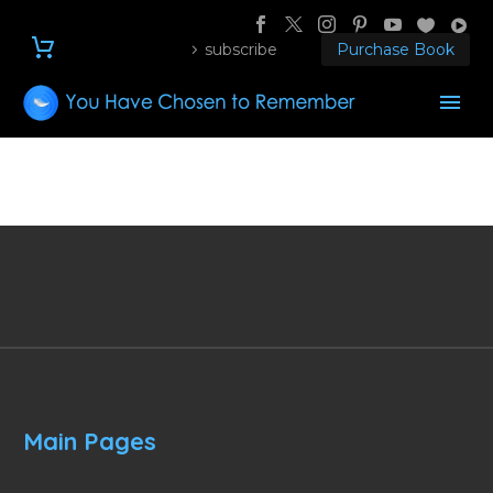
subscribe
Purchase Book
Main Pages