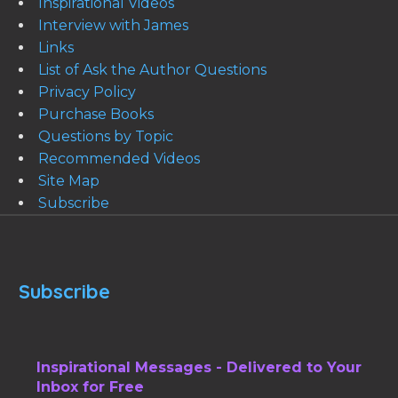
Inspirational Videos
Interview with James
Links
List of Ask the Author Questions
Privacy Policy
Purchase Books
Questions by Topic
Recommended Videos
Site Map
Subscribe
Subscribe
Inspirational Messages - Delivered to Your
Inbox for Free