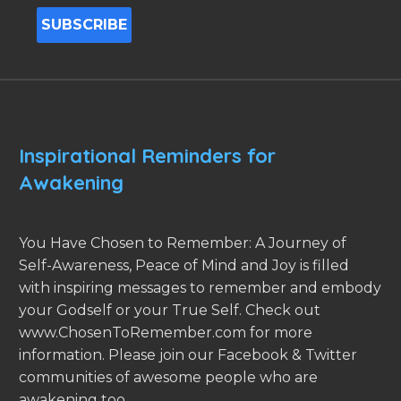
Inspirational Reminders for
Awakening
You Have Chosen to Remember: A Journey of
Self-Awareness, Peace of Mind and Joy is filled
with inspiring messages to remember and embody
your Godself or your True Self. Check out
www.ChosenToRemember.com for more
information. Please join our Facebook & Twitter
communities of awesome people who are
awakening too.