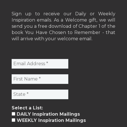
Sign up to receive our Daily or Weekly
Inspiration emails. As a Welcome gift, we will
send you a free download of Chapter 1 of the
book You Have Chosen to Remember - that
will arrive with your welcome email.
Select a List:
DAILY Inspiration Mailings
WEEKLY Inspiration Mailings