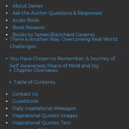
About James
Ask the Author Questions & Responses
Audio Book
Book Reviews
Books by James Blanchard Cisneros
There is Another Way: Overcoming Real World
Challenges
You Have Chosen to Remember: A Journey of
Self-Awareness, Peace of Mind and Joy
Chapter Overviews
Table of Contents
Contact Us
Guestbook
Daily Inspirational Messages
Inspirational Quotes: Images
Inspirational Quotes: Text