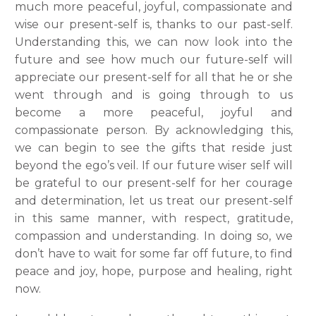
much more peaceful, joyful, compassionate and
wise our present-self is, thanks to our past-self.
Understanding this, we can now look into the
future and see how much our future-self will
appreciate our present-self for all that he or she
went through and is going through to us
become a more peaceful, joyful and
compassionate person. By acknowledging this,
we can begin to see the gifts that reside just
beyond the ego’s veil. If our future wiser self will
be grateful to our present-self for her courage
and determination, let us treat our present-self
in this same manner, with respect, gratitude,
compassion and understanding. In doing so, we
don’t have to wait for some far off future, to find
peace and joy, hope, purpose and healing, right
now.