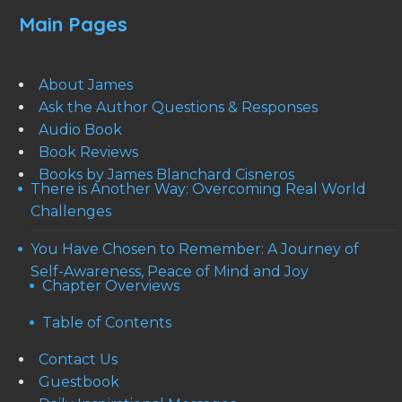
Main Pages
About James
Ask the Author Questions & Responses
Audio Book
Book Reviews
Books by James Blanchard Cisneros
There is Another Way: Overcoming Real World
Challenges
You Have Chosen to Remember: A Journey of
Self-Awareness, Peace of Mind and Joy
Chapter Overviews
Table of Contents
Contact Us
Guestbook