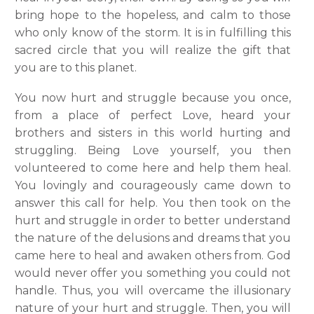
bring hope to the hopeless, and calm to those
who only know of the storm. It is in fulfilling this
sacred circle that you will realize the gift that
you are to this planet.
You now hurt and struggle because you once,
from a place of perfect Love, heard your
brothers and sisters in this world hurting and
struggling. Being Love yourself, you then
volunteered to come here and help them heal.
You lovingly and courageously came down to
answer this call for help. You then took on the
hurt and struggle in order to better understand
the nature of the delusions and dreams that you
came here to heal and awaken others from. God
would never offer you something you could not
handle. Thus, you will overcame the illusionary
nature of your hurt and struggle. Then, you will