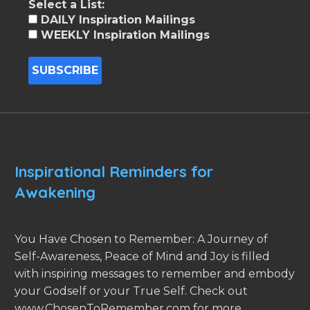
Select a List:
DAILY Inspiration Mailings
WEEKLY Inspiration Mailings
Inspirational Reminders for
Awakening
You Have Chosen to Remember: A Journey of
Self-Awareness, Peace of Mind and Joy is filled
with inspiring messages to remember and embody
your Godself or your True Self. Check out
www.ChosenToRemember.com for more