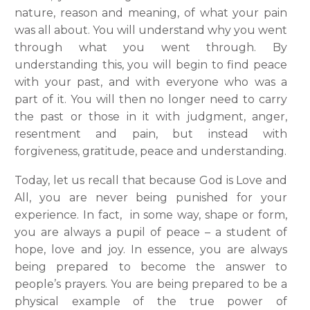
nature, reason and meaning, of what your pain
was all about. You will understand why you went
through what you went through. By
understanding this, you will begin to find peace
with your past, and with everyone who was a
part of it. You will then no longer need to carry
the past or those in it with judgment, anger,
resentment and pain, but instead with
forgiveness, gratitude, peace and understanding.
Today, let us recall that because God is Love and
All, you are never being punished for your
experience. In fact, in some way, shape or form,
you are always a pupil of peace – a student of
hope, love and joy. In essence, you are always
being prepared to become the answer to
people’s prayers. You are being prepared to be a
physical example of the true power of