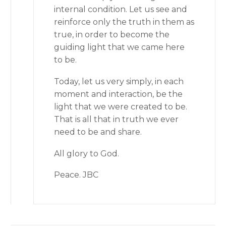
internal condition. Let us see and
reinforce only the truth in them as
true, in order to become the
guiding light that we came here
to be.
Today, let us very simply, in each
moment and interaction, be the
light that we were created to be.
That is all that in truth we ever
need to be and share.
All glory to God.
Peace. JBC