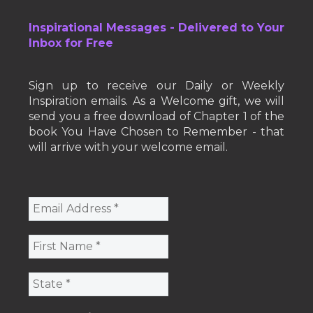
Inspirational Messages - Delivered to Your
Inbox for Free
Sign up to receive our Daily or Weekly
Inspiration emails. As a Welcome gift, we will
send you a free download of Chapter 1 of the
book You Have Chosen to Remember - that
will arrive with your welcome email.