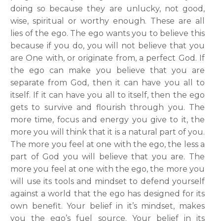
doing so because they are unlucky, not good,
wise, spiritual or worthy enough. These are all
lies of the ego. The ego wants you to believe this
because if you do, you will not believe that you
are One with, or originate from, a perfect God. If
the ego can make you believe that you are
separate from God, then it can have you all to
itself. If it can have you all to itself, then the ego
gets to survive and flourish through you. The
more time, focus and energy you give to it, the
more you will think that it is a natural part of you.
The more you feel at one with the ego, the less a
part of God you will believe that you are. The
more you feel at one with the ego, the more you
will use its tools and mindset to defend yourself
against a world that the ego has designed for its
own benefit.
Your belief in it’s mindset, makes
you the ego’s fuel source. Your belief in its