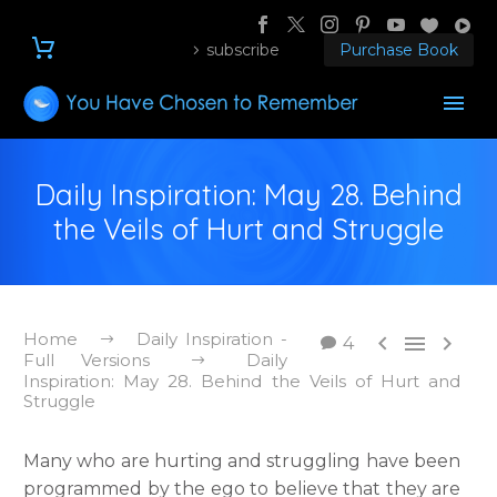
subscribe
Purchase Book
Daily Inspiration: May 28. Behind
the Veils of Hurt and Struggle
Home
Daily Inspiration -



4
Full Versions
Daily
Inspiration: May 28. Behind the Veils of Hurt and
Struggle
Many who are hurting and struggling have been
programmed by the ego to believe that they are