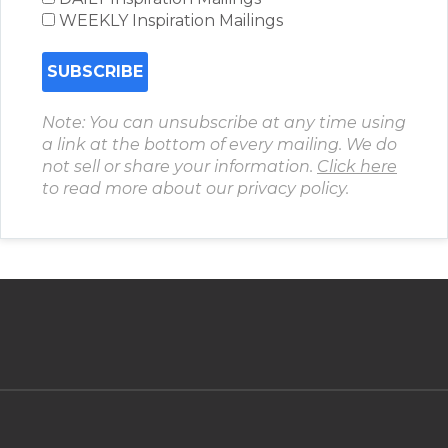
WEEKLY Inspiration Mailings
Note: You can unsubscribe at any time using
a link at the bottom of every mailing. We do
not sell or share your information.
Click here
to read more about our privacy policy.