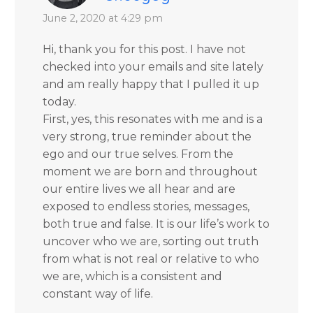
June 2, 2020 at 4:29 pm
Hi, thank you for this post. I have not
checked into your emails and site lately
and am really happy that I pulled it up
today.
First, yes, this resonates with me and is a
very strong, true reminder about the
ego and our true selves. From the
moment we are born and throughout
our entire lives we all hear and are
exposed to endless stories, messages,
both true and false. It is our life’s work to
uncover who we are, sorting out truth
from what is not real or relative to who
we are, which is a consistent and
constant way of life.