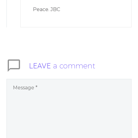
Peace. JBC
LEAVE
a comment