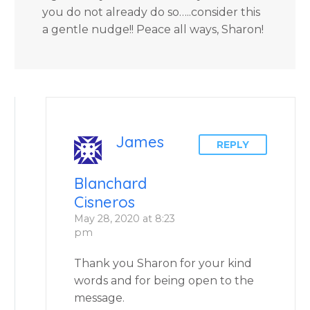
you do not already do so…..consider this
a gentle nudge!! Peace all ways, Sharon!
James
REPLY
Blanchard
Cisneros
May 28, 2020 at 8:23
pm
Thank you Sharon for your kind
words and for being open to the
message.