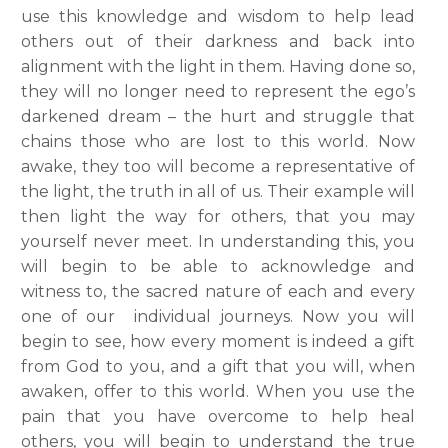
use this knowledge and wisdom to help lead
others out of their darkness and back into
alignment with the light in them. Having done so,
they will no longer need to represent the ego’s
darkened dream – the hurt and struggle that
chains those who are lost to this world. Now
awake, they too will become a representative of
the light, the truth in all of us. Their example will
then light the way for others, that you may
yourself never meet. In understanding this, you
will begin to be able to acknowledge and
witness to, the sacred nature of each and every
one of our individual journeys. Now you will
begin to see, how every moment is indeed a gift
from God to you, and a gift that you will, when
awaken, offer to this world. When you use the
pain that you have overcome to help heal
others, you will begin to understand the true