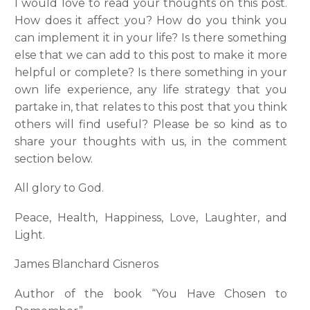
I would love to read your thoughts on this post.
How does it affect you? How do you think you
can implement it in your life? Is there something
else that we can add to this post to make it more
helpful or complete? Is there something in your
own life experience, any life strategy that you
partake in, that relates to this post that you think
others will find useful? Please be so kind as to
share your thoughts with us, in the comment
section below.
All glory to God.
Peace, Health, Happiness, Love, Laughter, and
Light.
James Blanchard Cisneros
Author of the book “You Have Chosen to