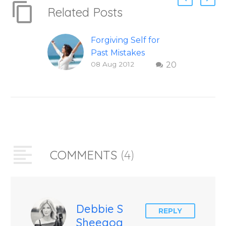
Related Posts
Forgiving Self for
Past Mistakes
08 Aug 2012
20
How to stop
punishing your self
with strategies of
forgiveness. Question
and answer from
Insight Into
Overcoming Real
COMMENTS
(4)
World Challenges –
You Have Chosen to
Remember Book 2
by author James
Blanchard Cisneros.
Debbie S
REPLY
Sheegog