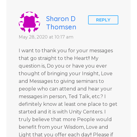
Sharon D
REPLY
Thomsen
May 28, 2020 at 10:17 am
I want to thank you for your messages
that go straight to the Heart!! My
question is, Do you or have you ever
thought of bringing your Insight, Love
and Messages to giving seminars to
people who can attend and hear your
messages in person, Ted Talk, etc.? I
definitely know at least one place to get
started and it is with Unity Centers. I
truly believe that more People would
benefit from your Wisdom, Love and
Light that you offer each day!! Please if