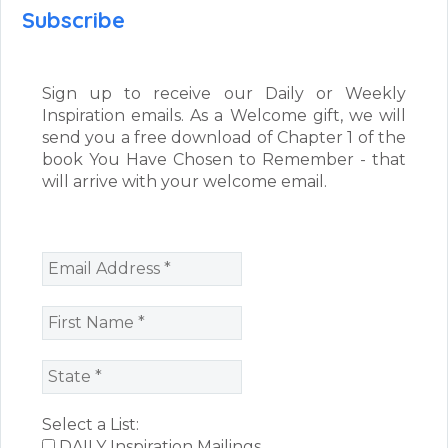
Subscribe
Sign up to receive our Daily or Weekly
Inspiration emails. As a Welcome gift, we will
send you a free download of Chapter 1 of the
book You Have Chosen to Remember - that
will arrive with your welcome email.
Select a List:
DAILY Inspiration Mailings