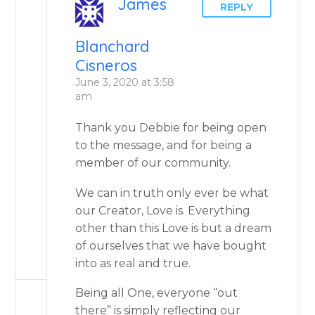
James
REPLY
Blanchard
Cisneros
June 3, 2020 at 3:58
am
Thank you Debbie for being open
to the message, and for being a
member of our community.
We can in truth only ever be what
our Creator, Love is. Everything
other than this Love is but a dream
of ourselves that we have bought
into as real and true.
Being all One, everyone “out
there” is simply reflecting our