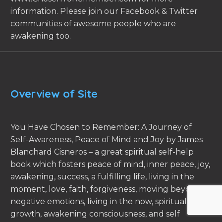
information. Please join our Facebook & Twitter
communities of awesome people who are
awakening too.
Overview of Site
You Have Chosen to Remember: A Journey of
Self-Awareness, Peace of Mind and Joy by James
Blanchard Cisneros – a great spiritual self-help
book which fosters peace of mind, inner peace, joy,
awakening, success, a fulfilling life, living in the
moment, love, faith, forgiveness, moving beyond
negative emotions, living in the now, spiritual
growth, awakening consciousness, and self