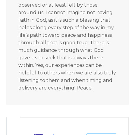
observed or at least felt by those
around us. I cannot imagine not having
faith in God, as it is such a blessing that
helps along every step of the way in my
life’s path toward peace and happiness
through all that is good true. There is
much guidance through what God
gave us to seek that is always there
within. Yes, our experiences can be
helpful to others when we are also truly
listening to them and when timing and
delivery are everything! Peace.