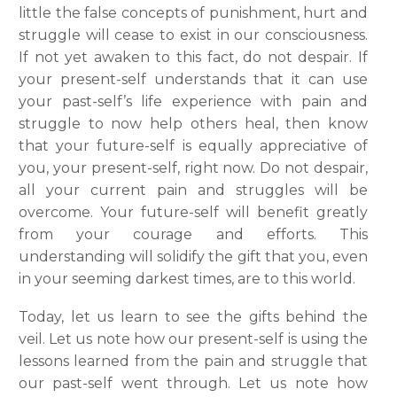
little the false concepts of punishment, hurt and
struggle will cease to exist in our consciousness.
If not yet awaken to this fact, do not despair. If
your present-self understands that it can use
your past-self’s life experience with pain and
struggle to now help others heal, then know
that your future-self is equally appreciative of
you, your present-self, right now. Do not despair,
all your current pain and struggles will be
overcome. Your future-self will benefit greatly
from your courage and efforts. This
understanding will solidify the gift that you, even
in your seeming darkest times, are to this world.
Today, let us learn to see the gifts behind the
veil. Let us note how our present-self is using the
lessons learned from the pain and struggle that
our past-self went through. Let us note how