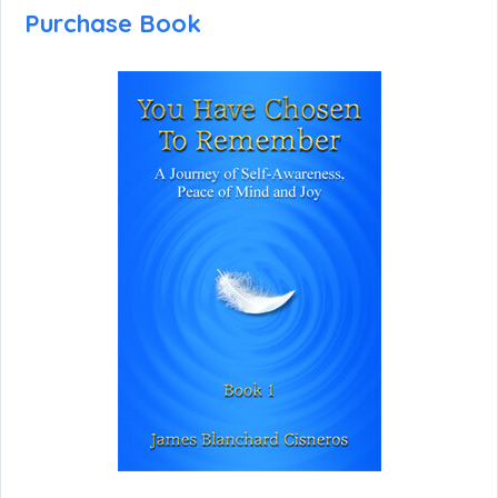
Purchase Book