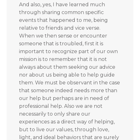
And also, yes, I have learned much
through sharing common specific
events that happened to me, being
relative to friends and vice verse.
When we then sense or encounter
someone that is troubled, first it is
important to recognize part of our own
mission is to remember that it is not
always about them seeking our advice
nor about us being able to help guide
them. We must be observant in the case
that someone indeed needs more than
our help but perhaps are in need of
professional help. Also we are not
necessarily to only share our
experiences as a direct way of helping,
but to live our values, through love,
light, and ideal behaviors that are surely