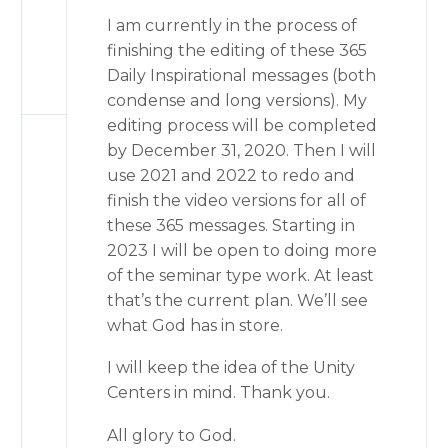
I am currently in the process of
finishing the editing of these 365
Daily Inspirational messages (both
condense and long versions). My
editing process will be completed
by December 31, 2020. Then I will
use 2021 and 2022 to redo and
finish the video versions for all of
these 365 messages. Starting in
2023 I will be open to doing more
of the seminar type work. At least
that’s the current plan. We’ll see
what God has in store.
I will keep the idea of the Unity
Centers in mind. Thank you.
All glory to God.