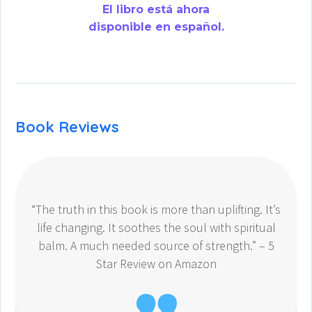
El libro está ahora
disponible en español.
Book Reviews
“The truth in this book is more than uplifting. It’s
life changing. It soothes the soul with spiritual
balm. A much needed source of strength.” – 5
Star Review on Amazon
