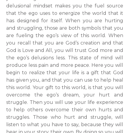
delusional mindset makes you the fuel source
that the ego uses to energize the world that it
has designed for itself. When you are hurting
and struggling, those are both symbols that you
are fueling the ego’s view of this world. When
you recall that you are God’s creation and that
God is Love and All, you will trust God more and
the ego’s delusions less. This state of mind will
produce less pain and more peace. Here you will
begin to realize that your life is a gift that God
has given you, and that you can use to help heal
this world.
Your gift to this world, is that you will
overcome the ego’s dream, your hurt and
struggle. Then you will use your life experience
to help others overcome their own hurts and
struggles. Those who hurt and struggle, will
listen to what you have to say, because they will
hear in your story, their own. By doing so you will