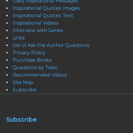
Daily Inspirational Messages
Inspirational Quotes: Images
Inspirational Quotes: Text
Inspirational Videos
Interview with James
Links
List of Ask the Author Questions
Privacy Policy
Purchase Books
Questions by Topic
Recommended Videos
Site Map
Subscribe
Subscribe