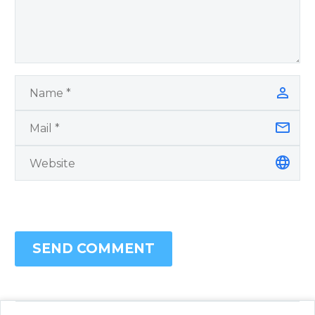
SEND COMMENT