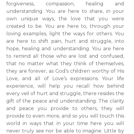
forgiveness, compassion, healing and
understanding. You are here to share, in your
own unique ways, the love that you were
created to be. You are here to, through your
loving examples, light the ways for others. You
are here to shift
pain, hurt and struggle, into
hope, healing and understanding. You are here
to remind all those who are lost and confused,
that no matter what they think of themselves,
they are forever, as God’s children worthy of His
Love, and all of Love’s expressions. Your life
experience, will help you recall how behind
every veil of hurt and struggle, there resides the
gift of the peace and understanding. The clarity
and peace you provide to others, they will
provide to even more, and so you will touch this
world in ways that in your time here you will
never truly see nor be able to imagine. Little by