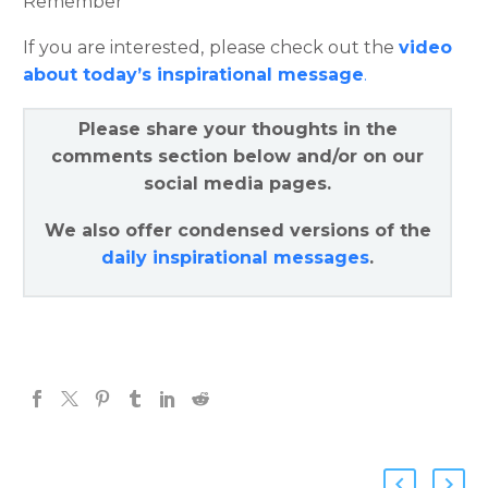
Remember”
If you are interested, please check out the
video
about today’s inspirational message
.
Please share your thoughts in the
comments section below and/or on our
social media pages.
We also offer condensed versions of the
daily inspirational messages
.