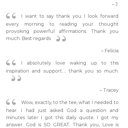
– J.
I want to say thank you I look forward
every morning to reading your thought
provoking powerful affirmations. Thank you
much. Best regards
– Felicia
I absolutely love waking up to this
inspiration and support…. thank you so much.
– Tracey
Wow, exactly, to the tee, what I needed to
hear. I had just asked God a question and
minutes later I got this daily quote. I got my
answer. God is SO GREAT. Thank you, Love is