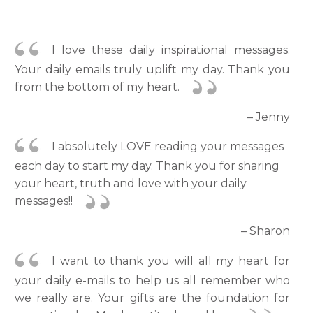
I love these daily inspirational messages.
Your daily emails truly uplift my day. Thank you
from the bottom of my heart.
– Jenny
I absolutely LOVE reading your messages
each day to start my day. Thank you for sharing
your heart, truth and love with your daily
messages!!
– Sharon
I want to thank you will all my heart for
your daily e-mails to help us all remember who
we really are. Your gifts are the foundation for