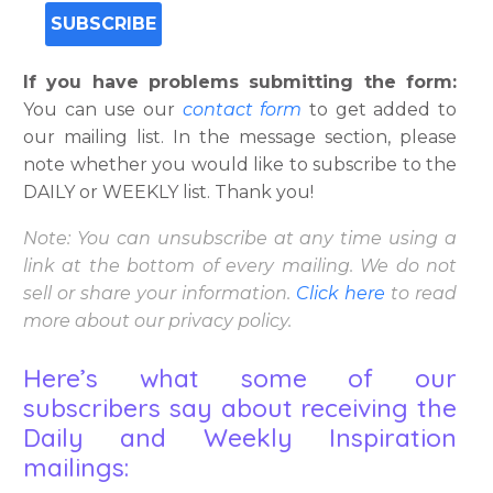
If you have problems submitting the form:
You can use our
contact form
to get added to
our mailing list. In the message section, please
note whether you would like to subscribe to the
DAILY or WEEKLY list. Thank you!
Note: You can unsubscribe at any time using a
link at the bottom of every mailing. We do not
sell or share your information.
Click
here
to read
more about our privacy policy.
Here’s what some of our
subscribers say about receiving the
Daily and Weekly Inspiration
mailings: