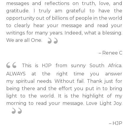
messages and reflections on truth, love, and
gratitude. I truly am grateful to have the
opportunity out of billions of people in the world
to clearly hear your message and read your
writings for many years. Indeed, what a blessing.
We are all One.
– Renee C
This is HJP from sunny South Africa.
ALWAYS at the right time you answer
my spiritual needs. Without fail. Thank just for
being there and the effort you put in to bring
light to the world. It is the highlight of my
morning to read your message. Love Light Joy.
– HJP