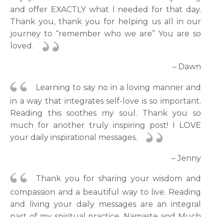
and offer EXACTLY what I needed for that day.
Thank you, thank you for helping us all in our
journey to “remember who we are” You are so
loved.
– Dawn
Learning to say no in a loving manner and
in a way that integrates self-love is so important.
Reading this soothes my soul. Thank you so
much for another truly inspiring post! I LOVE
your daily inspirational messages.
– Jenny
Thank you for sharing your wisdom and
compassion and a beautiful way to live. Reading
and living your daily messages are an integral
part of my spiritual practice. Namaste and Much