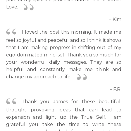
Love.
– Kim
I loved the post this morning. It made me
feel so joyful and peaceful and so I think it shows
that I am making progress in shifting out of my
ego-dominated mind-set. Thank you so much for
your wonderful daily messages. They are so
helpful and constantly make me think and
change my approach to life.
– F.R.
Thank you James for these beautiful,
thought provoking ideas that can lead to
expansion and light up the True Self. I am
grateful you take the time to write these