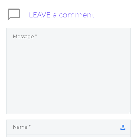
LEAVE
a comment