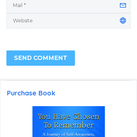
SEND COMMENT
Purchase Book