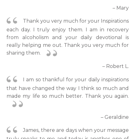
– Mary
Thank you very much for your Inspirations
each day. I truly enjoy them. I am in recovery
from alcoholism and your daily devotional is
really helping me out. Thank you very much for
sharing them.
– Robert L.
I am so thankful for your daily inspirations
that have changed the way I think so much and
made my life so much better. Thank you again.
– Geraldine
James, there are days when your message
truly speaks to me and today is another one of