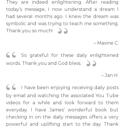
They are indeed enlightening. After reading
today’s message, I now understand a dream I
had several months ago. I knew the dream was
symbolic and was trying to teach me something.
Thank you so much!
– Maxine C.
So grateful for these daily enlightened
words. Thank you and God bless.
– Jan H.
I have been enjoying receiving daily posts
by email and watching the associated You Tube
videos for a while and look forward to them
everyday. I have James’ wonderful book but
checking in on the daily messages offers a very
powerful and uplifting start to the day. Thank