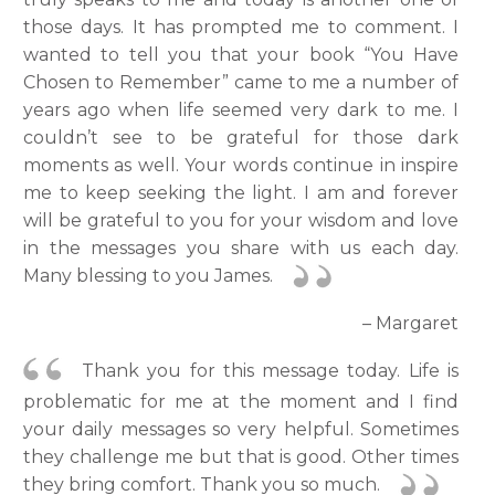
those days. It has prompted me to comment. I
wanted to tell you that your book “You Have
Chosen to Remember” came to me a number of
years ago when life seemed very dark to me. I
couldn’t see to be grateful for those dark
moments as well. Your words continue in inspire
me to keep seeking the light. I am and forever
will be grateful to you for your wisdom and love
in the messages you share with us each day.
Many blessing to you James.
– Margaret
Thank you for this message today. Life is
problematic for me at the moment and I find
your daily messages so very helpful. Sometimes
they challenge me but that is good. Other times
they bring comfort. Thank you so much.