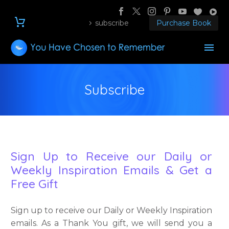
subscribe
Purchase Book
Subscribe
Sign Up to Receive our Daily or
Weekly Inspiration Emails & Get a
Free Gift
Sign up to receive our Daily or Weekly Inspiration
emails. As a Thank You gift, we will send you a