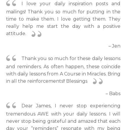
I love your daily inspiration posts and
mailings! Thank you so much for putting in the
time to make them. I love getting them. They
really help me start the day with a positive
attitude.
– Jen
Thank you so much for these daily lessons
and reminders. As often happen, these coincide
with daily lessons from A Course in Miracles. Bring
in all the reinforcements!! Blessings
– Babs
Dear James, I never stop experiencing
tremendous AWE with your daily lessons. I will
never stop being grateful and amazed that each
day your “reminders” resonate with my being