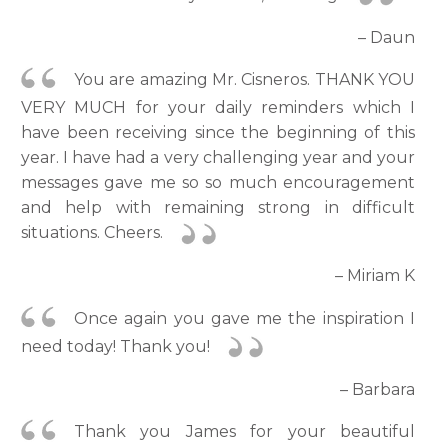
– Daun
You are amazing Mr. Cisneros. THANK YOU
VERY MUCH for your daily reminders which I
have been receiving since the beginning of this
year. I have had a very challenging year and your
messages gave me so so much encouragement
and help with remaining strong in difficult
situations. Cheers.
– Miriam K
Once again you gave me the inspiration I
need today! Thank you!
– Barbara
Thank you James for your beautiful