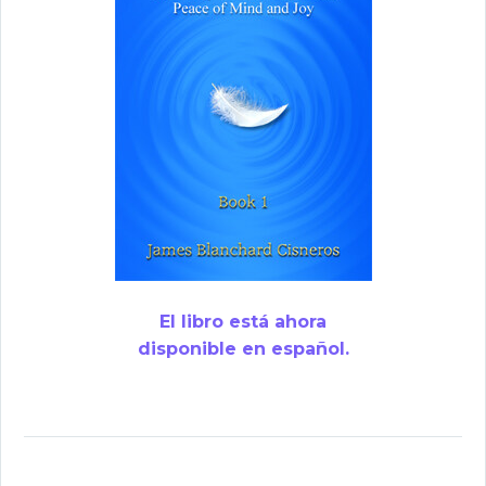
El libro está ahora
disponible en español.