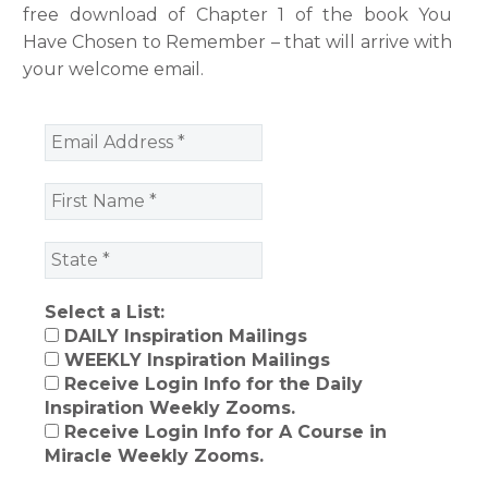
free download of Chapter 1 of the book You
Have Chosen to Remember – that will arrive with
your welcome email.
Select a List:
DAILY Inspiration Mailings
WEEKLY Inspiration Mailings
Receive Login Info for the Daily
Inspiration Weekly Zooms.
Receive Login Info for A Course in
Miracle Weekly Zooms.