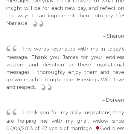
messages everyday. I look forward to what the
insight will be for each new day, and reflect on
the ways I can implement them into my life!
Namaste
– Sharon
The words resonated with me in today’s
message. Thank you James for your endless
wisdom and devotion to these inspirational
messages. I thoroughly enjoy them and have
grown much through them. Blessings! With love
and respect.
– Doreen
Thank you for my daily inspirations, they
are helping me with my grief, widow since
04/04/2013 of 47 years of marriage.
God bless