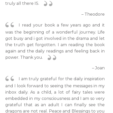
truly all there IS.
– Theodore
I read your book a few years ago and it
was the beginning of a wonderful journey. Life
got busy and i got involved in the drama and let
the truth get forgotten. I am reading the book
again and the daily readings and feeling back in
power. Thank you.
– Joan
I am truly grateful for the daily inspiration
and I look forward to seeing the messages in my
inbox daily. As a child, a lot of fairy tales were
embedded in my consciousness and I am so very
grateful that as an adult I can finally see the
dragons are not real. Peace and Blessings to you