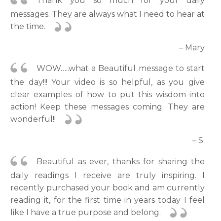
Thank you so much for your daily
messages. They are always what I need to hear at
the time.
– Mary
WOW…..what a Beautiful message to start
the day!!! Your video is so helpful, as you give
clear examples of how to put this wisdom into
action! Keep these messages coming. They are
wonderful!!
– S.
Beautiful as ever, thanks for sharing the
daily readings I receive are truly inspiring. I
recently purchased your book and am currently
reading it, for the first time in years today I feel
like I have a true purpose and belong.