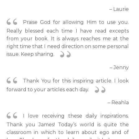
– Laurie
Praise God for allowing Him to use you.
Really blessed each time I have read excepts
from your book. It is always reaches me at the
right time that I need direction on some personal
issue. Keep sharing.
– Jenny
Thank You for this inspiring article. I look
forward to your articles each day.
– Reahla
I love receiving these daily inspirations.
Thank you James! Today’s world is quite the
classroom in which to learn about ego and of