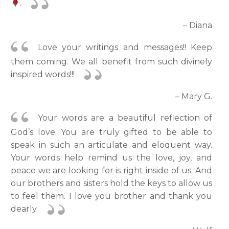
.
– Diana
Love your writings and messages!! Keep
them coming. We all benefit from such divinely
inspired words!!!
– Mary G.
Your words are a beautiful reflection of
God’s love. You are truly gifted to be able to
speak in such an articulate and eloquent way.
Your words help remind us the love, joy, and
peace we are looking for is right inside of us. And
our brothers and sisters hold the keys to allow us
to feel them. I love you brother and thank you
dearly.