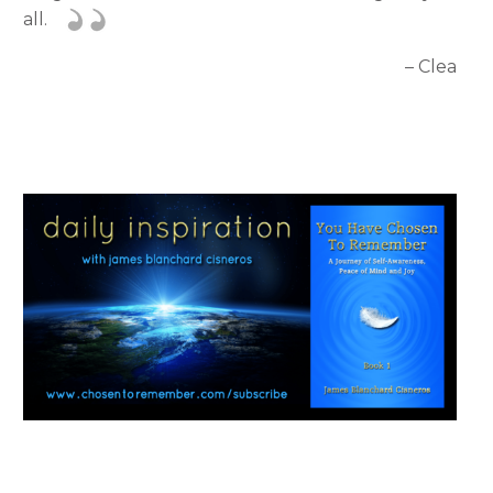
all.
– Clea