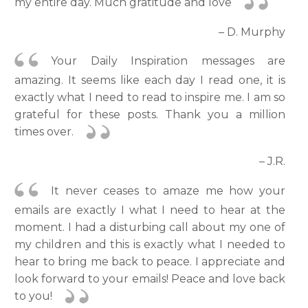
my entire day. Much gratitude and love
– D. Murphy
Your Daily Inspiration messages are
amazing. It seems like each day I read one, it is
exactly what I need to read to inspire me. I am so
grateful for these posts. Thank you a million
times over.
– J.R.
It never ceases to amaze me how your
emails are exactly I what I need to hear at the
moment. I had a disturbing call about my one of
my children and this is exactly what I needed to
hear to bring me back to peace. I appreciate and
look forward to your emails! Peace and love back
to you!