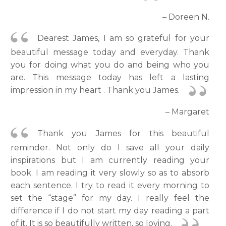
– Doreen N.
Dearest James, I am so grateful for your
beautiful message today and everyday. Thank
you for doing what you do and being who you
are. This message today has left a lasting
impression in my heart . Thank you James.
– Margaret
Thank you James for this beautiful
reminder. Not only do I save all your daily
inspirations but I am currently reading your
book. I am reading it very slowly so as to absorb
each sentence. I try to read it every morning to
set the “stage” for my day. I really feel the
difference if I do not start my day reading a part
of it. It is so beautifully written, so loving.