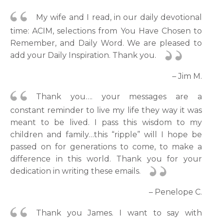
My wife and I read, in our daily devotional
time: ACIM, selections from You Have Chosen to
Remember, and Daily Word. We are pleased to
add your Daily Inspiration. Thank you.
– Jim M.
Thank you…. your messages are a
constant reminder to live my life they way it was
meant to be lived. I pass this wisdom to my
children and family…this “ripple” will I hope be
passed on for generations to come, to make a
difference in this world. Thank you for your
dedication in writing these emails.
– Penelope C.
Thank you James. I want to say with