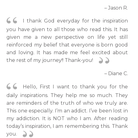
– Jason R.
I thank God everyday for the inspiration
you have given to all those who read this. It has
given me a new perspective on life yet still
reinforced my belief that everyone is born good
and loving. It has made me feel excited about
the rest of my journey!! Thank-you!
– Diane C.
Hello, First I want to thank you for the
daily inspirations. They help me so much. They
are reminders of the truth of who we truly are.
This one especially. I’m an addict. I’ve been lost in
my addiction. It is NOT who I am. After reading
today’s inspiration, I am remembering this. Thank
you.