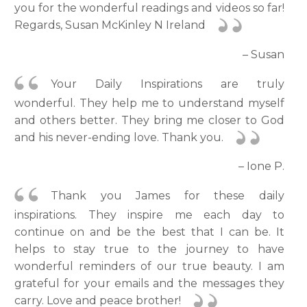
you for the wonderful readings and videos so far!
Regards, Susan McKinley N Ireland
– Susan
Your Daily Inspirations are truly
wonderful. They help me to understand myself
and others better. They bring me closer to God
and his never-ending love. Thank you.
– Ione P.
Thank you James for these daily
inspirations. They inspire me each day to
continue on and be the best that I can be. It
helps to stay true to the journey to have
wonderful reminders of our true beauty. I am
grateful for your emails and the messages they
carry. Love and peace brother!