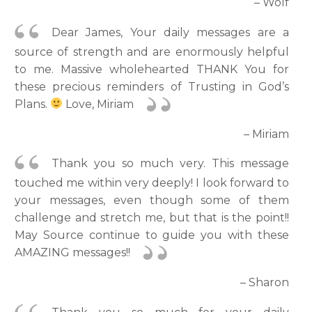
– Wolf
Dear James, Your daily messages are a
source of strength and are enormously helpful
to me. Massive wholehearted THANK You for
these precious reminders of Trusting in God’s
Plans.
Love, Miriam
– Miriam
Thank you so much very. This message
touched me within very deeply! I look forward to
your messages, even though some of them
challenge and stretch me, but that is the point!!
May Source continue to guide you with these
AMAZING messages!!
– Sharon