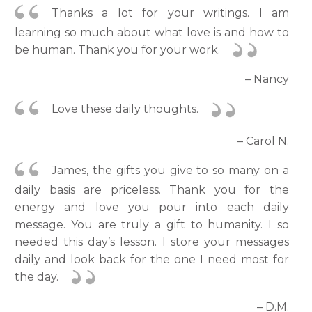
Thanks a lot for your writings. I am
learning so much about what love is and how to
be human. Thank you for your work.
– Nancy
Love these daily thoughts.
– Carol N.
James, the gifts you give to so many on a
daily basis are priceless. Thank you for the
energy and love you pour into each daily
message. You are truly a gift to humanity. I so
needed this day’s lesson. I store your messages
daily and look back for the one I need most for
the day.
– D.M.