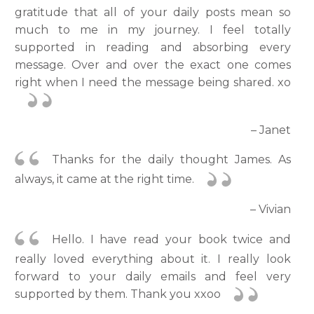
gratitude that all of your daily posts mean so
much to me in my journey. I feel totally
supported in reading and absorbing every
message. Over and over the exact one comes
right when I need the message being shared. xo
– Janet
Thanks for the daily thought James. As
always, it came at the right time.
– Vivian
Hello. I have read your book twice and
really loved everything about it. I really look
forward to your daily emails and feel very
supported by them. Thank you xxoo