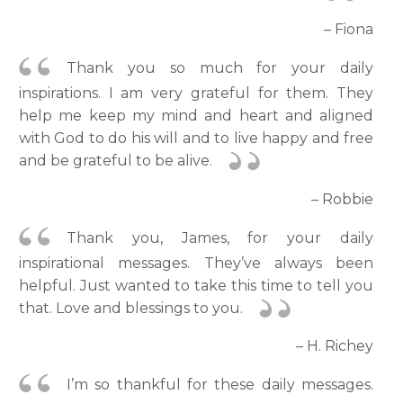
– Fiona
Thank you so much for your daily
inspirations. I am very grateful for them. They
help me keep my mind and heart and aligned
with God to do his will and to live happy and free
and be grateful to be alive.
– Robbie
Thank you, James, for your daily
inspirational messages. They’ve always been
helpful. Just wanted to take this time to tell you
that. Love and blessings to you.
– H. Richey
I’m so thankful for these daily messages.