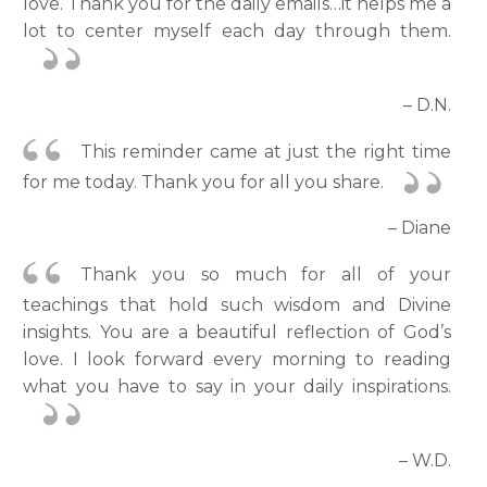
love. Thank you for the daily emails…it helps me a
lot to center myself each day through them.
– D.N.
This reminder came at just the right time
for me today. Thank you for all you share.
– Diane
Thank you so much for all of your
teachings that hold such wisdom and Divine
insights. You are a beautiful reflection of God’s
love. I look forward every morning to reading
what you have to say in your daily inspirations.
– W.D.