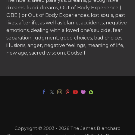
members, sleep paralysis, dreams, precognitive
dreams, lucid dreams, Out of Body Experience (
OBE ) or Out of Body Experiences, lost souls, past
lives, afterlife, as well as blame, accidents, negative
emotions, dealing with a loved one’s suicide, fear,
separation, judgment, good choices, bad choices,
illusions, anger, negative feelings, meaning of life,
new age, sacred wisdom, Godself.
Copyright © 2003 - 2026 The James Blanchard