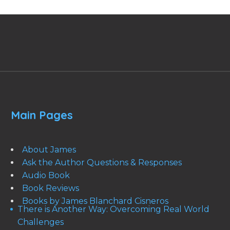
Main Pages
About James
Ask the Author Questions & Responses
Audio Book
Book Reviews
Books by James Blanchard Cisneros
There is Another Way: Overcoming Real World
Challenges