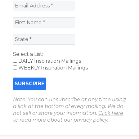
Select a List:
DAILY Inspiration Mailings
WEEKLY Inspiration Mailings
Note: You can unsubscribe at any time using
a link at the bottom of every mailing. We do
not sell or share your information.
Click here
to read more about our privacy policy.