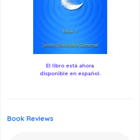
El libro está ahora
disponible en español.
Book Reviews