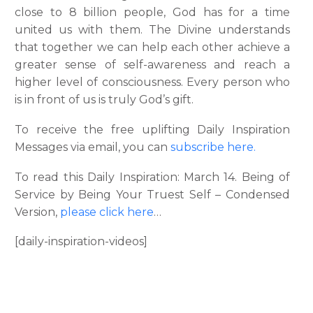
close to 8 billion people, God has for a time
united us with them. The Divine understands
that together we can help each other achieve a
greater sense of self-awareness and reach a
higher level of consciousness. Every person who
is in front of us is truly God’s gift.
To receive the free uplifting Daily Inspiration
Messages via email, you can
subscribe here.
To read this Daily Inspiration: March 14. Being of
Service by Being Your Truest Self – Condensed
Version,
please click here
…
[daily-inspiration-videos]