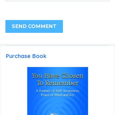
SEND COMMENT
Purchase Book