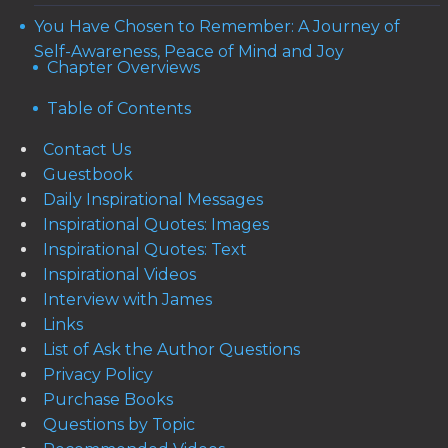
You Have Chosen to Remember: A Journey of
Self-Awareness, Peace of Mind and Joy
Chapter Overviews
Table of Contents
Contact Us
Guestbook
Daily Inspirational Messages
Inspirational Quotes: Images
Inspirational Quotes: Text
Inspirational Videos
Interview with James
Links
List of Ask the Author Questions
Privacy Policy
Purchase Books
Questions by Topic