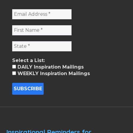
Select a List:
DAILY Inspiration Mailings
WEEKLY Inspiration Mailings
Inspirational Reminders for