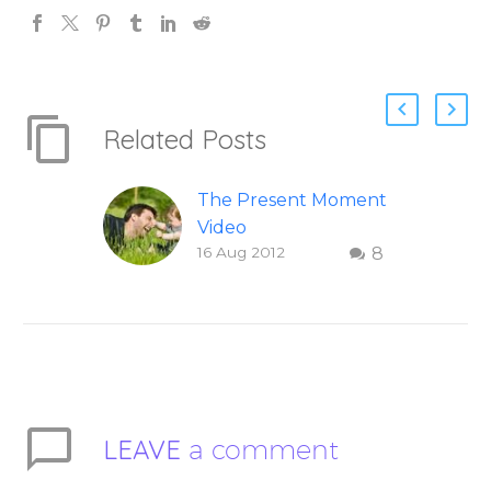
Related Posts
The Present Moment
Video
16 Aug 2012
8
This short, uplifting
video “The Present
Moment” helps
inspire people to be
present and embody
their higher self or
soul…
LEAVE
a comment