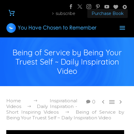
subscribe
Purchase Book
Being of Service by Being Your
Truest Self ~ Daily Inspiration
Video
Home
Inspirational



0
Videos
Daily Inspiration -
Short Inspiring Videos
Being of Service by
Being Your Truest Self ~ Daily Inspiration Video