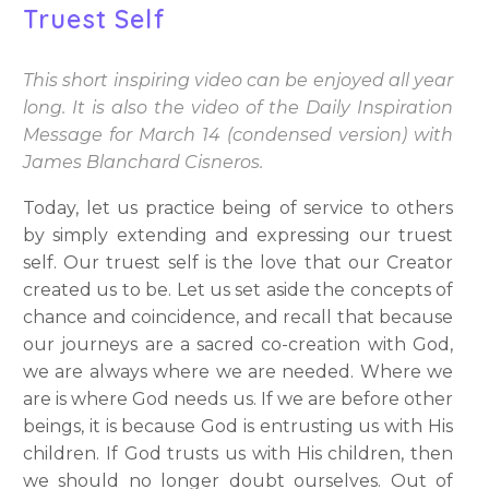
Truest Self
This short inspiring video can be enjoyed all year
long. It is also the video of the Daily Inspiration
Message for March 14 (condensed version) with
James Blanchard Cisneros.
Today, let us practice being of service to others
by simply extending and expressing our truest
self. Our truest self is the love that our Creator
created us to be. Let us set aside the concepts of
chance and coincidence, and recall that because
our journeys are a sacred co-creation with God,
we are always where we are needed. Where we
are is where God needs us. If we are before other
beings, it is because God is entrusting us with His
children. If God trusts us with His children, then
we should no longer doubt ourselves. Out of