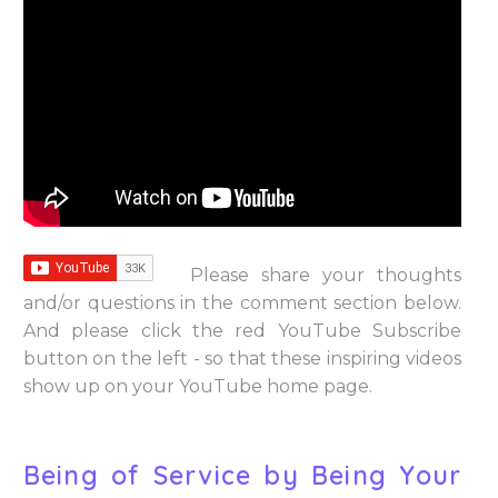
Please share your thoughts
and/or questions in the comment section below.
And please click the red YouTube Subscribe
button on the left - so that these inspiring videos
show up on your YouTube home page.
Being of Service by Being Your