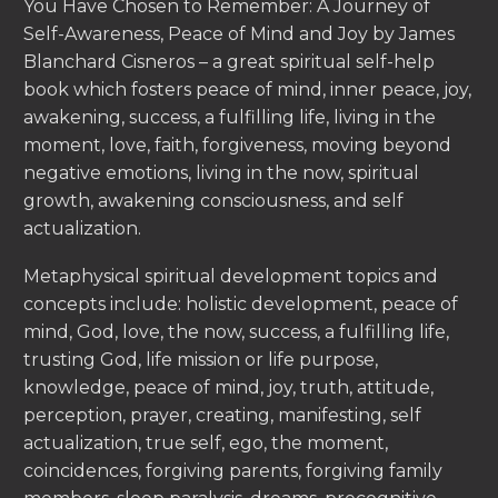
You Have Chosen to Remember: A Journey of
Self-Awareness, Peace of Mind and Joy by James
Blanchard Cisneros – a great spiritual self-help
book which fosters peace of mind, inner peace, joy,
awakening, success, a fulfilling life, living in the
moment, love, faith, forgiveness, moving beyond
negative emotions, living in the now, spiritual
growth, awakening consciousness, and self
actualization.
Metaphysical spiritual development topics and
concepts include: holistic development, peace of
mind, God, love, the now, success, a fulfilling life,
trusting God, life mission or life purpose,
knowledge, peace of mind, joy, truth, attitude,
perception, prayer, creating, manifesting, self
actualization, true self, ego, the moment,
coincidences, forgiving parents, forgiving family