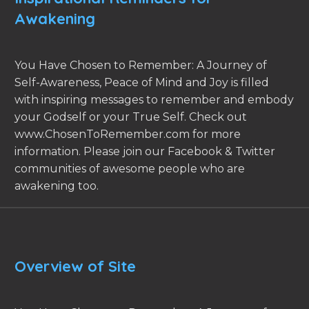
Awakening
You Have Chosen to Remember: A Journey of
Self-Awareness, Peace of Mind and Joy is filled
with inspiring messages to remember and embody
your Godself or your True Self. Check out
www.ChosenToRemember.com for more
information. Please join our Facebook & Twitter
communities of awesome people who are
awakening too.
Overview of Site