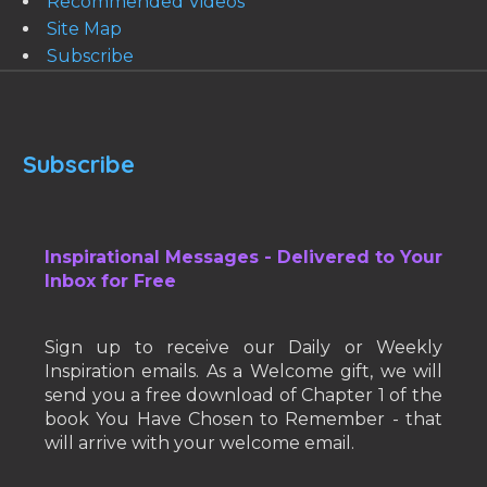
Recommended Videos
Site Map
Subscribe
Subscribe
Inspirational Messages - Delivered to Your
Inbox for Free
Sign up to receive our Daily or Weekly
Inspiration emails. As a Welcome gift, we will
send you a free download of Chapter 1 of the
book You Have Chosen to Remember - that
will arrive with your welcome email.