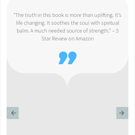
“The truth in this book is more than uplifting. It’s
life changing. It soothes the soul with spiritual
balm. A much needed source of strength.” – 5
Star Review on Amazon
