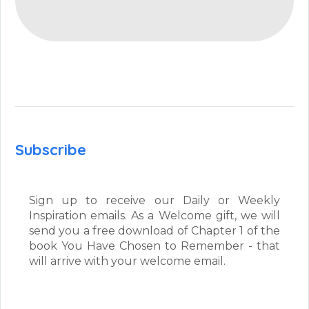
Subscribe
Sign up to receive our Daily or Weekly
Inspiration emails. As a Welcome gift, we will
send you a free download of Chapter 1 of the
book You Have Chosen to Remember - that
will arrive with your welcome email.