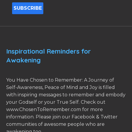
Inspirational Reminders for
Awakening
You Have Chosen to Remember: A Journey of
Self-Awareness, Peace of Mind and Joy is filled
with inspiring messages to remember and embody
your Godself or your True Self. Check out
www.ChosenToRemember.com for more
information. Please join our Facebook & Twitter
communities of awesome people who are
awakening too.