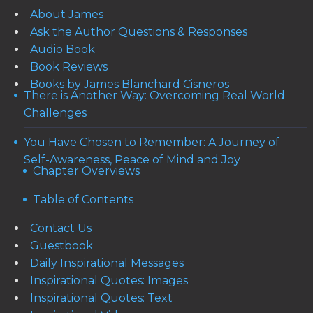
About James
Ask the Author Questions & Responses
Audio Book
Book Reviews
Books by James Blanchard Cisneros
There is Another Way: Overcoming Real World
Challenges
You Have Chosen to Remember: A Journey of
Self-Awareness, Peace of Mind and Joy
Chapter Overviews
Table of Contents
Contact Us
Guestbook
Daily Inspirational Messages
Inspirational Quotes: Images
Inspirational Quotes: Text