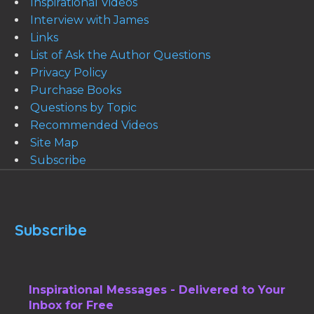
Inspirational Videos
Interview with James
Links
List of Ask the Author Questions
Privacy Policy
Purchase Books
Questions by Topic
Recommended Videos
Site Map
Subscribe
Subscribe
Inspirational Messages - Delivered to Your
Inbox for Free