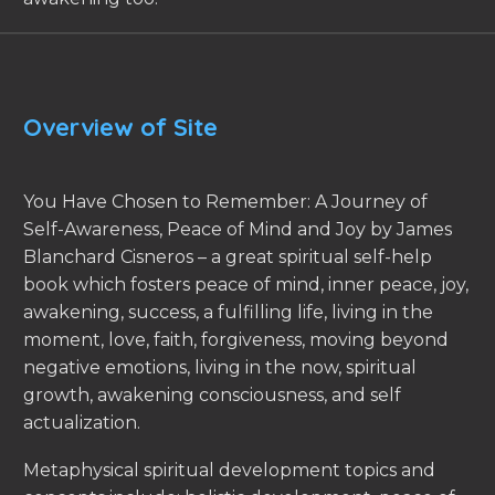
Overview of Site
You Have Chosen to Remember: A Journey of
Self-Awareness, Peace of Mind and Joy by James
Blanchard Cisneros – a great spiritual self-help
book which fosters peace of mind, inner peace, joy,
awakening, success, a fulfilling life, living in the
moment, love, faith, forgiveness, moving beyond
negative emotions, living in the now, spiritual
growth, awakening consciousness, and self
actualization.
Metaphysical spiritual development topics and