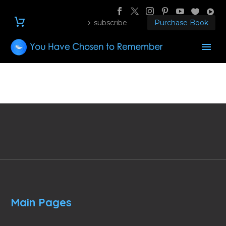
subscribe
Purchase Book
Main Pages