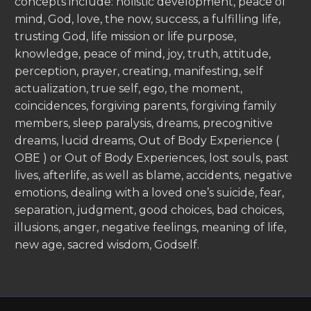
concepts include: holistic development, peace of
mind, God, love, the now, success, a fulfilling life,
trusting God, life mission or life purpose,
knowledge, peace of mind, joy, truth, attitude,
perception, prayer, creating, manifesting, self
actualization, true self, ego, the moment,
coincidences, forgiving parents, forgiving family
members, sleep paralysis, dreams, precognitive
dreams, lucid dreams, Out of Body Experience (
OBE ) or Out of Body Experiences, lost souls, past
lives, afterlife, as well as blame, accidents, negative
emotions, dealing with a loved one’s suicide, fear,
separation, judgment, good choices, bad choices,
illusions, anger, negative feelings, meaning of life,
new age, sacred wisdom, Godself.