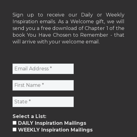
Sign up to receive our Daily or Weekly
Inspiration emails. As a Welcome gift, we will
send you a free download of Chapter 1 of the
book You Have Chosen to Remember - that
will arrive with your welcome email.
Select a List:
DAILY Inspiration Mailings
WEEKLY Inspiration Mailings