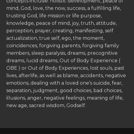
concepts include: holistic development, peace of
mind, God, love, the now, success, a fulfilling life,
trusting God, life mission or life purpose,
knowledge, peace of mind, joy, truth, attitude,
perception, prayer, creating, manifesting, self
actualization, true self, ego, the moment,
coincidences, forgiving parents, forgiving family
members, sleep paralysis, dreams, precognitive
dreams, lucid dreams, Out of Body Experience (
OBE ) or Out of Body Experiences, lost souls, past
lives, afterlife, as well as blame, accidents, negative
emotions, dealing with a loved one’s suicide, fear,
separation, judgment, good choices, bad choices,
illusions, anger, negative feelings, meaning of life,
new age, sacred wisdom, Godself.