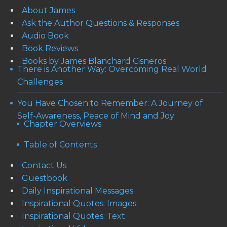
About James
Ask the Author Questions & Responses
Audio Book
Book Reviews
Books by James Blanchard Cisneros
There is Another Way: Overcoming Real World
Challenges
You Have Chosen to Remember: A Journey of
Self-Awareness, Peace of Mind and Joy
Chapter Overviews
Table of Contents
Contact Us
Guestbook
Daily Inspirational Messages
Inspirational Quotes: Images
Inspirational Quotes: Text