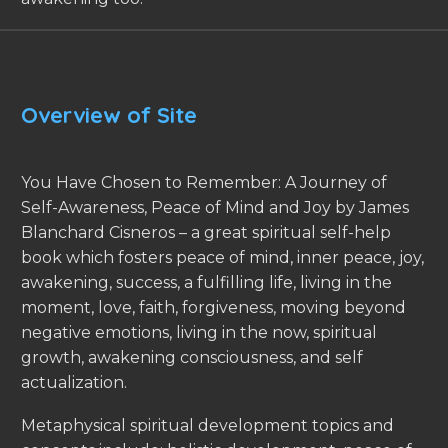
Overview of Site
You Have Chosen to Remember: A Journey of
Self-Awareness, Peace of Mind and Joy by James
Blanchard Cisneros – a great spiritual self-help
book which fosters peace of mind, inner peace, joy,
awakening, success, a fulfilling life, living in the
moment, love, faith, forgiveness, moving beyond
negative emotions, living in the now, spiritual
growth, awakening consciousness, and self
actualization.
Metaphysical spiritual development topics and