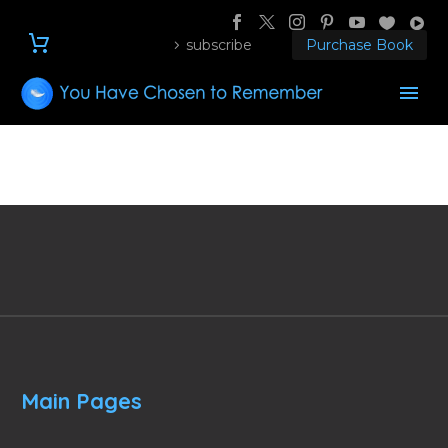
subscribe
Purchase Book
Main Pages