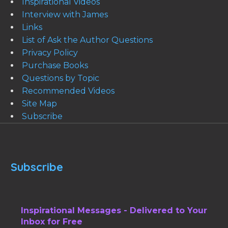
Inspirational Videos
Interview with James
Links
List of Ask the Author Questions
Privacy Policy
Purchase Books
Questions by Topic
Recommended Videos
Site Map
Subscribe
Subscribe
Inspirational Messages - Delivered to Your
Inbox for Free