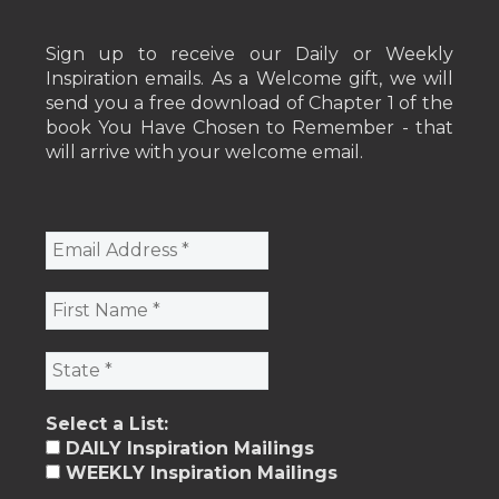
Sign up to receive our Daily or Weekly
Inspiration emails. As a Welcome gift, we will
send you a free download of Chapter 1 of the
book You Have Chosen to Remember - that
will arrive with your welcome email.
Select a List:
DAILY Inspiration Mailings
WEEKLY Inspiration Mailings