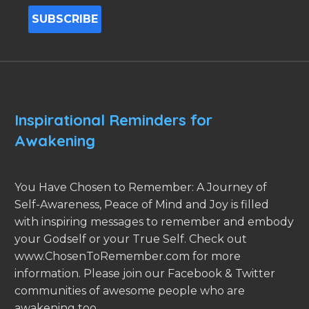
Inspirational Reminders for
Awakening
You Have Chosen to Remember: A Journey of
Self-Awareness, Peace of Mind and Joy is filled
with inspiring messages to remember and embody
your Godself or your True Self. Check out
www.ChosenToRemember.com for more
information. Please join our Facebook & Twitter
communities of awesome people who are
awakening too.